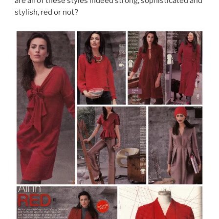
are all of these styles indeed strong, sophisticated and
stylish, red or not?