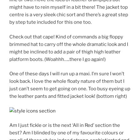
might have to rein myself in a bit there! The jacket top
centre is a very sleek chic sort and there’s a great step
by step tute included for this one too.
Check out that cape! Kind of commands a big floppy
brimmed hat to carry off the whole dramatic look and I
might be inclined to add a pair of thigh high leather
platform boots. (Woahhh…..there I go again!)
One of these days I will run up a maxi. I’m sure I won’t
look back. I love the whole floaty nature of them but I
just can’t seem to get going on one. Too busy eyeing up
the leather pants and fitted jacket look! (bottom right)
Am I just fickle or is the next ‘All in Red’ section the
best? Am I blinded by one of my favourite colours or