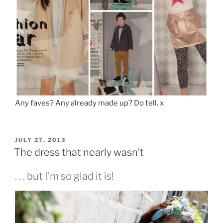
Any faves? Any already made up? Do tell. x
POSTED
JULY 27, 2013
ON
The dress that nearly wasn’t
. . . but I’m so glad it is!