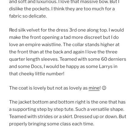
and soft and luxurious. I love that massive bow. But I
dislike the pockets. I think they are too much for a
fabric so delicate.
Red silk velvet for the dress 3rd one along top. I would
make the front opening a tad more discreet but I do
love an empire waistline. The collar stands higher at
the front than at the back and again I love the three
quarter length sleeves. Teamed with some 60 derniers
and some Docs, I would be happy as some Larrys in
that cheeky little number!
The coat is lovely but not as lovely as
mine
! 😉
The jacket bottom and bottom right is the one that has
a supporting step by step tute. Such a versatile shape.
Teamed with strides or a skirt. Dressed up or down. But
properly bringing some class each time.