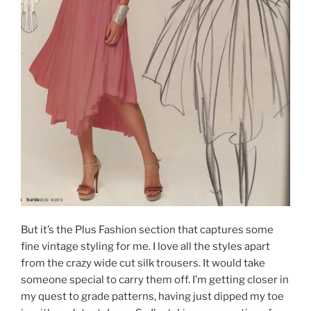
But it’s the Plus Fashion section that captures some
fine vintage styling for me. I love all the styles apart
from the crazy wide cut silk trousers. It would take
someone special to carry them off. I’m getting closer in
my quest to grade patterns, having just dipped my toe