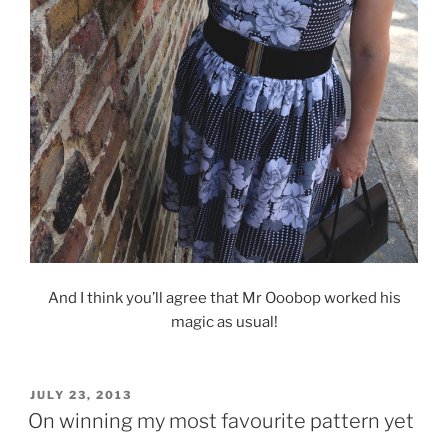
And I think you’ll agree that Mr Ooobop worked his
magic as usual!
POSTED
JULY 23, 2013
ON
On winning my most favourite pattern yet