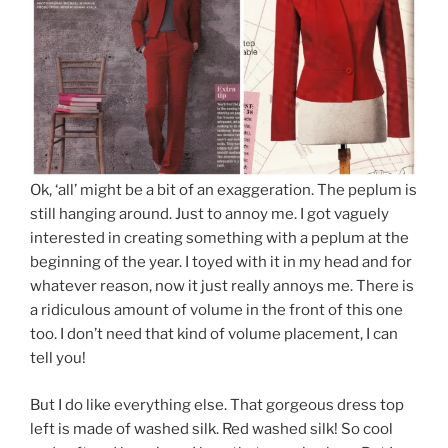
Ok, ‘all’ might be a bit of an exaggeration. The peplum is
still hanging around. Just to annoy me. I got vaguely
interested in creating something with a peplum at the
beginning of the year. I toyed with it in my head and for
whatever reason, now it just really annoys me. There is
a ridiculous amount of volume in the front of this one
too. I don’t need that kind of volume placement, I can
tell you!
But I do like everything else. That gorgeous dress top
left is made of washed silk. Red washed silk! So cool