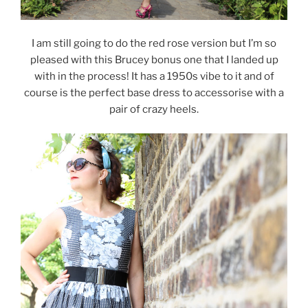
I am still going to do the red rose version but I’m so
pleased with this Brucey bonus one that I landed up
with in the process! It has a 1950s vibe to it and of
course is the perfect base dress to accessorise with a
pair of crazy heels.