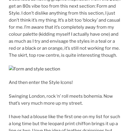
get an 80s vibe too from this next section: Form and
Style. I don’t dislike anything from this section, I just
don’t think it’s my thing. It’s a bit too ‘blocky’ and casual
for me. I’m aware that it’s completely away from my
colour palette (kidding myself I actually have one) and
as much as I try and envisage the styles in a teal or a
red or a black or an orange, it’s still not working for me.
The skirt, top row centre, is quite interesting though.
And then enter the Style Icons!
Swinging London, rock ‘n’ roll meets bohemia. Now
that’s very much more up my street.
I have had a blouse like the first one on my list for such
a long time but the leopard print chiffon brings it up a
line or two. I love the idea of leather drainpipes but