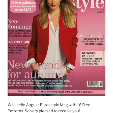
Well hello August Burdastyle Mag with 16 Free
Patterns. So very pleased to receive you!