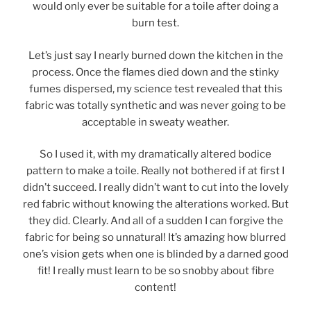
would only ever be suitable for a toile after doing a
burn test.
Let’s just say I nearly burned down the kitchen in the
process. Once the flames died down and the stinky
fumes dispersed, my science test revealed that this
fabric was totally synthetic and was never going to be
acceptable in sweaty weather.
So I used it, with my dramatically altered bodice
pattern to make a toile. Really not bothered if at first I
didn’t succeed. I really didn’t want to cut into the lovely
red fabric without knowing the alterations worked. But
they did. Clearly. And all of a sudden I can forgive the
fabric for being so unnatural! It’s amazing how blurred
one’s vision gets when one is blinded by a darned good
fit! I really must learn to be so snobby about fibre
content!