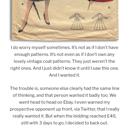
I do worry myself sometimes. It’s not as if I don’t have
enough patterns. It’s not even as if I don’t own any
lovely vintage coat patterns. They just weren’t the
right ones. And I just didn’t know it until I saw this one.
And I wanted it.
The trouble is, someone else clearly had the same line
of thinking, and that person wanted it badly too. We
went head to head on Ebay. I even warned my
prospective opponent up front, via Twitter, that I really
really wanted it. But when the bidding reached £40,
still with 3 days to go, I decided to back out.