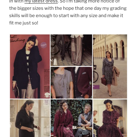
in with
my latest dress
. So I’m taking more notice of
the bigger sizes with the hope that one day my grading
skills will be enough to start with any size and make it
fit me just so!