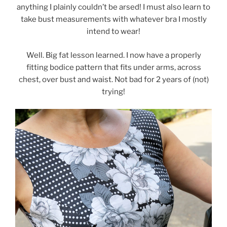
anything I plainly couldn’t be arsed! I must also learn to
take bust measurements with whatever bra I mostly
intend to wear!
Well. Big fat lesson learned. I now have a properly
fitting bodice pattern that fits under arms, across
chest, over bust and waist. Not bad for 2 years of (not)
trying!