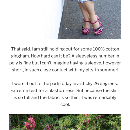
That said. I am still holding out for some 100% cotton
gingham. How hard can it be? A sleeveless number in
poly is fine but I can’t imagine having a sleeve, however
short, in such close contact with my pits, in summer!
I wore it out to the park today in a sticky 26 degrees.
Extreme test for a plastic dress. But because the skirt
is so full and the fabric is so thin, it was remarkably
cool.