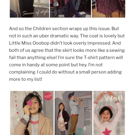
And so the Children section wraps up this issue. But
not in such an uber dramatic way. The coat is lovely but
Little Miss Ooobop didn’t look overly impressed. And
both of us agree that the skirt looks more like a sewing
fail than anything else! I’m sure the T-shirt pattern will
come in handy at some point but hey. I’m not
complaining. I could do without a small person adding
more to my list!