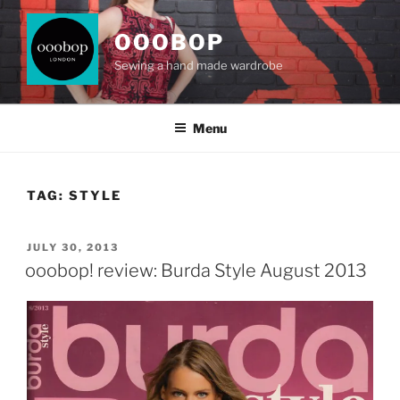
Skip
to
OOOBOP
content
Sewing a hand made wardrobe
Menu
TAG:
STYLE
POSTED
JULY 30, 2013
ON
ooobop! review: Burda Style August 2013