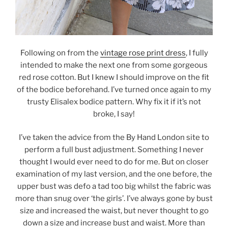
Following on from the
vintage rose print dress
, I fully
intended to make the next one from some gorgeous
red rose cotton. But I knew I should improve on the fit
of the bodice beforehand. I’ve turned once again to my
trusty Elisalex bodice pattern. Why fix it if it’s not
broke, I say!
I’ve taken the advice from the By Hand London site to
perform a full bust adjustment. Something I never
thought I would ever need to do for me. But on closer
examination of my last version, and the one before, the
upper bust was defo a tad too big whilst the fabric was
more than snug over ‘the girls’. I’ve always gone by bust
size and increased the waist, but never thought to go
down a size and increase bust and waist. More than