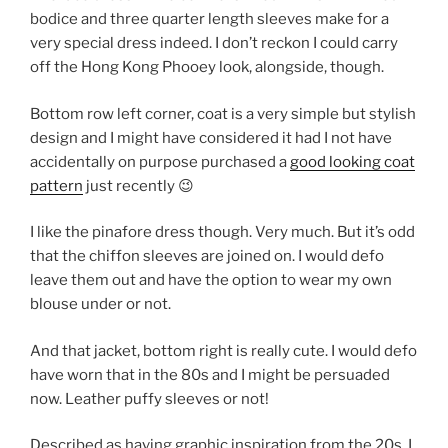
bodice and three quarter length sleeves make for a
very special dress indeed. I don’t reckon I could carry
off the Hong Kong Phooey look, alongside, though.
Bottom row left corner, coat is a very simple but stylish
design and I might have considered it had I not have
accidentally on purpose purchased a
good looking coat
pattern
just recently 😉
I like the pinafore dress though. Very much. But it’s odd
that the chiffon sleeves are joined on. I would defo
leave them out and have the option to wear my own
blouse under or not.
And that jacket, bottom right is really cute. I would defo
have worn that in the 80s and I might be persuaded
now. Leather puffy sleeves or not!
Described as having graphic inspiration from the 20s, I