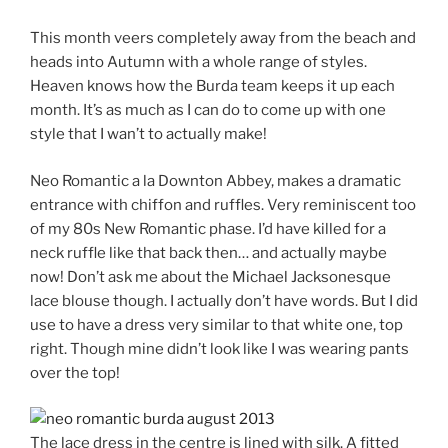
This month veers completely away from the beach and
heads into Autumn with a whole range of styles.
Heaven knows how the Burda team keeps it up each
month. It’s as much as I can do to come up with one
style that I wan’t to actually make!
Neo Romantic a la Downton Abbey, makes a dramatic
entrance with chiffon and ruffles. Very reminiscent too
of my 80s New Romantic phase. I’d have killed for a
neck ruffle like that back then… and actually maybe
now! Don’t ask me about the Michael Jacksonesque
lace blouse though. I actually don’t have words. But I did
use to have a dress very similar to that white one, top
right. Though mine didn’t look like I was wearing pants
over the top!
The lace dress in the centre is lined with silk. A fitted