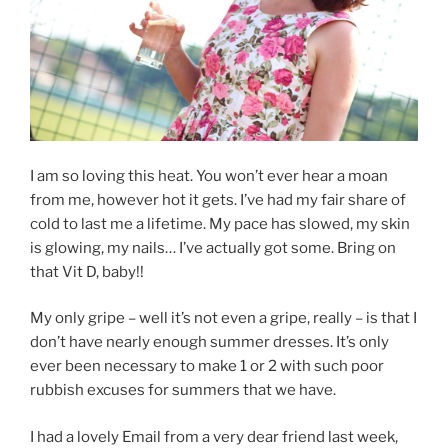
I am so loving this heat. You won’t ever hear a moan
from me, however hot it gets. I’ve had my fair share of
cold to last me a lifetime. My pace has slowed, my skin
is glowing, my nails… I’ve actually got some. Bring on
that Vit D, baby!!
My only gripe – well it’s not even a gripe, really – is that I
don’t have nearly enough summer dresses. It’s only
ever been necessary to make 1 or 2 with such poor
rubbish excuses for summers that we have.
I had a lovely Email from a very dear friend last week,