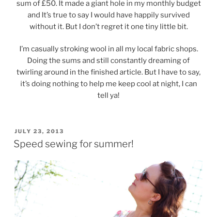
sum of £50. It made a giant hole in my monthly budget
and It’s true to say I would have happily survived
without it. But I don’t regret it one tiny little bit.
I’m casually stroking wool in all my local fabric shops.
Doing the sums and still constantly dreaming of
twirling around in the finished article. But I have to say,
it’s doing nothing to help me keep cool at night, I can
tell ya!
POSTED
JULY 23, 2013
ON
Speed sewing for summer!