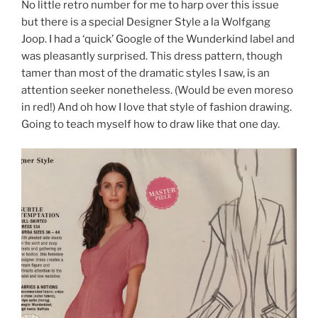
No little retro number for me to harp over this issue
but there is a special Designer Style a la Wolfgang
Joop. I had a ‘quick’ Google of the Wunderkind label and
was pleasantly surprised. This dress pattern, though
tamer than most of the dramatic styles I saw, is an
attention seeker nonetheless. (Would be even moreso
in red!) And oh how I love that style of fashion drawing.
Going to teach myself how to draw like that one day.