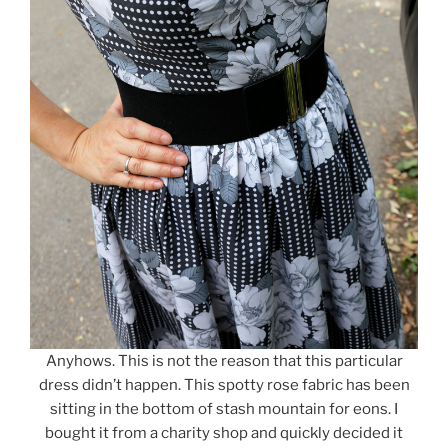
Anyhows. This is not the reason that this particular
dress didn’t happen. This spotty rose fabric has been
sitting in the bottom of stash mountain for eons. I
bought it from a charity shop and quickly decided it