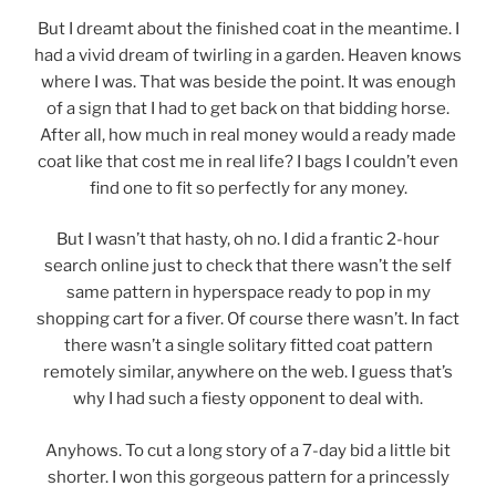
But I dreamt about the finished coat in the meantime. I
had a vivid dream of twirling in a garden. Heaven knows
where I was. That was beside the point. It was enough
of a sign that I had to get back on that bidding horse.
After all, how much in real money would a ready made
coat like that cost me in real life? I bags I couldn’t even
find one to fit so perfectly for any money.
But I wasn’t that hasty, oh no. I did a frantic 2-hour
search online just to check that there wasn’t the self
same pattern in hyperspace ready to pop in my
shopping cart for a fiver. Of course there wasn’t. In fact
there wasn’t a single solitary fitted coat pattern
remotely similar, anywhere on the web. I guess that’s
why I had such a fiesty opponent to deal with.
Anyhows. To cut a long story of a 7-day bid a little bit
shorter. I won this gorgeous pattern for a princessly