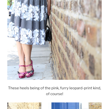
These heels being of the pink, furry leopard-print kind,
of course!