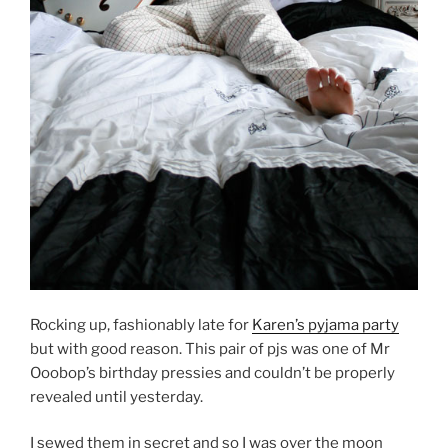
Rocking up, fashionably late for
Karen’s pyjama party
but with good reason. This pair of pjs was one of Mr
Ooobop’s birthday pressies and couldn’t be properly
revealed until yesterday.
I sewed them in secret and so I was over the moon