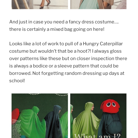
And just in case you need a fancy dress costume….
there is certainly a mixed bag going on here!
Looks like a lot of work to pull of a Hungry Caterpillar
costume but wouldn’t that be a hoot?! I always gloss
over patterns like these but on closer inspection there
is always a bodice or a sleeve pattern that could be
borrowed. Not forgetting random dressing up days at
school!