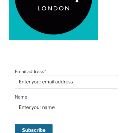
Email address*
Name