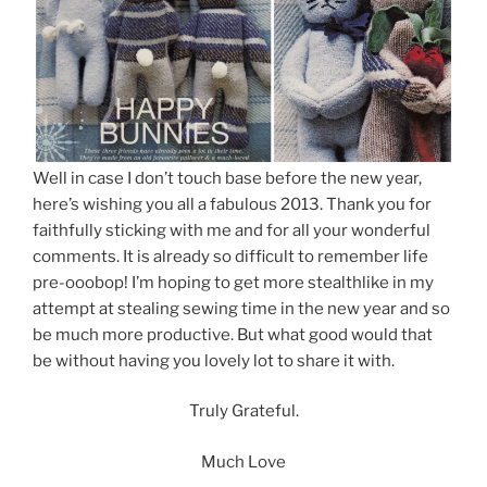
Well in case I don’t touch base before the new year,
here’s wishing you all a fabulous 2013. Thank you for
faithfully sticking with me and for all your wonderful
comments. It is already so difficult to remember life
pre-ooobop! I’m hoping to get more stealthlike in my
attempt at stealing sewing time in the new year and so
be much more productive. But what good would that
be without having you lovely lot to share it with.
Truly Grateful.
Much Love