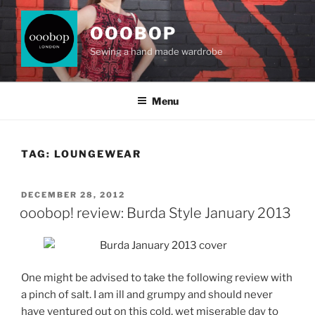
Skip
to
OOOBOP
content
Sewing a hand made wardrobe
Menu
TAG:
LOUNGEWEAR
POSTED
DECEMBER 28, 2012
ON
ooobop! review: Burda Style January 2013
One might be advised to take the following review with
a pinch of salt. I am ill and grumpy and should never
have ventured out on this cold, wet miserable day to