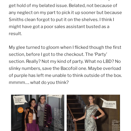
get hold of my belated issue. Belated, not because of
any neglect on my part to pick it up sooner but because
Smiths clean forgot to put it on the shelves. I think I
might have got a poor sales assistant busted as a
result.
My glee turned to gloom when I flicked though the first
section, before I got to the checkout. The ‘Party’
section. Really? Not my kind of party. What no LBD? No
slinky numbers, save the Bacofoil one. Maybe overload
of purple has left me unable to think outside of the box.
mmmm…. what do you think?