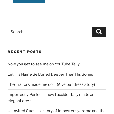
Search
Search
for:
RECENT POSTS
Now you get to see me on YouTube Telly!
Let His Name Be Buried Deeper Than His Bones
The Traitors made me do it (A velour dress story)
Imperfectly Perfect – how I accidentally made an
elegant dress
Uninvited Guest – a story of imposter sydrome and the