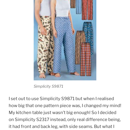
Simplicity S9871
I set out to use Simplicity S9871 but when I realised
how big that one pattern piece was, I changed my mind!
My kitchen table just wasn’t big enough! So I decided
on Simplicity S2317 instead, only real difference being,
it had front and back leg, with side seams. But what I