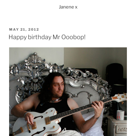
Janene x
POSTED
MAY 21, 2012
ON
Happy birthday Mr Ooobop!