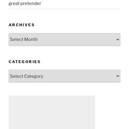
great pretender
ARCHIVES
Archives
CATEGORIES
Categories