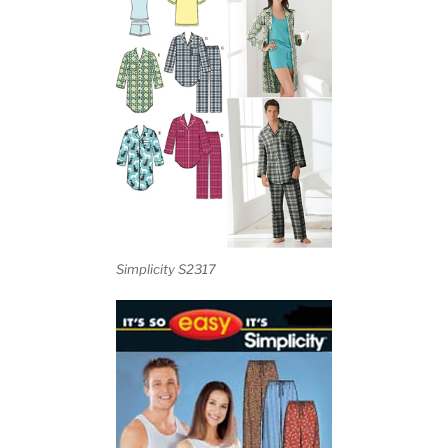
Simplicity S2317