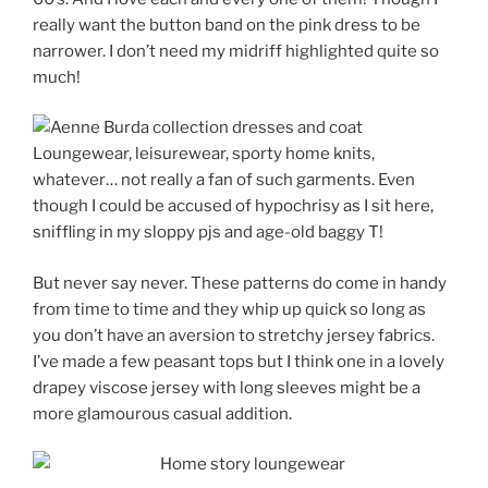
really want the button band on the pink dress to be
narrower. I don’t need my midriff highlighted quite so
much!
Loungewear, leisurewear, sporty home knits,
whatever… not really a fan of such garments. Even
though I could be accused of hypochrisy as I sit here,
sniffling in my sloppy pjs and age-old baggy T!
But never say never. These patterns do come in handy
from time to time and they whip up quick so long as
you don’t have an aversion to stretchy jersey fabrics.
I’ve made a few peasant tops but I think one in a lovely
drapey viscose jersey with long sleeves might be a
more glamourous casual addition.