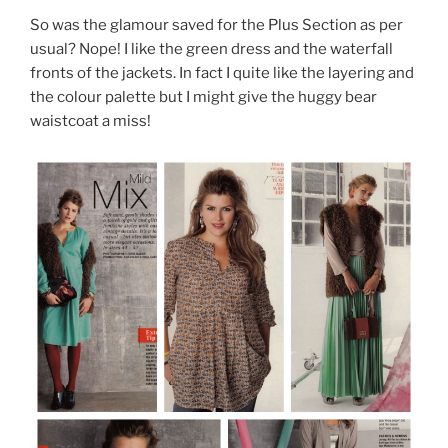
So was the glamour saved for the Plus Section as per
usual? Nope! I like the green dress and the waterfall
fronts of the jackets. In fact I quite like the layering and
the colour palette but I might give the huggy bear
waistcoat a miss!