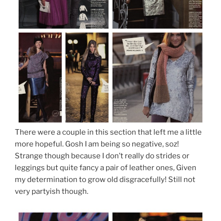
There were a couple in this section that left me a little
more hopeful. Gosh I am being so negative, soz!
Strange though because I don’t really do strides or
leggings but quite fancy a pair of leather ones, Given
my determination to grow old disgracefully! Still not
very partyish though.