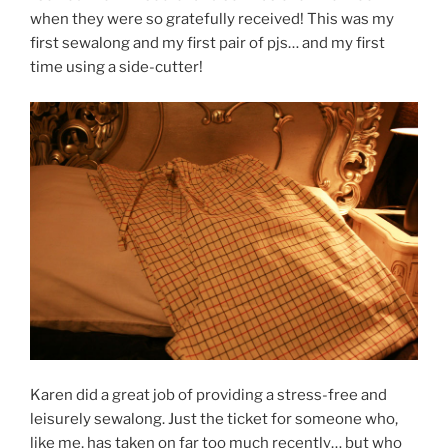
when they were so gratefully received! This was my
first sewalong and my first pair of pjs… and my first
time using a side-cutter!
Karen did a great job of providing a stress-free and
leisurely sewalong. Just the ticket for someone who,
like me, has taken on far too much recently… but who