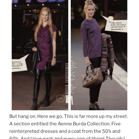
But hang on. Here we go. This is far more up my street.
A section entitled the Aenne Burda Collection. Five
reinterpreted dresses and a coat from the 50’s and
60’s. And I love each and every one of them! Though I