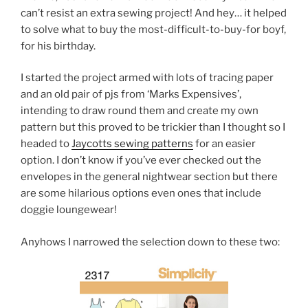
can’t resist an extra sewing project! And hey… it helped
to solve what to buy the most-difficult-to-buy-for boyf,
for his birthday.
I started the project armed with lots of tracing paper
and an old pair of pjs from ‘Marks Expensives’,
intending to draw round them and create my own
pattern but this proved to be trickier than I thought so I
headed to
Jaycotts sewing patterns
for an easier
option. I don’t know if you’ve ever checked out the
envelopes in the general nightwear section but there
are some hilarious options even ones that include
doggie loungewear!
Anyhows I narrowed the selection down to these two: