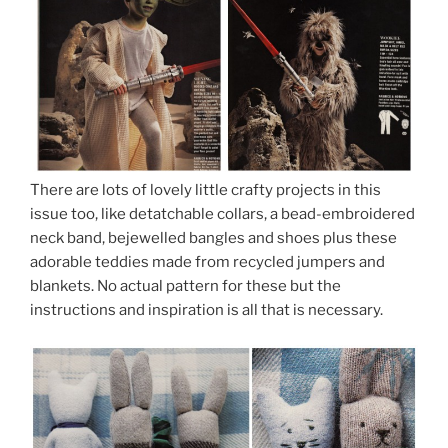
There are lots of lovely little crafty projects in this
issue too, like detatchable collars, a bead-embroidered
neck band, bejewelled bangles and shoes plus these
adorable teddies made from recycled jumpers and
blankets. No actual pattern for these but the
instructions and inspiration is all that is necessary.