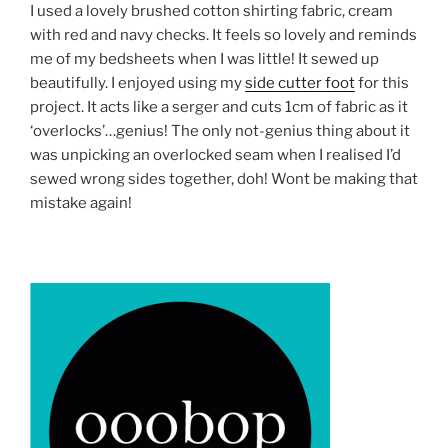
I used a lovely brushed cotton shirting fabric, cream
with red and navy checks. It feels so lovely and reminds
me of my bedsheets when I was little! It sewed up
beautifully. I enjoyed using my
side cutter foot
for this
project. It acts like a serger and cuts 1cm of fabric as it
‘overlocks’…genius! The only not-genius thing about it
was unpicking an overlocked seam when I realised I’d
sewed wrong sides together, doh! Wont be making that
mistake again!