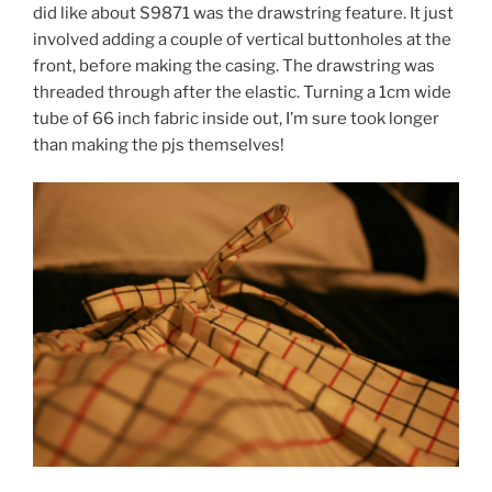
did like about S9871 was the drawstring feature. It just
involved adding a couple of vertical buttonholes at the
front, before making the casing. The drawstring was
threaded through after the elastic. Turning a 1cm wide
tube of 66 inch fabric inside out, I’m sure took longer
than making the pjs themselves!