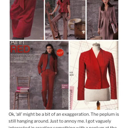
Ok, ‘all’ might be a bit of an exaggeration. The peplum is
still hanging around. Just to annoy me. I got vaguely