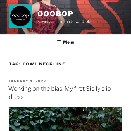
Skip
to
OOOBOP
content
Sewing a hand made wardrobe
Menu
TAG:
COWL NECKLINE
POSTED
JANUARY 8, 2022
ON
Working on the bias: My first Sicily slip
dress