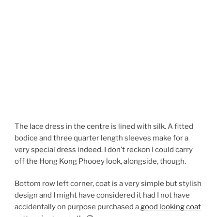
The lace dress in the centre is lined with silk. A fitted
bodice and three quarter length sleeves make for a
very special dress indeed. I don’t reckon I could carry
off the Hong Kong Phooey look, alongside, though.
Bottom row left corner, coat is a very simple but stylish
design and I might have considered it had I not have
accidentally on purpose purchased a
good looking coat