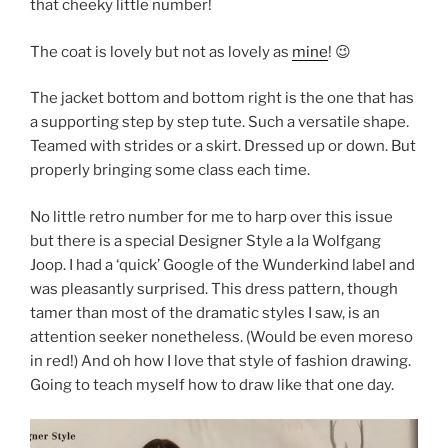
that cheeky little number!
The coat is lovely but not as lovely as
mine
! 😉
The jacket bottom and bottom right is the one that has
a supporting step by step tute. Such a versatile shape.
Teamed with strides or a skirt. Dressed up or down. But
properly bringing some class each time.
No little retro number for me to harp over this issue
but there is a special Designer Style a la Wolfgang
Joop. I had a ‘quick’ Google of the Wunderkind label and
was pleasantly surprised. This dress pattern, though
tamer than most of the dramatic styles I saw, is an
attention seeker nonetheless. (Would be even moreso
in red!) And oh how I love that style of fashion drawing.
Going to teach myself how to draw like that one day.