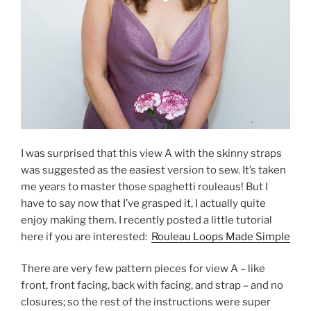
I was surprised that this view A with the skinny straps
was suggested as the easiest version to sew. It’s taken
me years to master those spaghetti rouleaus! But I
have to say now that I’ve grasped it, I actually quite
enjoy making them. I recently posted a little tutorial
here if you are interested:
Rouleau Loops Made Simple
There are very few pattern pieces for view A – like
front, front facing, back with facing, and strap – and no
closures; so the rest of the instructions were super