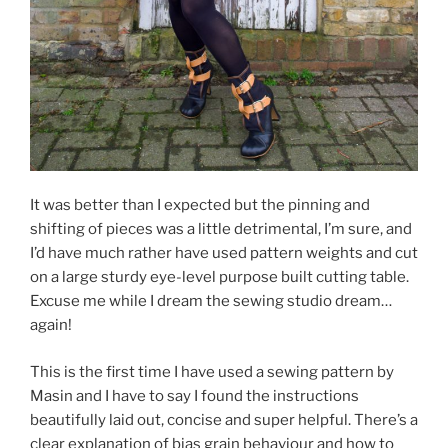
It was better than I expected but the pinning and
shifting of pieces was a little detrimental, I’m sure, and
I’d have much rather have used pattern weights and cut
on a large sturdy eye-level purpose built cutting table.
Excuse me while I dream the sewing studio dream…
again!
This is the first time I have used a sewing pattern by
Masin and I have to say I found the instructions
beautifully laid out, concise and super helpful. There’s a
clear explanation of bias grain behaviour and how to