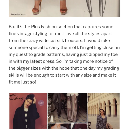
But it’s the Plus Fashion section that captures some
fine vintage styling for me. I love all the styles apart
from the crazy wide cut silk trousers. It would take
someone special to carry them off. I’m getting closer in
my quest to grade patterns, having just dipped my toe
in with
my latest dress
. So I’m taking more notice of
the bigger sizes with the hope that one day my grading
skills will be enough to start with any size and make it
fit me just so!