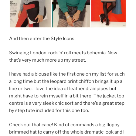
And then enter the Style Icons!
Swinging London, rock ‘n’ roll meets bohemia. Now
that’s very much more up my street.
I have had a blouse like the first one on my list for such
a long time but the leopard print chiffon brings it up a
line or two. I love the idea of leather drainpipes but
might have to rein myself in a bit there! The jacket top
centre is a very sleek chic sort and there’s a great step
by step tute included for this one too.
Check out that cape! Kind of commands a big floppy
brimmed hat to carry off the whole dramatic look and I