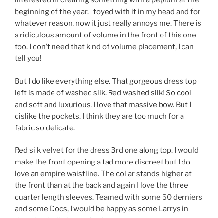
interested in creating something with a peplum at the
beginning of the year. I toyed with it in my head and for
whatever reason, now it just really annoys me. There is
a ridiculous amount of volume in the front of this one
too. I don’t need that kind of volume placement, I can
tell you!
But I do like everything else. That gorgeous dress top
left is made of washed silk. Red washed silk! So cool
and soft and luxurious. I love that massive bow. But I
dislike the pockets. I think they are too much for a
fabric so delicate.
Red silk velvet for the dress 3rd one along top. I would
make the front opening a tad more discreet but I do
love an empire waistline. The collar stands higher at
the front than at the back and again I love the three
quarter length sleeves. Teamed with some 60 derniers
and some Docs, I would be happy as some Larrys in