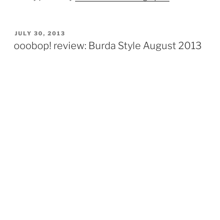
POSTED
JULY 30, 2013
ON
ooobop! review: Burda Style August 2013