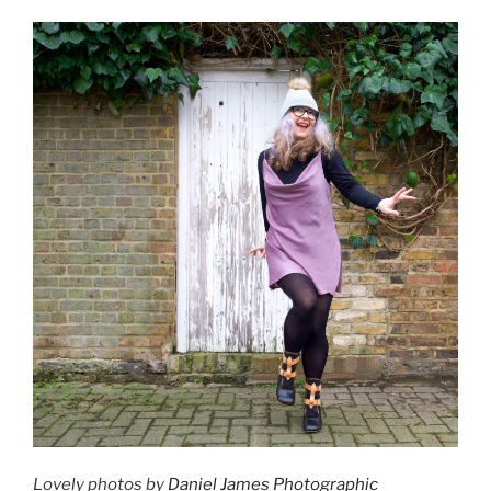
Lovely photos by
Daniel James Photographic