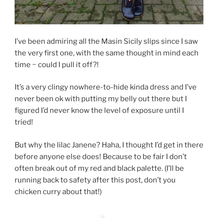
I’ve been admiring all the Masin Sicily slips since I saw
the very first one, with the same thought in mind each
time ~ could I pull it off?!
It’s a very clingy nowhere-to-hide kinda dress and I’ve
never been ok with putting my belly out there but I
figured I’d never know the level of exposure until I
tried!
But why the lilac Janene? Haha, I thought I’d get in there
before anyone else does! Because to be fair I don’t
often break out of my red and black palette. (I’ll be
running back to safety after this post, don’t you
chicken curry about that!)