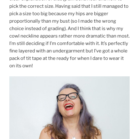
pick the correct size. Having said that I still managed to
pick a size too big because my hips are bigger
proportionally than my bust (so I made the wrong
choice instead of grading). And I think that is why my
cowl neckline appears rather more dramatic than most.
I’m still deciding if I’m comfortable with it. It’s perfectly
fine layered with an undergarment but I’ve got a whole
pack of tit tape at the ready for when I dare to wear it
on its own!