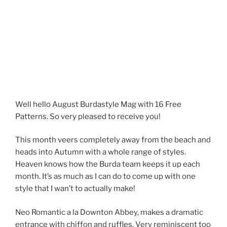
Well hello August Burdastyle Mag with 16 Free
Patterns. So very pleased to receive you!
This month veers completely away from the beach and
heads into Autumn with a whole range of styles.
Heaven knows how the Burda team keeps it up each
month. It’s as much as I can do to come up with one
style that I wan’t to actually make!
Neo Romantic a la Downton Abbey, makes a dramatic
entrance with chiffon and ruffles. Very reminiscent too