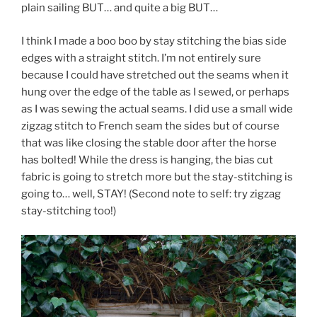
plain sailing BUT… and quite a big BUT…
I think I made a boo boo by stay stitching the bias side
edges with a straight stitch. I’m not entirely sure
because I could have stretched out the seams when it
hung over the edge of the table as I sewed, or perhaps
as I was sewing the actual seams. I did use a small wide
zigzag stitch to French seam the sides but of course
that was like closing the stable door after the horse
has bolted! While the dress is hanging, the bias cut
fabric is going to stretch more but the stay-stitching is
going to… well, STAY! (Second note to self: try zigzag
stay-stitching too!)