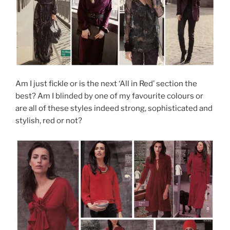
Am I just fickle or is the next ‘All in Red’ section the
best? Am I blinded by one of my favourite colours or
are all of these styles indeed strong, sophisticated and
stylish, red or not?