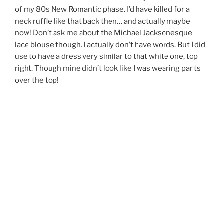
of my 80s New Romantic phase. I’d have killed for a
neck ruffle like that back then… and actually maybe
now! Don’t ask me about the Michael Jacksonesque
lace blouse though. I actually don’t have words. But I did
use to have a dress very similar to that white one, top
right. Though mine didn’t look like I was wearing pants
over the top!