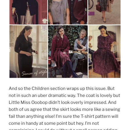
And so the Children section wraps up this issue. But
not in such an uber dramatic way. The coat is lovely but
Little Miss Ooobop didn’t look overly impressed. And
both of us agree that the skirt looks more like a sewing
fail than anything else! I’m sure the T-shirt pattern will
come in handy at some point but hey. I’m not