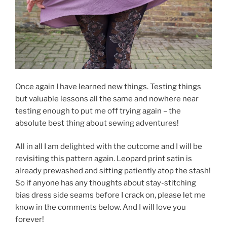
Once again I have learned new things. Testing things
but valuable lessons all the same and nowhere near
testing enough to put me off trying again – the
absolute best thing about sewing adventures!
All in all I am delighted with the outcome and I will be
revisiting this pattern again. Leopard print satin is
already prewashed and sitting patiently atop the stash!
So if anyone has any thoughts about stay-stitching
bias dress side seams before I crack on, please let me
know in the comments below. And I will love you
forever!