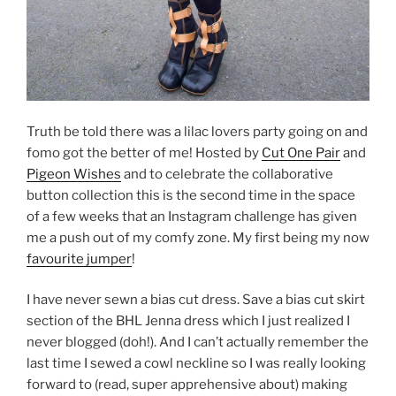
Truth be told there was a lilac lovers party going on and
fomo got the better of me! Hosted by
Cut One Pair
and
Pigeon Wishes
and to celebrate the collaborative
button collection this is the second time in the space
of a few weeks that an Instagram challenge has given
me a push out of my comfy zone. My first being my now
favourite jumper
!
I have never sewn a bias cut dress. Save a bias cut skirt
section of the BHL Jenna dress which I just realized I
never blogged (doh!). And I can’t actually remember the
last time I sewed a cowl neckline so I was really looking
forward to (read, super apprehensive about) making