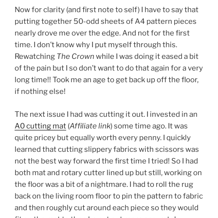
Now for clarity (and first note to self) I have to say that
putting together 50-odd sheets of A4 pattern pieces
nearly drove me over the edge. And not for the first
time. I don’t know why I put myself through this.
Rewatching
The Crown
while I was doing it eased a bit
of the pain but I so don’t want to do that again for a very
long time!! Took me an age to get back up off the floor,
if nothing else!
The next issue I had was cutting it out. I invested in an
A0 cutting mat
(
Affiliate link
) some time ago. It was
quite pricey but equally worth every penny. I quickly
learned that cutting slippery fabrics with scissors was
not the best way forward the first time I tried! So I had
both mat and rotary cutter lined up but still, working on
the floor was a bit of a nightmare. I had to roll the rug
back on the living room floor to pin the pattern to fabric
and then roughly cut around each piece so they would