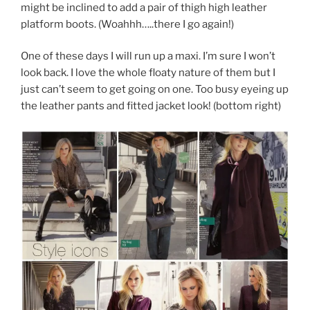
might be inclined to add a pair of thigh high leather
platform boots. (Woahhh…..there I go again!)
One of these days I will run up a maxi. I’m sure I won’t
look back. I love the whole floaty nature of them but I
just can’t seem to get going on one. Too busy eyeing up
the leather pants and fitted jacket look! (bottom right)