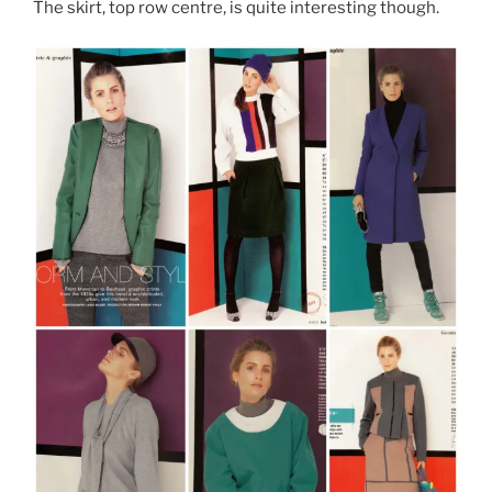
The skirt, top row centre, is quite interesting though.