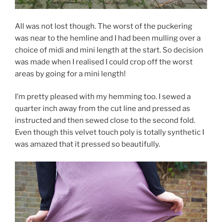
All was not lost though. The worst of the puckering
was near to the hemline and I had been mulling over a
choice of midi and mini length at the start. So decision
was made when I realised I could crop off the worst
areas by going for a mini length!
I’m pretty pleased with my hemming too. I sewed a
quarter inch away from the cut line and pressed as
instructed and then sewed close to the second fold.
Even though this velvet touch poly is totally synthetic I
was amazed that it pressed so beautifully.