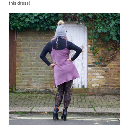
this dress!