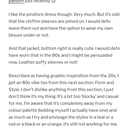
pattern
just recently 😉
I like the pinafore dress though. Very much. But it’s odd
that the chiffon sleeves are joined on. I would defo
leave them out and have the option to wear my own
blouse under or not.
And that jacket, bottom right is really cute. I would defo
have worn that in the 80s and I might be persuaded
now. Leather puffy sleeves or not!
Described as having graphic inspiration from the 20s, I
get an 80s vibe too from this next section: Form and
Style. I don’t dislike anything from this section, I just
don’t think it’s my thing. It’s a bit too ‘blocky’ and casual
for me. I’m aware that it’s completely away from my
colour palette (kidding myself I actually have one) and
as much as I try and envisage the styles in a teal or a
red or a black or an orange, it’s still not working for me.