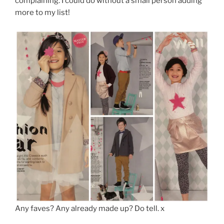
complaining. I could do without a small person adding
more to my list!
Any faves? Any already made up? Do tell. x