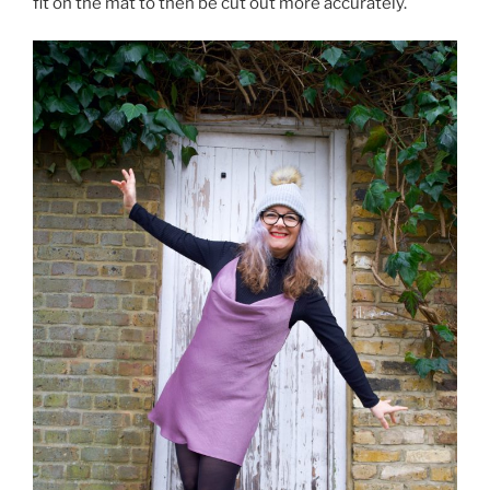
fit on the mat to then be cut out more accurately.