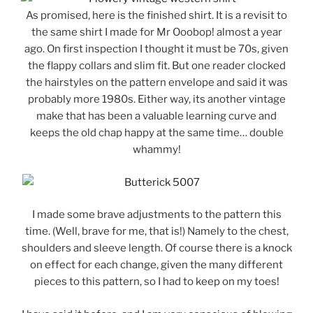
As promised, here is the finished shirt. It is a revisit to
the same shirt I made for Mr Ooobop! almost a year
ago. On first inspection I thought it must be 70s, given
the flappy collars and slim fit. But one reader clocked
the hairstyles on the pattern envelope and said it was
probably more 1980s. Either way, its another vintage
make that has been a valuable learning curve and
keeps the old chap happy at the same time… double
whammy!
I made some brave adjustments to the pattern this
time. (Well, brave for me, that is!) Namely to the chest,
shoulders and sleeve length. Of course there is a knock
on effect for each change, given the many different
pieces to this pattern, so I had to keep on my toes!