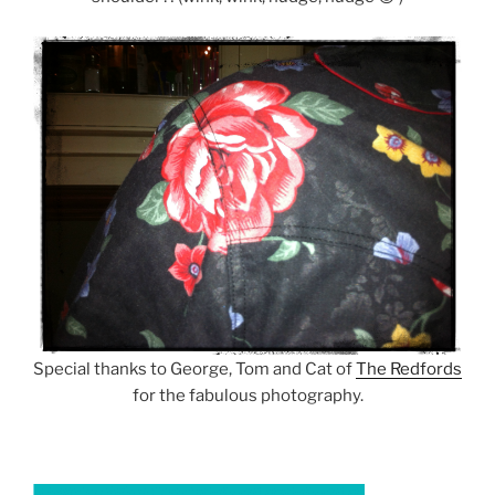
Special thanks to George, Tom and Cat of
The Redfords
for the fabulous photography.