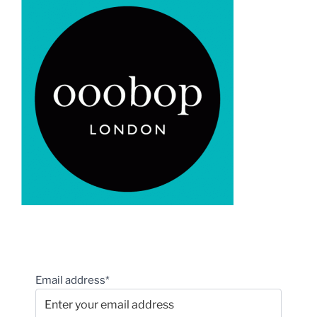
Email address*