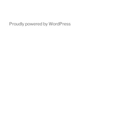
Proudly powered by WordPress