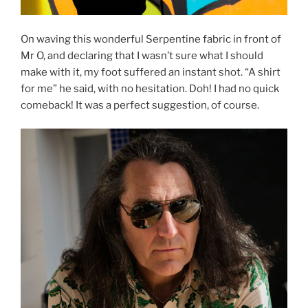
On waving this wonderful Serpentine fabric in front of
Mr O, and declaring that I wasn’t sure what I should
make with it, my foot suffered an instant shot. “A shirt
for me” he said, with no hesitation. Doh! I had no quick
comeback! It was a perfect suggestion, of course.