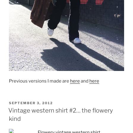
Previous versions I made are
here
and
here
POSTED
SEPTEMBER 3, 2012
ON
Vintage western shirt #2… the flowery
kind