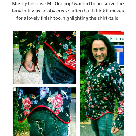
Mostly because Mr. Ooobop! wanted to preserve the
length. It was an obvious solution but I think it makes
for a lovely finish too, highlighting the shirt-tails!