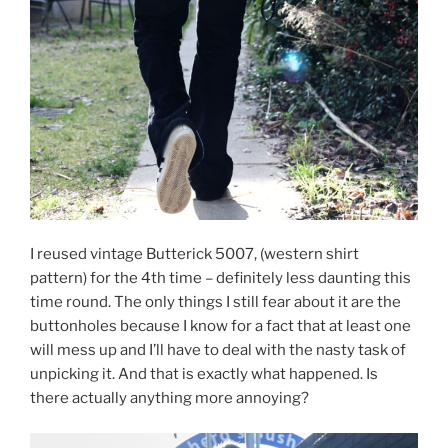
I reused vintage Butterick 5007, (western shirt
pattern) for the 4th time – definitely less daunting this
time round. The only things I still fear about it are the
buttonholes because I know for a fact that at least one
will mess up and I’ll have to deal with the nasty task of
unpicking it. And that is exactly what happened. Is
there actually anything more annoying?