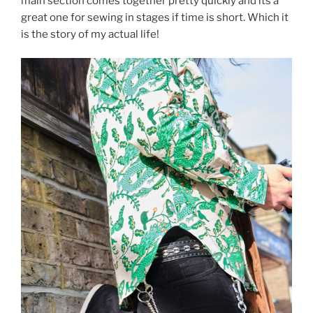
main section comes together pretty quickly and its a
great one for sewing in stages if time is short. Which it
is the story of my actual life!