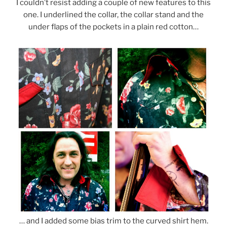
I couldn’t resist adding a couple of new features to this
one. I underlined the collar, the collar stand and the
under flaps of the pockets in a plain red cotton…
… and I added some bias trim to the curved shirt hem.