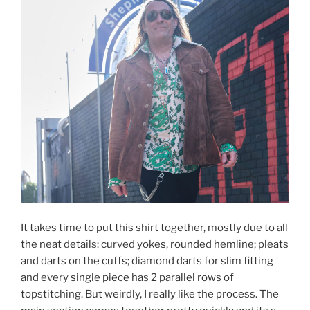
It takes time to put this shirt together, mostly due to all
the neat details: curved yokes, rounded hemline; pleats
and darts on the cuffs; diamond darts for slim fitting
and every single piece has 2 parallel rows of
topstitching. But weirdly, I really like the process. The