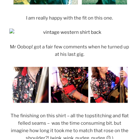
I am really happy with the fit on this one.
Mr Oobop! got a fair few comments when he turned up
at his last gig.
The finishing on this shirt – all the topstitching and flat
felled seams – was the time consuming bit. but
imagine how long it took me to match that rose on the
shoulder?! (wink, wink, nudge, nudge 😉 )