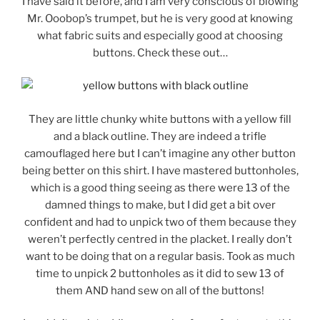
I have said it before, and I am very conscious of blowing
Mr. Ooobop’s trumpet, but he is very good at knowing
what fabric suits and especially good at choosing
buttons. Check these out…
They are little chunky white buttons with a yellow fill
and a black outline. They are indeed a trifle
camouflaged here but I can’t imagine any other button
being better on this shirt. I have mastered buttonholes,
which is a good thing seeing as there were 13 of the
damned things to make, but I did get a bit over
confident and had to unpick two of them because they
weren’t perfectly centred in the placket. I really don’t
want to be doing that on a regular basis. Took as much
time to unpick 2 buttonholes as it did to sew 13 of
them AND hand sew on all of the buttons!