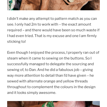
I didn’t make any attempt to pattern match as you can
see. I only had 2m to work with – the exact amount
required – and there would have been so much waste if
I had even tried. That is my excuse and one I am firmly
sticking to!
Even though I enjoyed the process, I properly ran out of
steam when it came to sewing on the buttons. So I
successfully managed to delegate the sourcing and
sewing of, to Dan. And he did a fabulous job – giving
way more attention to detail than I’d have given – he
sewed with alternate orange and yellow threads
throughout to complement the colours in the design
and it looks simply awesome.