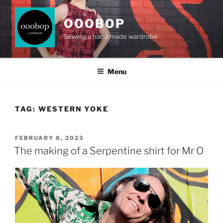
Skip
to
OOOBOP
content
Sewing a hand made wardrobe
Menu
TAG:
WESTERN YOKE
POSTED
FEBRUARY 8, 2023
ON
The making of a Serpentine shirt for Mr O