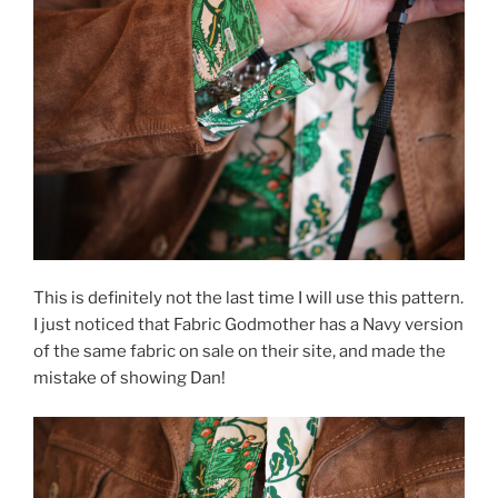
This is definitely not the last time I will use this pattern.
I just noticed that Fabric Godmother has a Navy version
of the same fabric on sale on their site, and made the
mistake of showing Dan!