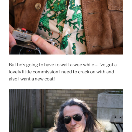
But he’s going to have to wait a wee while – I’ve got a
lovely little commission I need to crack on with and
also I want a new coat!