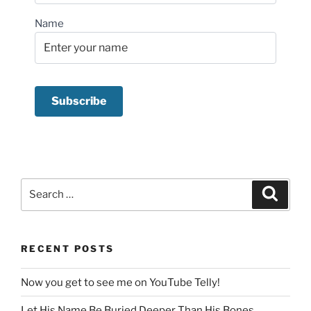
Name
Search
Search
for:
RECENT POSTS
Now you get to see me on YouTube Telly!
Let His Name Be Buried Deeper Than His Bones