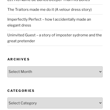
The Traitors made me do it (A velour dress story)
Imperfectly Perfect – how I accidentally made an
elegant dress
Uninvited Guest – a story of imposter sydrome and the
great pretender
ARCHIVES
Archives
CATEGORIES
Categories