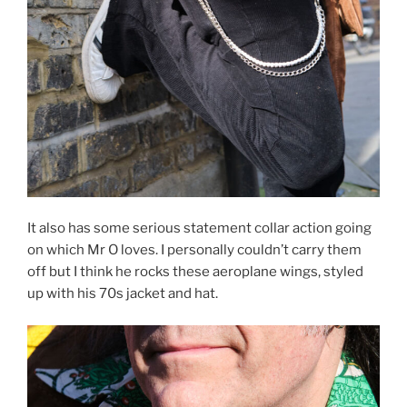
It also has some serious statement collar action going
on which Mr O loves. I personally couldn’t carry them
off but I think he rocks these aeroplane wings, styled
up with his 70s jacket and hat.