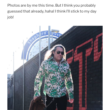
Photos are by me this time. But I think you probably
guessed that already, haha! I think I’ll stick to my day
job!