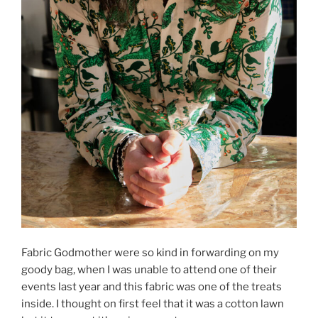
Fabric Godmother were so kind in forwarding on my
goody bag, when I was unable to attend one of their
events last year and this fabric was one of the treats
inside. I thought on first feel that it was a cotton lawn