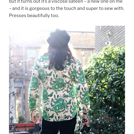
but it turns out it’s a viscose sateen – a new one on me
– and it is gorgeous to the touch and super to sew with.
Presses beautifully too.