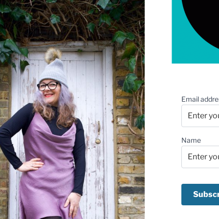
Email addre
Name