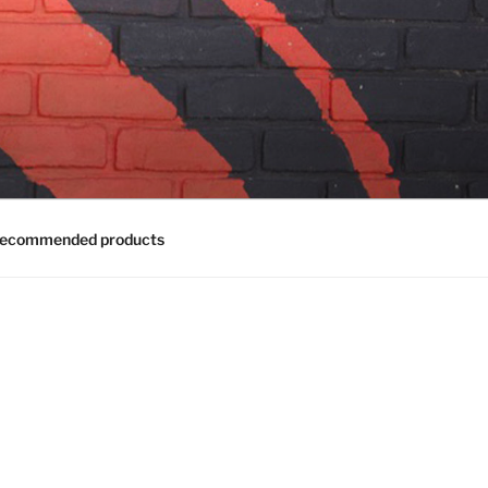
ecommended products