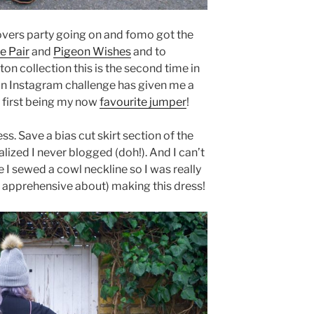
 lovers party going on and fomo got the
e Pair
and
Pigeon Wishes
and to
on collection this is the second time in
an Instagram challenge has given me a
 first being my now
favourite jumper
!
ss. Save a bias cut skirt section of the
lized I never blogged (doh!). And I can’t
 I sewed a cowl neckline so I was really
r apprehensive about) making this dress!