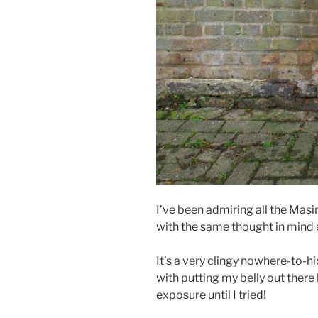
I’ve been admiring all the Masin 
with the same thought in mind ea
It’s a very clingy nowhere-to-h
with putting my belly out there 
exposure until I tried!