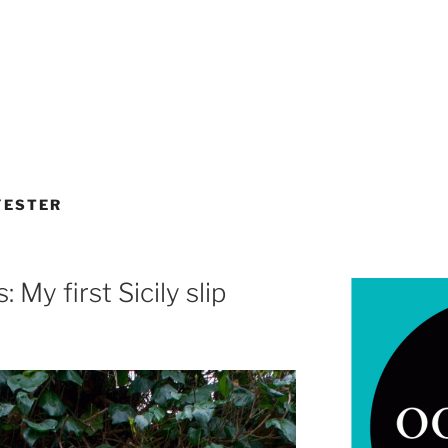
YESTER
 My first Sicily slip