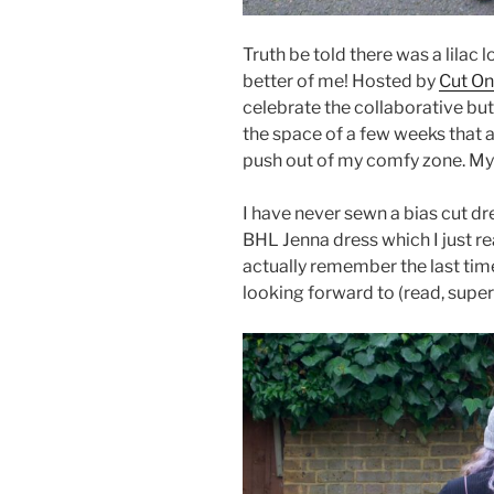
Truth be told there was a lilac
better of me! Hosted by
Cut On
celebrate the collaborative butt
the space of a few weeks that 
push out of my comfy zone. My
I have never sewn a bias cut dre
BHL Jenna dress which I just rea
actually remember the last time
looking forward to (read, supe