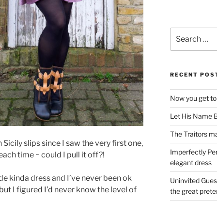
Search
for:
RECENT POS
Now you get to
Let His Name B
The Traitors ma
Sicily slips since I saw the very first one,
Imperfectly Pe
ch time ~ could I pull it off?!
elegant dress
ide kinda dress and I’ve never been ok
Uninvited Gues
but I figured I’d never know the level of
the great pret