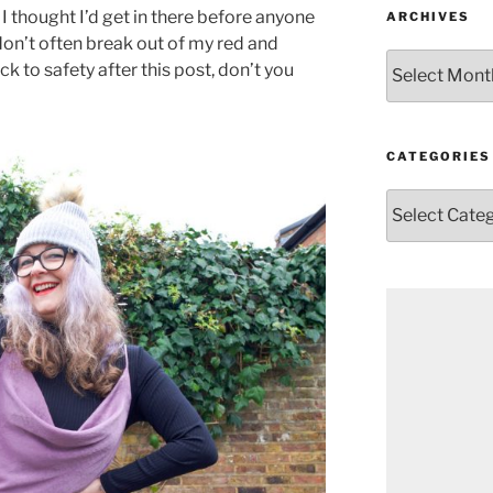
 I thought I’d get in there before anyone
ARCHIVES
 don’t often break out of my red and
Archives
ack to safety after this post, don’t you
CATEGORIES
Categories