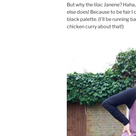
But why the lilac Janene? Haha,
else does! Because to be fair I
black palette. (I’ll be running b
chicken curry about that!)