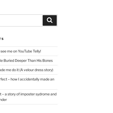
Search
TS
 see me on YouTube Telly!
e Buried Deeper Than His Bones
de me do it (A velour dress story)
rfect – how I accidentally made an
t – a story of imposter sydrome and
ender