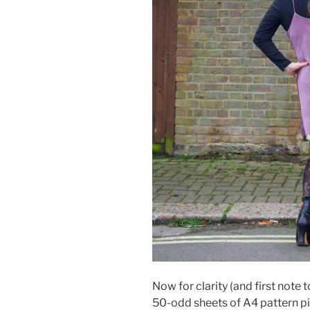
Now for clarity (and first note t
50-odd sheets of A4 pattern pi