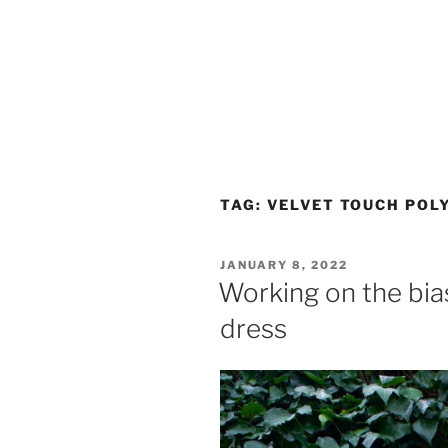
TAG:
VELVET TOUCH POL
POSTED
JANUARY 8, 2022
ON
Working on the bias:
dress