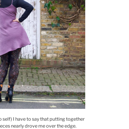
o self) I have to say that putting together
eces nearly drove me over the edge.