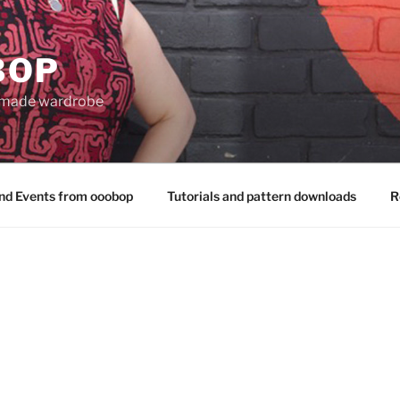
BOP
 made wardrobe
nd Events from ooobop
Tutorials and pattern downloads
R