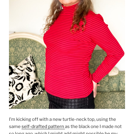
I’m kicking off with a new turtle-neck top, using the
same
self-drafted pattern
as the black one I made not
so long ago, which I might add might possible be my