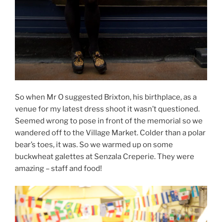
So when Mr O suggested Brixton, his birthplace, as a
venue for my latest dress shoot it wasn’t questioned.
Seemed wrong to pose in front of the memorial so we
wandered off to the Village Market. Colder than a polar
bear’s toes, it was. So we warmed up on some
buckwheat galettes at Senzala Creperie. They were
amazing – staff and food!