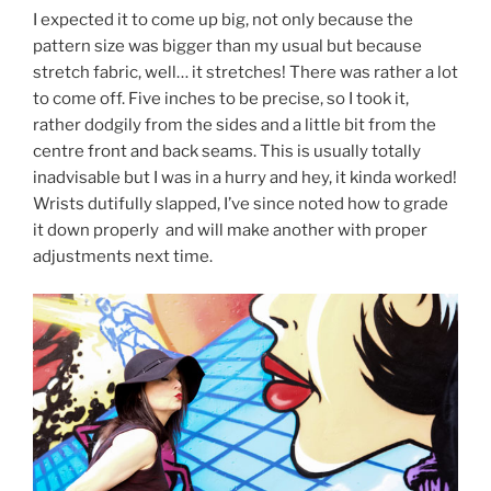
I expected it to come up big, not only because the
pattern size was bigger than my usual but because
stretch fabric, well… it stretches! There was rather a lot
to come off. Five inches to be precise, so I took it,
rather dodgily from the sides and a little bit from the
centre front and back seams. This is usually totally
inadvisable but I was in a hurry and hey, it kinda worked!
Wrists dutifully slapped, I’ve since noted how to grade
it down properly and will make another with proper
adjustments next time.