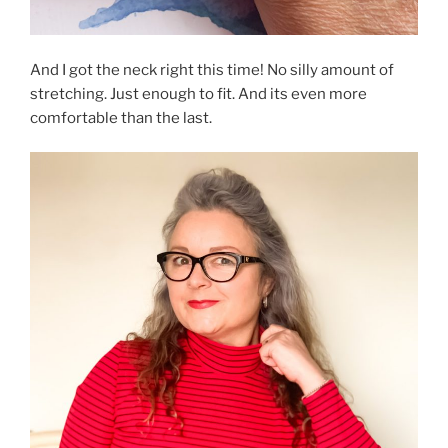
And I got the neck right this time! No silly amount of
stretching. Just enough to fit. And its even more
comfortable than the last.