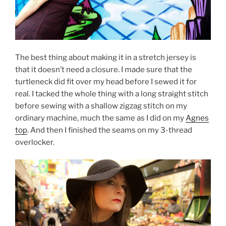
The best thing about making it in a stretch jersey is
that it doesn’t need a closure. I made sure that the
turtleneck did fit over my head before I sewed it for
real. I tacked the whole thing with a long straight stitch
before sewing with a shallow zigzag stitch on my
ordinary machine, much the same as I did on my
Agnes
top
. And then I finished the seams on my 3-thread
overlocker.