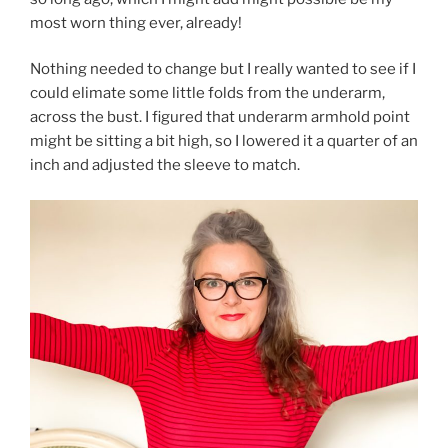
most worn thing ever, already!
Nothing needed to change but I really wanted to see if I
could elimate some little folds from the underarm,
across the bust. I figured that underarm armhold point
might be sitting a bit high, so I lowered it a quarter of an
inch and adjusted the sleeve to match.