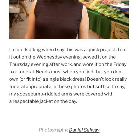
I’m not kidding when I say this was a quick project. I cut
it out on the Wednesday evening, sewed it on the
Thursday evening after work, and wore it on the Friday
to a funeral. Needs must when you find that you don’t
own (or fit into) a single black dress! Doesn’t look really
funeral appropriate in these photos but suffice to say,
my goosebump-riddled arms were covered with
a respectable jacket on the day.
Photography:
Daniel Selway