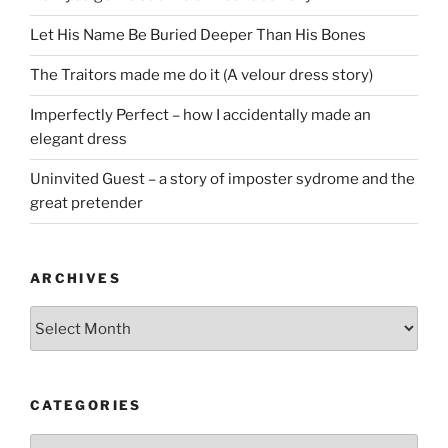
Let His Name Be Buried Deeper Than His Bones
The Traitors made me do it (A velour dress story)
Imperfectly Perfect – how I accidentally made an
elegant dress
Uninvited Guest – a story of imposter sydrome and the
great pretender
ARCHIVES
Archives
CATEGORIES
Categories