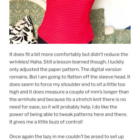
It does fit a bit more comfortably but didn’t reduce the
wrinkles! Haha. Still a lesson learned though. I luckily
only adjusted the paper pattern. The digital version
remains. But I am going to flatten off the sleeve head. It
does seem to force my shoulder end to sit a little too
high and it does measure a couple of mm’s longer than
the armhole and because its a stretch knit there is no
need for ease, so it will probably help. I do like the
power of being able to tweak patterns here and there.
It gives me a little buzz of control!
Once again the lazy in me couldn’t be arsed to set up