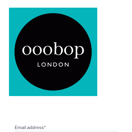
Email address*