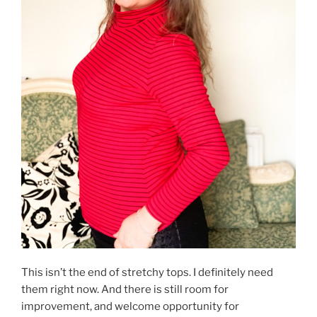
This isn’t the end of stretchy tops. I definitely need
them right now. And there is still room for
improvement, and welcome opportunity for