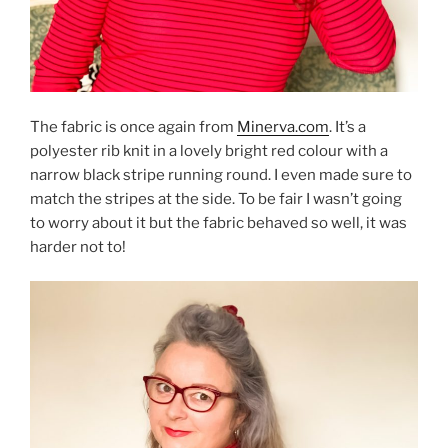
The fabric is once again from
Minerva.com
. It’s a
polyester rib knit in a lovely bright red colour with a
narrow black stripe running round. I even made sure to
match the stripes at the side. To be fair I wasn’t going
to worry about it but the fabric behaved so well, it was
harder not to!