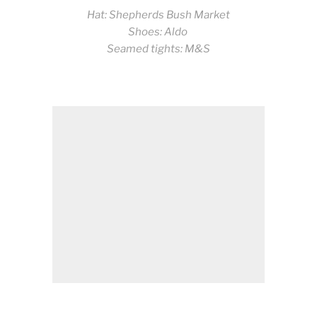
Hat: Shepherds Bush Market
Shoes: Aldo
Seamed tights: M&S