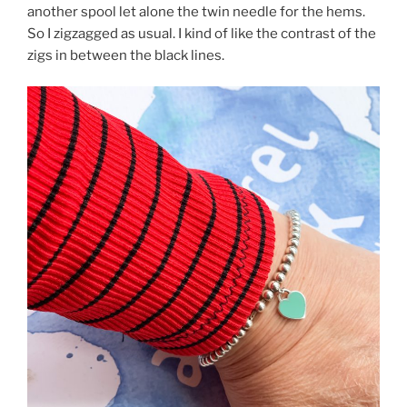
another spool let alone the twin needle for the hems.
So I zigzagged as usual. I kind of like the contrast of the
zigs in between the black lines.