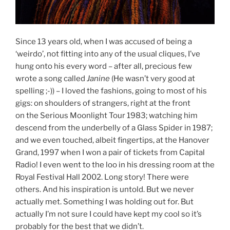
Since 13 years old, when I was accused of being a
‘weirdo’, not fitting into any of the usual cliques, I’ve
hung onto his every word – after all, precious few
wrote a song called
Janine
(He wasn’t very good at
spelling ;-)) – I loved the fashions, going to most of his
gigs: on shoulders of strangers, right at the front
on the Serious Moonlight Tour 1983; watching him
descend from the underbelly of a Glass Spider in 1987;
and we even touched, albeit fingertips, at the Hanover
Grand, 1997 when I won a pair of tickets from Capital
Radio! I even went to the loo in his dressing room at the
Royal Festival Hall 2002. Long story! There were
others. And his inspiration is untold. But we never
actually met. Something I was holding out for. But
actually I’m not sure I could have kept my cool so it’s
probably for the best that we didn’t.