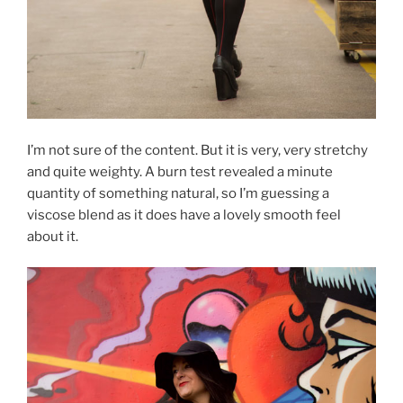
I’m not sure of the content. But it is very, very stretchy
and quite weighty. A burn test revealed a minute
quantity of something natural, so I’m guessing a
viscose blend as it does have a lovely smooth feel
about it.