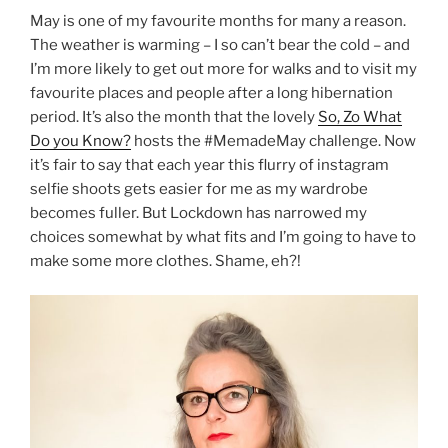
May is one of my favourite months for many a reason.
The weather is warming – I so can’t bear the cold – and
I’m more likely to get out more for walks and to visit my
favourite places and people after a long hibernation
period. It’s also the month that the lovely
So, Zo What
Do you Know?
hosts the #MemadeMay challenge. Now
it’s fair to say that each year this flurry of instagram
selfie shoots gets easier for me as my wardrobe
becomes fuller. But Lockdown has narrowed my
choices somewhat by what fits and I’m going to have to
make some more clothes. Shame, eh?!