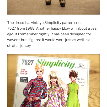
The dress is a vintage Simplicity pattern, no.
7527 from 1968. Another happy Ebay win about a year
ago, if I remember rightly. It has been designed for
wovens but I figured it would work just as well in a
stretch jersey.