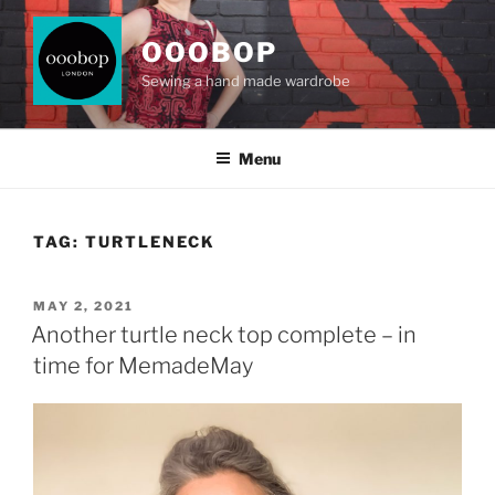
Skip
to
OOOBOP
content
Sewing a hand made wardrobe
Menu
TAG:
TURTLENECK
POSTED
MAY 2, 2021
ON
Another turtle neck top complete – in
time for MemadeMay