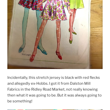
Incidentally, this stretch jersey is black with red flecks
and allegedly ex-Hobbs. I got it from Dalston Mill
Fabrics in the Ridley Road Market, not really knowing
then what it was going to be. But it was always going to
be something!