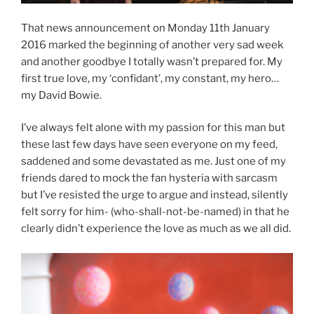
That news announcement on Monday 11th January
2016 marked the beginning of another very sad week
and another goodbye I totally wasn’t prepared for. My
first true love, my ‘confidant’, my constant, my hero…
my David Bowie.
I’ve always felt alone with my passion for this man but
these last few days have seen everyone on my feed,
saddened and some devastated as me. Just one of my
friends dared to mock the fan hysteria with sarcasm
but I’ve resisted the urge to argue and instead, silently
felt sorry for him- (who-shall-not-be-named) in that he
clearly didn’t experience the love as much as we all did.