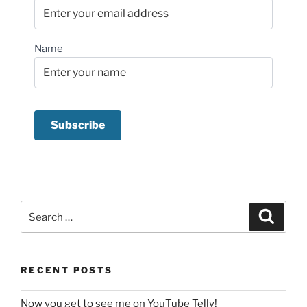
Name
Search
Search
for:
RECENT POSTS
Now you get to see me on YouTube Telly!