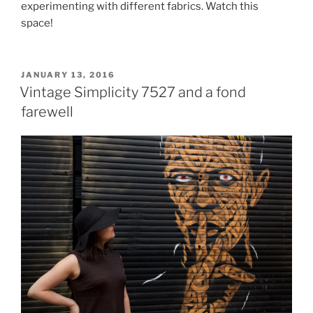
experimenting with different fabrics. Watch this
space!
POSTED
JANUARY 13, 2016
ON
Vintage Simplicity 7527 and a fond
farewell