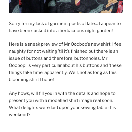
Sorry for my lack of garment posts of late… I appear to
have been sucked into a herbaceous night garden!
Here is a sneak preview of Mr Ooobop’s new shirt. I feel
naughty for not waiting ’til it’s finished but there is an
issue of buttons and therefore, buttonholes. Mr
Ooobop! is very particular about his buttons and ‘these
things take time’ apparently. Well, not as long as this
blooming shirt I hope!
Any hows, will fill you in with the details and hope to
present you with a modelled shirt image real soon.
What delights were laid upon your sewing table this
weekend?