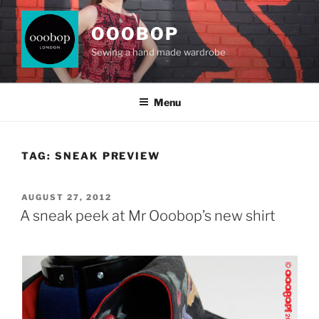
Skip
to
OOOBOP
content
Sewing a hand made wardrobe
Menu
TAG:
SNEAK PREVIEW
POSTED
AUGUST 27, 2012
ON
A sneak peek at Mr Ooobop’s new shirt