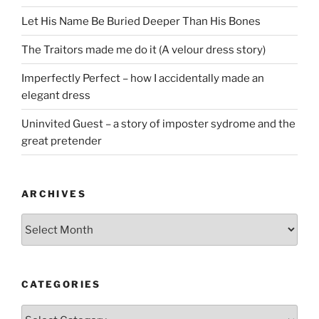
Let His Name Be Buried Deeper Than His Bones
The Traitors made me do it (A velour dress story)
Imperfectly Perfect – how I accidentally made an
elegant dress
Uninvited Guest – a story of imposter sydrome and the
great pretender
ARCHIVES
Archives
CATEGORIES
Categories