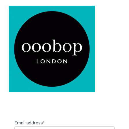
Email address*