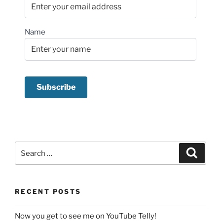
Name
Search
Search
for:
RECENT POSTS
Now you get to see me on YouTube Telly!