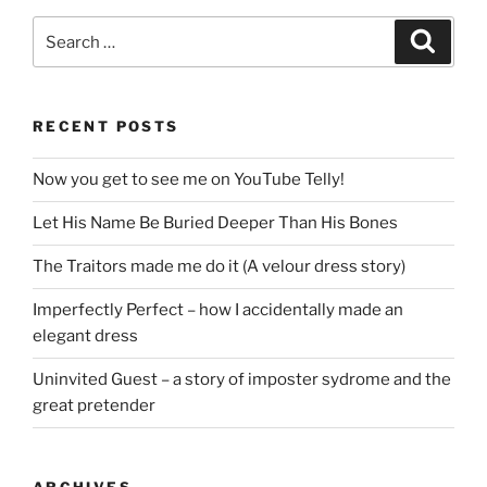
Search
Search
for:
RECENT POSTS
Now you get to see me on YouTube Telly!
Let His Name Be Buried Deeper Than His Bones
The Traitors made me do it (A velour dress story)
Imperfectly Perfect – how I accidentally made an
elegant dress
Uninvited Guest – a story of imposter sydrome and the
great pretender
ARCHIVES