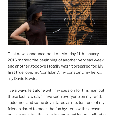
That news announcement on Monday 11th January
2016 marked the beginning of another very sad week
and another goodbye I totally wasn’t prepared for. My
first true love, my ‘confidant’, my constant, my hero…
my David Bowie.
I’ve always felt alone with my passion for this man but
these last few days have seen everyone on my feed,
saddened and some devastated as me. Just one of my
friends dared to mock the fan hysteria with sarcasm