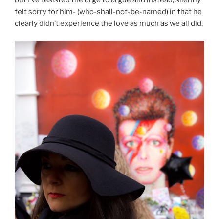
but I’ve resisted the urge to argue and instead, silently
felt sorry for him- (who-shall-not-be-named) in that he
clearly didn’t experience the love as much as we all did.