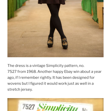
The dress is a vintage Simplicity pattern, no.
7527 from 1968. Another happy Ebay win about a year
ago, if I remember rightly. It has been designed for
wovens but I figured it would work just as well in a
stretch jersey.