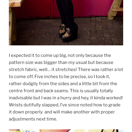
I expected it to come up big, not only because the
pattern size was bigger than my usual but because
stretch fabric, well… it stretches! There was rather a lot
to come off. Five inches to be precise, so I took it,
rather dodgily from the sides and a little bit from the
centre front and back seams. This is usually totally
inadvisable but I was in a hurry and hey, it kinda worked!
Wrists dutifully slapped, I’ve since noted how to grade
it down properly and will make another with proper
adjustments next time.