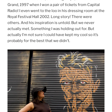
Grand, 1997 when I won a pair of tickets from Capital
Radio! I even went to the loo in his dressing room at the
Royal Festival Hall 2002. Long story! There were
others. And his inspiration is untold. But we never
actually met. Something I was holding out for. But
actually I’m not sure I could have kept my cool so it’s
probably for the best that we didn’t.