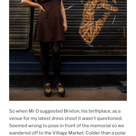
So when Mr O suggested Brixton, his birthplace, as a
venue for my latest dress shoot it wasn’t questioned.
Seemed wrong to pose in front of the memorial so we
wandered off to the Village Market. Colder than a polar