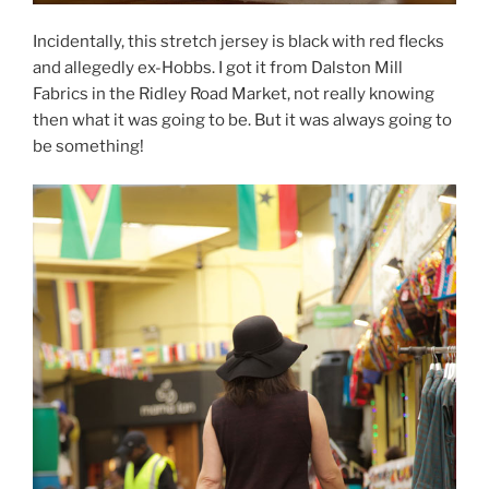
Incidentally, this stretch jersey is black with red flecks
and allegedly ex-Hobbs. I got it from Dalston Mill
Fabrics in the Ridley Road Market, not really knowing
then what it was going to be. But it was always going to
be something!