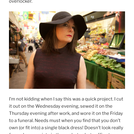
overlocker.
I’m not kidding when I say this was a quick project. I cut
it out on the Wednesday evening, sewed it on the
Thursday evening after work, and wore it on the Friday
to a funeral. Needs must when you find that you don’t
own (or fit into) a single black dress! Doesn’t look really