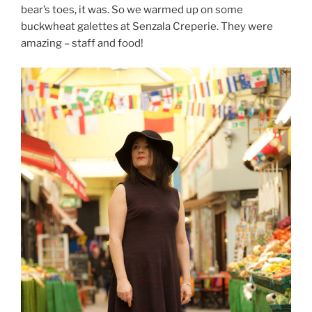
bear’s toes, it was. So we warmed up on some
buckwheat galettes at Senzala Creperie. They were
amazing – staff and food!