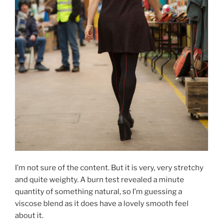
I’m not sure of the content. But it is very, very stretchy
and quite weighty. A burn test revealed a minute
quantity of something natural, so I’m guessing a
viscose blend as it does have a lovely smooth feel
about it.