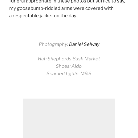
funeral appropriate in these photos but suffice to say,
my goosebump-riddled arms were covered with
a respectable jacket on the day.
Photography:
Daniel Selway
Hat: Shepherds Bush Market
Shoes: Aldo
Seamed tights: M&S