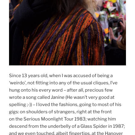
Since 13 years old, when I was accused of being a
‘weirdo’, not fitting into any of the usual cliques, I’ve
hung onto his every word – after all, precious few
wrote a song called
Janine
(He wasn’t very good at
spelling ;-)) – I loved the fashions, going to most of his
gigs: on shoulders of strangers, right at the front
on the Serious Moonlight Tour 1983; watching him
descend from the underbelly of a Glass Spider in 1987;
and we even touched, albeit fingertips, at the Hanover