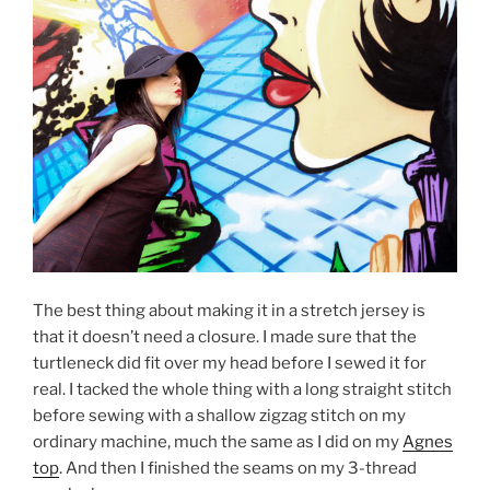
The best thing about making it in a stretch jersey is
that it doesn’t need a closure. I made sure that the
turtleneck did fit over my head before I sewed it for
real. I tacked the whole thing with a long straight stitch
before sewing with a shallow zigzag stitch on my
ordinary machine, much the same as I did on my
Agnes
top
. And then I finished the seams on my 3-thread