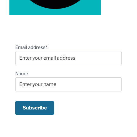
Email address*
Name