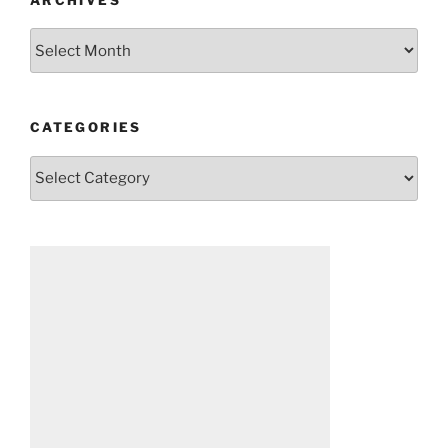
Archives
CATEGORIES
Categories