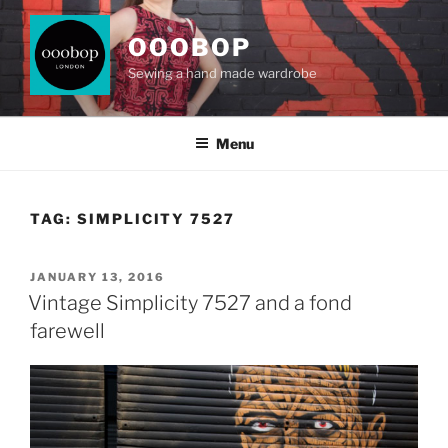
Skip
to
OOOBOP
content
Sewing a hand made wardrobe
Menu
TAG:
SIMPLICITY 7527
POSTED
JANUARY 13, 2016
ON
Vintage Simplicity 7527 and a fond
farewell