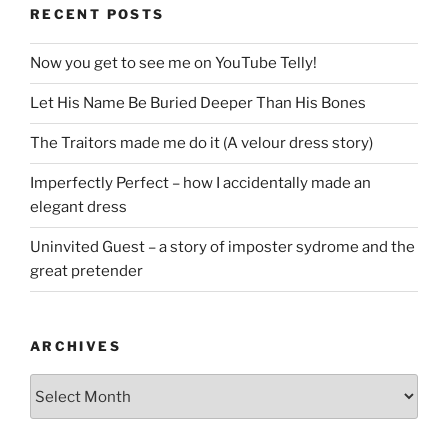
RECENT POSTS
Now you get to see me on YouTube Telly!
Let His Name Be Buried Deeper Than His Bones
The Traitors made me do it (A velour dress story)
Imperfectly Perfect – how I accidentally made an
elegant dress
Uninvited Guest – a story of imposter sydrome and the
great pretender
ARCHIVES
Archives