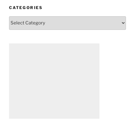
CATEGORIES
Categories