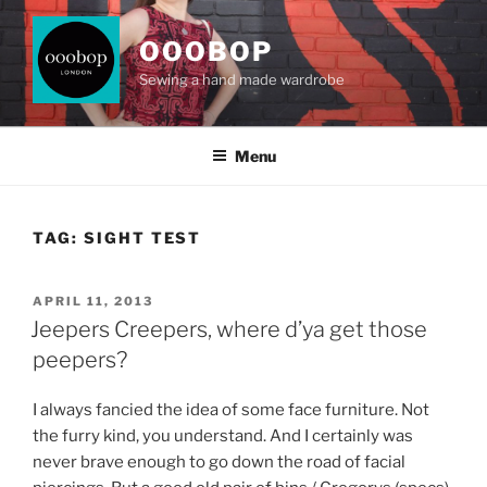
Skip
to
OOOBOP
content
Sewing a hand made wardrobe
Menu
TAG:
SIGHT TEST
POSTED
APRIL 11, 2013
ON
Jeepers Creepers, where d’ya get those
peepers?
I always fancied the idea of some face furniture. Not
the furry kind, you understand. And I certainly was
never brave enough to go down the road of facial