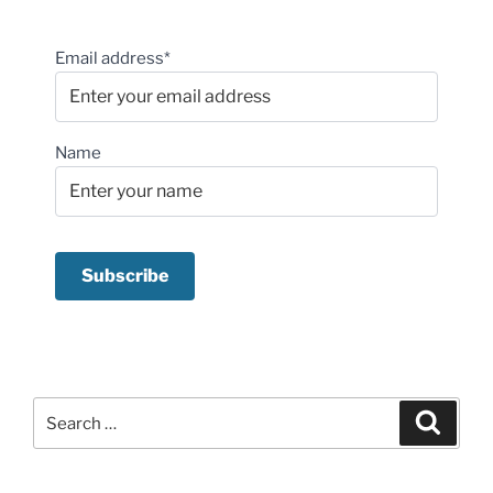
Email address*
Name
Search
Search
for: