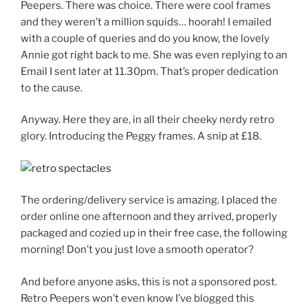
Peepers. There was choice. There were cool frames
and they weren’t a million squids… hoorah! I emailed
with a couple of queries and do you know, the lovely
Annie got right back to me. She was even replying to an
Email I sent later at 11.30pm. That’s proper dedication
to the cause.
Anyway. Here they are, in all their cheeky nerdy retro
glory. Introducing the Peggy frames. A snip at £18.
The ordering/delivery service is amazing. I placed the
order online one afternoon and they arrived, properly
packaged and cozied up in their free case, the following
morning! Don’t you just love a smooth operator?
And before anyone asks, this is not a sponsored post.
Retro Peepers won’t even know I’ve blogged this