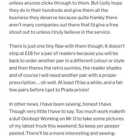
unless anyone clicks through to them. But I jolly hope
they do in their hundreds and give them all the
business they deserve because quite frankly there
aren’t many companies out there that I’d give a free
shout out to unless I truly believe in the service.
There is just one tiny flaw with them though. It doesn’t
stop at £18 for a pair of readers because you will be
back to order another pair in a different colour or style
and then theres the retro sunnies, the reader shades
and of course I will need another pair with a proper
prescription…. oh well. At least I’ll be a while, and a fair
few pairs before I get to Prada prices!
In other news. I have been sewing, honest I have.
Though very little I have to say. Too much work maketh
a dull Ooobop! Working on Mr O to take some pictures
of my latest frock this weekend. So keep yer peeper
peeled. There’ll be a more interesting and sewing-