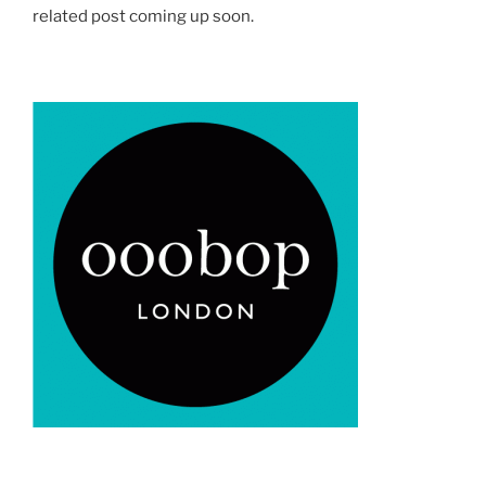
related post coming up soon.