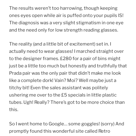
The results weren’t too harrowing, though keeping
ones eyes open while air is puffed onto your pupils IS!
The diagnosis was a very slight stigmatism in one eye
and the need only for low strength reading glasses.
The reality (and a little bit of excitement) set in. I
actually need to wear glasses! I marched straight over
to the designer frames. £280 for a pair of bins might
just be a little too much but honestly and truthfully that
Prada pair was the only pair that didn’t make me look
like a complete dork! Vain? Moi? Well maybe just a
titchy bit! Even the sales assistant was politely
ushering me over to the £5 specials in little plastic
tubes. Ugh! Really? There’s got to be more choice than
this.
So I went home to Google… some goggles! (sorry) And
promptly found this wonderful site called Retro