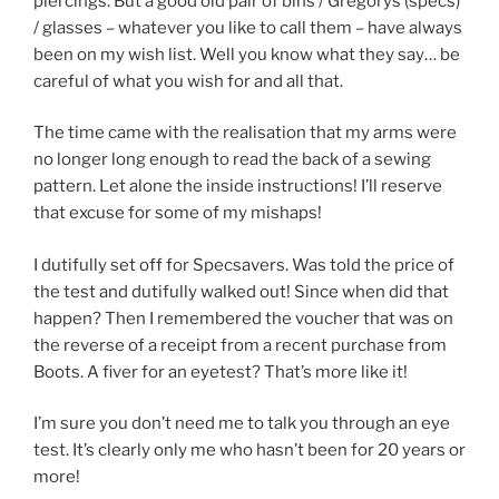
piercings. But a good old pair of bins / Gregorys (specs)
/ glasses – whatever you like to call them – have always
been on my wish list. Well you know what they say… be
careful of what you wish for and all that.
The time came with the realisation that my arms were
no longer long enough to read the back of a sewing
pattern. Let alone the inside instructions! I’ll reserve
that excuse for some of my mishaps!
I dutifully set off for Specsavers. Was told the price of
the test and dutifully walked out! Since when did that
happen? Then I remembered the voucher that was on
the reverse of a receipt from a recent purchase from
Boots. A fiver for an eyetest? That’s more like it!
I’m sure you don’t need me to talk you through an eye
test. It’s clearly only me who hasn’t been for 20 years or
more!