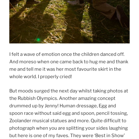
I felt a wave of emotion once the children danced off.
And moreso when one came back to hug me and thank
me and tell me it was her most favourite skirt in the
whole world. I properly cried!
But moods surged the next day whilst taking photos at
the Rubbish Olympics. Another amazing concept
drummed up by Jenny! Human dressage, Egg and
spoon race without said egg and spoon, pencil tossing,
Zoolander musical statues and more. Quite difficult to
photograph when you are splitting your sides laughing
but here is one of my faves. They were ‘Best in Show’