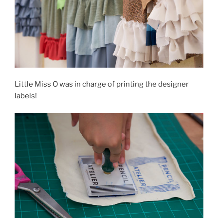
Little Miss O was in charge of printing the designer
labels!