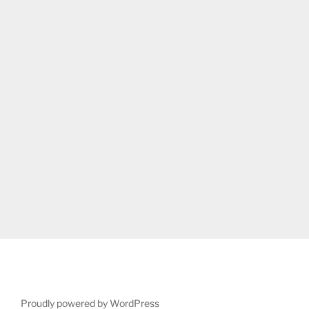
Proudly powered by WordPress