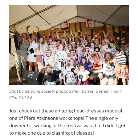
Shot by amazing society phogotraher, Darren Gerrish – port
Eliot Official
Just check out these amazing head-dresses made at
one of
Piers Atkinsons
workshops! The single only
downer for working at the festival was that I didn’t get
to make one due to clashing of classes!