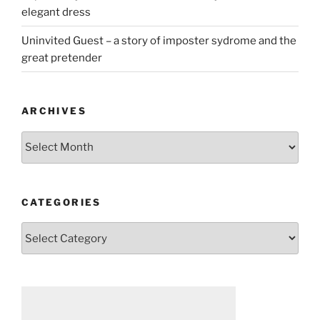
elegant dress
Uninvited Guest – a story of imposter sydrome and the
great pretender
ARCHIVES
Archives
CATEGORIES
Categories