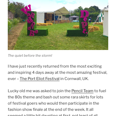
The quiet before the storm!
I have just recently returned from the most exciting
and inspiring 4 days away at the most amazing festival,
ever –
The Port Eliot Festival
in Cornwall, UK.
Lucky old me was asked to join the
Pencil Team
to fuel
the 80s theme and bash out some rara skirts for lots
of festival goers who would then participate in the
fashion show finale at the end of the week. It all
seemed a little bit daunting at first, not least of all