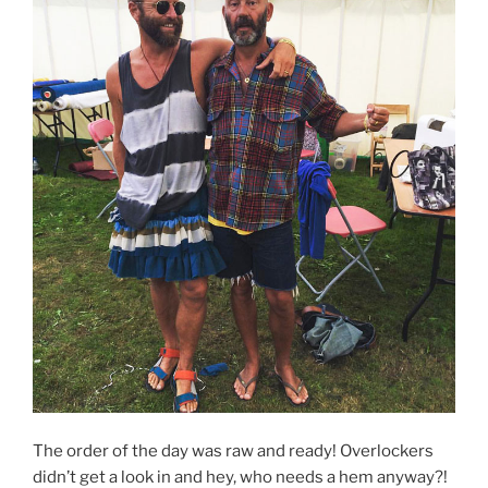
The order of the day was raw and ready! Overlockers
didn’t get a look in and hey, who needs a hem anyway?!