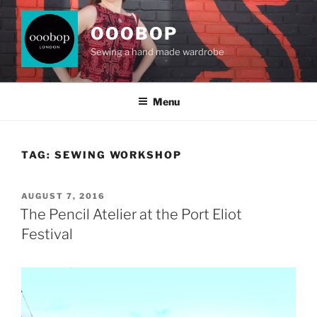
Skip
to
OOOBOP
content
Sewing a hand made wardrobe
Menu
TAG:
SEWING WORKSHOP
POSTED
AUGUST 7, 2016
ON
The Pencil Atelier at the Port Eliot
Festival