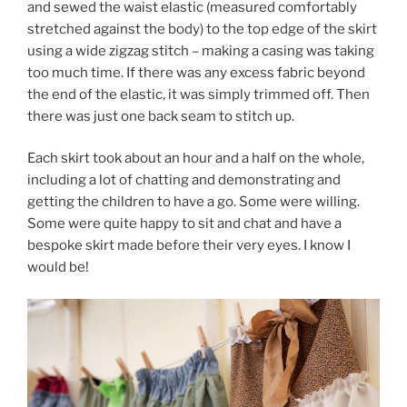
and sewed the waist elastic (measured comfortably
stretched against the body) to the top edge of the skirt
using a wide zigzag stitch – making a casing was taking
too much time. If there was any excess fabric beyond
the end of the elastic, it was simply trimmed off. Then
there was just one back seam to stitch up.
Each skirt took about an hour and a half on the whole,
including a lot of chatting and demonstrating and
getting the children to have a go. Some were willing.
Some were quite happy to sit and chat and have a
bespoke skirt made before their very eyes. I know I
would be!