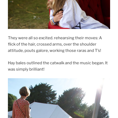
They were all so excited. rehearsing their moves: A
flick of the hair, crossed arms, over the shoulder
attitude, pouts galore, working those raras and T’s!
Hay bales outlined the catwalk and the music began. It
was simply brilliant!