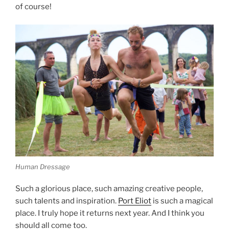
of course!
Human Dressage
Such a glorious place, such amazing creative people,
such talents and inspiration.
Port Eliot
is such a magical
place. I truly hope it returns next year. And I think you
should all come too.