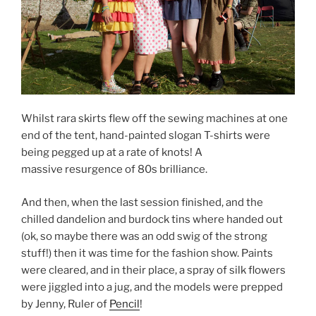
Whilst rara skirts flew off the sewing machines at one
end of the tent, hand-painted slogan T-shirts were
being pegged up at a rate of knots! A
massive resurgence of 80s brilliance.
And then, when the last session finished, and the
chilled dandelion and burdock tins where handed out
(ok, so maybe there was an odd swig of the strong
stuff!) then it was time for the fashion show. Paints
were cleared, and in their place, a spray of silk flowers
were jiggled into a jug, and the models were prepped
by Jenny, Ruler of
Pencil
!