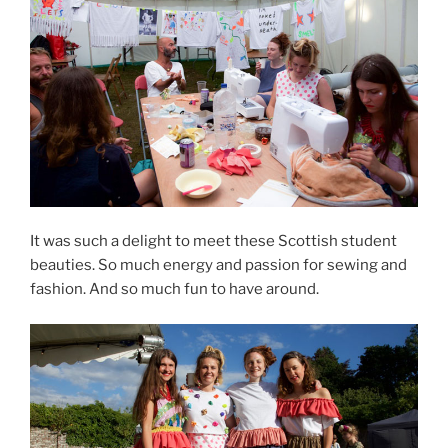
It was such a delight to meet these Scottish student
beauties. So much energy and passion for sewing and
fashion. And so much fun to have around.