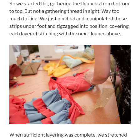
So we started flat, gathering the flounces from bottom
to top. But not a gathering thread in sight. Way too
much faffing! We just pinched and manipulated those
strips under foot and zigzagged into position, covering
each layer of stitching with the next flounce above.
When sufficient layering was complete, we stretched