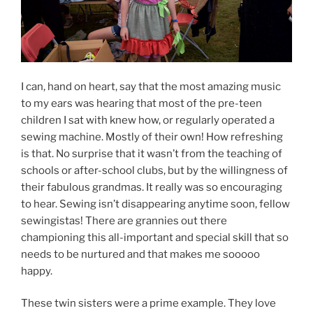
I can, hand on heart, say that the most amazing music
to my ears was hearing that most of the pre-teen
children I sat with knew how, or regularly operated a
sewing machine. Mostly of their own! How refreshing
is that. No surprise that it wasn’t from the teaching of
schools or after-school clubs, but by the willingness of
their fabulous grandmas. It really was so encouraging
to hear. Sewing isn’t disappearing anytime soon, fellow
sewingistas! There are grannies out there
championing this all-important and special skill that so
needs to be nurtured and that makes me sooooo
happy.
These twin sisters were a prime example. They love