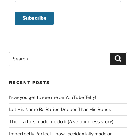
Search
Search
for:
RECENT POSTS
Now you get to see me on YouTube Telly!
Let His Name Be Buried Deeper Than His Bones
The Traitors made me do it (A velour dress story)
Imperfectly Perfect – how I accidentally made an