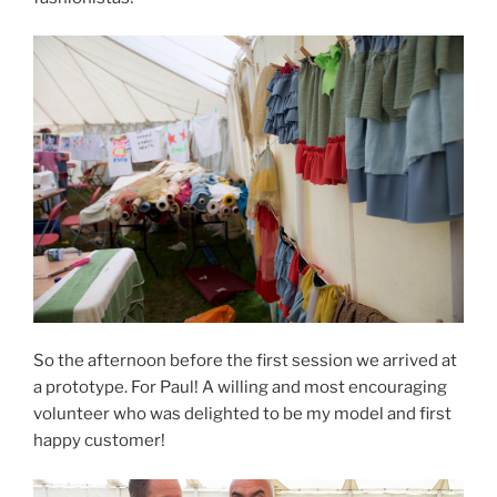
So the afternoon before the first session we arrived at
a prototype. For Paul! A willing and most encouraging
volunteer who was delighted to be my model and first
happy customer!