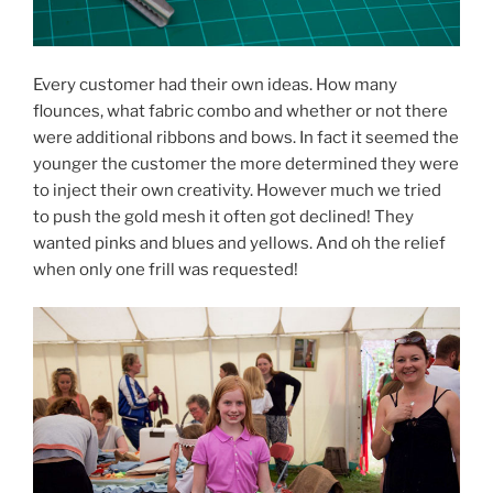
Every customer had their own ideas. How many
flounces, what fabric combo and whether or not there
were additional ribbons and bows. In fact it seemed the
younger the customer the more determined they were
to inject their own creativity. However much we tried
to push the gold mesh it often got declined! They
wanted pinks and blues and yellows. And oh the relief
when only one frill was requested!