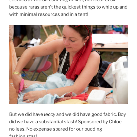
because raras aren’t the quickest things to whip up and
with minimal resources and in a tent!
But we did have
leccy
and we did have good fabric. Boy
did we have a substantial stash! Sponsored by Chloe
no less. No expense spared for our budding
fashionistas!