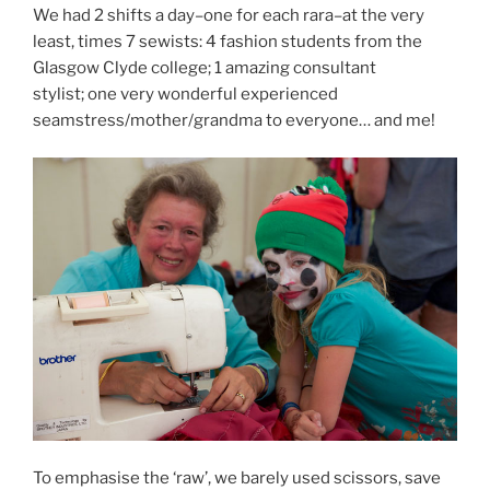
We had 2 shifts a day–one for each rara–at the very
least, times 7 sewists: 4 fashion students from the
Glasgow Clyde college; 1 amazing consultant
stylist; one very wonderful experienced
seamstress/mother/grandma to everyone… and me!
To emphasise the ‘raw’, we barely used scissors, save