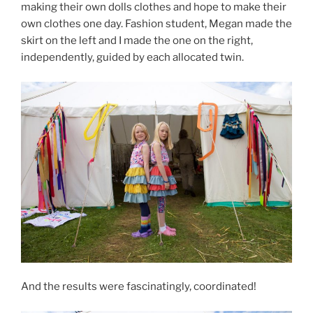
making their own dolls clothes and hope to make their
own clothes one day. Fashion student, Megan made the
skirt on the left and I made the one on the right,
independently, guided by each allocated twin.
And the results were fascinatingly, coordinated!