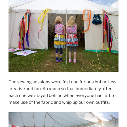
The sewing sessions were fast and furious but no less
creative and fun. So much so that immediately after
each one we stayed behind when everyone had left to
make use of the fabric and whip up our own outfits.