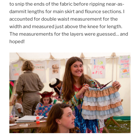
to snip the ends of the fabric before ripping near-as-
dammit lengths for main skirt and flounce sections. I
accounted for double waist measurement for the
width and measured just above the knee for length.
The measurements for the layers were guessed… and
hoped!