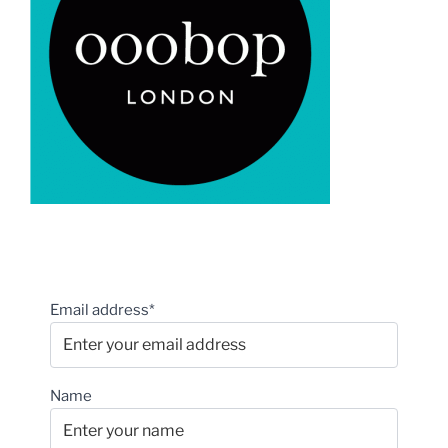
Email address*
Name