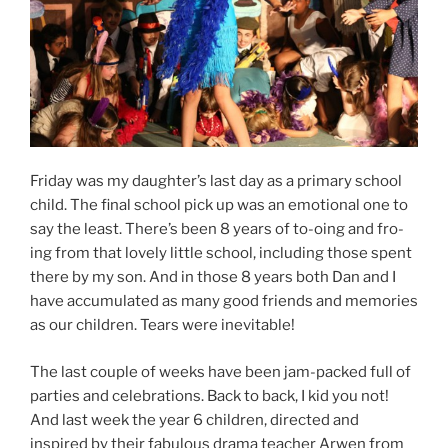
Friday was my daughter’s last day as a primary school
child. The final school pick up was an emotional one to
say the least. There’s been 8 years of to-oing and fro-
ing from that lovely little school, including those spent
there by my son. And in those 8 years both Dan and I
have accumulated as many good friends and memories
as our children. Tears were inevitable!
The last couple of weeks have been jam-packed full of
parties and celebrations. Back to back, I kid you not!
And last week the year 6 children, directed and
inspired by their fabulous drama teacher Arwen from