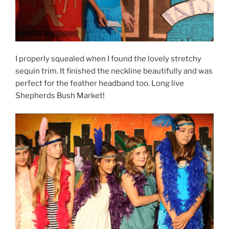
I properly squealed when I found the lovely stretchy
sequin trim. It finished the neckline beautifully and was
perfect for the feather headband too. Long live
Shepherds Bush Market!