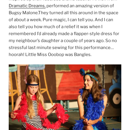
Dramatic Dreams,
performed an amazing version of
Bugsy Malone.They turned all this around in the space
of about a week. Pure magic, I can tell you. And I can
also tell you how much of a relief it was when I
remembered I’d already made a flapper-style dress for
my neighbour’s daughter a couple of years ago. So no
stressful last minute sewing for this performance…
hoorah! Little Miss Ooobop was Bangles.