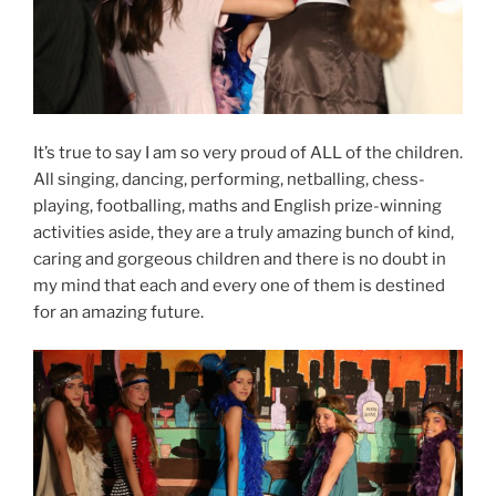
It’s true to say I am so very proud of ALL of the children.
All singing, dancing, performing, netballing, chess-
playing, footballing, maths and English prize-winning
activities aside, they are a truly amazing bunch of kind,
caring and gorgeous children and there is no doubt in
my mind that each and every one of them is destined
for an amazing future.