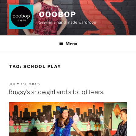
Skip
to
OOOBOP
content
Sewing a hand made wardrobe
Menu
TAG:
SCHOOL PLAY
POSTED
JULY 19, 2015
ON
Bugsy’s showgirl and a lot of tears.