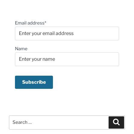
Email address*
Name
Search
Search
for: