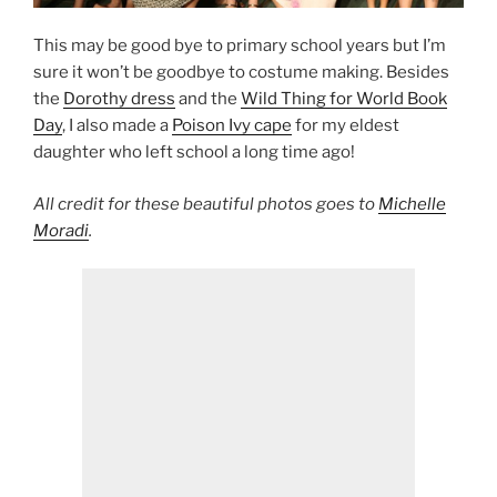
This may be good bye to primary school years but I’m
sure it won’t be goodbye to costume making. Besides
the
Dorothy dress
and the
Wild Thing for World Book
Day
, I also made a
Poison Ivy cape
for my eldest
daughter who left school a long time ago!
All credit for these beautiful photos goes to
Michelle
Moradi
.