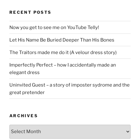
RECENT POSTS
Now you get to see me on YouTube Telly!
Let His Name Be Buried Deeper Than His Bones
The Traitors made me do it (A velour dress story)
Imperfectly Perfect – how I accidentally made an
elegant dress
Uninvited Guest – a story of imposter sydrome and the
great pretender
ARCHIVES
Archives