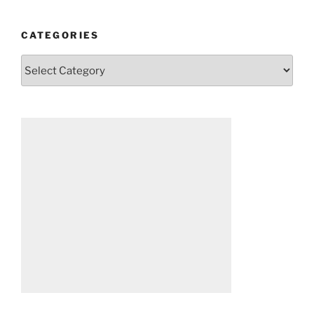
CATEGORIES
Categories