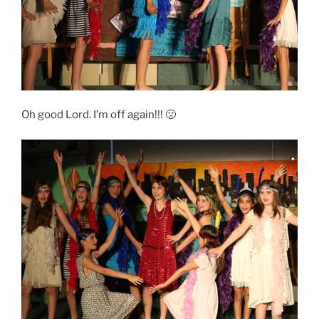
Oh good Lord. I’m off again!!! 🙁