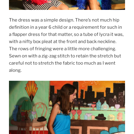
The dress was a simple design. There’s not much hip
definition in a year 6 child or a requirement for such in
a flapper dress for that matter, so a tube of lycra it was,
with a nifty box pleat at the front and back neckline.
The rows of fringing were a little more challenging.
Sewn on with a zig-zag stitch to retain the stretch but
careful not to stretch the fabric too much as I went
along.