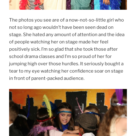
The photos you see are of a now-not-so-little girl who
not so long ago wouldn’t have been seen dead on
stage. She hated any amount of attention and the idea
of people watching her on stage made her feel
positively sick. I’m so glad that she took those after
school drama classes and I’m so proud of her for
jumping high over those hurdles. It seriously bought a
tear to my eye watching her confidence soar on stage
in front of parent-packed audience.