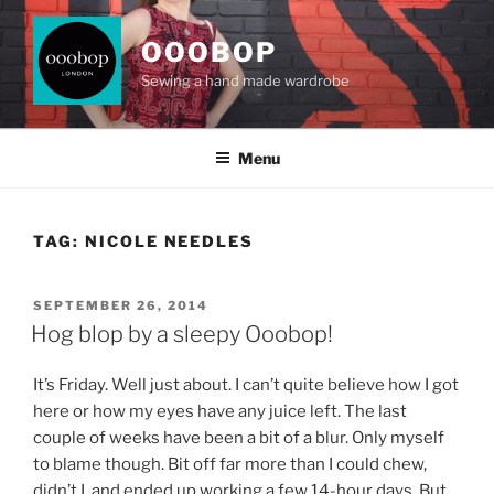
Skip
to
OOOBOP
content
Sewing a hand made wardrobe
Menu
TAG:
NICOLE NEEDLES
POSTED
SEPTEMBER 26, 2014
ON
Hog blop by a sleepy Ooobop!
It’s Friday. Well just about. I can’t quite believe how I got
here or how my eyes have any juice left. The last
couple of weeks have been a bit of a blur. Only myself
to blame though. Bit off far more than I could chew,
didn’t I, and ended up working a few 14-hour days. But