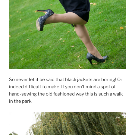
So never let it be said that black jackets are boring! Or
indeed difficult to make. If you don’t mind a spot of
hand-sewing the old fashioned way this is such a walk
in the park.