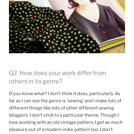
Q2. How does your work differ from
others in its genre?
D’you know what? I don’t think it does, particularly. As
far as I can see the genre is ‘sewing’ and I make lots of
different things like lots of other different sewing
bloggers. I don’t stick to a particular theme. Though I
love working with an old vintage pattern, I get as much
pleasure out of a modern indie pattern too. I don’t