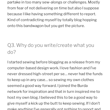
partake in too many sew-alongs or challenges. Mostly
from fear of not delivering on time but also I suppose
because I like having something different to report.
Kind of contradicting myself by totally blog hopping
onto this bandwagon but you get the picture.
Q3. Why do you write/create what you
do?
I started sewing before blogging as a release from my
computer-based design work. I love fashion and I’ve
never dressed high-street per se… never had the funds
to keep up in any case… so sewing my own clothes
seemed a good way forward. I joined the Burda
network for inspiration and that in turn inspired me to
host my own blog. I believed this to be a good way to
give myself a kick up the butt to keep sewing. If I don’t
make anything I’ve generally got nothing to report and