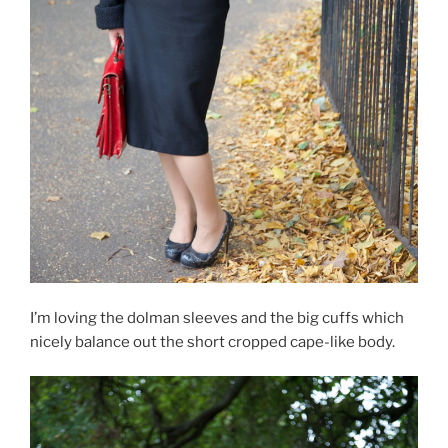
I’m loving the dolman sleeves and the big cuffs which
nicely balance out the short cropped cape-like body.