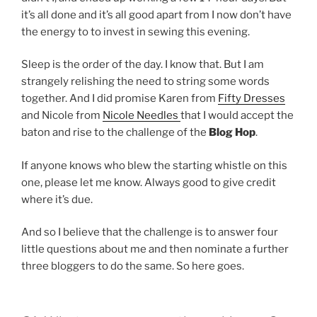
it’s all done and it’s all good apart from I now don’t have
the energy to to invest in sewing this evening.
Sleep is the order of the day. I know that. But I am
strangely relishing the need to string some words
together. And I did promise Karen from
Fifty Dresses
and Nicole from
Nicole Needles
that I would accept the
baton and rise to the challenge of the
Blog Hop
.
If anyone knows who blew the starting whistle on this
one, please let me know. Always good to give credit
where it’s due.
And so I believe that the challenge is to answer four
little questions about me and then nominate a further
three bloggers to do the same. So here goes.