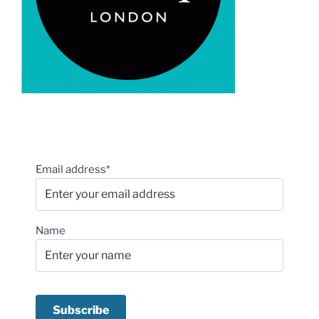
Email address*
Name