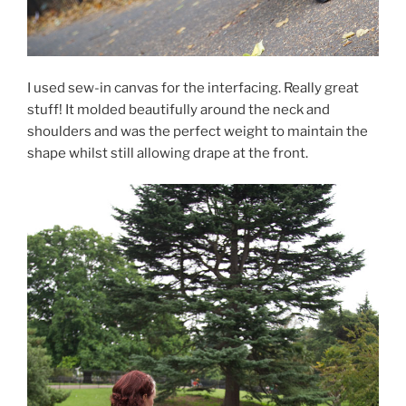
I used sew-in canvas for the interfacing. Really great
stuff! It molded beautifully around the neck and
shoulders and was the perfect weight to maintain the
shape whilst still allowing drape at the front.