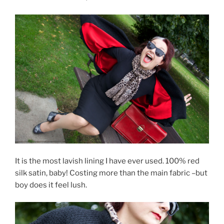
It is the most lavish lining I have ever used. 100% red
silk satin, baby! Costing more than the main fabric –but
boy does it feel lush.