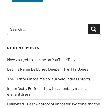
Search
Search
for:
RECENT POSTS
Now you get to see me on YouTube Telly!
Let His Name Be Buried Deeper Than His Bones
The Traitors made me do it (A velour dress story)
Imperfectly Perfect – how I accidentally made an
elegant dress
Uninvited Guest – a story of imposter sydrome and the