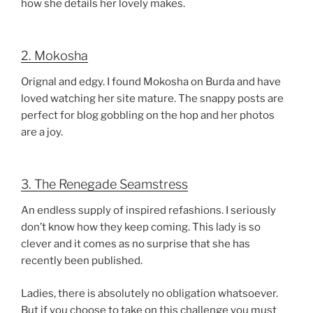
how she details her lovely makes.
2. Mokosha
Orignal and edgy. I found Mokosha on Burda and have
loved watching her site mature. The snappy posts are
perfect for blog gobbling on the hop and her photos
are a joy.
3. The Renegade Seamstress
An endless supply of inspired refashions. I seriously
don’t know how they keep coming. This lady is so
clever and it comes as no surprise that she has
recently been published.
Ladies, there is absolutely no obligation whatsoever.
But if you choose to take on this challenge you must