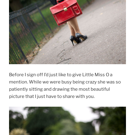
Before I sign off I’d just like to give Little Miss O a
mention. While we were busy being crazy she was so
patiently sitting and drawing the most beautiful
picture that I just have to share with you.