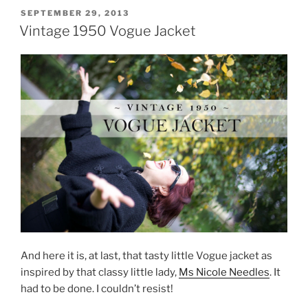
POSTED
SEPTEMBER 29, 2013
ON
Vintage 1950 Vogue Jacket
And here it is, at last, that tasty little Vogue jacket as
inspired by that classy little lady,
Ms Nicole Needles
. It
had to be done. I couldn’t resist!