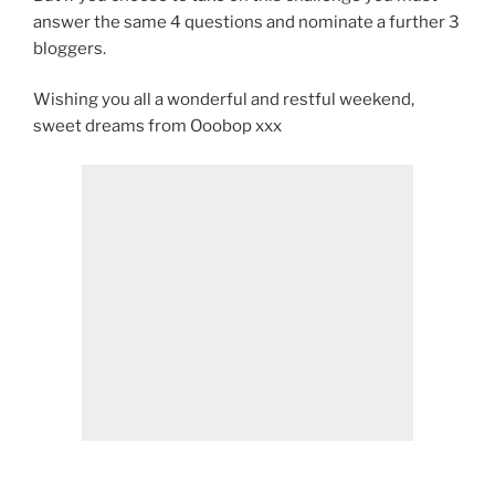
answer the same 4 questions and nominate a further 3
bloggers.
Wishing you all a wonderful and restful weekend,
sweet dreams from Ooobop xxx