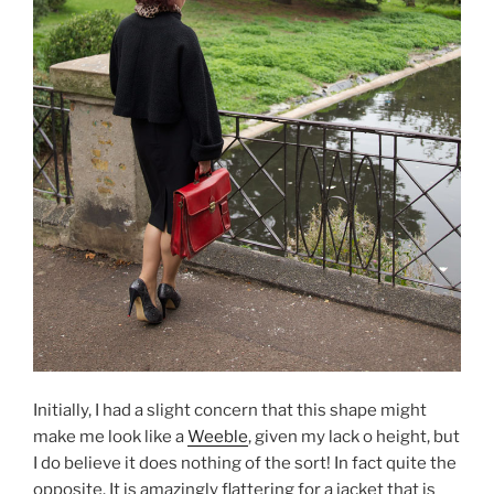
Initially, I had a slight concern that this shape might
make me look like a
Weeble
, given my lack o height, but
I do believe it does nothing of the sort! In fact quite the
opposite. It is amazingly flattering for a jacket that is