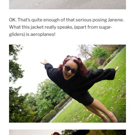
OK. That’s quite enough of that serious posing Janene.
What this jacket really speaks, (apart from sugar-
gliders) is aeroplanes!