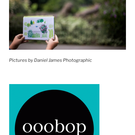
Pictures by Daniel James Photographic