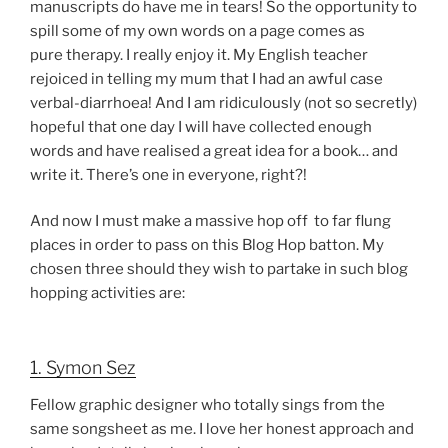
manuscripts do have me in tears! So the opportunity to
spill some of my own words on a page comes as
pure therapy. I really enjoy it. My English teacher
rejoiced in telling my mum that I had an awful case
verbal-diarrhoea! And I am ridiculously (not so secretly)
hopeful that one day I will have collected enough
words and have realised a great idea for a book… and
write it. There’s one in everyone, right?!
And now I must make a massive hop off to far flung
places in order to pass on this Blog Hop batton. My
chosen three should they wish to partake in such blog
hopping activities are:
1. Symon Sez
Fellow graphic designer who totally sings from the
same songsheet as me. I love her honest approach and