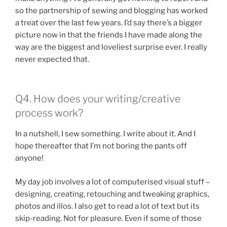
so the partnership of sewing and blogging has worked
a treat over the last few years. I’d say there’s a bigger
picture now in that the friends I have made along the
way are the biggest and loveliest surprise ever. I really
never expected that.
Q4. How does your writing/creative
process work?
In a nutshell, I sew something. I write about it. And I
hope thereafter that I’m not boring the pants off
anyone!
My day job involves a lot of computerised visual stuff –
designing, creating, retouching and tweaking graphics,
photos and illos. I also get to read a lot of text but its
skip-reading. Not for pleasure. Even if some of those