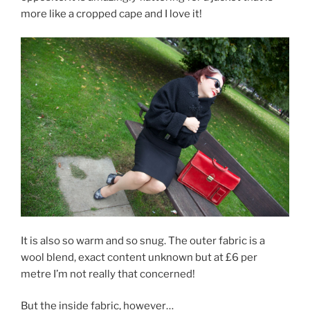
more like a cropped cape and I love it!
It is also so warm and so snug. The outer fabric is a
wool blend, exact content unknown but at £6 per
metre I’m not really that concerned!
But the inside fabric, however…