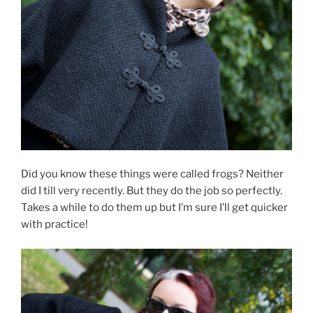
Did you know these things were called frogs? Neither
did I till very recently. But they do the job so perfectly.
Takes a while to do them up but I’m sure I’ll get quicker
with practice!