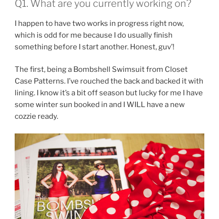
Q1. What are you currently working on?
I happen to have two works in progress right now,
which is odd for me because I do usually finish
something before I start another. Honest, guv’!
The first, being a Bombshell Swimsuit from Closet
Case Patterns. I’ve rouched the back and backed it with
lining. I know it’s a bit off season but lucky for me I have
some winter sun booked in and I WILL have a new
cozzie ready.