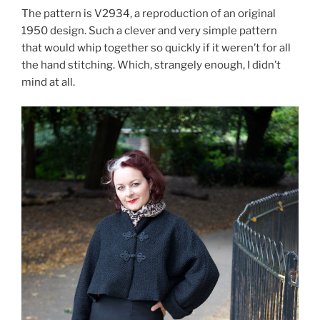
The pattern is V2934, a reproduction of an original
1950 design. Such a clever and very simple pattern
that would whip together so quickly if it weren’t for all
the hand stitching. Which, strangely enough, I didn’t
mind at all.