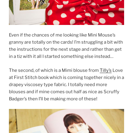
Even if the chances of me looking like Mini Mouse’s
granny are totally on the cards! I’m struggling a bit with
the instructions for the next stage and rather than get
in a tiz with it all I started something else instead…
The second, of which is a Mimi blouse from
Tilly’s
Love
at First Stitch book which is coming together nicely in a
drapey viscosey type fabric. I totally need more
blouses and if mine comes out half as nice as Scruffy
Badger’s then I’ll be making more of these!