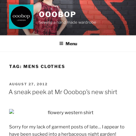
Skip
to
OOOBOP
content
Sewing a hand made wardrobe
Menu
TAG:
MENS CLOTHES
POSTED
AUGUST 27, 2012
ON
A sneak peek at Mr Ooobop’s new shirt
Sorry for my lack of garment posts of late… I appear to
have been sucked into a herbaceous night garden!