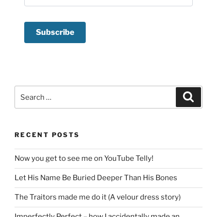
Search
Search
for:
RECENT POSTS
Now you get to see me on YouTube Telly!
Let His Name Be Buried Deeper Than His Bones
The Traitors made me do it (A velour dress story)
Imperfectly Perfect – how I accidentally made an