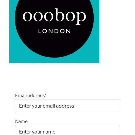
Email address*
Name