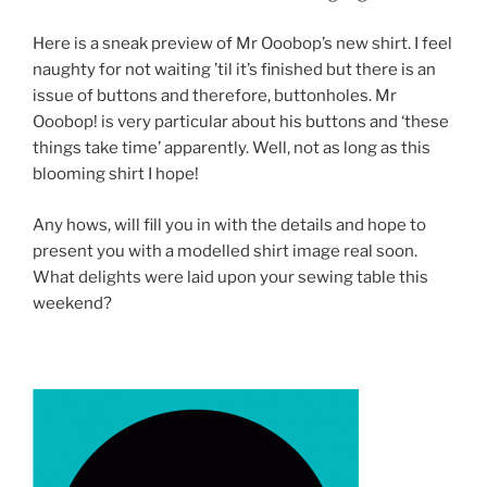
Here is a sneak preview of Mr Ooobop’s new shirt. I feel
naughty for not waiting ’til it’s finished but there is an
issue of buttons and therefore, buttonholes. Mr
Ooobop! is very particular about his buttons and ‘these
things take time’ apparently. Well, not as long as this
blooming shirt I hope!
Any hows, will fill you in with the details and hope to
present you with a modelled shirt image real soon.
What delights were laid upon your sewing table this
weekend?