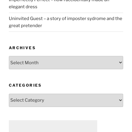
elegant dress
Uninvited Guest – a story of imposter sydrome and the
great pretender
ARCHIVES
Archives
CATEGORIES
Categories