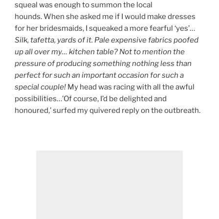
squeal was enough to summon the local
hounds. When she asked me if I would make dresses
for her bridesmaids, I squeaked a more fearful ‘yes’…
Silk, tafetta, yards of it. Pale expensive fabrics poofed
up all over my… kitchen table? Not to mention the
pressure of producing something nothing less than
perfect for such an important occasion for such a
special couple!
My head was racing with all the awful
possibilities…’Of course, I’d be delighted and
honoured,’ surfed my quivered reply on the outbreath.