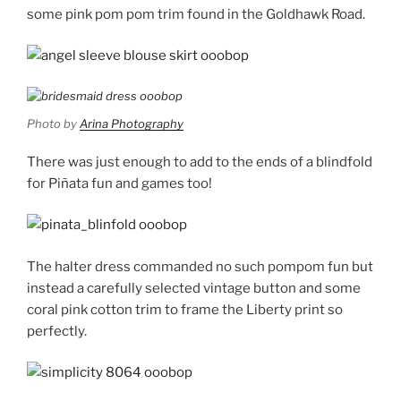
some pink pom pom trim found in the Goldhawk Road.
Photo by
Arina Photography
There was just enough to add to the ends of a blindfold
for Piñata fun and games too!
The halter dress commanded no such pompom fun but
instead a carefully selected vintage button and some
coral pink cotton trim to frame the Liberty print so
perfectly.