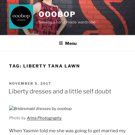
Skip
to
OOOBOP
content
Sewing a hand made wardrobe
Menu
TAG:
LIBERTY TANA LAWN
POSTED
NOVEMBER 5, 2017
ON
Liberty dresses and a little self doubt
Photo by
Arina Photography
When Yasmin told me she was going to get married my