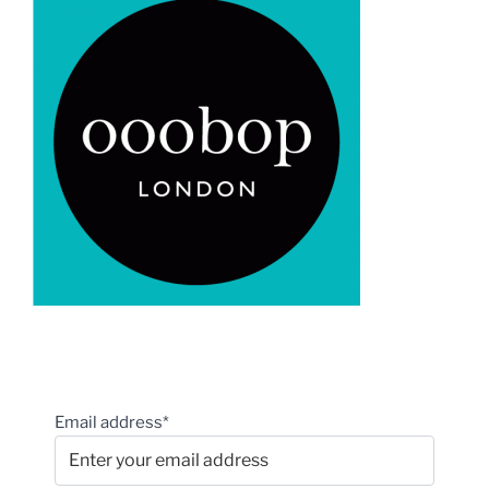
Email address*