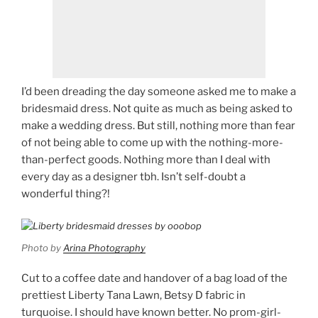
I’d been dreading the day someone asked me to make a
bridesmaid dress. Not quite as much as being asked to
make a wedding dress. But still, nothing more than fear
of not being able to come up with the nothing-more-
than-perfect goods. Nothing more than I deal with
every day as a designer tbh. Isn’t self-doubt a
wonderful thing?!
Photo by
Arina Photography
Cut to a coffee date and handover of a bag load of the
prettiest Liberty Tana Lawn, Betsy D fabric in
turquoise. I should have known better. No prom-girl-