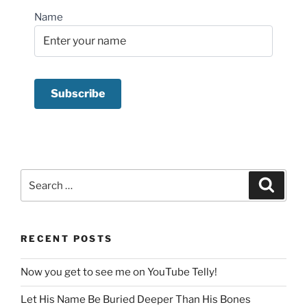
Name
Search
Search
for:
RECENT POSTS
Now you get to see me on YouTube Telly!
Let His Name Be Buried Deeper Than His Bones