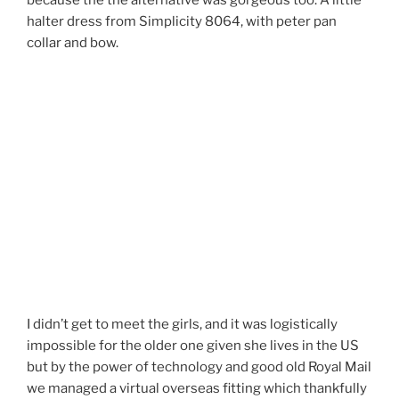
because the the alternative was gorgeous too. A little
halter dress from Simplicity 8064, with peter pan
collar and bow.
I didn’t get to meet the girls, and it was logistically
impossible for the older one given she lives in the US
but by the power of technology and good old Royal Mail
we managed a virtual overseas fitting which thankfully