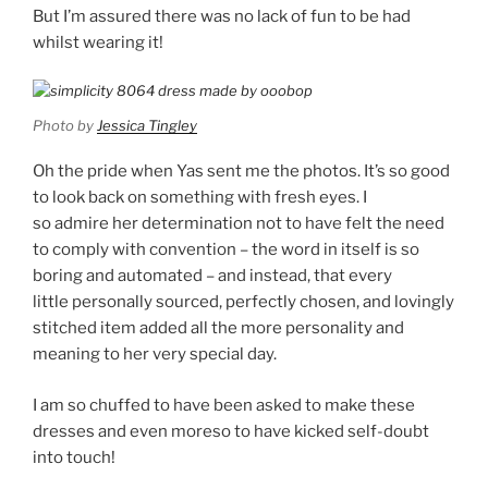
But I’m assured there was no lack of fun to be had
whilst wearing it!
Photo by
Jessica Tingley
Oh the pride when Yas sent me the photos. It’s so good
to look back on something with fresh eyes. I
so admire her determination not to have felt the need
to comply with convention – the word in itself is so
boring and automated – and instead, that every
little personally sourced, perfectly chosen, and lovingly
stitched item added all the more personality and
meaning to her very special day.
I am so chuffed to have been asked to make these
dresses and even moreso to have kicked self-doubt
into touch!