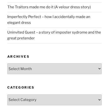
The Traitors made me do it (A velour dress story)
Imperfectly Perfect – how I accidentally made an
elegant dress
Uninvited Guest – a story of imposter sydrome and the
great pretender
ARCHIVES
Archives
CATEGORIES
Categories