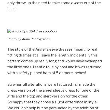
only threw up the need to take some excess out of the
back.
Photo by
Arina Photography
The style of the Angel sleeve dresses meant no real
fitting dramas at all, save the length. Incidentally this
pattern comes up really long and would have swamped
the little ones. I sent a toile by post and it was returned
with a safety pinned hem of 5 or more inches!
So when all alterations were factored in, I made the
dress version of the angel sleeve dress for one of the
girls and the top and skirt version for the other.
So happy that they chose a slight difference in style.
We couldn’t help but be persuaded by the addition of