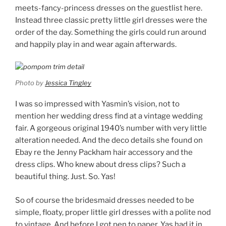
meets-fancy-princess dresses on the guestlist here.
Instead three classic pretty little girl dresses were the
order of the day. Something the girls could run around
and happily play in and wear again afterwards.
Photo by
Jessica Tingley
I was so impressed with Yasmin’s vision, not to
mention her wedding dress find at a vintage wedding
fair. A gorgeous original 1940’s number with very little
alteration needed. And the deco details she found on
Ebay re the Jenny Packham hair accessory and the
dress clips. Who knew about dress clips? Such a
beautiful thing. Just. So. Yas!
So of course the bridesmaid dresses needed to be
simple, floaty, proper little girl dresses with a polite nod
to vintage. And before I got pen to paper, Yas had it in