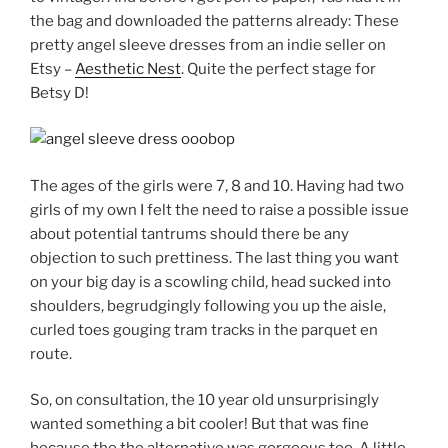
the bag and downloaded the patterns already: These
pretty angel sleeve dresses from an indie seller on
Etsy –
Aesthetic Nest
. Quite the perfect stage for
Betsy D!
The ages of the girls were 7, 8 and 10. Having had two
girls of my own I felt the need to raise a possible issue
about potential tantrums should there be any
objection to such prettiness. The last thing you want
on your big day is a scowling child, head sucked into
shoulders, begrudgingly following you up the aisle,
curled toes gouging tram tracks in the parquet en
route.
So, on consultation, the 10 year old unsurprisingly
wanted something a bit cooler! But that was fine