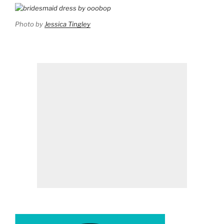
Photo by
Jessica Tingley