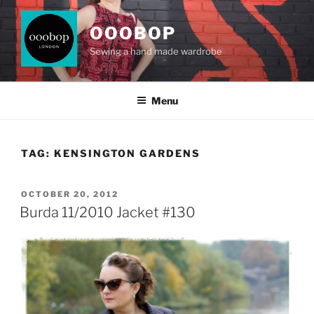
Skip
to
OOOBOP
content
Sewing a hand made wardrobe
Menu
TAG:
KENSINGTON GARDENS
POSTED
OCTOBER 20, 2012
ON
Burda 11/2010 Jacket #130