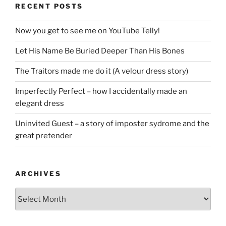
RECENT POSTS
Now you get to see me on YouTube Telly!
Let His Name Be Buried Deeper Than His Bones
The Traitors made me do it (A velour dress story)
Imperfectly Perfect – how I accidentally made an
elegant dress
Uninvited Guest – a story of imposter sydrome and the
great pretender
ARCHIVES
Archives