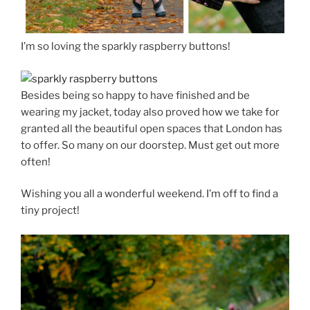
I’m so loving the sparkly raspberry buttons!
Besides being so happy to have finished and be
wearing my jacket, today also proved how we take for
granted all the beautiful open spaces that London has
to offer. So many on our doorstep. Must get out more
often!
Wishing you all a wonderful weekend. I’m off to find a
tiny project!