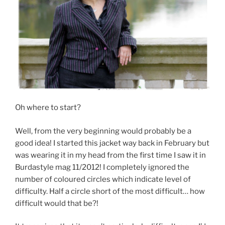
Oh where to start?
Well, from the very beginning would probably be a
good idea! I started this jacket way back in February but
was wearing it in my head from the first time I saw it in
Burdastyle mag 11/2012! I completely ignored the
number of coloured circles which indicate level of
difficulty. Half a circle short of the most difficult… how
difficult would that be?!