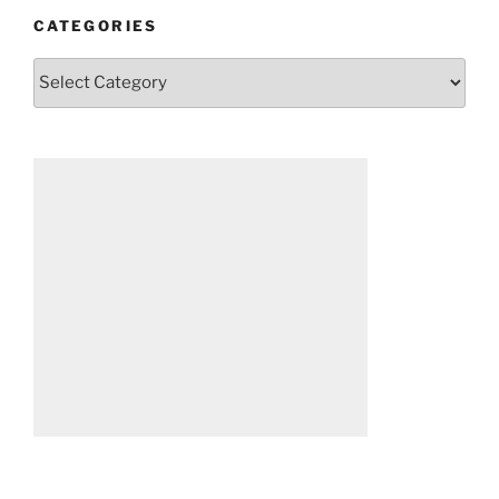
CATEGORIES
Categories