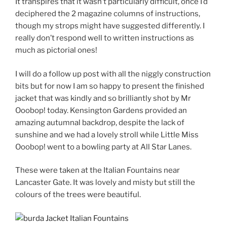
It transpires that it wasn’t particularly difficult, once I’d
deciphered the 2 magazine columns of instructions,
though my strops might have suggested differently. I
really don’t respond well to written instructions as
much as pictorial ones!
I will do a follow up post with all the niggly construction
bits but for now I am so happy to present the finished
jacket that was kindly and so brilliantly shot by Mr
Ooobop! today. Kensington Gardens provided an
amazing autumnal backdrop, despite the lack of
sunshine and we had a lovely stroll while Little Miss
Ooobop! went to a bowling party at All Star Lanes.
These were taken at the Italian Fountains near
Lancaster Gate. It was lovely and misty but still the
colours of the trees were beautiful.