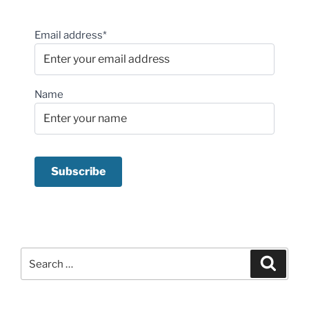
Email address*
Name
Search
Search
for: