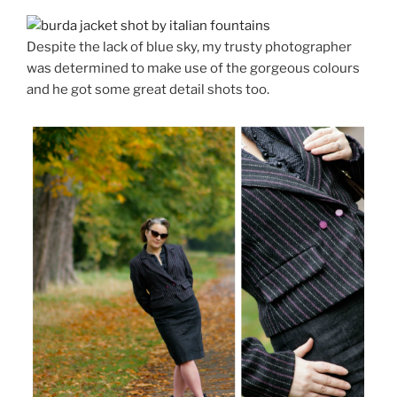
Despite the lack of blue sky, my trusty photographer
was determined to make use of the gorgeous colours
and he got some great detail shots too.