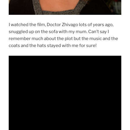
I watched the film, Doctor Zhivago lots of years ago,
snuggled up on the sofa with my mum. Can’t say I
remember much about the plot but the music and the
coats and the hats stayed with me for sure!