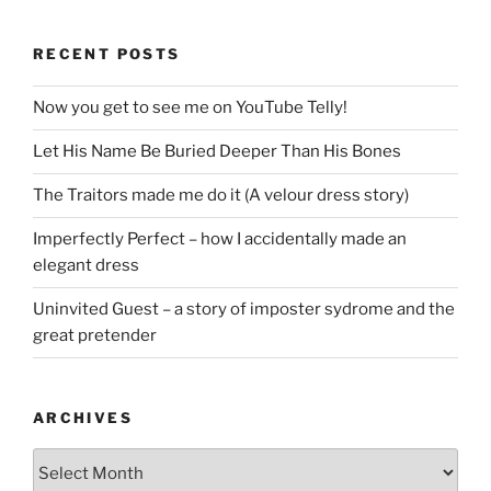
RECENT POSTS
Now you get to see me on YouTube Telly!
Let His Name Be Buried Deeper Than His Bones
The Traitors made me do it (A velour dress story)
Imperfectly Perfect – how I accidentally made an
elegant dress
Uninvited Guest – a story of imposter sydrome and the
great pretender
ARCHIVES
Archives