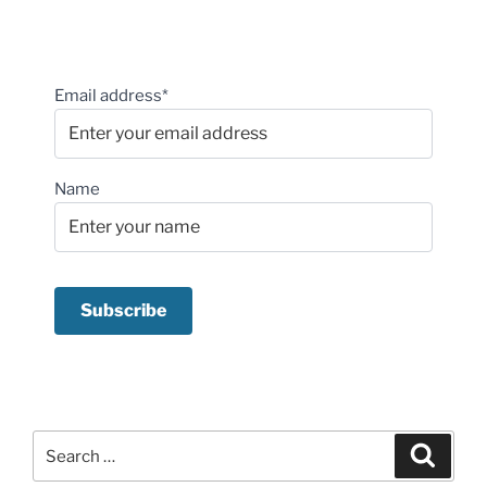
Email address*
Name
Search
Search
for: