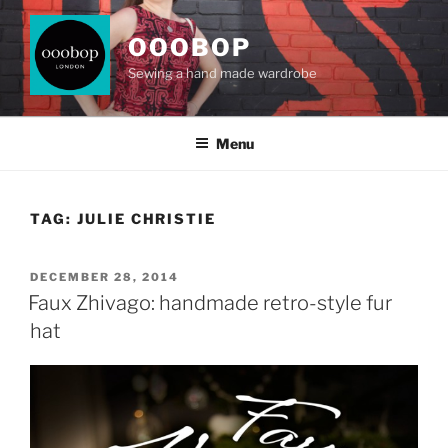
Skip
to
OOOBOP
content
Sewing a hand made wardrobe
Menu
TAG:
JULIE CHRISTIE
POSTED
DECEMBER 28, 2014
ON
Faux Zhivago: handmade retro-style fur
hat