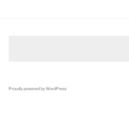
Proudly powered by WordPress