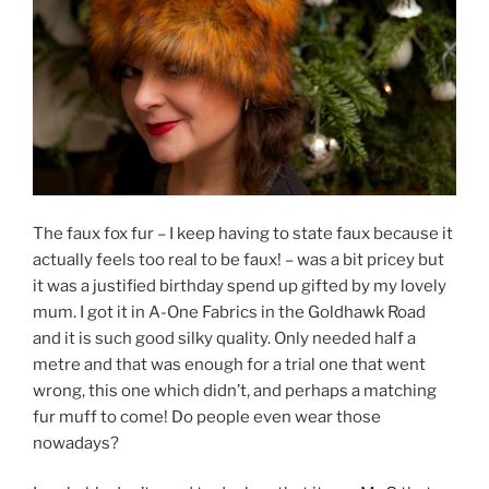
The faux fox fur – I keep having to state faux because it
actually feels too real to be faux! – was a bit pricey but
it was a justified birthday spend up gifted by my lovely
mum. I got it in A-One Fabrics in the Goldhawk Road
and it is such good silky quality. Only needed half a
metre and that was enough for a trial one that went
wrong, this one which didn’t, and perhaps a matching
fur muff to come! Do people even wear those
nowadays?