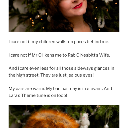
I care not if my children walk ten paces behind me.
I care not if Mr O likens me to Rab C Nesbitt’s Wife.
And I care even less for all those sideways glances in
the high street. They are just jealous eyes!
My ears are warm. My bad hair day is irrelevant. And
Lara’s Theme tune is on loop!