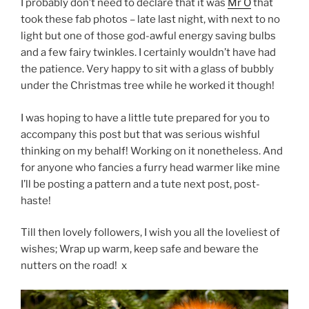
I probably don’t need to declare that it was
Mr O
that
took these fab photos – late last night, with next to no
light but one of those god-awful energy saving bulbs
and a few fairy twinkles. I certainly wouldn’t have had
the patience. Very happy to sit with a glass of bubbly
under the Christmas tree while he worked it though!
I was hoping to have a little tute prepared for you to
accompany this post but that was serious wishful
thinking on my behalf! Working on it nonetheless. And
for anyone who fancies a furry head warmer like mine
I’ll be posting a pattern and a tute next post, post-
haste!
Till then lovely followers, I wish you all the loveliest of
wishes; Wrap up warm, keep safe and beware the
nutters on the road! x