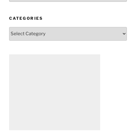
CATEGORIES
Categories