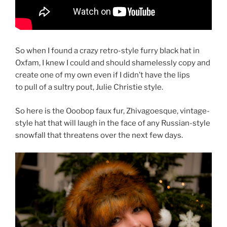
So when I found a crazy retro-style furry black hat in
Oxfam, I knew I could and should shamelessly copy and
create one of my own even if I didn’t have the lips
to pull of a sultry pout, Julie Christie style.
So here is the Ooobop faux fur, Zhivagoesque, vintage-
style hat that will laugh in the face of any Russian-style
snowfall that threatens over the next few days.