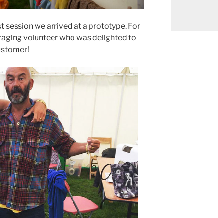
st session we arrived at a prototype. For
raging volunteer who was delighted to
ustomer!