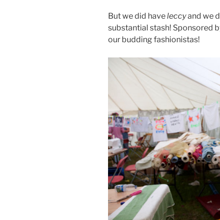
But we did have
leccy
and we di
substantial stash! Sponsored b
our budding fashionistas!