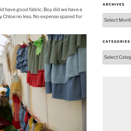
ARCHIVES
d have good fabric. Boy did we have a
Archives
y Chloe no less. No expense spared for
CATEGORIES
Categories