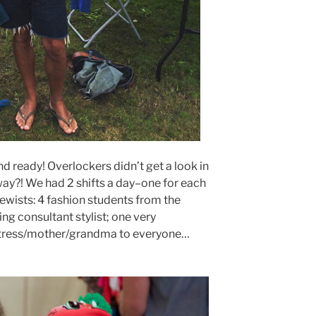
d ready! Overlockers didn’t get a look in
ay?! We had 2 shifts a day–one for each
sewists: 4 fashion students from the
ng consultant stylist; one very
tress/mother/grandma to everyone…