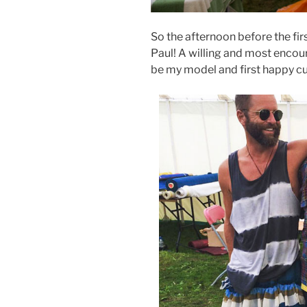
So the afternoon before the fir
Paul! A willing and most encou
be my model and first happy c