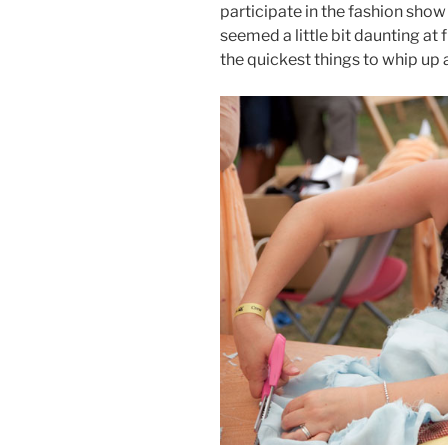
participate in the fashion show f
seemed a little bit daunting at f
the quickest things to whip up 