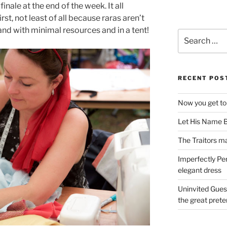
inale at the end of the week. It all
irst, not least of all because raras aren’t
and with minimal resources and in a tent!
Search
for:
RECENT POS
Now you get to
Let His Name B
The Traitors ma
Imperfectly Pe
elegant dress
Uninvited Gues
the great pret