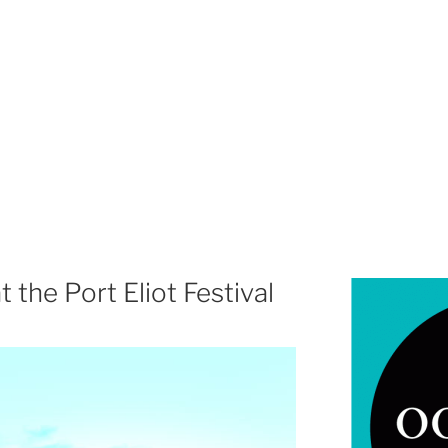
t the Port Eliot Festival