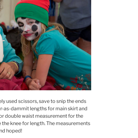
ly used scissors, save to snip the ends
ar-as-dammit lengths for main skirt and
for double waist measurement for the
 the knee for length. The measurements
and hoped!