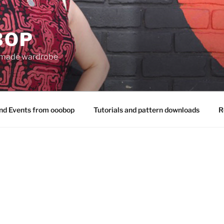
BOP
 made wardrobe
nd Events from ooobop
Tutorials and pattern downloads
R