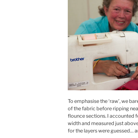
To emphasise the ‘raw’, we bare
of the fabric before ripping ne
flounce sections. I accounted 
width and measured just above
for the layers were guessed… 