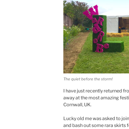
The quiet before the storm!
I have just recently returned f
away at the most amazing festi
Cornwall, UK.
Lucky old me was asked to joi
and bash out some rara skirts f