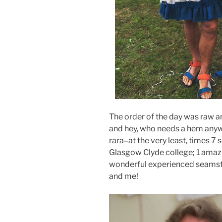
The order of the day was raw an
and hey, who needs a hem anyw
rara–at the very least, times 7 
Glasgow Clyde college; 1 amazi
wonderful experienced seams
and me!