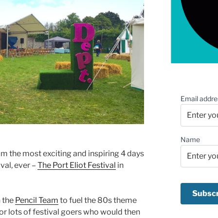
Email addre
Name
rom the most exciting and inspiring 4 days
val, ever –
The Port Eliot Festival
in
n the
Pencil Team
to fuel the 80s theme
or lots of festival goers who would then