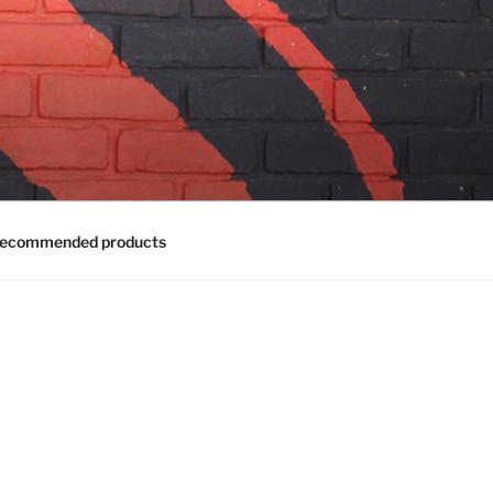
ecommended products