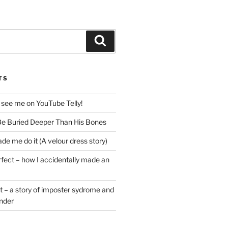
Search
TS
 see me on YouTube Telly!
e Buried Deeper Than His Bones
de me do it (A velour dress story)
rfect – how I accidentally made an
t – a story of imposter sydrome and
ender