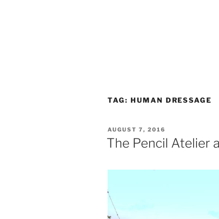
TAG:
HUMAN DRESSAGE
POSTED
AUGUST 7, 2016
ON
The Pencil Atelier a