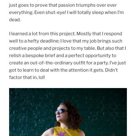
just goes to prove that passion triumphs over ever
everything. Even shut-eye! I will totally sleep when I’m
dead.
I learned a lot from this project. Mostly that I respond
well to a hefty deadline; I love that my job brings such
creative people and projects to my table. But also that I
relish a bespoke brief and a perfect opportunity to
create an out-of-the-ordinary outfit for a party. I’ve just
got to learn to deal with the attention it gets. Didn’t
factor that in, lol!