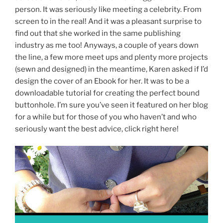
person. It was seriously like meeting a celebrity. From
screen to in the real! And it was a pleasant surprise to
find out that she worked in the same publishing
industry as me too! Anyways, a couple of years down
the line, a few more meet ups and plenty more projects
(sewn and designed) in the meantime, Karen asked if I’d
design the cover of an Ebook for her. It was to be a
downloadable tutorial for creating the perfect bound
buttonhole. I’m sure you’ve seen it featured on her blog
for a while but for those of you who haven’t and who
seriously want the best advice, click right here!