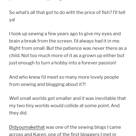
So what’s all that got to do with the price of fish? I’ll tell
ya!
I took up sewing a few years ago to give my eyes and
brain a break from the screen. I’d always had it in me.
Right from small. But the patience was never there as a
child. Not too much more of it as a grown up either but
just enough to turn a hobby into a forever passion!
And who knew I’d meet so many more lovely people
from sewing and blogging about it?!
Well small worlds get smaller and it was inevitable that
my two tiny worlds would collide at some point. And
they did.
Didyoumakethat
was one of the sewing blogs I came
across and Karen, one of the first bloggers I met in