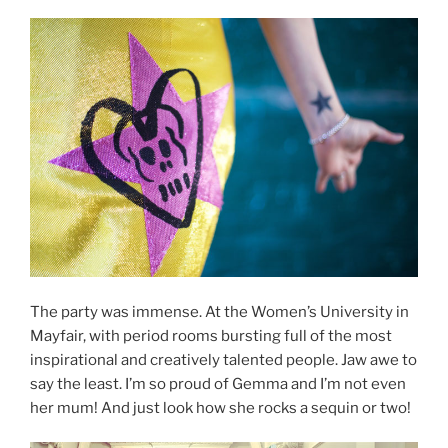
The party was immense. At the Women’s University in
Mayfair, with period rooms bursting full of the most
inspirational and creatively talented people. Jaw awe to
say the least. I’m so proud of Gemma and I’m not even
her mum! And just look how she rocks a sequin or two!