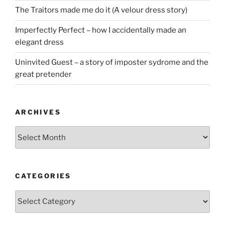
The Traitors made me do it (A velour dress story)
Imperfectly Perfect – how I accidentally made an
elegant dress
Uninvited Guest – a story of imposter sydrome and the
great pretender
ARCHIVES
Archives
CATEGORIES
Categories