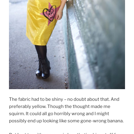
The fabric had to be shiny – no doubt about that. And
preferably yellow. Though the thought made me
squirm. It could all go horribly wrong and I might
possibly end up looking like some gone-wrong banana.