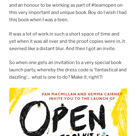
and an honour to be working as part of #teamopen on
this very important and unique book. Boy do I wish I had
this book when I was a teen.
It was a lot of work in such a short space of time and
yet when it was all over and the proof copies were in, it
seemed like a distant blur. And then I got an invite.
So when one gets an invitation to a very special book
launch party, whereby the dress code is ‘fantastical and
dazzling’… what is one to do? Make it, right?!