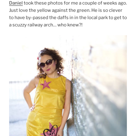
Daniel
took these photos for me a couple of weeks ago.
Just love the yellow against the green. He is so clever
to have by-passed the daffs in in the local park to get to
a scuzzy railway arch… who knew?!