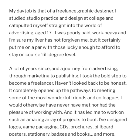
My day job is that of a freelance graphic designer. I
studied studio practice and design at college and
catapulted myself straight into the world of
advertising, aged 17. It was poorly paid, work-heavy and
I’m sure my liver has not forgiven me, but it certainly
put me on a par with those lucky enough to afford to
stay on course ’till degree level.
A lot of years since, and a journey from advertising,
through marketing to publishing, I took the bold step to
become a freelancer. Haven’t looked back to be honest.
It completely opened up the pathways to meeting
some of the most wonderful friends and colleagues I
would otherwise have never have met nor had the
pleasure of working with. And it has led me to work on
such an amazing array of projects to boot. I’ve designed
logos, game packaging, CDs, brochures, billboard
posters, stationery, badges and books… and more.