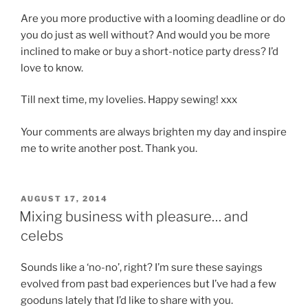
Are you more productive with a looming deadline or do
you do just as well without? And would you be more
inclined to make or buy a short-notice party dress? I’d
love to know.
Till next time, my lovelies. Happy sewing! xxx
Your comments are always brighten my day and inspire
me to write another post. Thank you.
POSTED
AUGUST 17, 2014
ON
Mixing business with pleasure… and
celebs
Sounds like a ‘no-no’, right? I’m sure these sayings
evolved from past bad experiences but I’ve had a few
gooduns lately that I’d like to share with you.