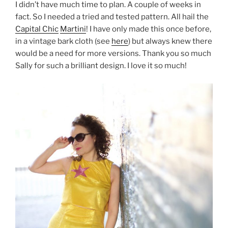
I didn’t have much time to plan. A couple of weeks in
fact. So I needed a tried and tested pattern. All hail the
Capital Chic
Martini
! I have only made this once before,
in a vintage bark cloth (see
here
) but always knew there
would be a need for more versions. Thank you so much
Sally for such a brilliant design. I love it so much!