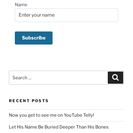
Name
Search
Search
for:
RECENT POSTS
Now you get to see me on YouTube Telly!
Let His Name Be Buried Deeper Than His Bones