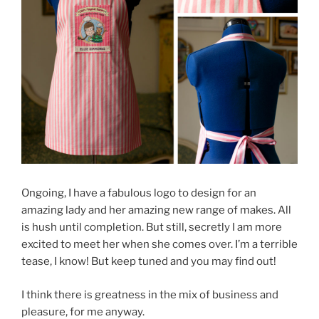
Ongoing, I have a fabulous logo to design for an
amazing lady and her amazing new range of makes. All
is hush until completion. But still, secretly I am more
excited to meet her when she comes over. I’m a terrible
tease, I know! But keep tuned and you may find out!
I think there is greatness in the mix of business and
pleasure, for me anyway.