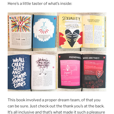
Here’s a little taster of what’s inside:
This book involved a proper dream team, of that you
can be sure. Just check out the thank you’s at the back.
It’s all inclusive and that’s what made it such a pleasure