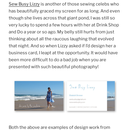
Sew Busy Lizzy
is another of those sewing celebs who
has beautifully graced my screen for as long. And even
though she lives across that giant pond, I was still so
very lucky to spend a few hours with her at Drink Shop
and Do a year or so ago. My belly still hurts from just
thinking about all the raucous laughing that evolved
that night. And so when Lizzy asked if I’d design her a
business card, I leapt at the opportunity. It would have
been more difficult to do a bad job when you are
presented with such beautiful photography!
Both the above are examples of design work from