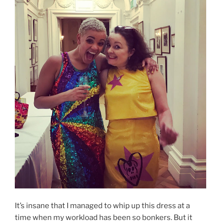
It’s insane that I managed to whip up this dress at a
time when my workload has been so bonkers. But it