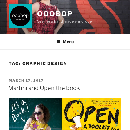
Skip
to
OOOBOP
content
Sewing a hand made wardrobe
Menu
TAG:
GRAPHIC DESIGN
POSTED
MARCH 27, 2017
ON
Martini and Open the book