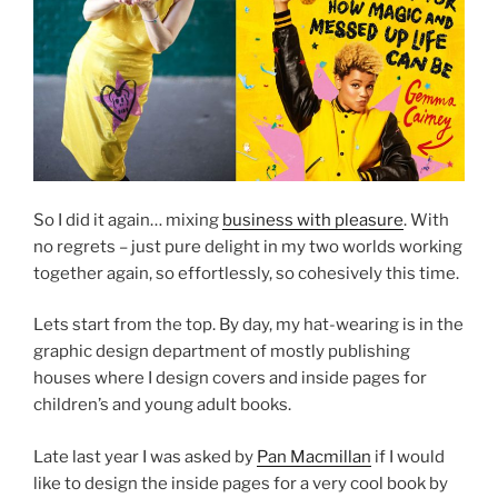
So I did it again… mixing
business with pleasure
. With
no regrets – just pure delight in my two worlds working
together again, so effortlessly, so cohesively this time.
Lets start from the top. By day, my hat-wearing is in the
graphic design department of mostly publishing
houses where I design covers and inside pages for
children’s and young adult books.
Late last year I was asked by
Pan Macmillan
if I would
like to design the inside pages for a very cool book by