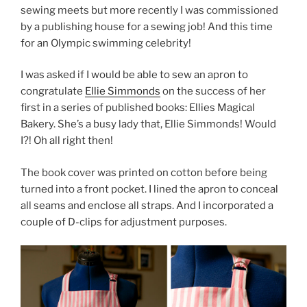
sewing meets but more recently I was commissioned
by a publishing house for a sewing job! And this time
for an Olympic swimming celebrity!
I was asked if I would be able to sew an apron to
congratulate
Ellie Simmonds
on the success of her
first in a series of published books: Ellies Magical
Bakery. She’s a busy lady that, Ellie Simmonds! Would
I?! Oh all right then!
The book cover was printed on cotton before being
turned into a front pocket. I lined the apron to conceal
all seams and enclose all straps. And I incorporated a
couple of D-clips for adjustment purposes.