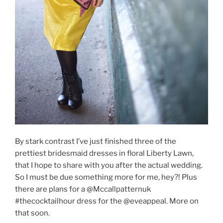
By stark contrast I’ve just finished three of the
prettiest bridesmaid dresses in floral Liberty Lawn,
that I hope to share with you after the actual wedding.
So I must be due something more for me, hey?! Plus
there are plans for a @Mccallpatternuk
#thecocktailhour dress for the @eveappeal. More on
that soon.