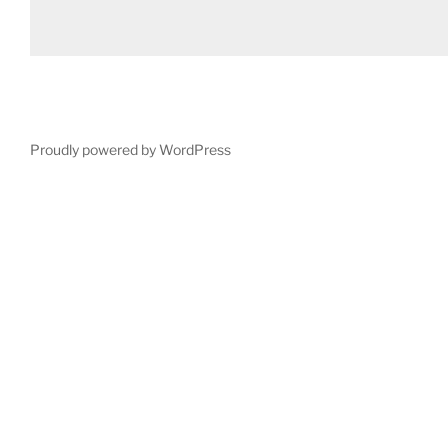
Proudly powered by WordPress