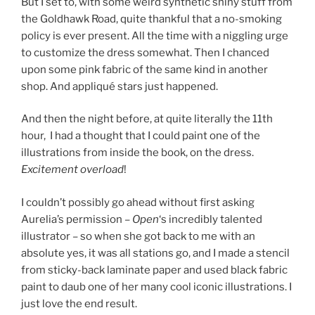
But I set to, with some weird synthetic shiny stuff from
the Goldhawk Road, quite thankful that a no-smoking
policy is ever present. All the time with a niggling urge
to customize the dress somewhat. Then I chanced
upon some pink fabric of the same kind in another
shop. And appliqué stars just happened.
And then the night before, at quite literally the 11th
hour, I had a thought that I could paint one of the
illustrations from inside the book, on the dress.
Excitement overload
!
I couldn’t possibly go ahead without first asking
Aurelia’s permission –
Open
‘s incredibly talented
illustrator – so when she got back to me with an
absolute yes, it was all stations go, and I made a stencil
from sticky-back laminate paper and used black fabric
paint to daub one of her many cool iconic illustrations. I
just love the end result.