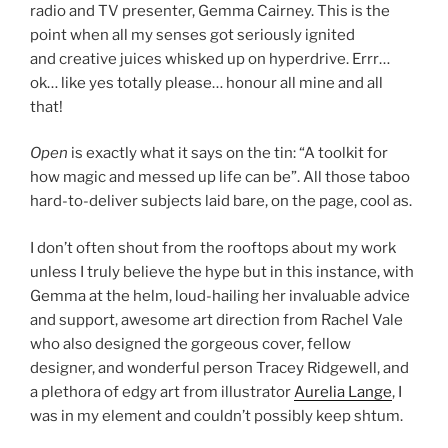
radio and TV presenter, Gemma Cairney. This is the
point when all my senses got seriously ignited
and creative juices whisked up on hyperdrive. Errr…
ok… like yes totally please… honour all mine and all
that!
Open
is exactly what it says on the tin: “A toolkit for
how magic and messed up life can be”. All those taboo
hard-to-deliver subjects laid bare, on the page, cool as.
I don’t often shout from the rooftops about my work
unless I truly believe the hype but in this instance, with
Gemma at the helm, loud-hailing her invaluable advice
and support, awesome art direction from Rachel Vale
who also designed the gorgeous cover, fellow
designer, and wonderful person Tracey Ridgewell, and
a plethora of edgy art from illustrator
Aurelia Lange
, I
was in my element and couldn’t possibly keep shtum.