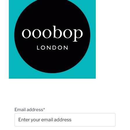
Email address*