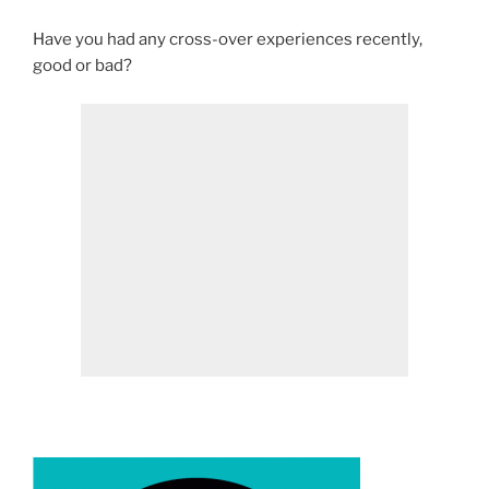
Have you had any cross-over experiences recently,
good or bad?