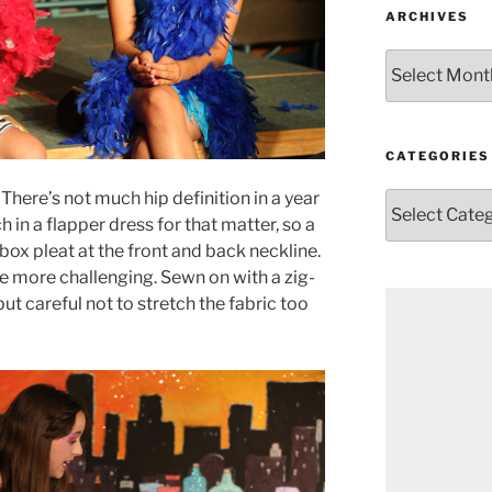
ARCHIVES
Archives
CATEGORIES
There’s not much hip definition in a year
Categories
h in a flapper dress for that matter, so a
y box pleat at the front and back neckline.
tle more challenging. Sewn on with a zig-
but careful not to stretch the fabric too