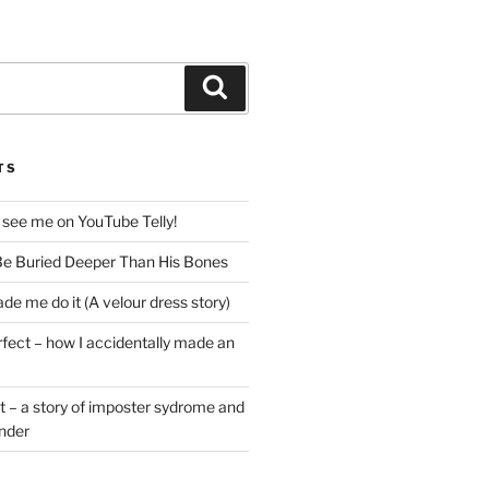
Search
TS
 see me on YouTube Telly!
e Buried Deeper Than His Bones
de me do it (A velour dress story)
rfect – how I accidentally made an
t – a story of imposter sydrome and
ender