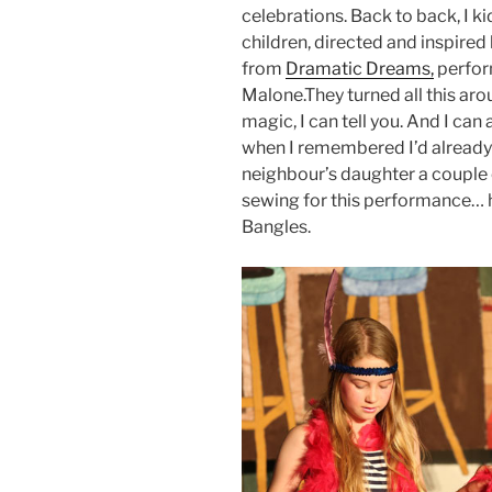
celebrations. Back to back, I k
children, directed and inspire
from
Dramatic Dreams,
perfor
Malone.They turned all this aro
magic, I can tell you. And I can 
when I remembered I’d already 
neighbour’s daughter a couple o
sewing for this performance… 
Bangles.