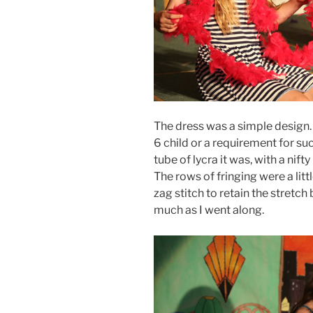
The dress was a simple design. 
6 child or a requirement for suc
tube of lycra it was, with a nift
The rows of fringing were a lit
zag stitch to retain the stretch 
much as I went along.