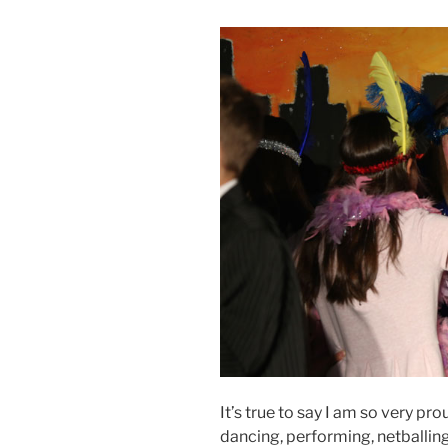
It’s true to say I am so very pro
dancing, performing, netballing