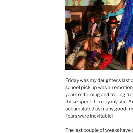
Friday was my daughter’s last d
school pick up was an emotional
years of to-oing and fro-ing fro
those spent there by my son. A
accumulated as many good frie
Tears were inevitable!
The last couple of weeks have 