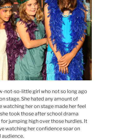
-not-so-little girl who not so long ago
on stage. She hated any amount of
le watching her on stage made her feel
at she took those after school drama
 for jumping high over those hurdles. It
eye watching her confidence soar on
d audience.