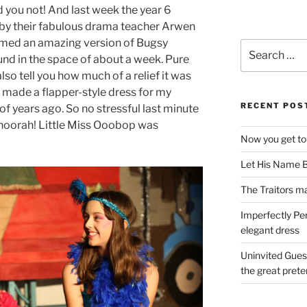
id you not! And last week the year 6
d by their fabulous drama teacher Arwen
med an amazing version of Bugsy
Search
und in the space of about a week. Pure
for:
also tell you how much of a relief it was
made a flapper-style dress for my
RECENT POS
f years ago. So no stressful last minute
hoorah! Little Miss Ooobop was
Now you get to
Let His Name B
The Traitors ma
Imperfectly Pe
elegant dress
Uninvited Gues
the great pret