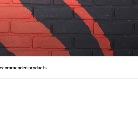
ecommended products