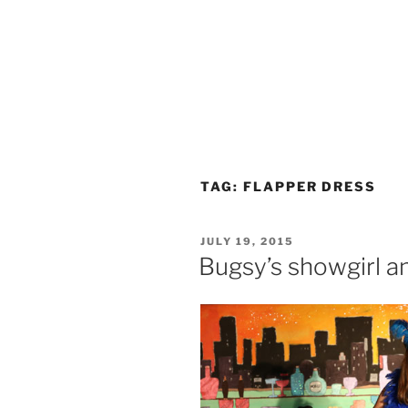
TAG:
FLAPPER DRESS
POSTED
JULY 19, 2015
ON
Bugsy’s showgirl and