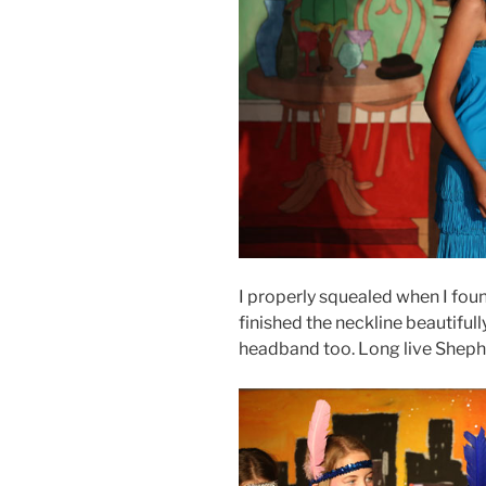
I properly squealed when I found
finished the neckline beautifull
headband too. Long live Shep