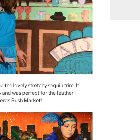
 the lovely stretchy sequin trim. It
y and was perfect for the feather
herds Bush Market!