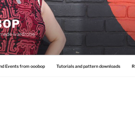
BOP
 made wardrobe
nd Events from ooobop
Tutorials and pattern downloads
R