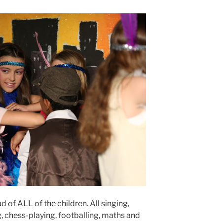
ud of ALL of the children. All singing,
, chess-playing, footballing, maths and