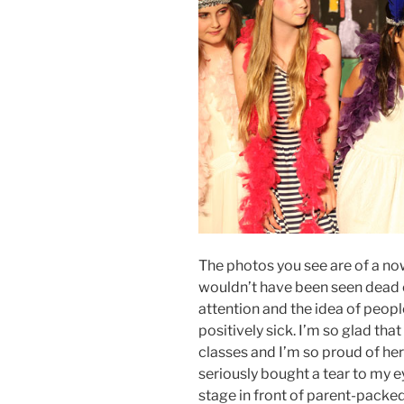
The photos you see are of a now
wouldn’t have been seen dead 
attention and the idea of peop
positively sick. I’m so glad th
classes and I’m so proud of her
seriously bought a tear to my 
stage in front of parent-packe