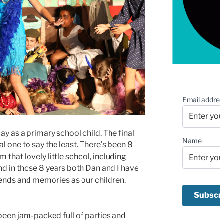
Email addre
ay as a primary school child. The final
Name
 one to say the least. There’s been 8
m that lovely little school, including
nd in those 8 years both Dan and I have
nds and memories as our children.
been jam-packed full of parties and