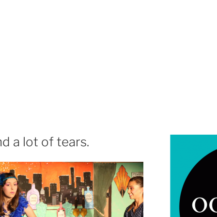
 a lot of tears.