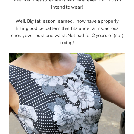
take bust measurements with whatever bra I mostly
intend to wear!
Well. Big fat lesson learned. I now have a properly
fitting bodice pattern that fits under arms, across
chest, over bust and waist. Not bad for 2 years of (not)
trying!