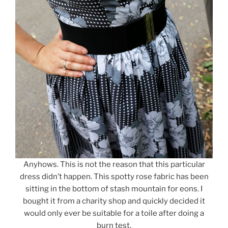
Anyhows. This is not the reason that this particular
dress didn’t happen. This spotty rose fabric has been
sitting in the bottom of stash mountain for eons. I
bought it from a charity shop and quickly decided it
would only ever be suitable for a toile after doing a
burn test.