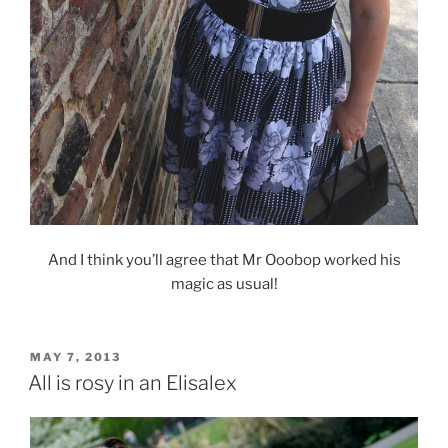
And I think you’ll agree that Mr Ooobop worked his
magic as usual!
POSTED
MAY 7, 2013
ON
All is rosy in an Elisalex