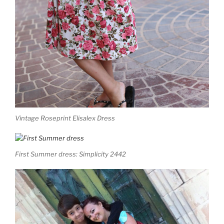
Vintage Roseprint Elisalex Dress
First Summer dress: Simplicity 2442