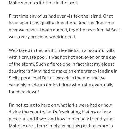
Malta seems a lifetime in the past.
First time any of us had ever visited the island. Or at
least spent any quality time there. And the first time
ever we have all been abroad, together as a family! So it
was a very precious week indeed.
We stayed in the north, in Mellieha in a beautiful villa
with a private pool. It was hot hot hot, even on the day
of the storm. Such a fierce one in fact that my eldest
daughter’s flight had to make an emergency landing in
Sicily, poor love! But all was ok in the end and we
certainly made up for lost time when she eventually
touched down!
I’m not going to harp on what larks were had or how
divine the country is; it’s fascinating history or how
peaceful and it was and how immensely friendly the
Maltese are… I am simply using this post to express