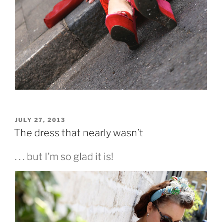
POSTED
JULY 27, 2013
ON
The dress that nearly wasn’t
. . . but I’m so glad it is!