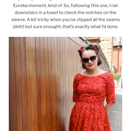
Eureka moment, kind of. So, following this one, I ran
downstairs in a towel to check the notches on the
sleeve. A bit tricky when you’ve clipped all the seams
(doh!) but sure enought, that’s exactly what I’d done.