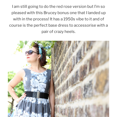
I am still going to do the red rose version but I’m so
pleased with this Brucey bonus one that I landed up
with in the process! It has a 1950s vibe to it and of
course is the perfect base dress to accessorise with a
pair of crazy heels.