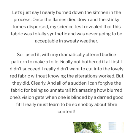
Let’s just say I nearly burned down the kitchen in the
process. Once the flames died down and the stinky
fumes dispersed, my science test revealed that this
fabric was totally synthetic and was never going to be
acceptable in sweaty weather.
So I used it, with my dramatically altered bodice
pattern to make a toile. Really not bothered if at first I
didn’t succeed. I really didn’t want to cut into the lovely
red fabric without knowing the alterations worked. But
they did. Clearly. And all of a sudden I can forgive the
fabric for being so unnatural! It’s amazing how blurred
one’s vision gets when one is blinded by a darned good
fit! I really must learn to be so snobby about fibre
content!