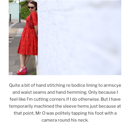
Quite a bit of hand stitching re bodice lining to armscye
and waist seams and hand hemming. Only because I
feel like I’m cutting corners if I do otherwise. But I have
temporarily machined the sleeve hems just because at
that point, Mr O was politely tapping his foot with a
camera round his neck.