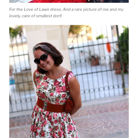
For the Love of Lawn dress. And a rare picture of me and my
lovely, care of smallest dort!