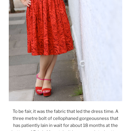
To be fair, it was the fabric that led the dress time. A
three metre bolt of cellophaned gorgeousness that
has patiently lain in wait for about 18 months at the