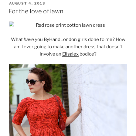
POSTED
AUGUST 4, 2013
ON
For the love of lawn
What
have
you
ByHandLondon
girls done to me? How
am I ever going to make another dress that doesn’t
involve an
Elisalex
bodice?