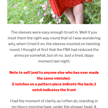
The sleeves were easy enough to set in. Well if you
inset them the right way round that is! I was wondering
why, when I tried it on, the sleeves insisted on twisting
round. I thought at first that the FBA had reduced the
armscye somwhat, but oh no. Just a tired, dippy
moment last night.
Note to self (and to anyone else who has ever made
the same mistake):
2 notches on a pattern piece indicate the back; 1
notch indicates the front
I had the moment of clarity, as I often do, standing in
my blurry morning haze, under the shower head. A