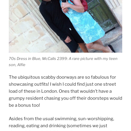
70s Dress in Blue, McCalls 2399: A rare picture with my teen
son, Alfie
The ubiquitous scabby doorways are so fabulous for
showcasing outfits! I wish I could find just one street
load of these in London. Ones that wouldn’t have a
grumpy resident chasing you off their doorsteps would
be a bonus too!
Asides from the usual swimming, sun-worshipping,
reading, eating and drinking (sometimes we just