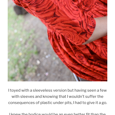
I toyed with a sleeveless version but having seen a few
with sleeves and knowing that I wouldn’t suffer the
consequences of plastic under pits, I had to give it a go.
I knew the bodice would be an even better fit than the