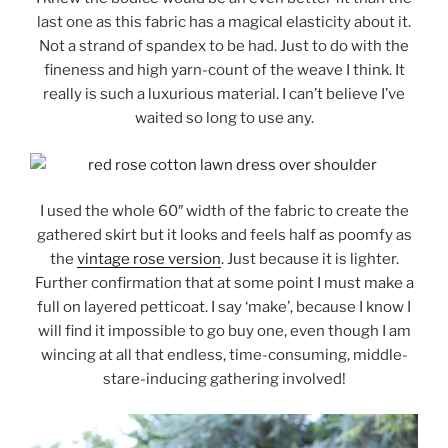
last one as this fabric has a magical elasticity about it.
Not a strand of spandex to be had. Just to do with the
fineness and high yarn-count of the weave I think. It
really is such a luxurious material. I can’t believe I’ve
waited so long to use any.
I used the whole 60″ width of the fabric to create the
gathered skirt but it looks and feels half as poomfy as
the
vintage rose version
. Just because it is lighter.
Further confirmation that at some point I must make a
full on layered petticoat. I say ‘make’, because I know I
will find it impossible to go buy one, even though I am
wincing at all that endless, time-consuming, middle-
stare-inducing gathering involved!