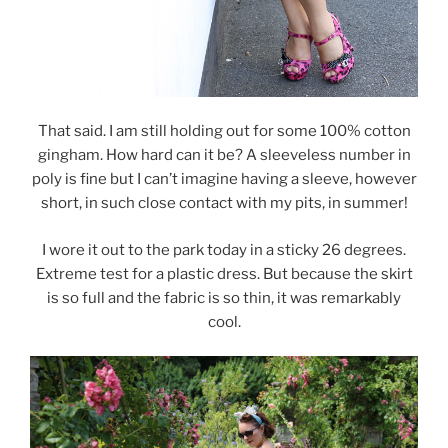
That said. I am still holding out for some 100% cotton
gingham. How hard can it be? A sleeveless number in
poly is fine but I can’t imagine having a sleeve, however
short, in such close contact with my pits, in summer!
I wore it out to the park today in a sticky 26 degrees.
Extreme test for a plastic dress. But because the skirt
is so full and the fabric is so thin, it was remarkably
cool.