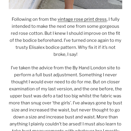
Following on from the
vintage rose print dress
, I fully
intended to make the next one from some gorgeous
red rose cotton. But I knew I should improve on the fit
of the bodice beforehand. I’ve turned once again to my
trusty Elisalex bodice pattern. Why fix it if it’s not
broke, I say!
I’ve taken the advice from the By Hand London site to
perform a full bust adjustment. Something I never
thought I would ever need to do for me. But on closer
examination of my last version, and the one before, the
upper bust was defo a tad too big whilst the fabric was
more than snug over ‘the girls’. I’ve always gone by bust
size and increased the waist, but never thought to go
down a size and increase bust and waist. More than
anything I plainly couldn’t be arsed! I must also learn to