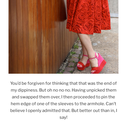
You’d be forgiven for thinking that that was the end of
my dippiness. But oh no no no. Having unpicked them
and swapped them over, I then proceeded to pin the
hem edge of one of the sleeves to the armhole. Can’t
believe I openly admitted that. But better out than in, I
say!