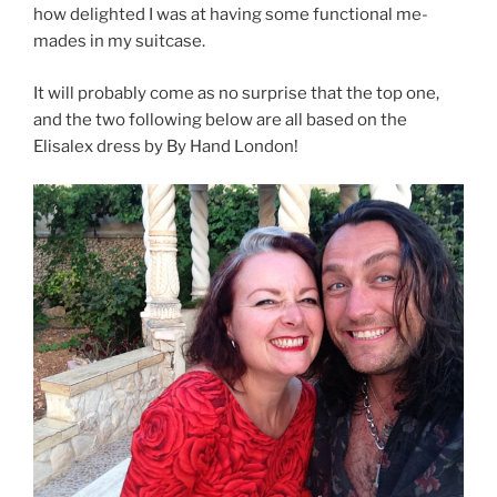
how delighted I was at having some functional me-
mades in my suitcase.
It will probably come as no surprise that the top one,
and the two following below are all based on the
Elisalex dress by By Hand London!