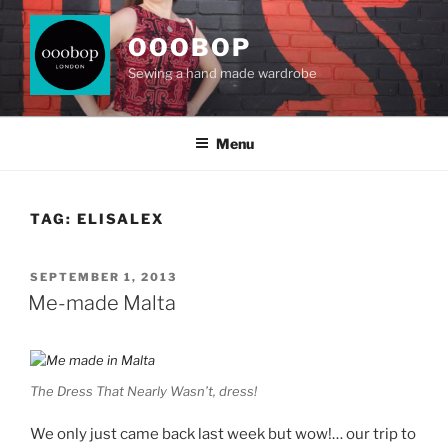
Skip
to
OOOBOP
content
Sewing a hand made wardrobe
Menu
TAG:
ELISALEX
POSTED
SEPTEMBER 1, 2013
ON
Me-made Malta
The Dress That Nearly Wasn’t, dress!
We only just came back last week but wow!… our trip to