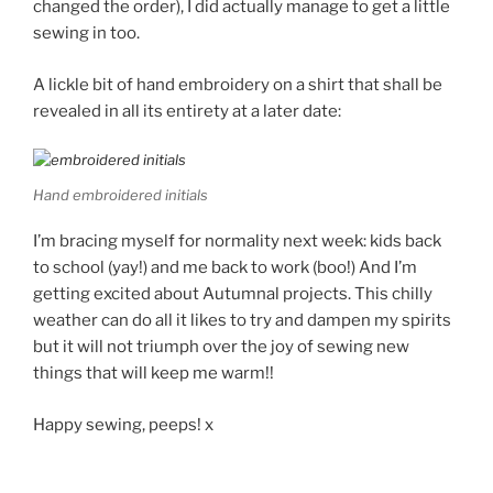
changed the order), I did actually manage to get a little
sewing in too.
A lickle bit of hand embroidery on a shirt that shall be
revealed in all its entirety at a later date:
Hand embroidered initials
I’m bracing myself for normality next week: kids back
to school (yay!) and me back to work (boo!) And I’m
getting excited about Autumnal projects. This chilly
weather can do all it likes to try and dampen my spirits
but it will not triumph over the joy of sewing new
things that will keep me warm!!
Happy sewing, peeps! x