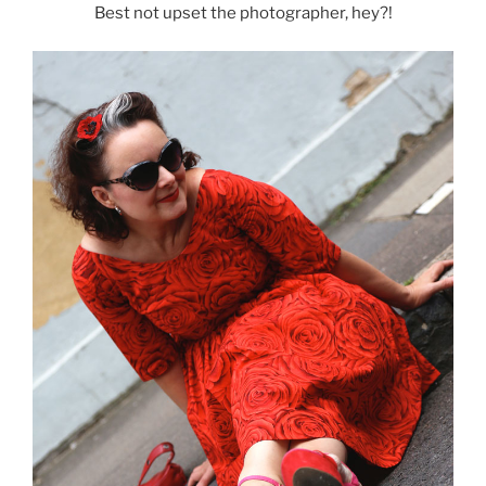
Best not upset the photographer, hey?!