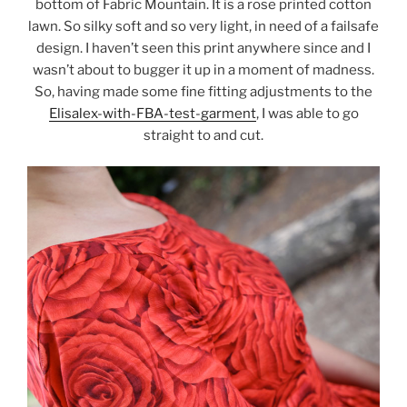
bottom of Fabric Mountain. It is a rose printed cotton
lawn. So silky soft and so very light, in need of a failsafe
design. I haven’t seen this print anywhere since and I
wasn’t about to bugger it up in a moment of madness.
So, having made some fine fitting adjustments to the
Elisalex-with-FBA-test-garment
, I was able to go
straight to and cut.