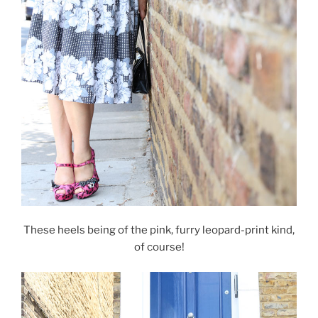
These heels being of the pink, furry leopard-print kind,
of course!