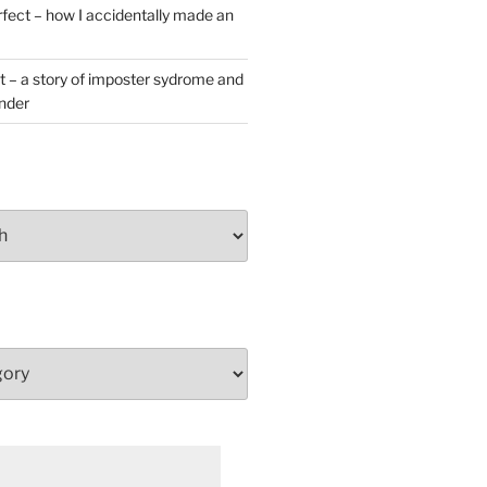
rfect – how I accidentally made an
t – a story of imposter sydrome and
ender