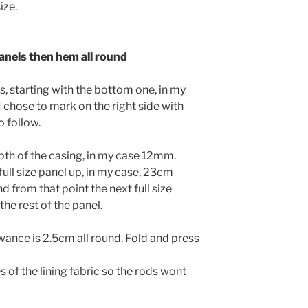
ize.
panels then hem all round
s, starting with the bottom one, in my
 chose to mark on the right side with
o follow.
pth of the casing, in my case 12mm.
full size panel up, in my case, 23cm
d from that point the next full size
he rest of the panel.
wance is 2.5cm all round. Fold and press
s of the lining fabric so the rods wont