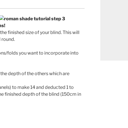
ms!
e finished size of your blind. This will
l round.
ns/folds you want to incorporate into
the depth of the others which are
panels) to make 14 and deducted 1 to
he finished depth of the blind (150cm in