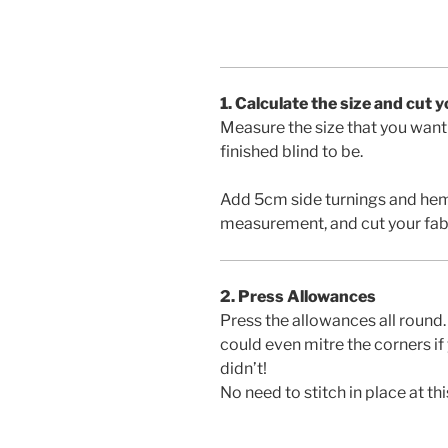
1. Calculate the size and cut 
Measure the size that you want
finished blind to be.
Add 5cm side turnings and hem a
measurement, and cut your fab
2. Press Allowances
Press the allowances all round.
could even mitre the corners if
didn’t!
No need to stitch in place at thi