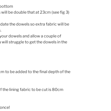
e bottom
 will be double that at 23cm (see fig 3)
ate the dowels so extra fabric will be
.
your dowels and allow a couple of
 will struggle to get the dowels in the
 to be added to the final depth of the
the lining fabric to be cut is 80cm
 once!