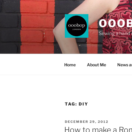
Skip
to
content
OOO
Sewing a hand
Home
About Me
News a
TAG:
DIY
POSTED
DECEMBER 29, 2012
ON
How to make a Rom