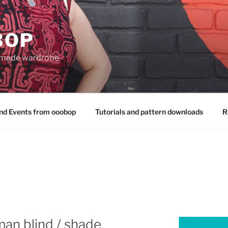
BOP
 made wardrobe
nd Events from ooobop
Tutorials and pattern downloads
R
an blind / shade