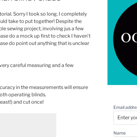
orial. Sorry I took so long. I completely
ld take to put together! Despite the
mple sewing project, involving jus a few
lease do a mock up first to check I haven’t
se do point out anything that is unclear
very careful measuring and a few
curacy in the measurements will ensure
oth operating blinds.
ast!) and cut once!
Email addre
Name