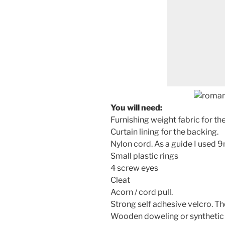
You will need:
Furnishing weight fabric for th
Curtain lining for the backing.
Nylon cord. As a guide I used 
Small plastic rings
4 screw eyes
Cleat
Acorn / cord pull.
Strong self adhesive velcro. T
Wooden doweling or synthetic r