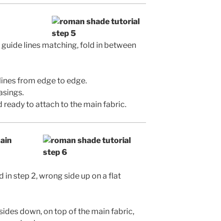
guide lines matching, fold in between
lines from edge to edge.
asings.
 ready to attach to the main fabric.
main
 in step 2, wrong side up on a flat
sides down, on top of the main fabric,