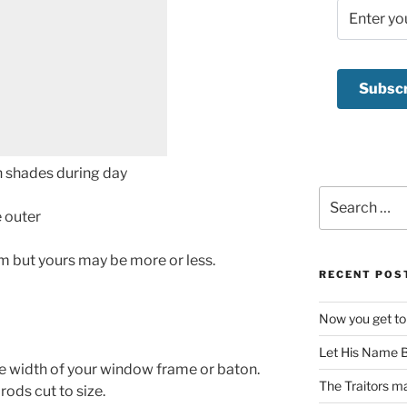
Search
for:
e outer
9m but yours may be more or less.
RECENT POS
Now you get to
Let His Name B
he width of your window frame or baton.
The Traitors ma
ods cut to size.