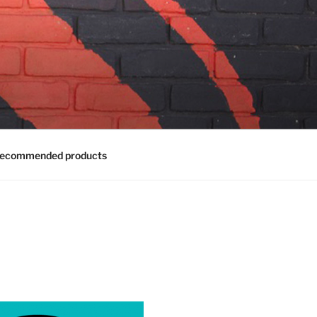
ecommended products