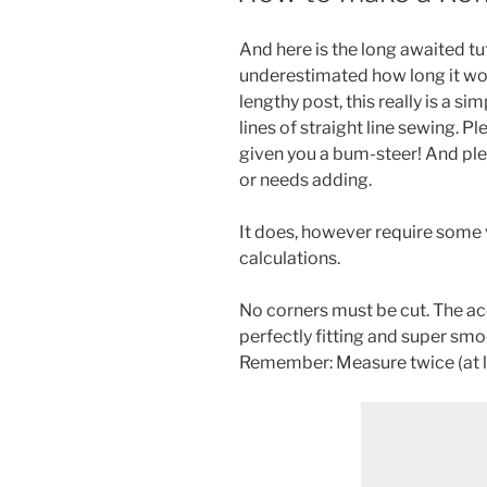
And here is the long awaited tut
underestimated how long it wou
lengthy post, this really is a si
lines of straight line sewing. P
given you a bum-steer! And plea
or needs adding.
It does, however require some 
calculations.
No corners must be cut. The ac
perfectly fitting and super smo
Remember: Measure twice (at le