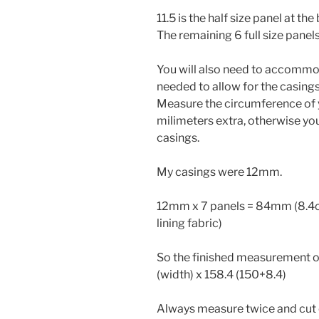
11.5 is the half size panel at th
The remaining 6 full size panels
You will also need to accommod
needed to allow for the casings
Measure the circumference of 
milimeters extra, otherwise you
casings.
My casings were 12mm.
12mm x 7 panels = 84mm (8.4cm
lining fabric)
So the finished measurement of 
(width) x 158.4 (150+8.4)
Always measure twice and cut