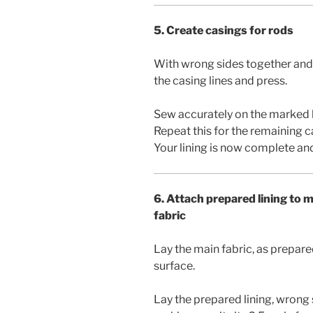
5. Create casings for rods
With wrong sides together and 
the casing lines and press.
Sew accurately on the marked 
Repeat this for the remaining c
Your lining is now complete and
6. Attach prepared lining to 
fabric
Lay the main fabric, as prepared
surface.
Lay the prepared lining, wrong 