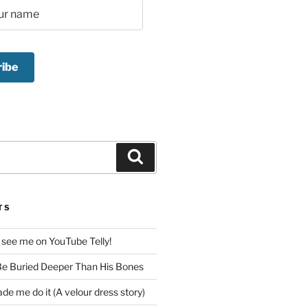
Search
TS
 see me on YouTube Telly!
e Buried Deeper Than His Bones
de me do it (A velour dress story)