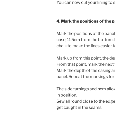
You can now cut your lining to s
4. Mark the positions of the 
Mark the positions of the panel
case, 11.5cm from the bottom. I
chalk to make the lines easier t
Mark up from this point, the de
From that point, mark the next 
Mark the depth of the casing an
panel. Repeat the markings for t
The side turnings and hem allo
in position.
Sew all round close to the edge
get caught in the seams.