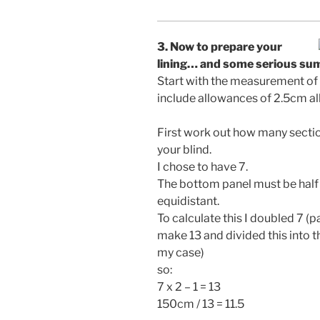
3. Now to prepare your
lining… and some serious su
Start with the measurement of th
include allowances of 2.5cm al
First work out how many sectio
your blind.
I chose to have 7.
The bottom panel must be half 
equidistant.
To calculate this I doubled 7 (
make 13 and divided this into t
my case)
so:
7 x 2 – 1 = 13
150cm / 13 = 11.5