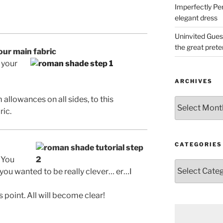
Imperfectly Pe
elegant dress
Uninvited Gues
the great pret
your main fabric
 your
ARCHIVES
llowances on all sides, to this
Archives
ric.
CATEGORIES
 You
Categories
 you wanted to be really clever… er…I
s point. All will become clear!