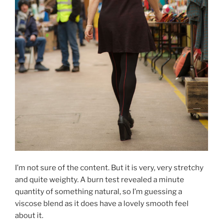
I’m not sure of the content. But it is very, very stretchy
and quite weighty. A burn test revealed a minute
quantity of something natural, so I’m guessing a
viscose blend as it does have a lovely smooth feel
about it.