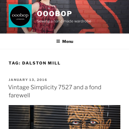
Skip
to
OOOBOP
content
Sewing a hand made wardrobe
Menu
TAG:
DALSTON MILL
POSTED
JANUARY 13, 2016
ON
Vintage Simplicity 7527 and a fond
farewell