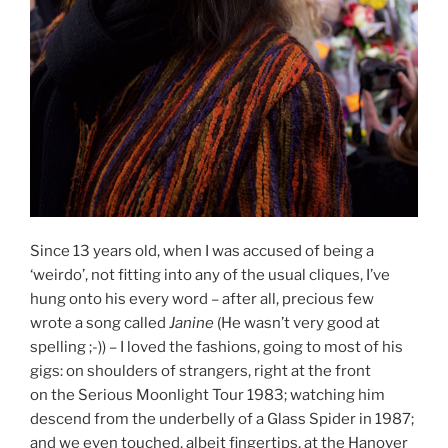
Since 13 years old, when I was accused of being a
‘weirdo’, not fitting into any of the usual cliques, I’ve
hung onto his every word – after all, precious few
wrote a song called
Janine
(He wasn’t very good at
spelling ;-)) – I loved the fashions, going to most of his
gigs: on shoulders of strangers, right at the front
on the Serious Moonlight Tour 1983; watching him
descend from the underbelly of a Glass Spider in 1987;
and we even touched, albeit fingertips, at the Hanover