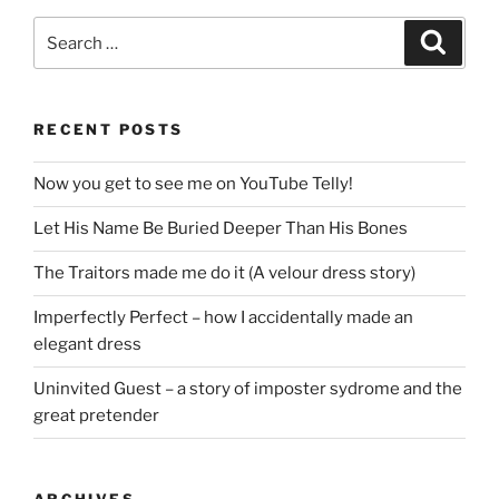
Search
Search
for:
RECENT POSTS
Now you get to see me on YouTube Telly!
Let His Name Be Buried Deeper Than His Bones
The Traitors made me do it (A velour dress story)
Imperfectly Perfect – how I accidentally made an
elegant dress
Uninvited Guest – a story of imposter sydrome and the
great pretender
ARCHIVES