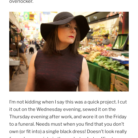
overlocker.
I’m not kidding when I say this was a quick project. I cut
it out on the Wednesday evening, sewed it on the
Thursday evening after work, and wore it on the Friday
to a funeral. Needs must when you find that you don’t
own (or fit into) a single black dress! Doesn’t look really