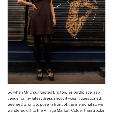
So when Mr O suggested Brixton, his birthplace, as a
venue for my latest dress shoot it wasn’t questioned.
Seemed wrong to pose in front of the memorial so we
wandered off to the Village Market. Colder than a polar