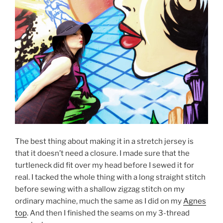
The best thing about making it in a stretch jersey is
that it doesn’t need a closure. I made sure that the
turtleneck did fit over my head before I sewed it for
real. I tacked the whole thing with a long straight stitch
before sewing with a shallow zigzag stitch on my
ordinary machine, much the same as I did on my
Agnes
top
. And then I finished the seams on my 3-thread