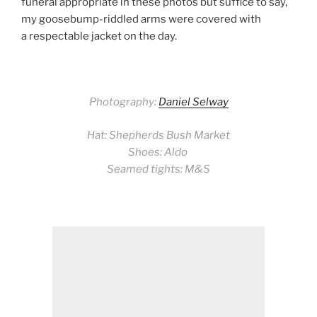
funeral appropriate in these photos but suffice to say,
my goosebump-riddled arms were covered with
a respectable jacket on the day.
Photography:
Daniel Selway
Hat: Shepherds Bush Market
Shoes: Aldo
Seamed tights: M&S