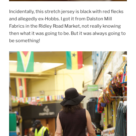
Incidentally, this stretch jersey is black with red flecks
and allegedly ex-Hobbs. I got it from Dalston Mill
Fabrics in the Ridley Road Market, not really knowing
then what it was going to be. But it was always going to
be something!