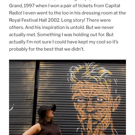
Grand, 1997 when I won a pair of tickets from Capital
Radio! I even went to the loo in his dressing room at the
Royal Festival Hall 2002. Long story! There were
others. And his inspiration is untold. But we never
actually met. Something I was holding out for. But
actually I’m not sure I could have kept my cool so it’s
probably for the best that we didn’t.