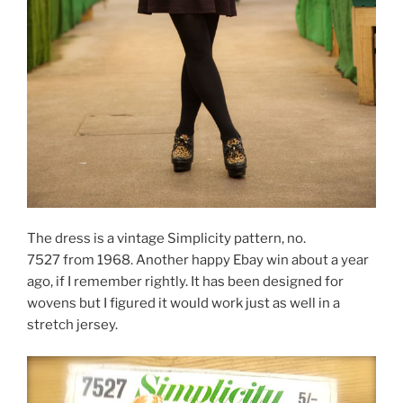
The dress is a vintage Simplicity pattern, no.
7527 from 1968. Another happy Ebay win about a year
ago, if I remember rightly. It has been designed for
wovens but I figured it would work just as well in a
stretch jersey.