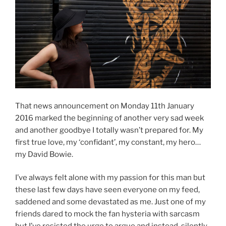
That news announcement on Monday 11th January
2016 marked the beginning of another very sad week
and another goodbye I totally wasn’t prepared for. My
first true love, my ‘confidant’, my constant, my hero…
my David Bowie.
I’ve always felt alone with my passion for this man but
these last few days have seen everyone on my feed,
saddened and some devastated as me. Just one of my
friends dared to mock the fan hysteria with sarcasm