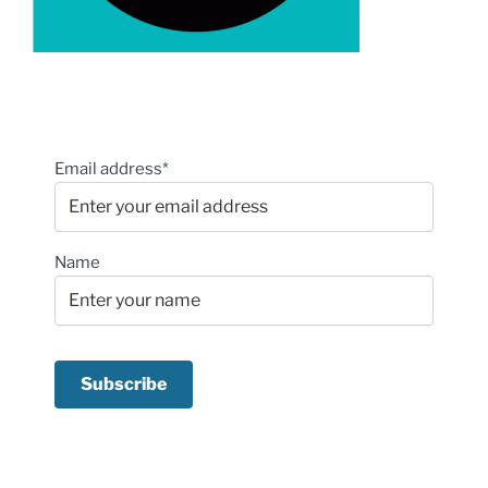
Email address*
Name