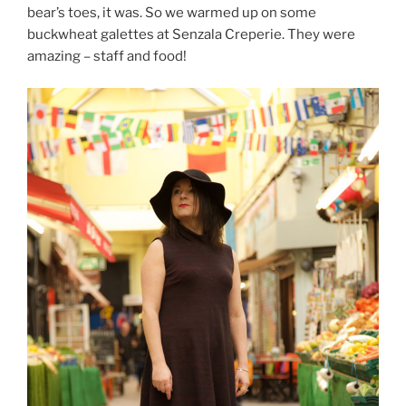
bear’s toes, it was. So we warmed up on some
buckwheat galettes at Senzala Creperie. They were
amazing – staff and food!