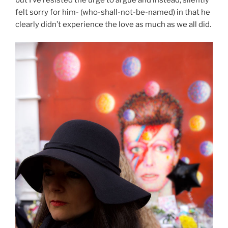
but I’ve resisted the urge to argue and instead, silently
felt sorry for him- (who-shall-not-be-named) in that he
clearly didn’t experience the love as much as we all did.