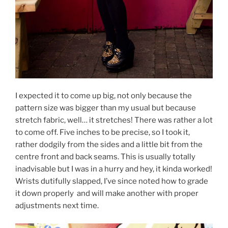
I expected it to come up big, not only because the
pattern size was bigger than my usual but because
stretch fabric, well… it stretches! There was rather a lot
to come off. Five inches to be precise, so I took it,
rather dodgily from the sides and a little bit from the
centre front and back seams. This is usually totally
inadvisable but I was in a hurry and hey, it kinda worked!
Wrists dutifully slapped, I’ve since noted how to grade
it down properly and will make another with proper
adjustments next time.