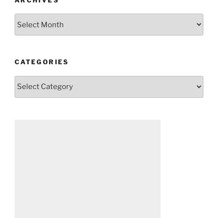
Archives
CATEGORIES
Categories