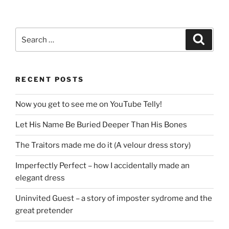
Search
Search
for:
RECENT POSTS
Now you get to see me on YouTube Telly!
Let His Name Be Buried Deeper Than His Bones
The Traitors made me do it (A velour dress story)
Imperfectly Perfect – how I accidentally made an
elegant dress
Uninvited Guest – a story of imposter sydrome and the
great pretender