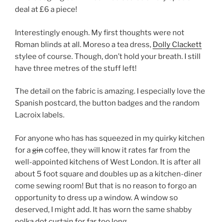
deal at £6 a piece!
Interestingly enough. My first thoughts were not
Roman blinds at all. Moreso a tea dress,
Dolly Clackett
stylee of course. Though, don’t hold your breath. I still
have three metres of the stuff left!
The detail on the fabric is amazing. I especially love the
Spanish postcard, the button badges and the random
Lacroix labels.
For anyone who has has squeezed in my quirky kitchen
for a
gin
coffee, they will know it rates far from the
well-appointed kitchens of West London. It is after all
about 5 foot square and doubles up as a kitchen-diner
come sewing room! But that is no reason to forgo an
opportunity to dress up a window. A window so
deserved, I might add. It has worn the same shabby
polka dot curtain for far too long.