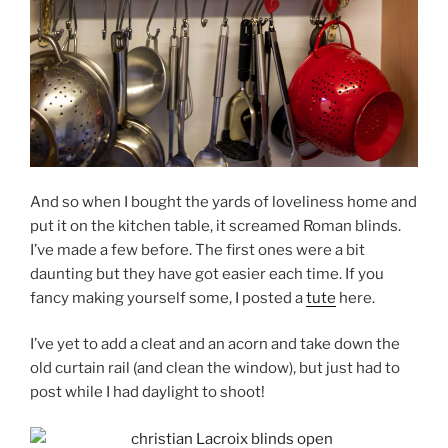
And so when I bought the yards of loveliness home and
put it on the kitchen table, it screamed Roman blinds.
I’ve made a few before. The first ones were a bit
daunting but they have got easier each time. If you
fancy making yourself some, I posted a
tute
here.
I’ve yet to add a cleat and an acorn and take down the
old curtain rail (and clean the window), but just had to
post while I had daylight to shoot!