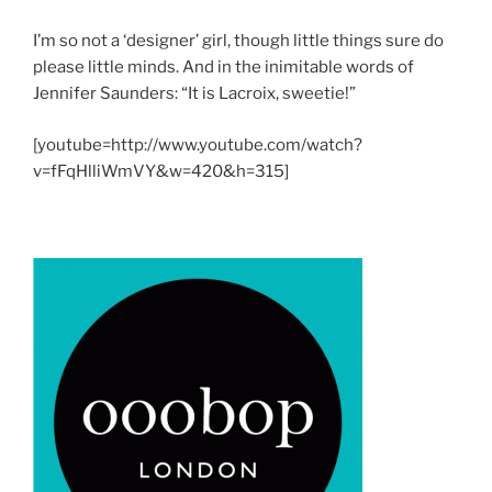
I’m so not a ‘designer’ girl, though little things sure do
please little minds. And in the inimitable words of
Jennifer Saunders: “It is Lacroix, sweetie!”
[youtube=http://www.youtube.com/watch?
v=fFqHlliWmVY&w=420&h=315]