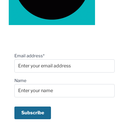
Email address*
Name