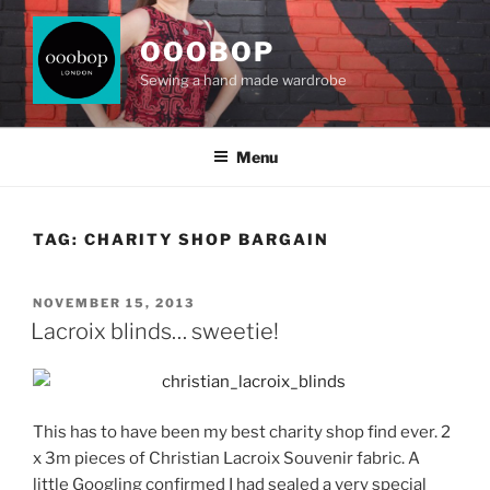
Skip
to
OOOBOP
content
Sewing a hand made wardrobe
Menu
TAG:
CHARITY SHOP BARGAIN
POSTED
NOVEMBER 15, 2013
ON
Lacroix blinds… sweetie!
This has to have been my best charity shop find ever. 2
x 3m pieces of Christian Lacroix Souvenir fabric. A
little Googling confirmed I had sealed a very special