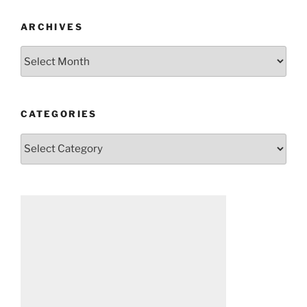
ARCHIVES
Archives
CATEGORIES
Categories