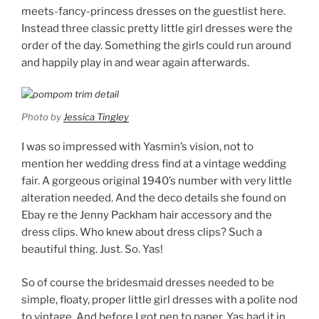
meets-fancy-princess dresses on the guestlist here.
Instead three classic pretty little girl dresses were the
order of the day. Something the girls could run around
and happily play in and wear again afterwards.
Photo by
Jessica Tingley
I was so impressed with Yasmin’s vision, not to
mention her wedding dress find at a vintage wedding
fair. A gorgeous original 1940’s number with very little
alteration needed. And the deco details she found on
Ebay re the Jenny Packham hair accessory and the
dress clips. Who knew about dress clips? Such a
beautiful thing. Just. So. Yas!
So of course the bridesmaid dresses needed to be
simple, floaty, proper little girl dresses with a polite nod
to vintage. And before I got pen to paper, Yas had it in