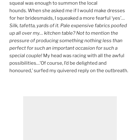
squeal was enough to summon the local
hounds. When she asked me if I would make dresses
for her bridesmaids, I squeaked a more fearful ‘yes’…
Silk, tafetta, yards of it. Pale expensive fabrics poofed
up all over my… kitchen table? Not to mention the
pressure of producing something nothing less than
perfect for such an important occasion for such a
special couple!
My head was racing with all the awful
possibilities…’Of course, I’d be delighted and
honoured,’ surfed my quivered reply on the outbreath.