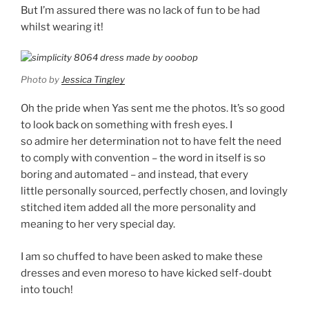
But I’m assured there was no lack of fun to be had
whilst wearing it!
Photo by
Jessica Tingley
Oh the pride when Yas sent me the photos. It’s so good
to look back on something with fresh eyes. I
so admire her determination not to have felt the need
to comply with convention – the word in itself is so
boring and automated – and instead, that every
little personally sourced, perfectly chosen, and lovingly
stitched item added all the more personality and
meaning to her very special day.
I am so chuffed to have been asked to make these
dresses and even moreso to have kicked self-doubt
into touch!