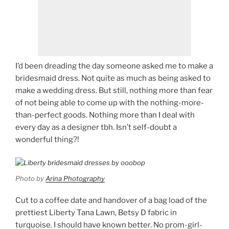
I’d been dreading the day someone asked me to make a
bridesmaid dress. Not quite as much as being asked to
make a wedding dress. But still, nothing more than fear
of not being able to come up with the nothing-more-
than-perfect goods. Nothing more than I deal with
every day as a designer tbh. Isn’t self-doubt a
wonderful thing?!
Photo by
Arina Photography
Cut to a coffee date and handover of a bag load of the
prettiest Liberty Tana Lawn, Betsy D fabric in
turquoise. I should have known better. No prom-girl-