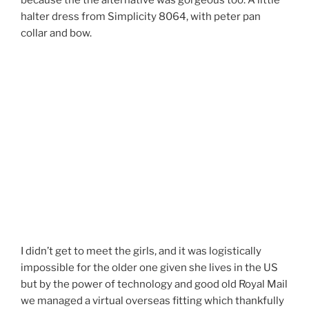
because the the alternative was gorgeous too. A little
halter dress from Simplicity 8064, with peter pan
collar and bow.
I didn’t get to meet the girls, and it was logistically
impossible for the older one given she lives in the US
but by the power of technology and good old Royal Mail
we managed a virtual overseas fitting which thankfully