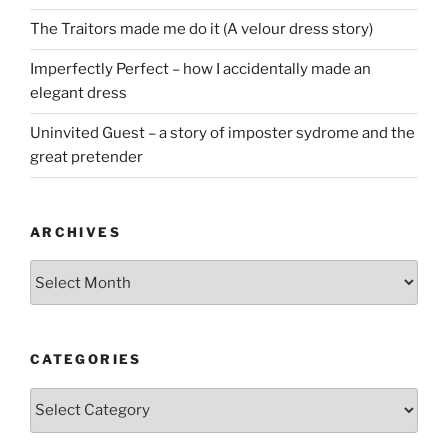
The Traitors made me do it (A velour dress story)
Imperfectly Perfect – how I accidentally made an
elegant dress
Uninvited Guest – a story of imposter sydrome and the
great pretender
ARCHIVES
Archives
CATEGORIES
Categories