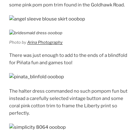
some pink pom pom trim found in the Goldhawk Road.
Photo by
Arina Photography
There was just enough to add to the ends of a blindfold
for Piñata fun and games too!
The halter dress commanded no such pompom fun but
instead a carefully selected vintage button and some
coral pink cotton trim to frame the Liberty print so
perfectly.