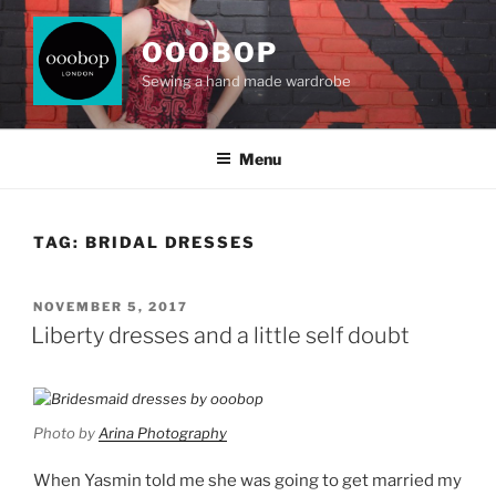
Skip
to
OOOBOP
content
Sewing a hand made wardrobe
Menu
TAG:
BRIDAL DRESSES
POSTED
NOVEMBER 5, 2017
ON
Liberty dresses and a little self doubt
Photo by
Arina Photography
When Yasmin told me she was going to get married my