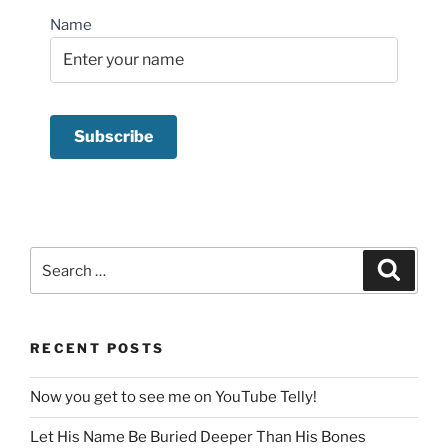
Name
Search
Search
for:
RECENT POSTS
Now you get to see me on YouTube Telly!
Let His Name Be Buried Deeper Than His Bones