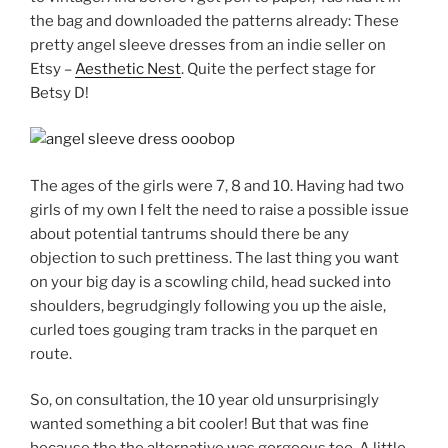
the bag and downloaded the patterns already: These
pretty angel sleeve dresses from an indie seller on
Etsy –
Aesthetic Nest
. Quite the perfect stage for
Betsy D!
The ages of the girls were 7, 8 and 10. Having had two
girls of my own I felt the need to raise a possible issue
about potential tantrums should there be any
objection to such prettiness. The last thing you want
on your big day is a scowling child, head sucked into
shoulders, begrudgingly following you up the aisle,
curled toes gouging tram tracks in the parquet en
route.
So, on consultation, the 10 year old unsurprisingly
wanted something a bit cooler! But that was fine