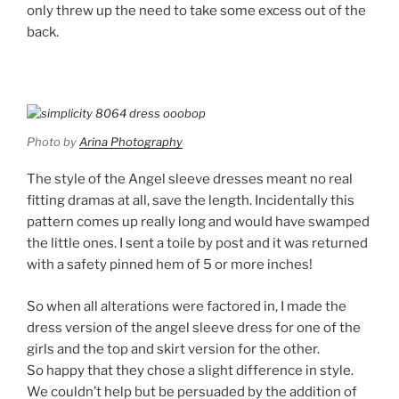
only threw up the need to take some excess out of the
back.
Photo by
Arina Photography
The style of the Angel sleeve dresses meant no real
fitting dramas at all, save the length. Incidentally this
pattern comes up really long and would have swamped
the little ones. I sent a toile by post and it was returned
with a safety pinned hem of 5 or more inches!
So when all alterations were factored in, I made the
dress version of the angel sleeve dress for one of the
girls and the top and skirt version for the other.
So happy that they chose a slight difference in style.
We couldn’t help but be persuaded by the addition of