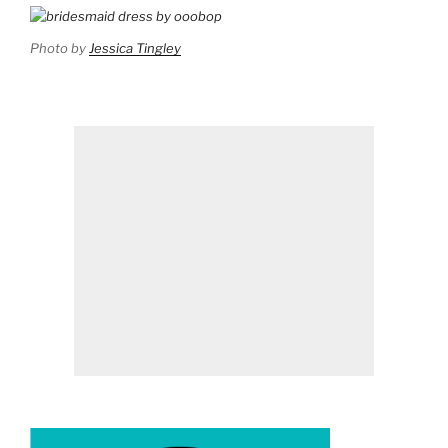
Photo by
Jessica Tingley