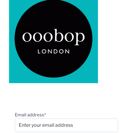
Email address*