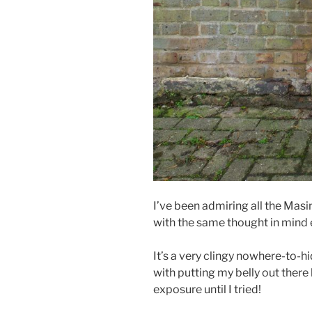
I’ve been admiring all the Masin 
with the same thought in mind ea
It’s a very clingy nowhere-to-h
with putting my belly out there 
exposure until I tried!