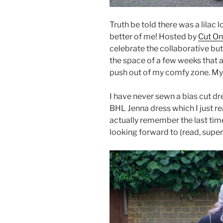
Truth be told there was a lilac
better of me! Hosted by
Cut On
celebrate the collaborative butt
the space of a few weeks that 
push out of my comfy zone. My
I have never sewn a bias cut dre
BHL Jenna dress which I just rea
actually remember the last time
looking forward to (read, supe