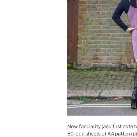
Now for clarity (and first note t
50-odd sheets of A4 pattern pi