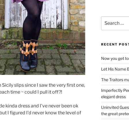
Search
for:
RECENT POS
Now you get to
Let His Name B
The Traitors ma
Sicily slips since I saw the very first one,
Imperfectly Pe
ch time ~ could I pull it off?!
elegant dress
ide kinda dress and I’ve never been ok
Uninvited Gues
but I figured I’d never know the level of
the great pret