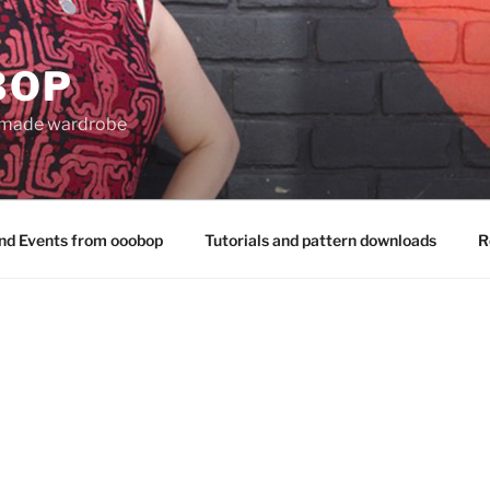
BOP
 made wardrobe
nd Events from ooobop
Tutorials and pattern downloads
R