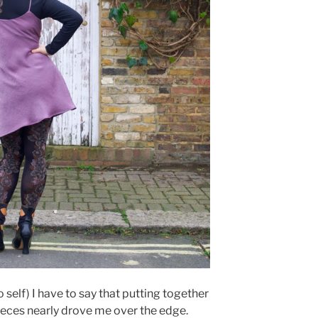
o self) I have to say that putting together
eces nearly drove me over the edge.