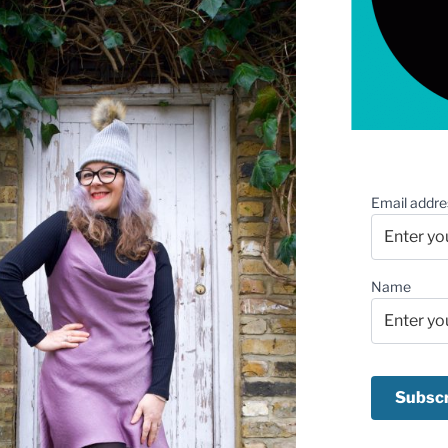
Email addre
Name