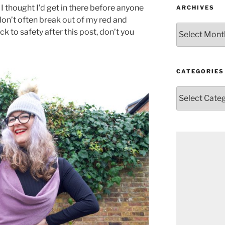
 I thought I’d get in there before anyone
ARCHIVES
 don’t often break out of my red and
Archives
ack to safety after this post, don’t you
CATEGORIES
Categories