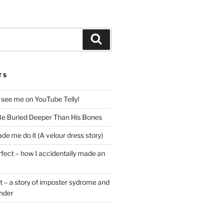
Search
TS
 see me on YouTube Telly!
e Buried Deeper Than His Bones
de me do it (A velour dress story)
rfect – how I accidentally made an
t – a story of imposter sydrome and
ender