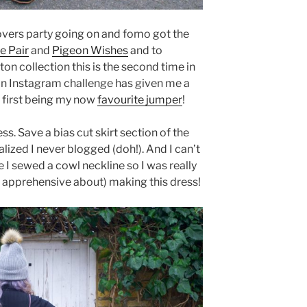
 lovers party going on and fomo got the
e Pair
and
Pigeon Wishes
and to
on collection this is the second time in
an Instagram challenge has given me a
 first being my now
favourite jumper
!
ss. Save a bias cut skirt section of the
lized I never blogged (doh!). And I can’t
 I sewed a cowl neckline so I was really
r apprehensive about) making this dress!