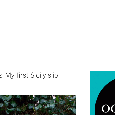
 My first Sicily slip