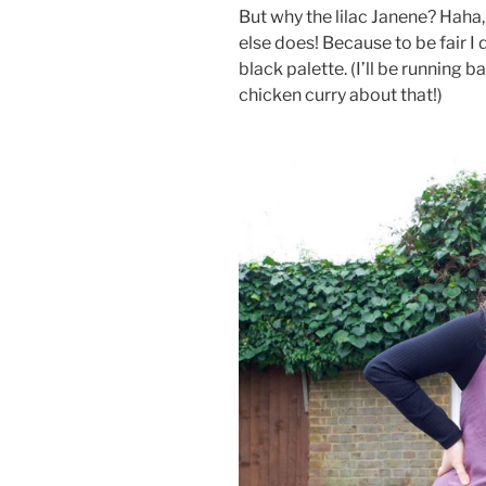
But why the lilac Janene? Haha,
else does! Because to be fair I
black palette. (I’ll be running b
chicken curry about that!)