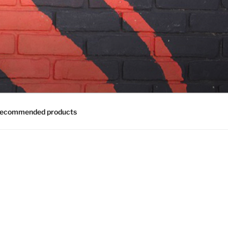
ecommended products