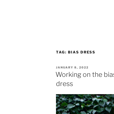
TAG:
BIAS DRESS
POSTED
JANUARY 8, 2022
ON
Working on the bias:
dress