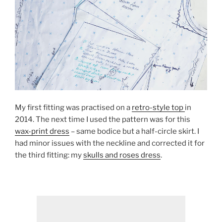
My first fitting was practised on a
retro-style top
in
2014. The next time I used the pattern was for this
wax-print dress
– same bodice but a half-circle skirt. I
had minor issues with the neckline and corrected it for
the third fitting: my
skulls and roses dress
.