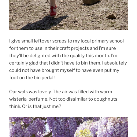
I give small leftover scraps to my local primary school
for them to use in their craft projects and I’m sure
they’ll be delighted with the quality this month. I’m
certainly glad that I didn’t have to bin them. I absolutely
could not have brought myself to have even put my
foot on the bin pedal!
Our walk was lovely. The air was filled with warm
wisteria perfume. Not too dissimilar to doughnuts I
think. Or is that just me?