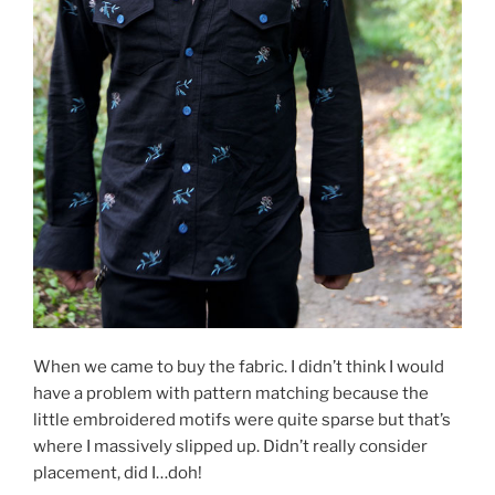
When we came to buy the fabric. I didn’t think I would
have a problem with pattern matching because the
little embroidered motifs were quite sparse but that’s
where I massively slipped up. Didn’t really consider
placement, did I…doh!