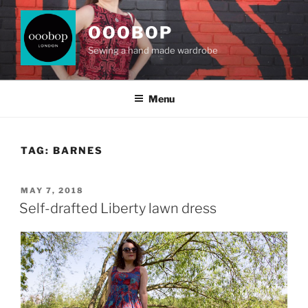
Skip
to
OOOBOP
content
Sewing a hand made wardrobe
Menu
TAG:
BARNES
POSTED
MAY 7, 2018
ON
Self-drafted Liberty lawn dress