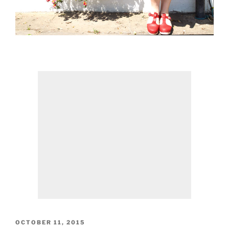
POSTED
OCTOBER 11, 2015