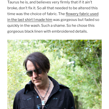
Taurus he is, and believes very firmly that if it ain’t
broke, don’t fix it. So all that needed to be altered this
time was the choice of fabric. The
flowery fabric used
in the last shirt I made him
was gorgeous but faded so
quickly in the wash. Such a shame. So he chose this
gorgeous black linen with embroidered details.