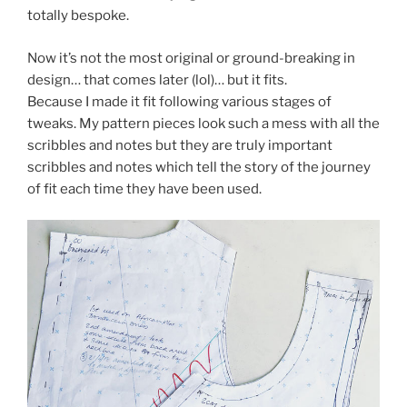
totally bespoke.
Now it’s not the most original or ground-breaking in
design… that comes later (lol)… but it fits.
Because I made it fit following various stages of
tweaks. My pattern pieces look such a mess with all the
scribbles and notes but they are truly important
scribbles and notes which tell the story of the journey
of fit each time they have been used.