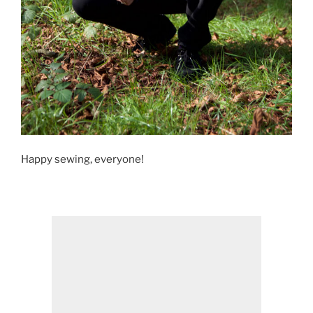
Happy sewing, everyone!