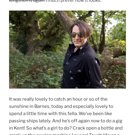
lengthen it again
I much prefer how it looks.
It was really lovely to catch an hour or so of the
sunshine in Barnes, today and especially lovely to
spend a little time with this fella. We’ve been like
passing ships lately. And he’s off again now to do a gig
in Kent! So what’s a girl to do? Crack open a bottle and