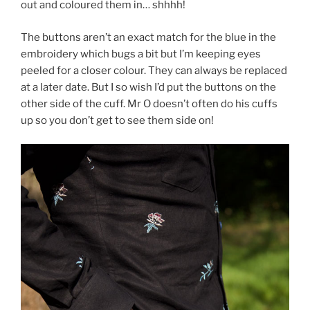
out and coloured them in… shhhh!
The buttons aren’t an exact match for the blue in the
embroidery which bugs a bit but I’m keeping eyes
peeled for a closer colour. They can always be replaced
at a later date. But I so wish I’d put the buttons on the
other side of the cuff. Mr O doesn’t often do his cuffs
up so you don’t get to see them side on!