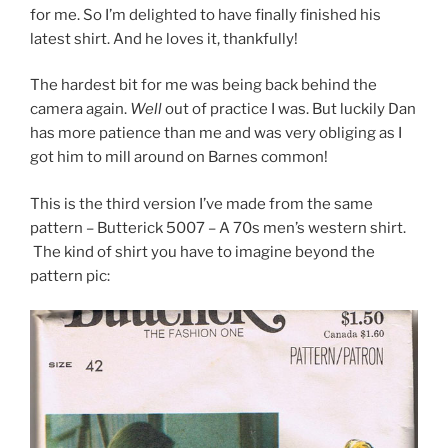
for me. So I’m delighted to have finally finished his
latest shirt. And he loves it, thankfully!
The hardest bit for me was being back behind the
camera again.
Well
out of practice I was. But luckily Dan
has more patience than me and was very obliging as I
got him to mill around on Barnes common!
This is the third version I’ve made from the same
pattern – Butterick 5007 – A 70s men’s western shirt.
The kind of shirt you have to imagine beyond the
pattern pic: