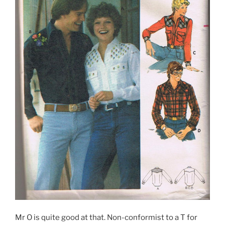
Mr O is quite good at that. Non-conformist to a T for