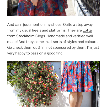
And can I just mention my shoes. Quite a step away
from my usual heels and platforms. They are
Lotta
from Stockholm Clogs
. Handmade and verified well
made! And they come in all sorts of styles and colours.
Go check them out! I’m not sponsored by them. I’m just
very happy to pass on a good find.