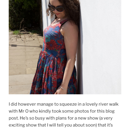
I did however manage to squeeze in a lovely river walk
with Mr O who kindly took some photos for this blog
post. He’s so busy with plans for a new show (a very
exciting show that I will tell you about soon) that it’s