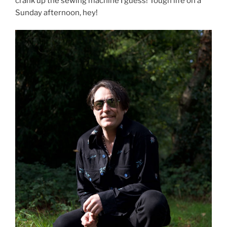
crank up the sewing machine I guess! Tough life on a
Sunday afternoon, hey!