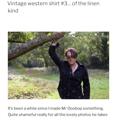
ON
Vintage western shirt #3… of the linen
kind
It’s been a while since I made Mr Ooobop something.
Quite shameful really for all the lovely photos he takes