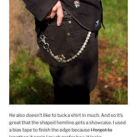
He also doesn’t like to tuck a shirt in much. And so it’s
great that the shaped hemline gets a showcase. I used
a bias tape to finish the edge because
I forgot to