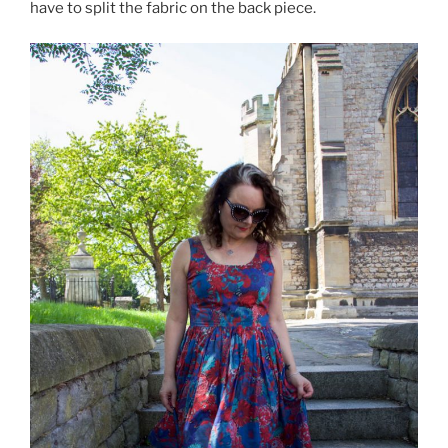
have to split the fabric on the back piece.