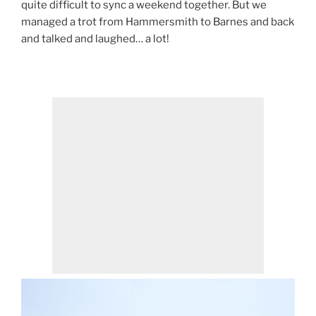
quite difficult to sync a weekend together. But we
managed a trot from Hammersmith to Barnes and back
and talked and laughed… a lot!