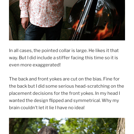
In all cases, the pointed collar is large. He likes it that
way. But I did include a stiffer facing this time so it is
even more exaggerated!
The back and front yokes are cut on the bias. Fine for
the back but I did some serious head-scratching on the
placement decisions for the front yokes. In my head I
wanted the design flipped and symmetrical. Why my
brain couldn’t let it lie I have no idea!