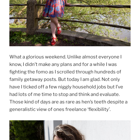
What a glorious weekend. Unlike almost everyone I
know, I didn’t make any plans and for a while I was
fighting the fomo as I scrolled through hundreds of
family getaway posts. But today I am glad. Not only
have I ticked off a few niggly household jobs but I’ve
had lots of me time to stop and think and evaluate.
Those kind of days are as rare as hen’s teeth despite a
generalistic view of ones freelance ‘flexibility’.