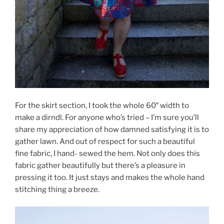
For the skirt section, I took the whole 60″ width to
make a dirndl. For anyone who’s tried – I’m sure you’ll
share my appreciation of how damned satisfying it is to
gather lawn. And out of respect for such a beautiful
fine fabric, I hand- sewed the hem. Not only does this
fabric gather beautifully but there’s a pleasure in
pressing it too. It just stays and makes the whole hand
stitching thing a breeze.