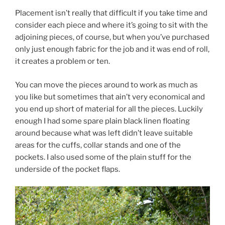
Placement isn’t really that difficult if you take time and
consider each piece and where it’s going to sit with the
adjoining pieces, of course, but when you’ve purchased
only just enough fabric for the job and it was end of roll,
it creates a problem or ten.
You can move the pieces around to work as much as
you like but sometimes that ain’t very economical and
you end up short of material for all the pieces. Luckily
enough I had some spare plain black linen floating
around because what was left didn’t leave suitable
areas for the cuffs, collar stands and one of the
pockets. I also used some of the plain stuff for the
underside of the pocket flaps.