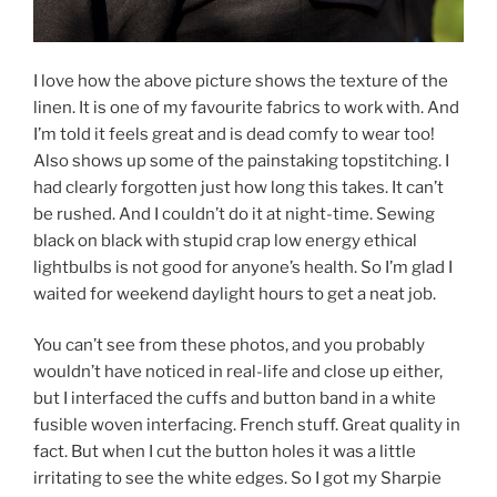
I love how the above picture shows the texture of the
linen. It is one of my favourite fabrics to work with. And
I’m told it feels great and is dead comfy to wear too!
Also shows up some of the painstaking topstitching. I
had clearly forgotten just how long this takes. It can’t
be rushed. And I couldn’t do it at night-time. Sewing
black on black with stupid crap low energy ethical
lightbulbs is not good for anyone’s health. So I’m glad I
waited for weekend daylight hours to get a neat job.
You can’t see from these photos, and you probably
wouldn’t have noticed in real-life and close up either,
but I interfaced the cuffs and button band in a white
fusible woven interfacing. French stuff. Great quality in
fact. But when I cut the button holes it was a little
irritating to see the white edges. So I got my Sharpie