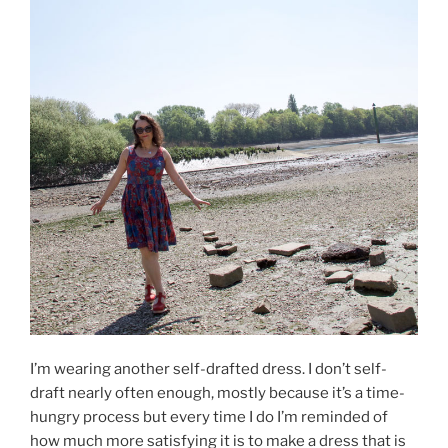
I’m wearing another self-drafted dress. I don’t self-
draft nearly often enough, mostly because it’s a time-
hungry process but every time I do I’m reminded of
how much more satisfying it is to make a dress that is