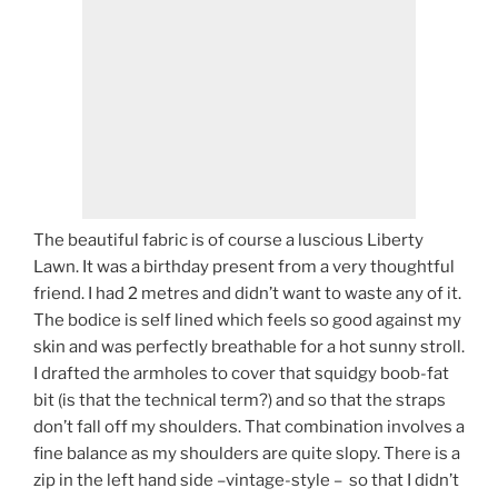
The beautiful fabric is of course a luscious Liberty
Lawn. It was a birthday present from a very thoughtful
friend. I had 2 metres and didn’t want to waste any of it.
The bodice is self lined which feels so good against my
skin and was perfectly breathable for a hot sunny stroll.
I drafted the armholes to cover that squidgy boob-fat
bit (is that the technical term?) and so that the straps
don’t fall off my shoulders. That combination involves a
fine balance as my shoulders are quite slopy. There is a
zip in the left hand side –vintage-style – so that I didn’t