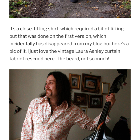
It’s a close-fitting shirt, which required a bit of fitting
but that was done on the first version, which
incidentally has disappeared from my blog but here’s a
pic of it. I just love the vintage Laura Ashley curtain
fabric I rescued here. The beard, not so much!