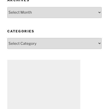
ARCHIVES
Archives
CATEGORIES
Categories