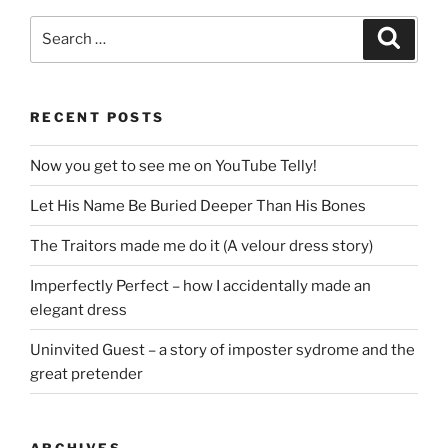
Search
Search
for:
RECENT POSTS
Now you get to see me on YouTube Telly!
Let His Name Be Buried Deeper Than His Bones
The Traitors made me do it (A velour dress story)
Imperfectly Perfect – how I accidentally made an
elegant dress
Uninvited Guest – a story of imposter sydrome and the
great pretender