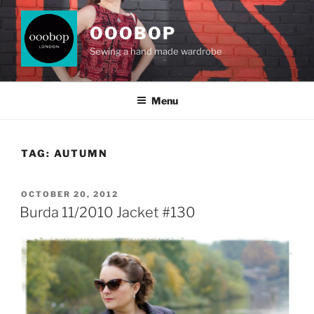
Skip
to
OOOBOP
content
Sewing a hand made wardrobe
Menu
TAG:
AUTUMN
POSTED
OCTOBER 20, 2012
ON
Burda 11/2010 Jacket #130