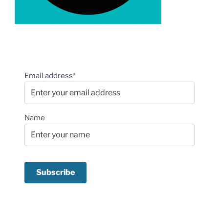
Email address*
Name