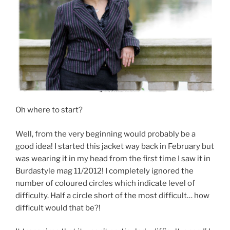
Oh where to start?
Well, from the very beginning would probably be a
good idea! I started this jacket way back in February but
was wearing it in my head from the first time I saw it in
Burdastyle mag 11/2012! I completely ignored the
number of coloured circles which indicate level of
difficulty. Half a circle short of the most difficult… how
difficult would that be?!