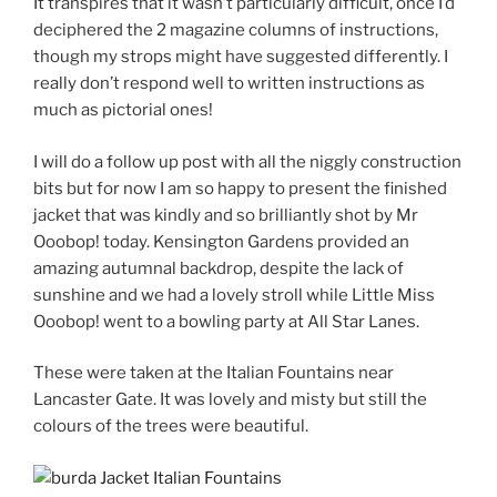
It transpires that it wasn’t particularly difficult, once I’d
deciphered the 2 magazine columns of instructions,
though my strops might have suggested differently. I
really don’t respond well to written instructions as
much as pictorial ones!
I will do a follow up post with all the niggly construction
bits but for now I am so happy to present the finished
jacket that was kindly and so brilliantly shot by Mr
Ooobop! today. Kensington Gardens provided an
amazing autumnal backdrop, despite the lack of
sunshine and we had a lovely stroll while Little Miss
Ooobop! went to a bowling party at All Star Lanes.
These were taken at the Italian Fountains near
Lancaster Gate. It was lovely and misty but still the
colours of the trees were beautiful.