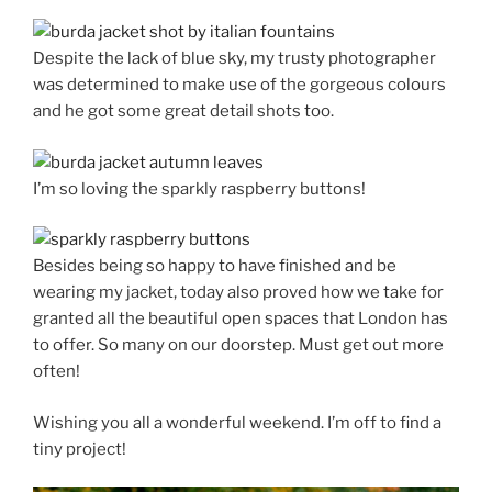
Despite the lack of blue sky, my trusty photographer
was determined to make use of the gorgeous colours
and he got some great detail shots too.
I’m so loving the sparkly raspberry buttons!
Besides being so happy to have finished and be
wearing my jacket, today also proved how we take for
granted all the beautiful open spaces that London has
to offer. So many on our doorstep. Must get out more
often!
Wishing you all a wonderful weekend. I’m off to find a
tiny project!