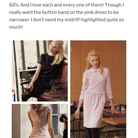
60’s. And I love each and every one of them! Though I
really want the button band on the pink dress to be
narrower. I don’t need my midriff highlighted quite so
much!