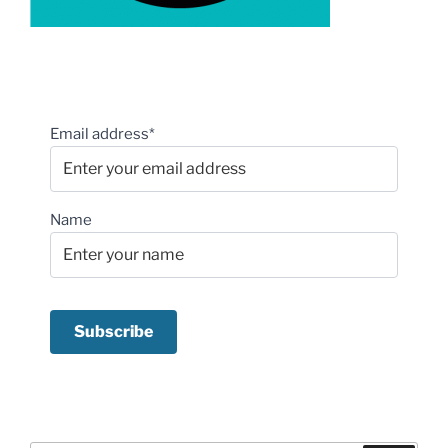
Email address*
Name