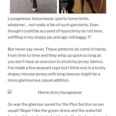
Loungewear, leisurewear, sporty home knits,
whatever… not really a fan of such garments. Even
though I could be accused of hypochrisy as I sit here,
sniffling in my sloppy pjs and age-old baggy T!
But never say never. These patterns do come in handy
from time to time and they whip up quick so long as
you don’t have an aversion to stretchy jersey fabrics.
I’ve made a few peasant tops but I think one in a lovely
drapey viscose jersey with long sleeves might be a
more glamourous casual addition.
So was the glamour saved for the Plus Section as per
usual? Nope! I like the green dress and the waterfall