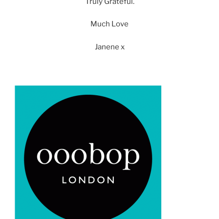
Truly Grateful.
Much Love
Janene x