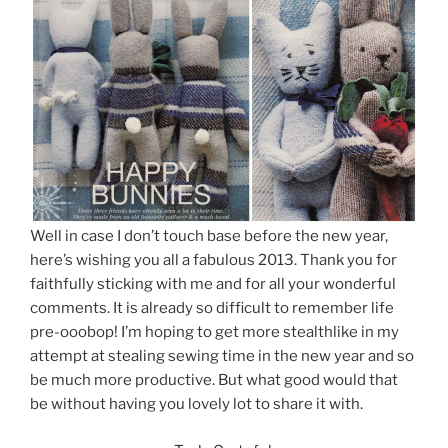
Well in case I don’t touch base before the new year,
here’s wishing you all a fabulous 2013. Thank you for
faithfully sticking with me and for all your wonderful
comments. It is already so difficult to remember life
pre-ooobop! I’m hoping to get more stealthlike in my
attempt at stealing sewing time in the new year and so
be much more productive. But what good would that
be without having you lovely lot to share it with.