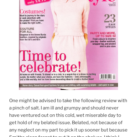
One might be advised to take the following review with
a pinch of salt. I am ill and grumpy and should never
have ventured out on this cold, wet miserable day to
get hold of my belated issue. Belated, not because of
any neglect on my part to pick it up sooner but because