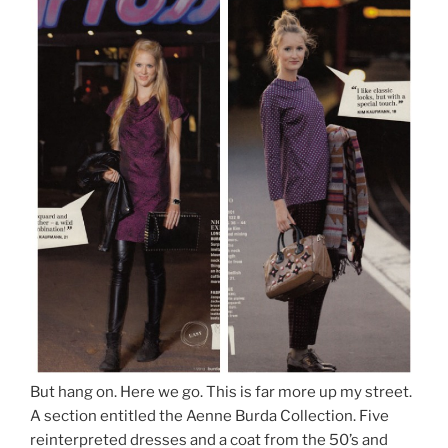
But hang on. Here we go. This is far more up my street.
A section entitled the Aenne Burda Collection. Five
reinterpreted dresses and a coat from the 50’s and