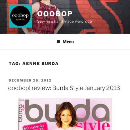
Skip
to
OOOBOP
content
Sewing a hand made wardrobe
Menu
TAG:
AENNE BURDA
POSTED
DECEMBER 28, 2012
ON
ooobop! review: Burda Style January 2013