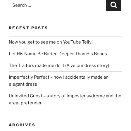
Search
Search
for:
RECENT POSTS
Now you get to see me on YouTube Telly!
Let His Name Be Buried Deeper Than His Bones
The Traitors made me do it (A velour dress story)
Imperfectly Perfect – how I accidentally made an
elegant dress
Uninvited Guest – a story of imposter sydrome and the
great pretender
ARCHIVES