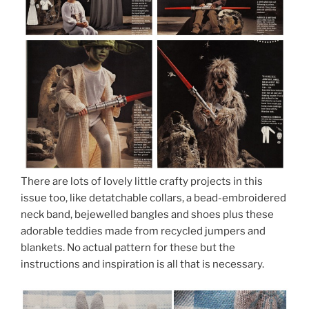
There are lots of lovely little crafty projects in this
issue too, like detatchable collars, a bead-embroidered
neck band, bejewelled bangles and shoes plus these
adorable teddies made from recycled jumpers and
blankets. No actual pattern for these but the
instructions and inspiration is all that is necessary.