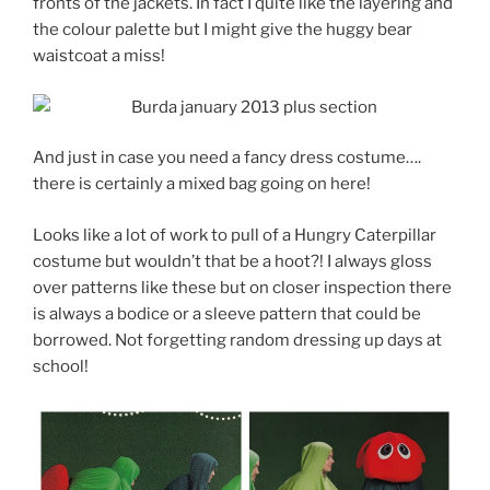
fronts of the jackets. In fact I quite like the layering and
the colour palette but I might give the huggy bear
waistcoat a miss!
And just in case you need a fancy dress costume….
there is certainly a mixed bag going on here!
Looks like a lot of work to pull of a Hungry Caterpillar
costume but wouldn’t that be a hoot?! I always gloss
over patterns like these but on closer inspection there
is always a bodice or a sleeve pattern that could be
borrowed. Not forgetting random dressing up days at
school!