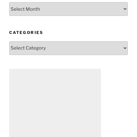
Archives
CATEGORIES
Categories