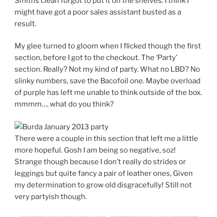
Smiths clean forgot to put it on the shelves. I think I
might have got a poor sales assistant busted as a
result.
My glee turned to gloom when I flicked though the first
section, before I got to the checkout. The ‘Party’
section. Really? Not my kind of party. What no LBD? No
slinky numbers, save the Bacofoil one. Maybe overload
of purple has left me unable to think outside of the box.
mmmm…. what do you think?
There were a couple in this section that left me a little
more hopeful. Gosh I am being so negative, soz!
Strange though because I don’t really do strides or
leggings but quite fancy a pair of leather ones, Given
my determination to grow old disgracefully! Still not
very partyish though.