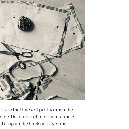
to see that I’ve got pretty much the
ice. Different set of circumstances
ad a zip up the back and I’ve since