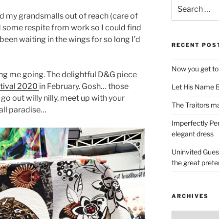
Search
for:
d my grandsmalls out of reach (care of
 some respite from work so I could find
been waiting in the wings for so long I’d
RECENT POS
Now you get to
ping me going. The delightful D&G piece
stival 2020
in February. Gosh… those
Let His Name B
o out willy nilly, meet up with your
The Traitors ma
all paradise…
Imperfectly Pe
elegant dress
Uninvited Gues
the great pret
ARCHIVES
Archives