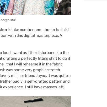
erg’s stall
kie mistake number one – but to be fair, I
tion with this digital masterpiece. A
o loud I want as little disturbance to the
 drafting a perfectly fitting shift to do it
ell that I will rehearse it in the fabric
 stash was some very graphic stretch
ovely milliner friend Jayne. It was quite a
 (rather badly) a self-drafted pattern and
ir experience
, I still have masses left!