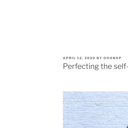
POSTED
APRIL 12, 2020
BY
OOOBOP
ON
Perfecting the self