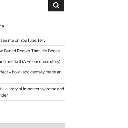
Search
TS
 see me on YouTube Telly!
e Buried Deeper Than His Bones
de me do it (A velour dress story)
rfect – how I accidentally made an
t – a story of imposter sydrome and
ender