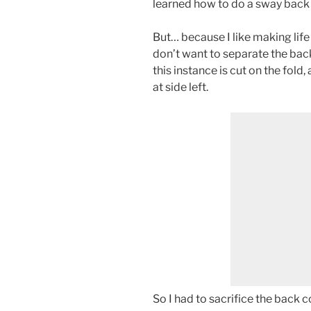
learned how to do a sway back a
But… because I like making life 
don’t want to separate the back
this instance is cut on the fold,
at side left.
So I had to sacrifice the back 