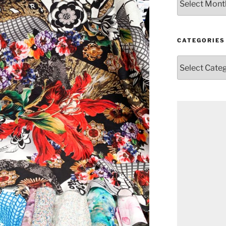
CATEGORIES
Categories