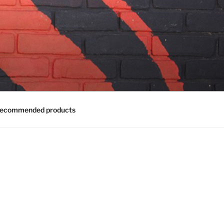
ecommended products