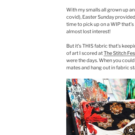
With my smalls all grown up an
covid), Easter Sunday provided
time to pick up on a WIP that’s 
almost lost interest!
But it’s THIS fabric that’s kee
of art I scored at
The Stitch Fe
were the days. When you could g
mates and hang out in fabric st