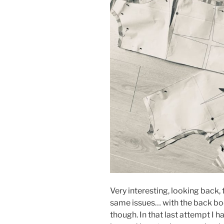
Very interesting, looking back, 
same issues… with the back bod
though. In that last attempt I h