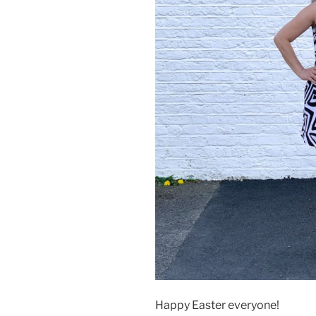
Happy Easter everyone!