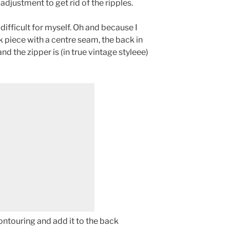
djustment to get rid of the ripples.
difficult for myself. Oh and because I
 piece with a centre seam, the back in
 and the zipper is (in true vintage styleee)
contouring and add it to the back