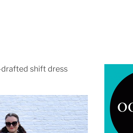
-drafted shift dress