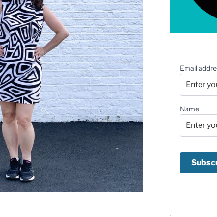
Email addre
Name