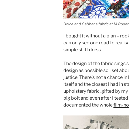
Dolce and Gabbana fabric at M Rosenb
I bought it without a plan – roo
can only see one road to realisa
simple shift dress.
The design of the fabric sings s
design as possible so I set about
justice. There’s not a chance in h
itself and the closest I had in
upholstery fabric, gifted by my l
big bolt and even after I tested
documented the whole
film-no