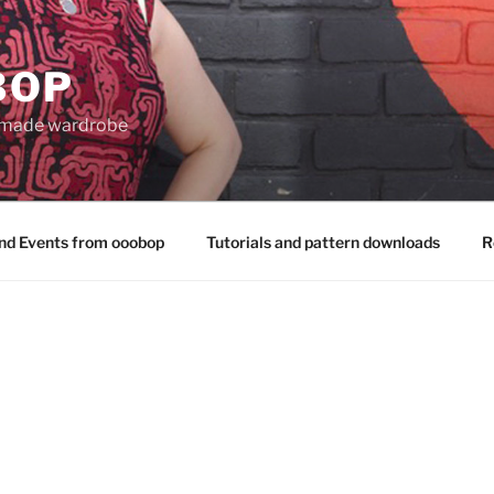
BOP
 made wardrobe
nd Events from ooobop
Tutorials and pattern downloads
R