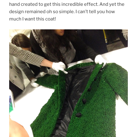
hand created to get this incredible effect. And yet the
design remained oh so simple. I can’t tell you how
much I want this coat!