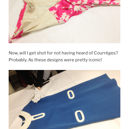
Now, will I get shot for not having heard of Courréges?
Probably. As these designs were pretty iconic!