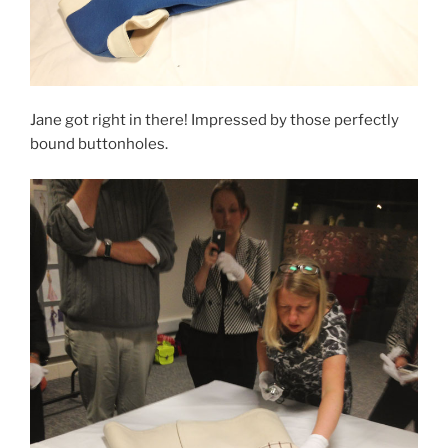
Jane got right in there! Impressed by those perfectly
bound buttonholes.