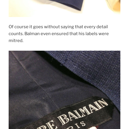
Of course it goes without saying that every detail
counts. Balman even ensured that his labels were
mitred.