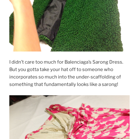
I didn’t care too much for Balenciaga’s Sarong Dress.
But you gotta take your hat off to someone who
incorporates so much into the under-scaffolding of
something that fundamentally looks like a sarong!