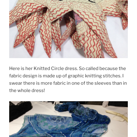
Here is her Knitted Circle dress. So called because the
fabric design is made up of graphic knitting stitches. I
swear there is more fabric in one of the sleeves than in
the whole dress!