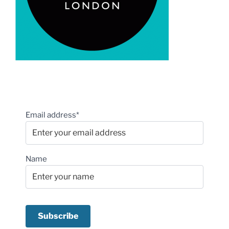
Email address*
Name