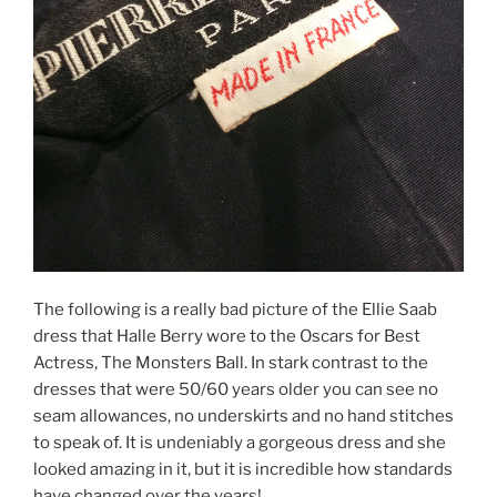
The following is a really bad picture of the Ellie Saab
dress that Halle Berry wore to the Oscars for Best
Actress, The Monsters Ball. In stark contrast to the
dresses that were 50/60 years older you can see no
seam allowances, no underskirts and no hand stitches
to speak of. It is undeniably a gorgeous dress and she
looked amazing in it, but it is incredible how standards
have changed over the years!