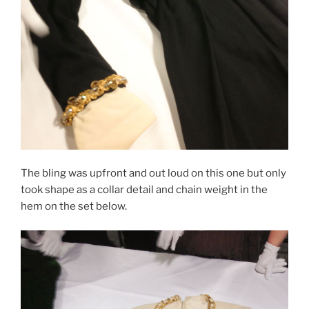
The bling was upfront and out loud on this one but only
took shape as a collar detail and chain weight in the
hem on the set below.