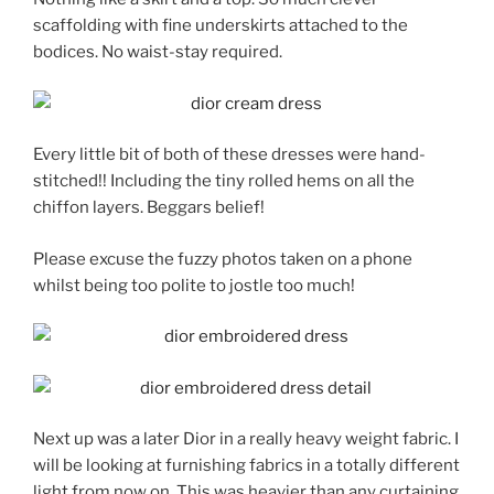
scaffolding with fine underskirts attached to the
bodices. No waist-stay required.
Every little bit of both of these dresses were hand-
stitched!! Including the tiny rolled hems on all the
chiffon layers. Beggars belief!
Please excuse the fuzzy photos taken on a phone
whilst being too polite to jostle too much!
Next up was a later Dior in a really heavy weight fabric. I
will be looking at furnishing fabrics in a totally different
light from now on. This was heavier than any curtaining