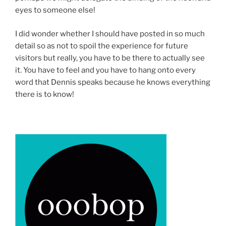
eyes to someone else!
I did wonder whether I should have posted in so much
detail so as not to spoil the experience for future
visitors but really, you have to be there to actually see
it. You have to feel and you have to hang onto every
word that Dennis speaks because he knows everything
there is to know!