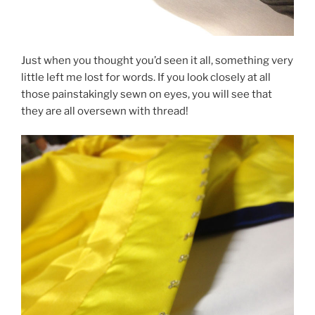
Just when you thought you’d seen it all, something very
little left me lost for words. If you look closely at all
those painstakingly sewn on eyes, you will see that
they are all oversewn with thread!