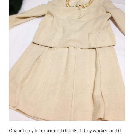
Chanel only incorporated details if they worked and if