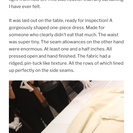
I have ever felt.
It was laid out on the table, ready for inspection! A
gorgeously shaped one-piece dress. Made for
someone who clearly didn’t eat that much. The waist
was super tiny. The seam allowances on the other hand
were enormous. At least one and a half inches. All
pressed open and hand finished. The fabric had a
ridged, pin-tuck like texture. All the rows of which lined
up perfectly on the side seams.