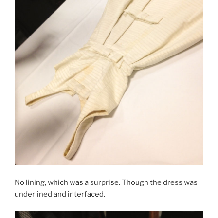
No lining, which was a surprise. Though the dress was
underlined and interfaced.