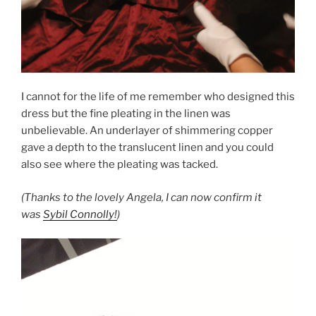
I cannot for the life of me remember who designed this
dress but the fine pleating in the linen was
unbelievable. An underlayer of shimmering copper
gave a depth to the translucent linen and you could
also see where the pleating was tacked.
(Thanks to the lovely Angela, I can now confirm it
was
Sybil Connolly!
)