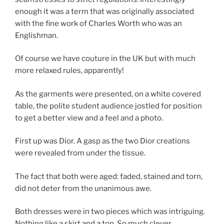
enough it was a term that was originally associated
with the fine work of Charles Worth who was an
Englishman.
Of course we have couture in the UK but with much
more relaxed rules, apparently!
As the garments were presented, on a white covered
table, the polite student audience jostled for position
to get a better view and a feel and a photo.
First up was Dior. A gasp as the two Dior creations
were revealed from under the tissue.
The fact that both were aged: faded, stained and torn,
did not deter from the unanimous awe.
Both dresses were in two pieces which was intriguing.
Nothing like a skirt and a top. So much clever