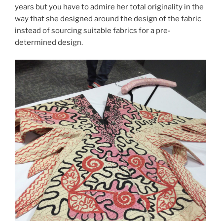
years but you have to admire her total originality in the
way that she designed around the design of the fabric
instead of sourcing suitable fabrics for a pre-
determined design.