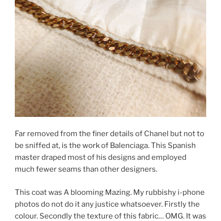
Far removed from the finer details of Chanel but not to
be sniffed at, is the work of Balenciaga. This Spanish
master draped most of his designs and employed
much fewer seams than other designers.
This coat was A blooming Mazing. My rubbishy i-phone
photos do not do it any justice whatsoever. Firstly the
colour. Secondly the texture of this fabric… OMG. It was