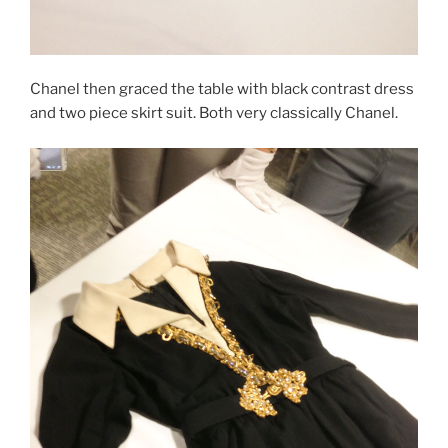
Chanel then graced the table with black contrast dress
and two piece skirt suit. Both very classically Chanel.