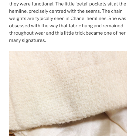
they were functional. The little ‘petal’ pockets sit at the
hemline, precisely centred with the seams. The chain
weights are typically seen in Chanel hemlines. She was
obsessed with the way that fabric hung and remained
throughout wear and this little trick became one of her
many signatures.