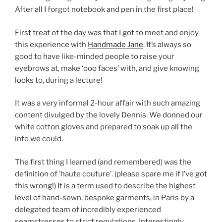
After all I forgot notebook and pen in the first place!
First treat of the day was that I got to meet and enjoy
this experience with
Handmade Jane
. It’s always so
good to have like-minded people to raise your
eyebrows at, make ‘ooo faces’ with, and give knowing
looks to, during a lecture!
It was a very informal 2-hour affair with such amazing
content divulged by the lovely Dennis. We donned our
white cotton gloves and prepared to soak up all the
info we could.
The first thing I learned (and remembered) was the
definition of ‘haute couture’. (please spare me if I’ve got
this wrong!) It is a term used to describe the highest
level of hand-sewn, bespoke garments, in Paris by a
delegated team of incredibly experienced
seamstresses to strict regulations. Interestingly