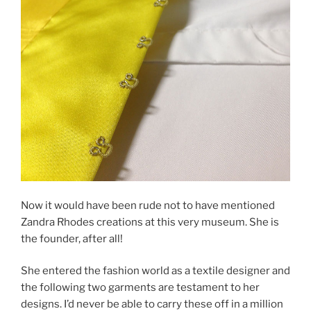
Now it would have been rude not to have mentioned
Zandra Rhodes creations at this very museum. She is
the founder, after all!
She entered the fashion world as a textile designer and
the following two garments are testament to her
designs. I’d never be able to carry these off in a million