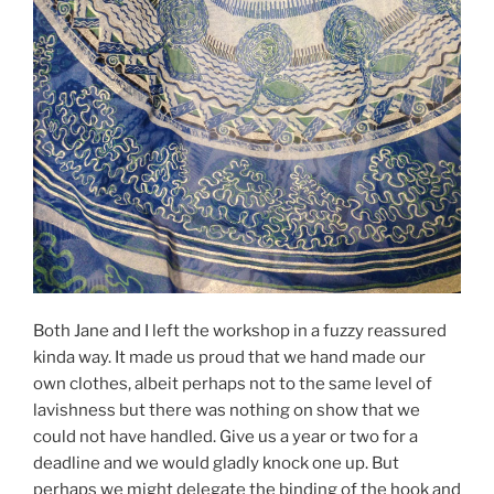
Both Jane and I left the workshop in a fuzzy reassured
kinda way. It made us proud that we hand made our
own clothes, albeit perhaps not to the same level of
lavishness but there was nothing on show that we
could not have handled. Give us a year or two for a
deadline and we would gladly knock one up. But
perhaps we might delegate the binding of the hook and