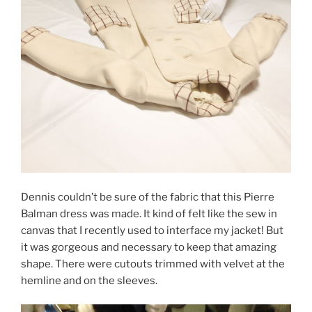
Dennis couldn’t be sure of the fabric that this Pierre
Balman dress was made. It kind of felt like the sew in
canvas that I recently used to interface my jacket! But
it was gorgeous and necessary to keep that amazing
shape. There were cutouts trimmed with velvet at the
hemline and on the sleeves.