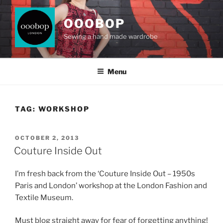
Skip
to
OOOBOP
content
Sewing a hand made wardrobe
Menu
TAG:
WORKSHOP
POSTED
OCTOBER 2, 2013
ON
Couture Inside Out
I’m fresh back from the ‘Couture Inside Out – 1950s
Paris and London’ workshop at the London Fashion and
Textile Museum.
Must blog straight away for fear of forgetting anything!