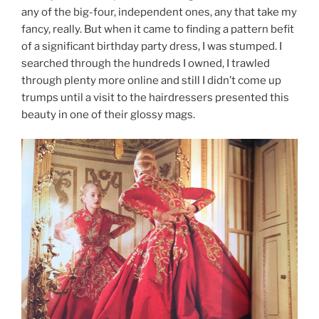
any of the big-four, independent ones, any that take my
fancy, really. But when it came to finding a pattern befit
of a significant birthday party dress, I was stumped. I
searched through the hundreds I owned, I trawled
through plenty more online and still I didn’t come up
trumps until a visit to the hairdressers presented this
beauty in one of their glossy mags.