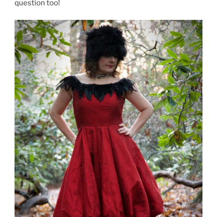
question too!