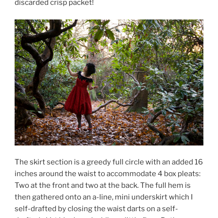
discarded crisp packet!
The skirt section is a greedy full circle with an added 16
inches around the waist to accommodate 4 box pleats:
Two at the front and two at the back. The full hem is
then gathered onto an a-line, mini underskirt which I
self-drafted by closing the waist darts on a self-