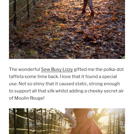
The wonderful
Sew Busy Lizzy
gifted me the polka-dot
taffeta some time back. I love that it found a special
use. Not so shiny that it caused static, strong enough
to support all that silk whilst adding a cheeky secret air
of Moulin Rouge!