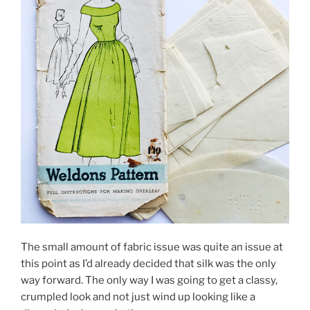
The small amount of fabric issue was quite an issue at
this point as I’d already decided that silk was the only
way forward. The only way I was going to get a classy,
crumpled look and not just wind up looking like a