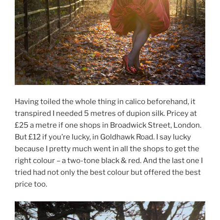
Having toiled the whole thing in calico beforehand, it
transpired I needed 5 metres of dupion silk. Pricey at
£25 a metre if one shops in Broadwick Street, London.
But £12 if you’re lucky, in Goldhawk Road. I say lucky
because I pretty much went in all the shops to get the
right colour – a two-tone black & red. And the last one I
tried had not only the best colour but offered the best
price too.