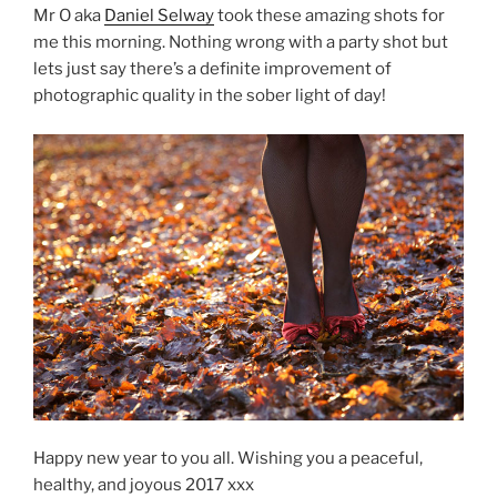
Mr O aka
Daniel Selway
took these amazing shots for
me this morning. Nothing wrong with a party shot but
lets just say there’s a definite improvement of
photographic quality in the sober light of day!
Happy new year to you all. Wishing you a peaceful,
healthy, and joyous 2017 xxx