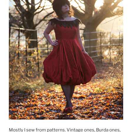
Mostly I sew from patterns. Vintage ones, Burda ones,