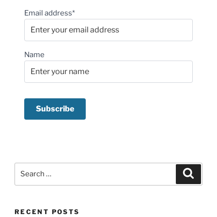
Email address*
Name
Search
Search
for:
RECENT POSTS