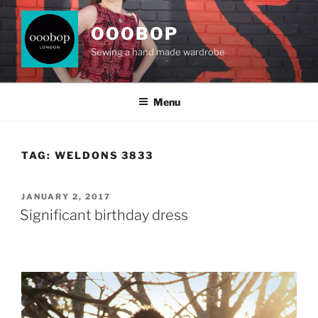
Skip
to
OOOBOP
content
Sewing a hand made wardrobe
Menu
TAG:
WELDONS 3833
POSTED
JANUARY 2, 2017
ON
Significant birthday dress