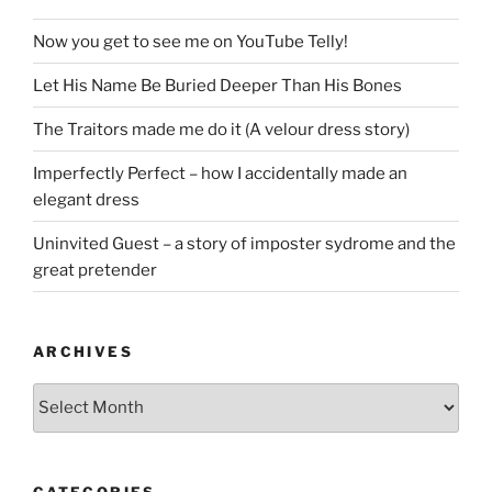
Now you get to see me on YouTube Telly!
Let His Name Be Buried Deeper Than His Bones
The Traitors made me do it (A velour dress story)
Imperfectly Perfect – how I accidentally made an
elegant dress
Uninvited Guest – a story of imposter sydrome and the
great pretender
ARCHIVES
Archives
CATEGORIES