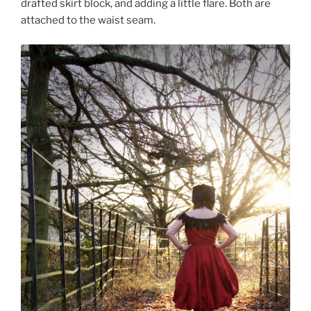
drafted skirt block, and adding a little flare. Both are
attached to the waist seam.