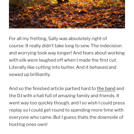
For all my fretting, Sally was absolutely right of
course. It really didn’t take long to sew. The indecision
and worrying took way longer! And fears about working
with silk were laughed off when I made the first cut.
Literally like cutting into butter. And it behaved and
sewed up brilliantly.
And so the finished article partied hard to
the band
and
the DJ with a hall full of amazing family and friends. It
went way too quickly though, and I so wish I could press
replay so I could get round to spending more time with
everyone who came. But I guess thats the downside of
hosting ones own!