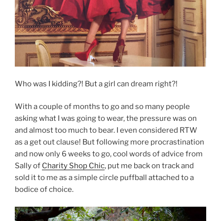
Who was I kidding?! But a girl can dream right?!
With a couple of months to go and so many people
asking what I was going to wear, the pressure was on
and almost too much to bear. I even considered RTW
as a get out clause! But following more procrastination
and now only 6 weeks to go, cool words of advice from
Sally of
Charity Shop Chic
, put me back on track and
sold it to me as a simple circle puffball attached to a
bodice of choice.