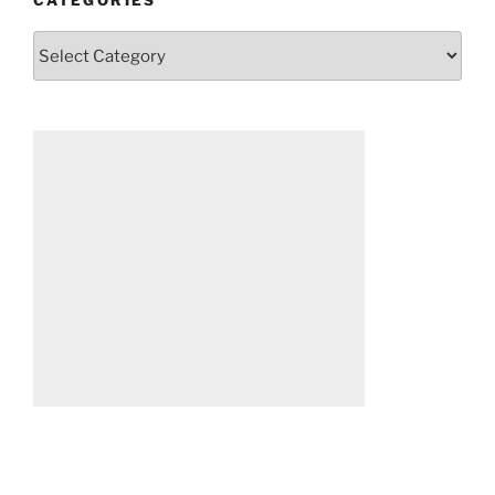
Categories