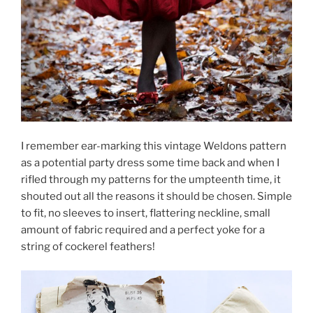
I remember ear-marking this vintage Weldons pattern
as a potential party dress some time back and when I
rifled through my patterns for the umpteenth time, it
shouted out all the reasons it should be chosen. Simple
to fit, no sleeves to insert, flattering neckline, small
amount of fabric required and a perfect yoke for a
string of cockerel feathers!