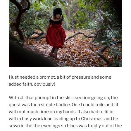
I just needed a prompt, a bit of pressure and some
added faith, obviously!
With all that poompf in the skirt section going on, the
quest was for a simple bodice. One I could toile and fit
with not much time on my hands. It also had to fit in
with a busy work load leading up to Christmas, and be
sewn in the the evenings so black was totally out of the