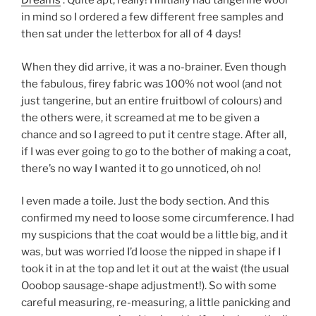
Dreams
‘. Quite apt, really! I initially had tangerine wool
in mind so I ordered a few different free samples and
then sat under the letterbox for all of 4 days!
When they did arrive, it was a no-brainer. Even though
the fabulous, firey fabric was 100% not wool (and not
just tangerine, but an entire fruitbowl of colours) and
the others were, it screamed at me to be given a
chance and so I agreed to put it centre stage. After all,
if I was ever going to go to the bother of making a coat,
there’s no way I wanted it to go unnoticed, oh no!
I even made a toile. Just the body section. And this
confirmed my need to loose some circumference. I had
my suspicions that the coat would be a little big, and it
was, but was worried I’d loose the nipped in shape if I
took it in at the top and let it out at the waist (the usual
Ooobop sausage-shape adjustment!). So with some
careful measuring, re-measuring, a little panicking and