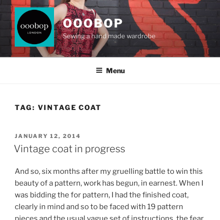
Skip
to
OOOBOP
content
Sewing a hand made wardrobe
Menu
TAG:
VINTAGE COAT
POSTED
JANUARY 12, 2014
ON
Vintage coat in progress
And so, six months after my gruelling battle to win this
beauty of a pattern, work has begun, in earnest. When I
was bidding the for pattern, I had the finished coat,
clearly in mind and so to be faced with 19 pattern
pieces and the usual vague set of instructions, the fear