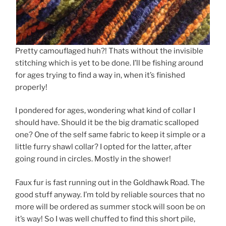
Pretty camouflaged huh?! Thats without the invisible
stitching which is yet to be done. I’ll be fishing around
for ages trying to find a way in, when it’s finished
properly!
I pondered for ages, wondering what kind of collar I
should have. Should it be the big dramatic scalloped
one? One of the self same fabric to keep it simple or a
little furry shawl collar? I opted for the latter, after
going round in circles. Mostly in the shower!
Faux fur is fast running out in the Goldhawk Road. The
good stuff anyway. I’m told by reliable sources that no
more will be ordered as summer stock will soon be on
it’s way! So I was well chuffed to find this short pile,