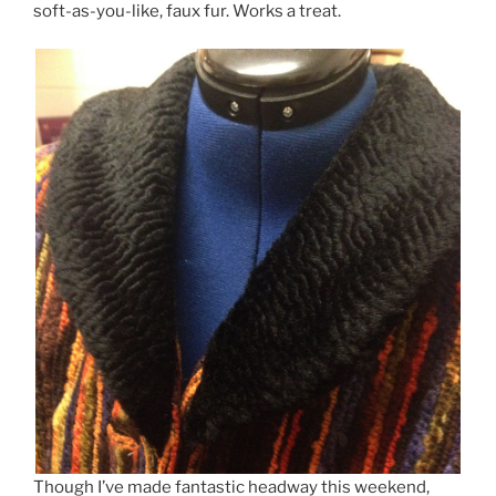
soft-as-you-like, faux fur. Works a treat.
Though I’ve made fantastic headway this weekend,