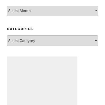
Archives
CATEGORIES
Categories