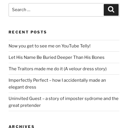
Search
Search
for:
RECENT POSTS
Now you get to see me on YouTube Telly!
Let His Name Be Buried Deeper Than His Bones
The Traitors made me do it (A velour dress story)
Imperfectly Perfect – how I accidentally made an
elegant dress
Uninvited Guest – a story of imposter sydrome and the
great pretender
ARCHIVES