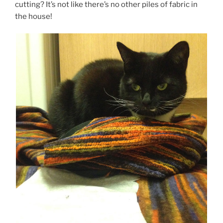
cutting? It’s not like there’s no other piles of fabric in
the house!