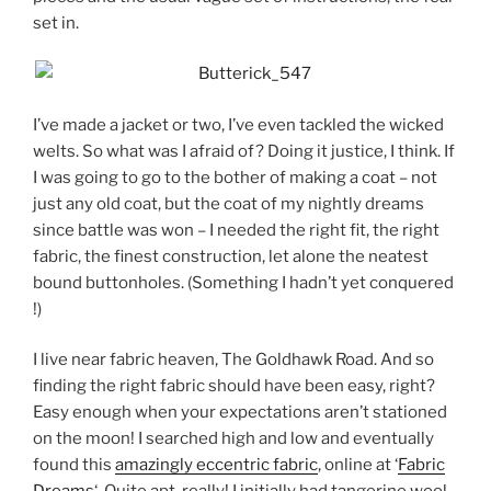
set in.
I’ve made a jacket or two, I’ve even tackled the wicked
welts. So what was I afraid of? Doing it justice, I think. If
I was going to go to the bother of making a coat – not
just any old coat, but the coat of my nightly dreams
since battle was won – I needed the right fit, the right
fabric, the finest construction, let alone the neatest
bound buttonholes. (Something I hadn’t yet conquered
!)
I live near fabric heaven, The Goldhawk Road. And so
finding the right fabric should have been easy, right?
Easy enough when your expectations aren’t stationed
on the moon! I searched high and low and eventually
found this
amazingly eccentric fabric
, online at ‘
Fabric