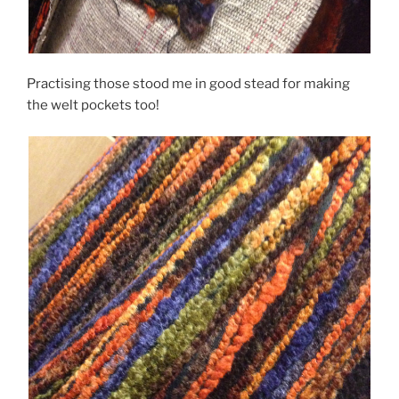
Practising those stood me in good stead for making
the welt pockets too!