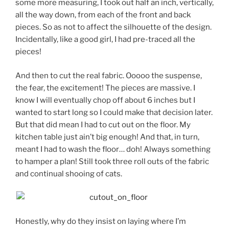
some more measuring, I took out half an inch, vertically,
all the way down, from each of the front and back
pieces. So as not to affect the silhouette of the design.
Incidentally, like a good girl, I had pre-traced all the
pieces!
And then to cut the real fabric. Ooooo the suspense,
the fear, the excitement! The pieces are massive. I
know I will eventually chop off about 6 inches but I
wanted to start long so I could make that decision later.
But that did mean I had to cut out on the floor. My
kitchen table just ain’t big enough! And that, in turn,
meant I had to wash the floor… doh! Always something
to hamper a plan! Still took three roll outs of the fabric
and continual shooing of cats.
Honestly, why do they insist on laying where I’m