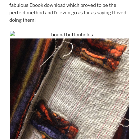
fabulous Ebook download which proved to be the
perfect method and I’d even go as far as saying I loved
doing them!