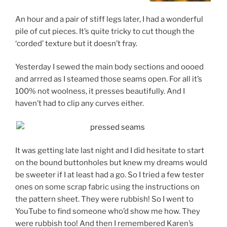
An hour and a pair of stiff legs later, I had a wonderful
pile of cut pieces. It’s quite tricky to cut though the
‘corded’ texture but it doesn’t fray.
Yesterday I sewed the main body sections and oooed
and arrred as I steamed those seams open. For all it’s
100% not woolness, it presses beautifully. And I
haven’t had to clip any curves either.
It was getting late last night and I did hesitate to start
on the bound buttonholes but knew my dreams would
be sweeter if I at least had a go. So I tried a few tester
ones on some scrap fabric using the instructions on
the pattern sheet. They were rubbish! So I went to
YouTube to find someone who’d show me how. They
were rubbish too! And then I remembered Karen’s