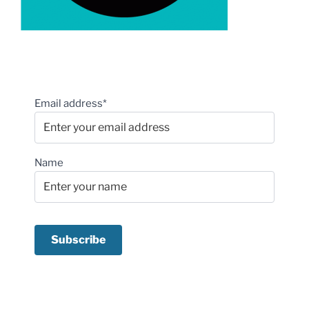
Email address*
Name