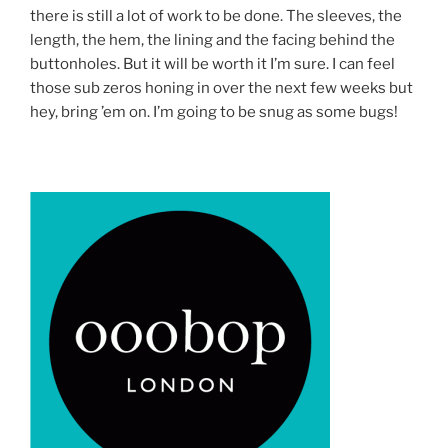
there is still a lot of work to be done. The sleeves, the
length, the hem, the lining and the facing behind the
buttonholes. But it will be worth it I’m sure. I can feel
those sub zeros honing in over the next few weeks but
hey, bring ’em on. I’m going to be snug as some bugs!