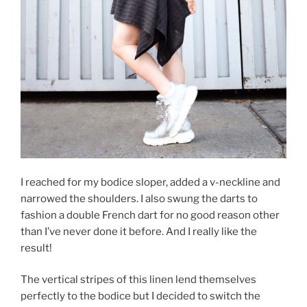
I reached for my bodice sloper, added a v-neckline and
narrowed the shoulders. I also swung the darts to
fashion a double French dart for no good reason other
than I’ve never done it before. And I really like the
result!
The vertical stripes of this linen lend themselves
perfectly to the bodice but I decided to switch the