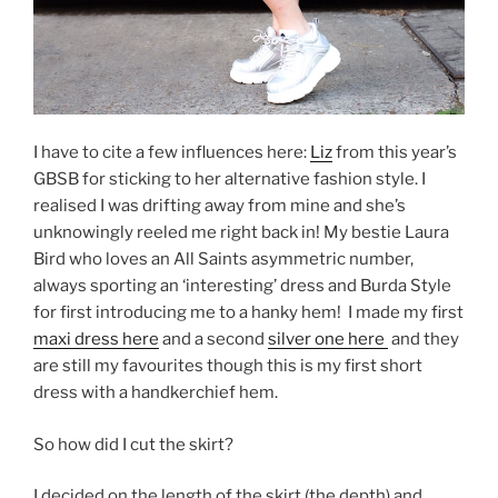
I have to cite a few influences here:
Liz
from this year’s
GBSB for sticking to her alternative fashion style. I
realised I was drifting away from mine and she’s
unknowingly reeled me right back in! My bestie Laura
Bird who loves an All Saints asymmetric number,
always sporting an ‘interesting’ dress and Burda Style
for first introducing me to a hanky hem!
I made my first
maxi dress here
and a second
silver one here
and they
are still my favourites though this is my first short
dress with a handkerchief hem.
So how did I cut the skirt?
I decided on the length of the skirt (the depth) and