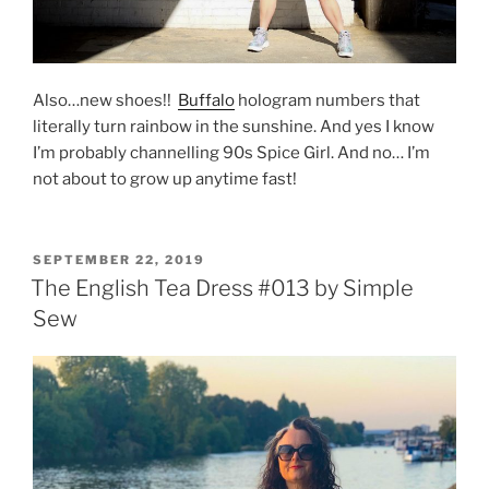
Also…new shoes!!
Buffalo
hologram numbers that
literally turn rainbow in the sunshine. And yes I know
I’m probably channelling 90s Spice Girl. And no… I’m
not about to grow up anytime fast!
POSTED
SEPTEMBER 22, 2019
ON
The English Tea Dress #013 by Simple
Sew