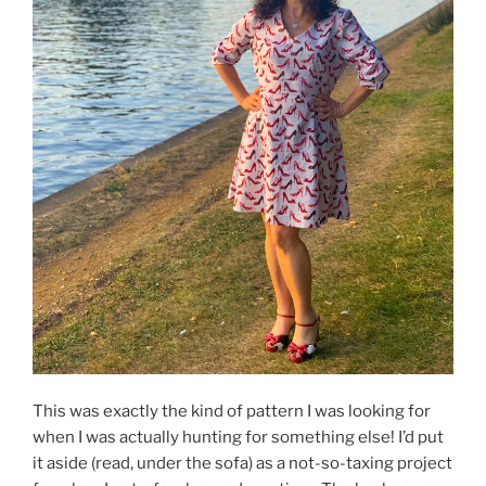
This was exactly the kind of pattern I was looking for
when I was actually hunting for something else! I’d put
it aside (read, under the sofa) as a not-so-taxing project