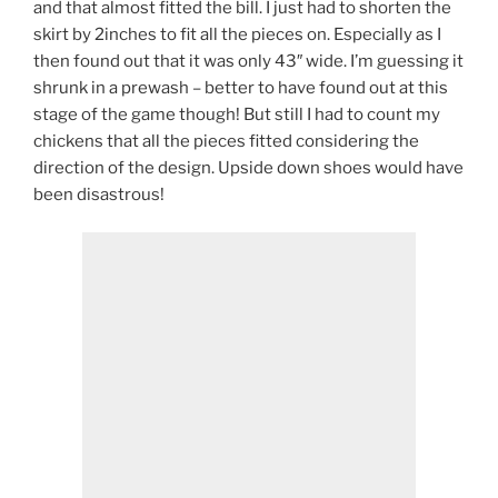
and that almost fitted the bill. I just had to shorten the
skirt by 2inches to fit all the pieces on. Especially as I
then found out that it was only 43″ wide. I’m guessing it
shrunk in a prewash – better to have found out at this
stage of the game though! But still I had to count my
chickens that all the pieces fitted considering the
direction of the design. Upside down shoes would have
been disastrous!