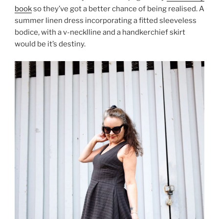
book
so they’ve got a better chance of being realised. A
summer linen dress incorporating a fitted sleeveless
bodice, with a v-necklline and a handkerchief skirt
would be it’s destiny.