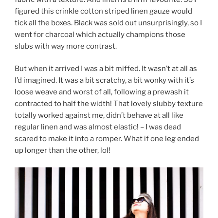
figured this crinkle cotton striped linen gauze would
tick all the boxes. Black was sold out unsurprisingly, so I
went for charcoal which actually champions those
slubs with way more contrast.
But when it arrived I was a bit miffed. It wasn’t at all as
I’d imagined. It was a bit scratchy, a bit wonky with it’s
loose weave and worst of all, following a prewash it
contracted to half the width! That lovely slubby texture
totally worked against me, didn’t behave at all like
regular linen and was almost elastic! – I was dead
scared to make it into a romper. What if one leg ended
up longer than the other, lol!