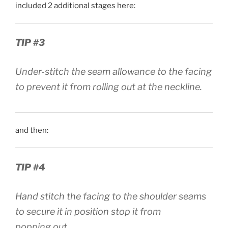
included 2 additional stages here:
TIP #3
Under-stitch the seam allowance to the facing
to prevent it from rolling out at the neckline.
and then:
TIP #4
Hand stitch the facing to the shoulder seams
to secure it in position stop it from
popping out.