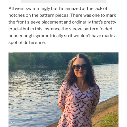
All went swimmingly but I’m amazed at the lack of
notches on the pattern pieces. There was one to mark
the front sleeve placement and ordinarily that’s pretty
crucial but in this instance the sleeve pattern folded
near enough symmetrically so it wouldn’t have made a
spot of difference.