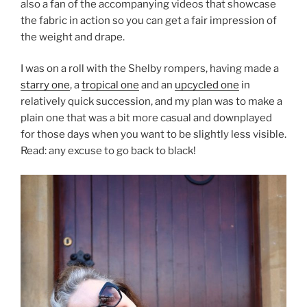
also a fan of the
accompanying videos that showcase
the fabric in action so you can get a fair impression of
the weight and drape.
I was on a roll with the Shelby rompers, having made a
starry one
, a
tropical one
and an
upcycled one
in
relatively quick succession, and my plan was to make a
plain one that was a bit more casual and downplayed
for those days when you want to be slightly less visible.
Read: any excuse to go back to black!