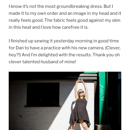
I know it’s not the most groundbreaking dress. But I
made it to my own order and an image in my head and it
really feels good. The fabric feels good against my skin
in this heat and I love how carefree it is.
I finished up sewing it yesterday morning in good time
for Dan to have a practice with his new camera. (Clever,
hey?!) And I’m delighted with the results. Thank you oh
clever talented husband of mine!