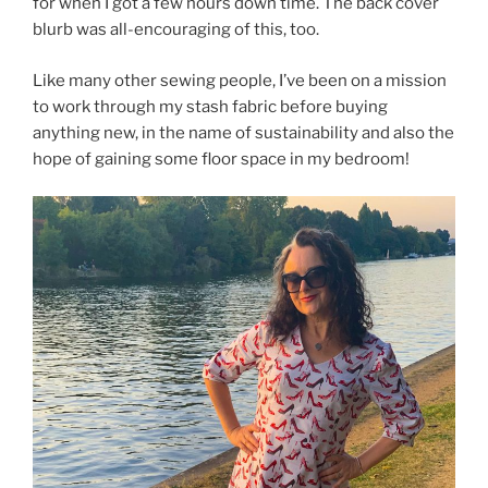
for when I got a few hours down time. The back cover
blurb was all-encouraging of this, too.
Like many other sewing people, I’ve been on a mission
to work through my stash fabric before buying
anything new, in the name of sustainability and also the
hope of gaining some floor space in my bedroom!