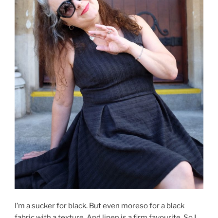
I’m a sucker for black. But even moreso for a black
fabric with a texture. And linen is a firm favourite. So I