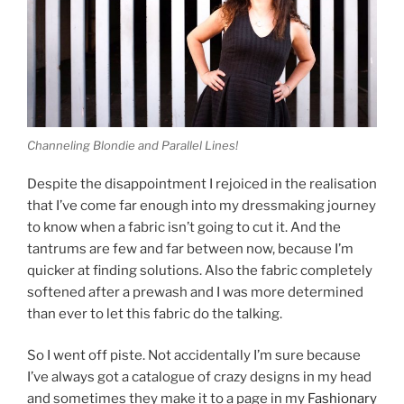
Channeling Blondie and Parallel Lines!
Despite the disappointment I rejoiced in the realisation
that I’ve come far enough into my dressmaking journey
to know when a fabric isn’t going to cut it. And the
tantrums are few and far between now, because I’m
quicker at finding solutions. Also the fabric completely
softened after a prewash and I was more determined
than ever to let this fabric do the talking.
So I went off piste. Not accidentally I’m sure because
I’ve always got a catalogue of crazy designs in my head
and sometimes they make it to a page in my
Fashionary