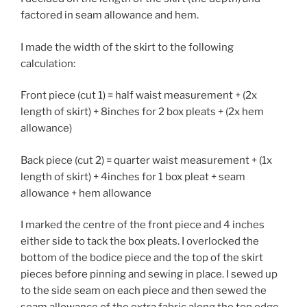
factored in seam allowance and hem.
I made the width of the skirt to the following
calculation:
Front piece (cut 1) = half waist measurement + (2x
length of skirt) + 8inches for 2 box pleats + (2x hem
allowance)
Back piece (cut 2) = quarter waist measurement + (1x
length of skirt) + 4inches for 1 box pleat + seam
allowance + hem allowance
I marked the centre of the front piece and 4 inches
either side to tack the box pleats. I overlocked the
bottom of the bodice piece and the top of the skirt
pieces before pinning and sewing in place. I sewed up
to the side seam on each piece and then sewed the