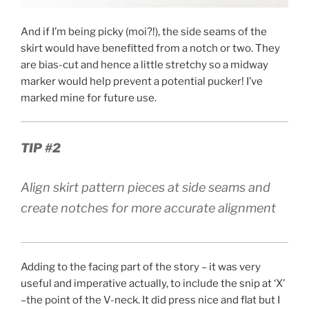
And if I’m being picky (moi?!), the side seams of the
skirt would have benefitted from a notch or two. They
are bias-cut and hence a little stretchy so a midway
marker would help prevent a potential pucker! I’ve
marked mine for future use.
TIP #2
Align skirt pattern pieces at side seams and
create notches for more accurate alignment
Adding to the facing part of the story – it was very
useful and imperative actually, to include the snip at ‘X’
–the point of the V-neck. It did press nice and flat but I