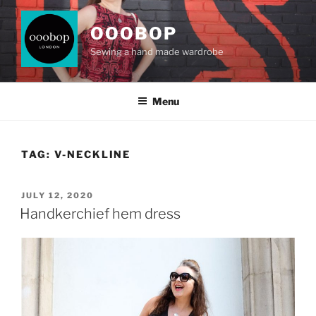
Skip
to
OOOBOP
content
Sewing a hand made wardrobe
Menu
TAG:
V-NECKLINE
POSTED
JULY 12, 2020
ON
Handkerchief hem dress