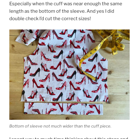
Especially when the cuff was near enough the same
length as the bottom of the sleeve. And yes I did
double check I’d cut the correct sizes!
Bottom of sleeve not much wider than the cuff piece.