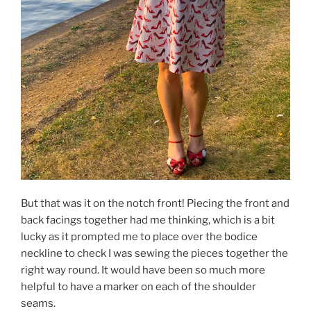
But that was it on the notch front! Piecing the front and
back facings together had me thinking, which is a bit
lucky as it prompted me to place over the bodice
neckline to check I was sewing the pieces together the
right way round. It would have been so much more
helpful to have a marker on each of the shoulder
seams.