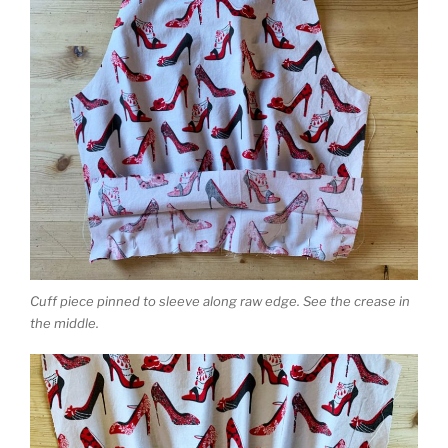
Cuff piece pinned to sleeve along raw edge. See the crease in
the middle.