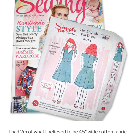
I had 2m of what I believed to be 45″ wide cotton fabric