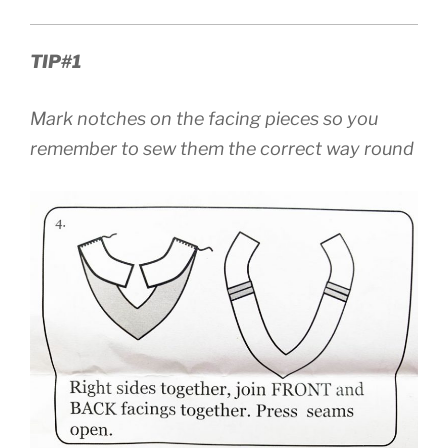
TIP#1
Mark notches on the facing pieces so you
remember to sew them the correct way round