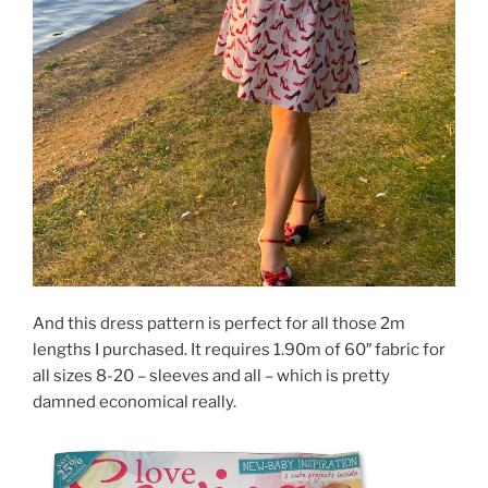
And this dress pattern is perfect for all those 2m
lengths I purchased. It requires 1.90m of 60″ fabric for
all sizes 8-20 – sleeves and all – which is pretty
damned economical really.