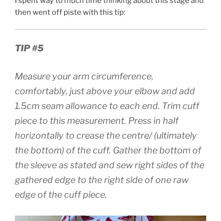
I spent way to much time thinking about this stage and
then went off piste with this tip:
TIP #5
Measure your arm circumference,
comfortably, just above your elbow and add
1.5cm seam allowance to each end. Trim cuff
piece to this measurement. Press in half
horizontally to crease the centre/ (ultimately
the bottom) of the cuff. Gather the bottom of
the sleeve as stated and sew right sides of the
gathered edge to the right side of one raw
edge of the cuff piece.