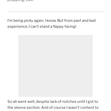
I’m being picky again. I know. But from past and bad
experience, I can’t stand a flappy facing!
So all went well, despite lack of notches until I got to
the sleeve section. And of course I wasn’t content to