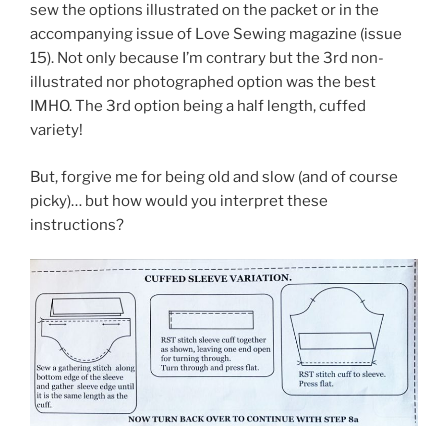
sew the options illustrated on the packet or in the
accompanying issue of Love Sewing magazine (issue
15). Not only because I’m contrary but the 3rd non-
illustrated nor photographed option was the best
IMHO. The 3rd option being a half length, cuffed
variety!
But, forgive me for being old and slow (and of course
picky)… but how would you interpret these
instructions?