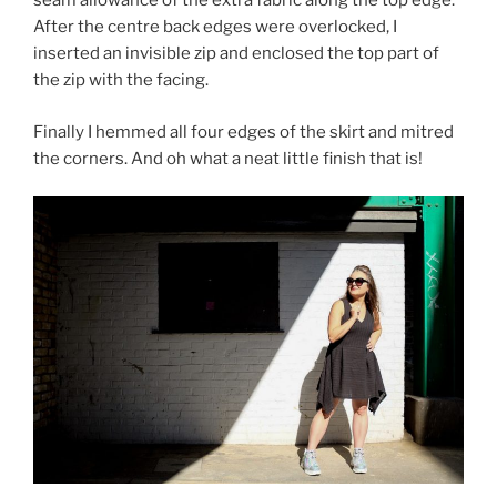
seam allowance of the extra fabric along the top edge.
After the centre back edges were overlocked, I
inserted an invisible zip and enclosed the top part of
the zip with the facing.
Finally I hemmed all four edges of the skirt and mitred
the corners. And oh what a neat little finish that is!