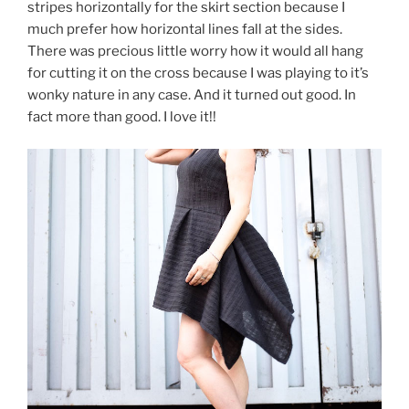
stripes horizontally for the skirt section because I
much prefer how horizontal lines fall at the sides.
There was precious little worry how it would all hang
for cutting it on the cross because I was playing to it’s
wonky nature in any case. And it turned out good. In
fact more than good. I love it!!