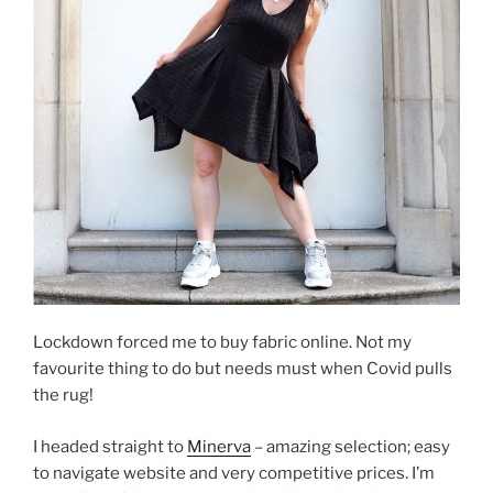
Lockdown forced me to buy fabric online. Not my
favourite thing to do but needs must when Covid pulls
the rug!
I headed straight to
Minerva
– amazing selection; easy
to navigate website and very competitive prices. I’m