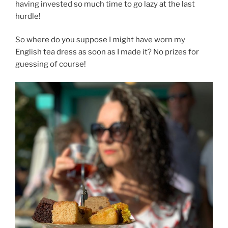
having invested so much time to go lazy at the last
hurdle!
So where do you suppose I might have worn my
English tea dress as soon as I made it? No prizes for
guessing of course!