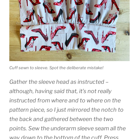
Cuff sewn to sleeve. Spot the deliberate mistake!
Gather the sleeve head as instructed –
although, having said that, it’s not really
instructed from where and to where on the
pattern piece, so I just mirrored the notch to
the back and gathered between the two
points. Sew the underarm sleeve seam all the
way down to the bottom of the cuff. Press