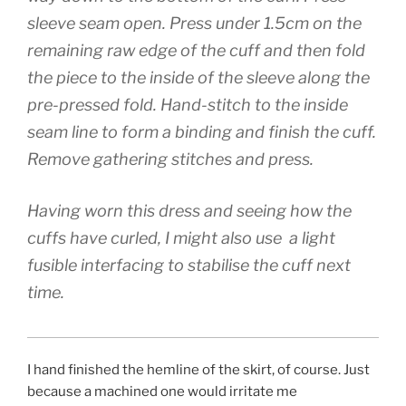
sleeve seam open. Press under 1.5cm on the
remaining raw edge of the cuff and then fold
the piece to the inside of the sleeve along the
pre-pressed fold. Hand-stitch to the inside
seam line to form a binding and finish the cuff.
Remove gathering stitches and press.
Having worn this dress and seeing how the
cuffs have curled, I might also use a light
fusible interfacing to stabilise the cuff next
time.
I hand finished the hemline of the skirt, of course. Just
because a machined one would irritate me