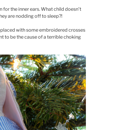
n for the inner ears. What child doesn’t
n they are nodding off to sleep?!
d replaced with some embroidered crosses
nt to be the cause of a terrible choking