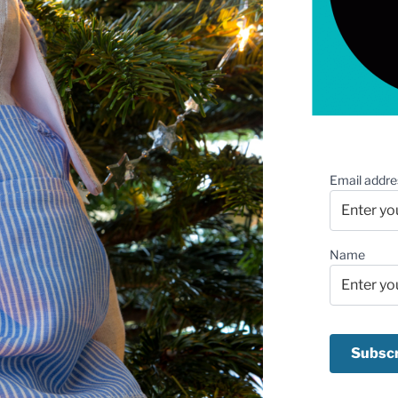
Email addre
Name