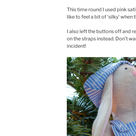
This time round I used pink sati
like to feel a bit of ‘silky’ whe
I also left the buttons off an
on the straps instead. Don’t wa
incident!