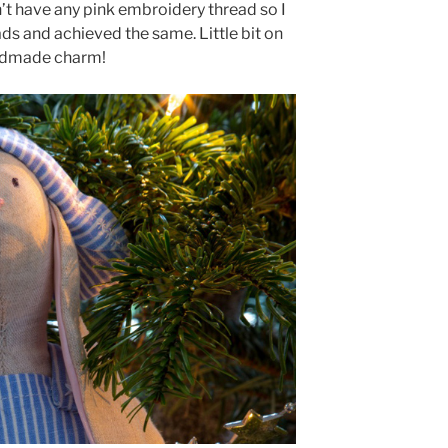
’t have any pink embroidery thread so I
ds and achieved the same. Little bit on
andmade charm!