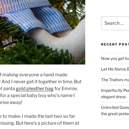
Search
for:
RECENT POS
Now you get to
Let His Name B
of making everyone a hand made
The Traitors ma
 And I never get it together in time. But
et santa
gold pleather bag
for Emmie,
Imperfectly Pe
 for a special baby boy who’s name I
elegant dress
rprise away!
Uninvited Gues
the great pret
 to make. I made the last two so far
issing. But here’s a picture of them at