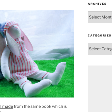
ARCHIVES
Archives
CATEGORIES
Categories
 I made
from the same book which is