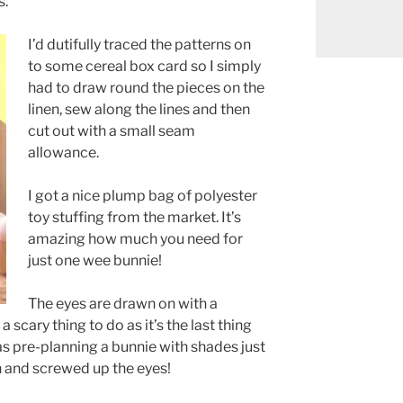
s.
I’d dutifully traced the patterns on
to some cereal box card so I simply
had to draw round the pieces on the
linen, sew along the lines and then
cut out with a small seam
allowance.
I got a nice plump bag of polyester
toy stuffing from the market. It’s
amazing how much you need for
just one wee bunnie!
The eyes are drawn on with a
 scary thing to do as it’s the last thing
was pre-planning a bunnie with shades just
 and screwed up the eyes!