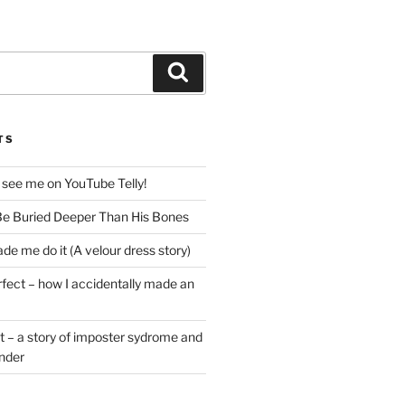
Search
TS
 see me on YouTube Telly!
e Buried Deeper Than His Bones
de me do it (A velour dress story)
rfect – how I accidentally made an
t – a story of imposter sydrome and
ender