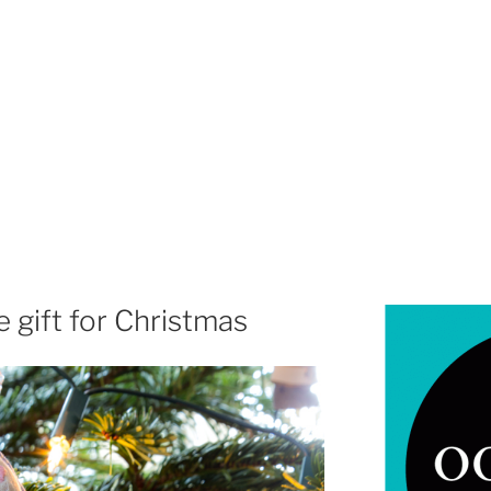
gift for Christmas