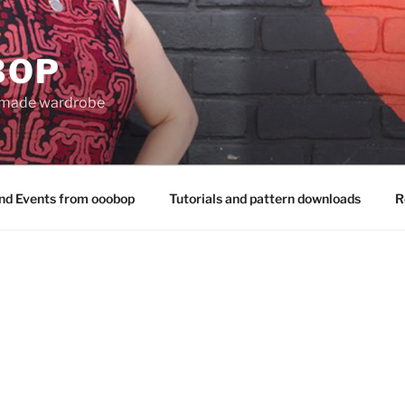
BOP
 made wardrobe
nd Events from ooobop
Tutorials and pattern downloads
R