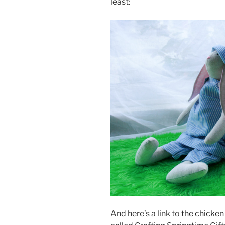
least:
And here’s a link to
the chicken