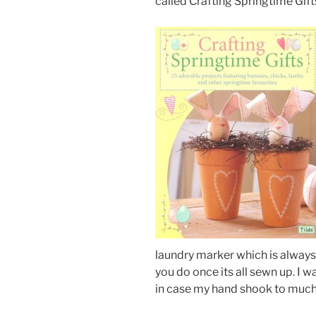
called Crafting Springtime Gift
laundry marker which is always a
you do once its all sewn up. I 
in case my hand shook to much