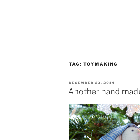
TAG:
TOYMAKING
POSTED
DECEMBER 23, 2014
ON
Another hand made 