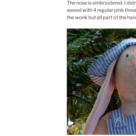
The nose is embroidered. I didn
sewed with 4 regular pink threa
the wonk but all part of the h