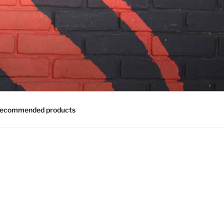
ecommended products