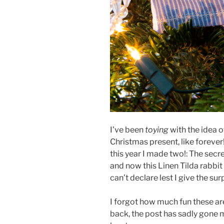
I’ve been
toying
with the idea 
Christmas present, like forever!
this year I made two!: The secr
and now this Linen Tilda rabbit
can’t declare lest I give the su
I forgot how much fun these are
back, the post has sadly gone m