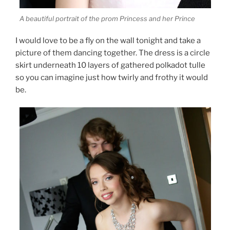
A beautiful portrait of the prom Princess and her Prince
I would love to be a fly on the wall tonight and take a
picture of them dancing together. The dress is a circle
skirt underneath 10 layers of gathered polkadot tulle
so you can imagine just how twirly and frothy it would
be.