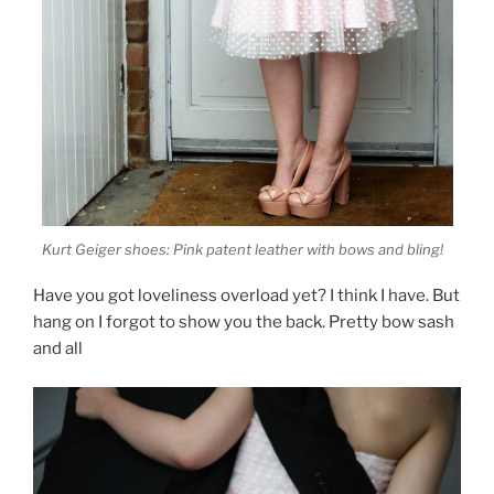
Kurt Geiger shoes: Pink patent leather with bows and bling!
Have you got loveliness overload yet? I think I have. But
hang on I forgot to show you the back. Pretty bow sash
and all