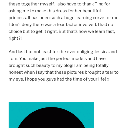
these together myself. I also have to thank Tina for
asking me to make this dress for her beautiful
princess. It has been such a huge learning curve for me.
I don’t deny there was a fear factor involved. I had no
choice but to get it right. But that’s how we learn fast,
right?!
And last but not least for the ever obliging Jessica and
Tom. You make just the perfect models and have
brought such beauty to my blog! I am being totally
honest when I say that these pictures brought a tear to
my eye. I hope you guys had the time of your life! x