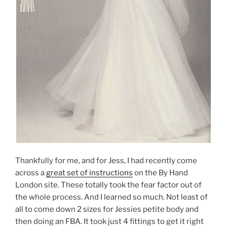
Thankfully for me, and for Jess, I had recently come
across a
great set of instructions
on the By Hand
London site. These totally took the fear factor out of
the whole process. And I learned so much. Not least of
all to come down 2 sizes for Jessies petite body and
then doing an FBA. It took just 4 fittings to get it right