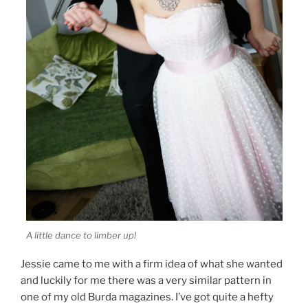
A little dance to limber up!
Jessie came to me with a firm idea of what she wanted
and luckily for me there was a very similar pattern in
one of my old Burda magazines. I’ve got quite a hefty