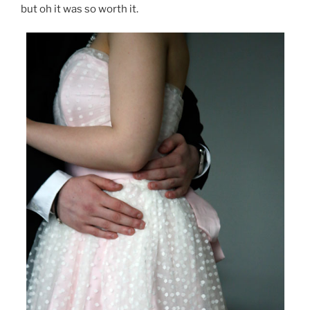
but oh it was so worth it.