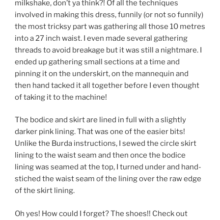
milkshake, don’t ya think?! Of all the techniques
involved in making this dress, funnily (or not so funnily)
the most tricksy part was gathering all those 10 metres
into a 27 inch waist. I even made several gathering
threads to avoid breakage but it was still a nightmare. I
ended up gathering small sections at a time and
pinning it on the underskirt, on the mannequin and
then hand tacked it all together before I even thought
of taking it to the machine!
The bodice and skirt are lined in full with a slightly
darker pink lining. That was one of the easier bits!
Unlike the Burda instructions, I sewed the circle skirt
lining to the waist seam and then once the bodice
lining was seamed at the top, I turned under and hand-
stiched the waist seam of the lining over the raw edge
of the skirt lining.
Oh yes! How could I forget? The shoes!! Check out