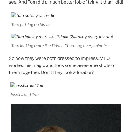
see. And Tom did a much better job of tying it than I did!
Tom putting on his tie
Tom looking more like Prince Charming every minute!
So now they were both dressed to impress, Mr O
worked his magic and took some awesome shots of
them together. Don’t they look adorable?
Jessica and Tom