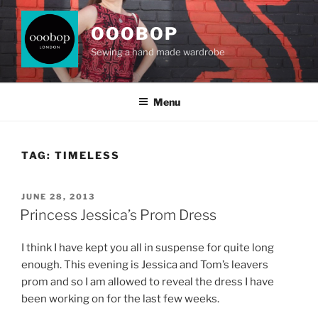
Skip
to
OOOBOP
content
Sewing a hand made wardrobe
Menu
TAG:
TIMELESS
POSTED
JUNE 28, 2013
ON
Princess Jessica’s Prom Dress
I think I have kept you all in suspense for quite long
enough. This evening is Jessica and Tom’s leavers
prom and so I am allowed to reveal the dress I have
been working on for the last few weeks.