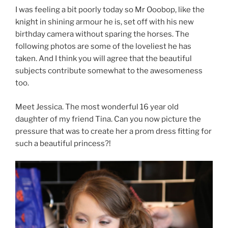
I was feeling a bit poorly today so Mr Ooobop, like the
knight in shining armour he is, set off with his new
birthday camera without sparing the horses. The
following photos are some of the loveliest he has
taken. And I think you will agree that the beautiful
subjects contribute somewhat to the awesomeness
too.
Meet Jessica. The most wonderful 16 year old
daughter of my friend Tina. Can you now picture the
pressure that was to create her a prom dress fitting for
such a beautiful princess?!