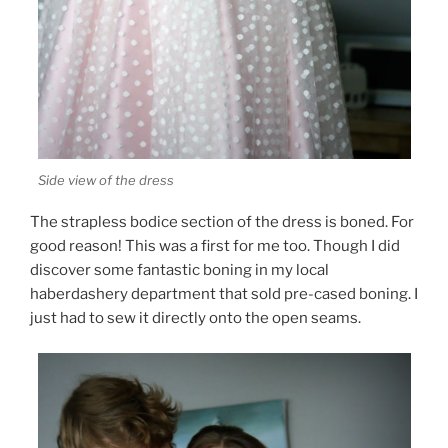
Side view of the dress
The strapless bodice section of the dress is boned. For
good reason! This was a first for me too. Though I did
discover some fantastic boning in my local
haberdashery department that sold pre-cased boning. I
just had to sew it directly onto the open seams.