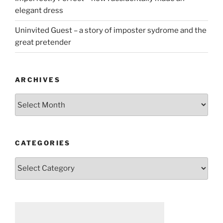
elegant dress
Uninvited Guest – a story of imposter sydrome and the
great pretender
ARCHIVES
Archives
CATEGORIES
Categories