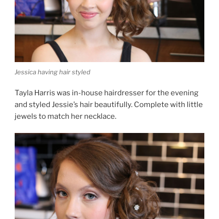
Jessica having hair styled
Tayla Harris was in-house hairdresser for the evening
and styled Jessie’s hair beautifully. Complete with little
jewels to match her necklace.