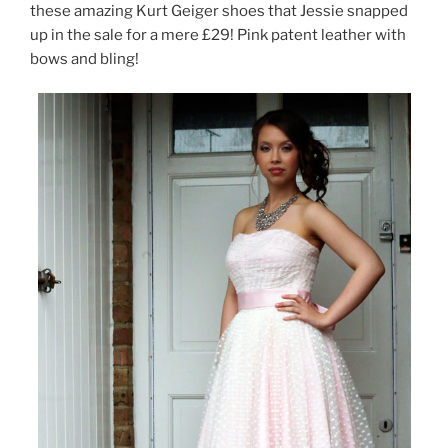
these amazing Kurt Geiger shoes that Jessie snapped
up in the sale for a mere £29! Pink patent leather with
bows and bling!