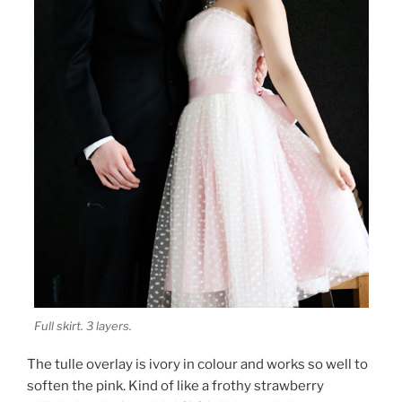
Full skirt. 3 layers.
The tulle overlay is ivory in colour and works so well to
soften the pink. Kind of like a frothy strawberry