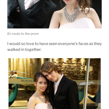
En route to the prom
I would so love to have seen everyone’s faces as they
walked in together.