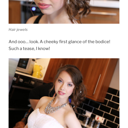
Hair jewels
And ooo… look. A cheeky first glance of the bodice!
Such a tease, I know!