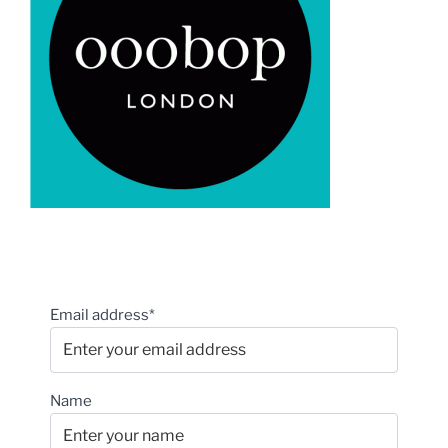
Email address*
Name