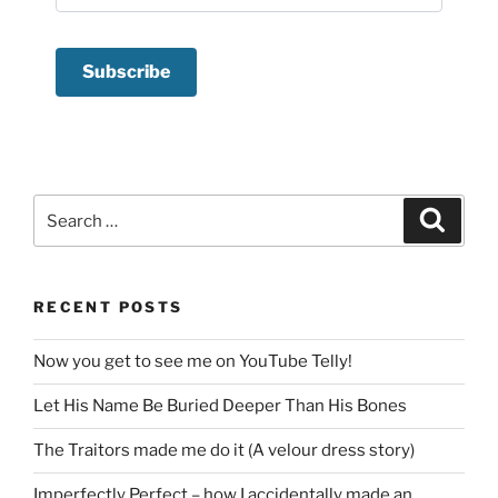
Search
Search
for:
RECENT POSTS
Now you get to see me on YouTube Telly!
Let His Name Be Buried Deeper Than His Bones
The Traitors made me do it (A velour dress story)
Imperfectly Perfect – how I accidentally made an