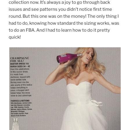
collection now. It’s always a joy to go through back
issues and see patterns you didn’t notice first time
round. But this one was on the money! The only thing I
had to do, knowing how standard the sizing works, was
to do an FBA. And I had to learn how to do it pretty
quick!