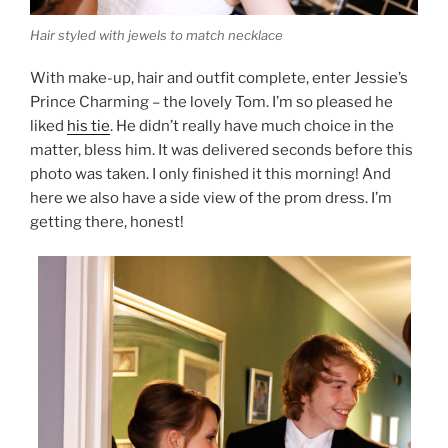
Hair styled with jewels to match necklace
With make-up, hair and outfit complete, enter Jessie’s
Prince Charming – the lovely Tom. I’m so pleased he
liked
his tie
. He didn’t really have much choice in the
matter, bless him. It was delivered seconds before this
photo was taken. I only finished it this morning! And
here we also have a side view of the prom dress. I’m
getting there, honest!