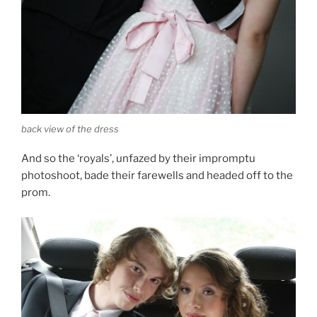
back view of the dress
And so the ‘royals’, unfazed by their impromptu
photoshoot, bade their farewells and headed off to the
prom.