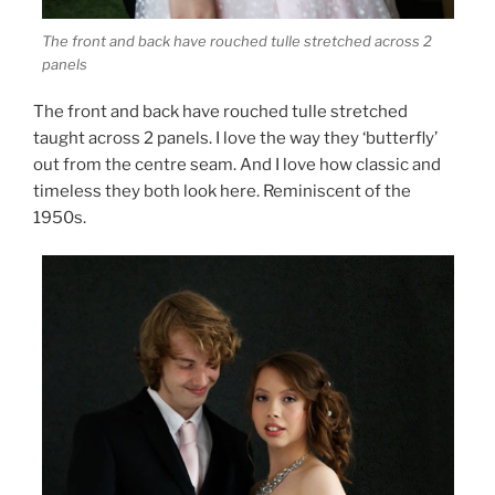
The front and back have rouched tulle stretched across 2
panels
The front and back have rouched tulle stretched
taught across 2 panels. I love the way they ‘butterfly’
out from the centre seam. And I love how classic and
timeless they both look here. Reminiscent of the
1950s.