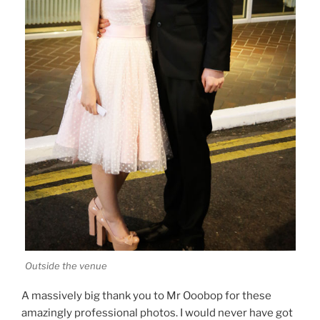
Outside the venue
A massively big thank you to Mr Ooobop for these
amazingly professional photos. I would never have got