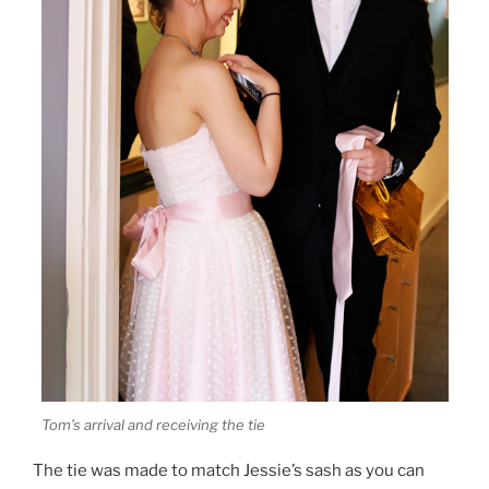
Tom’s arrival and receiving the tie
The tie was made to match Jessie’s sash as you can