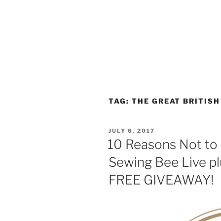
TAG:
THE GREAT BRITISH
POSTED
JULY 6, 2017
ON
10 Reasons Not to 
Sewing Bee Live plu
FREE GIVEAWAY!