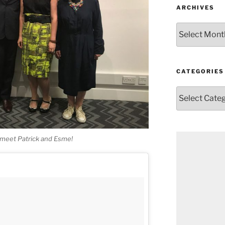
ARCHIVES
Archives
CATEGORIES
Categories
o meet Patrick and Esme!