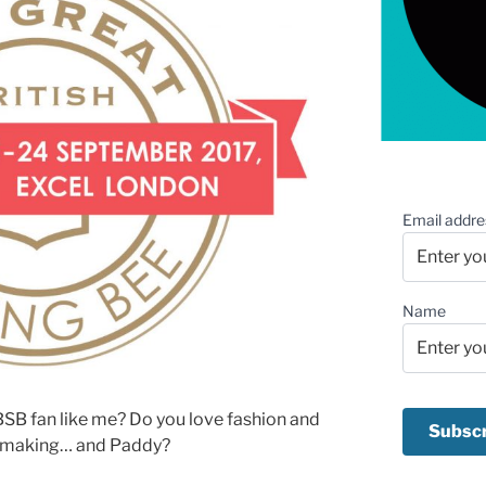
Email addre
Name
SB fan like me? Do you love fashion and
ssmaking… and Paddy?