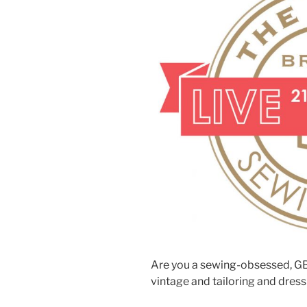
Are you a sewing-obsessed, GB
vintage and tailoring and dre