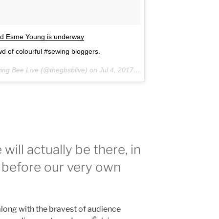
and Esme Young is underway
 of colourful #sewing bloggers.
wing Bee Live (@thegbsblive) on
Jul 4, 2017 at 2:02am PDT
will actually be there, in
re before our very own
long with the bravest of audience