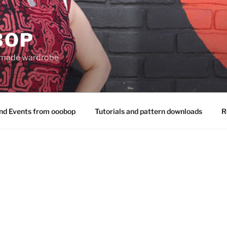
BOP
 made wardrobe
nd Events from ooobop
Tutorials and pattern downloads
R