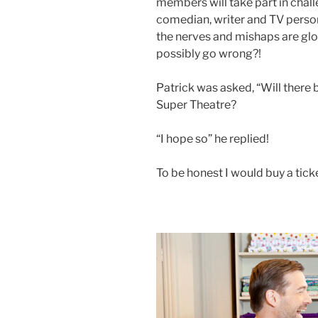
members will take part in challe
comedian, writer and TV persona
the nerves and mishaps are glo
possibly go wrong?!
Patrick was asked, “Will there
Super Theatre?
“I hope so” he replied!
To be honest I would buy a ticke