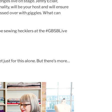
nges live on stage. Jenny Éclair,
lity, will be your host and will ensure
ssed over with giggles. What can
 be sewing hecklers at the #GBSBLive
t just for this alone. But there’s more…