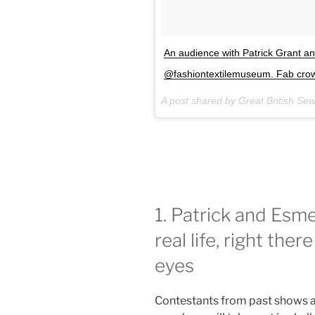
An audience with Patrick Grant 
@fashiontextilemuseum. Fab crowd
A post shared by Great British Se
1. Patrick and Esme 
real life, right the
eyes
Contestants from past shows a