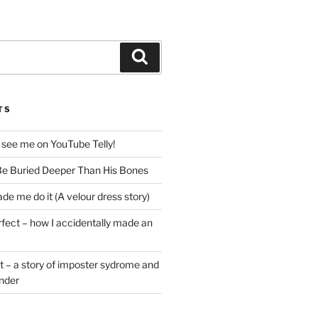
Search
TS
 see me on YouTube Telly!
e Buried Deeper Than His Bones
de me do it (A velour dress story)
rfect – how I accidentally made an
t – a story of imposter sydrome and
ender