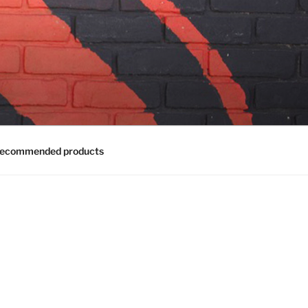
ecommended products