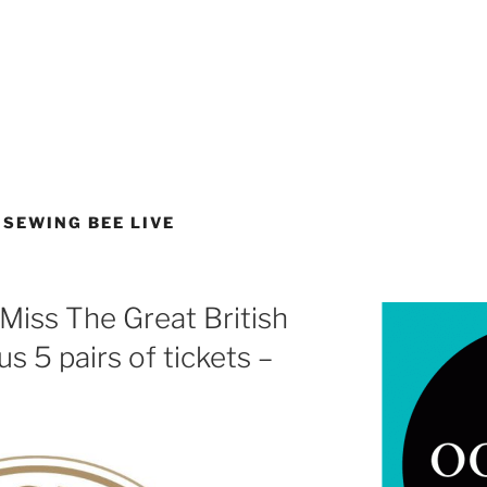
 SEWING BEE LIVE
Miss The Great British
s 5 pairs of tickets –