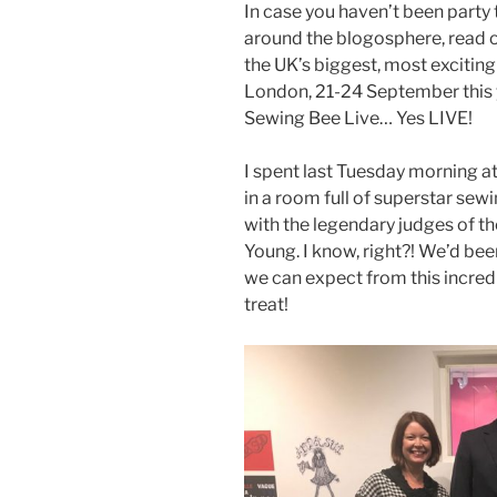
In case you haven’t been party 
around the blogosphere, read o
the UK’s biggest, most excitin
London, 21-24 September this ye
Sewing Bee Live… Yes LIVE!
I spent last Tuesday morning a
in a room full of superstar sew
with the legendary judges of t
Young. I know, right?! We’d bee
we can expect from this incredi
treat!