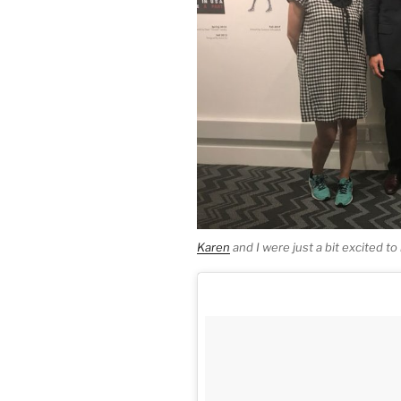
Karen
and I were just a bit excited t