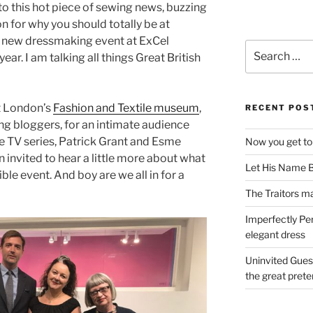
to this hot piece of sewing news, buzzing
n for why you should totally be at
g new dressmaking event at ExCel
Search
ar. I am talking all things Great British
for:
t London’s
Fashion and Textile museum
,
RECENT POS
ing bloggers, for an intimate audience
he TV series, Patrick Grant and Esme
Now you get to
n invited to hear a little more about what
Let His Name B
ble event. And boy are we all in for a
The Traitors ma
Imperfectly Pe
elegant dress
Uninvited Gues
the great pret