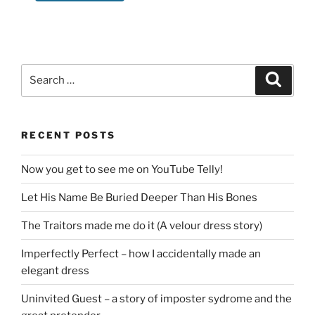
Search
Search
for:
RECENT POSTS
Now you get to see me on YouTube Telly!
Let His Name Be Buried Deeper Than His Bones
The Traitors made me do it (A velour dress story)
Imperfectly Perfect – how I accidentally made an
elegant dress
Uninvited Guest – a story of imposter sydrome and the