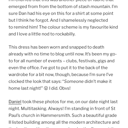
emerged from from the bottom of
stash mountain
. I’m
sure Dan had his eye on this for a shirt at some point
but I think he forgot. And I shamelessly neglected
to remind him! The colour scheme is my favourite kind
and I love a little nod to rockabilly.
This dress has been worn and snapped to death
already with no time to blog until now. It’s been my go-
to for all number of events – clubs, festivals, gigs and
even the office. I’ve got to put it to the back of the
wardrobe for a bit now, though, because I’m sure I’ve
clocked the look that says: “
Someone
didn’t make it
home last night!” 😮 I did. Obvs!
Daniel
took these photos for me, on our date night last
night. Multitasking. Always! I’m standing in front of St
Paul’s church in Hammersmith. Such a beautiful grade
II listed building among all the modern architecture and