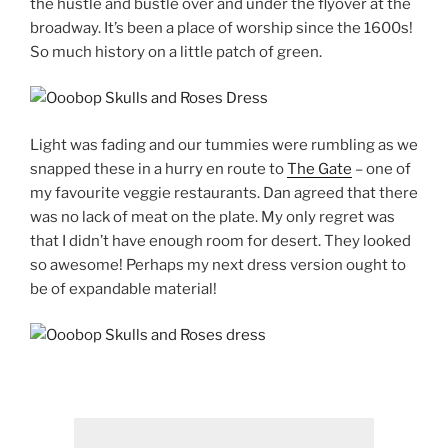
the hustle and bustle over and under the flyover at the
broadway. It’s been a place of worship since the 1600s!
So much history on a little patch of green.
Light was fading and our tummies were rumbling as we
snapped these in a hurry en route to
The Gate
– one of
my favourite veggie restaurants. Dan agreed that there
was no lack of meat on the plate. My only regret was
that I didn’t have enough room for desert. They looked
so awesome! Perhaps my next dress version ought to
be of expandable material!