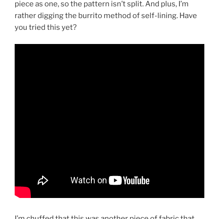
piece as one, so the pattern isn’t split. And plus, I’m
rather digging the burrito method of self-lining. Have
you tried this yet?
I’m chuffed that this was another piece of fabric that