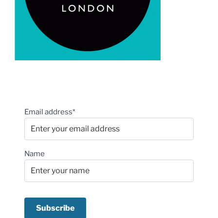
Email address*
Name