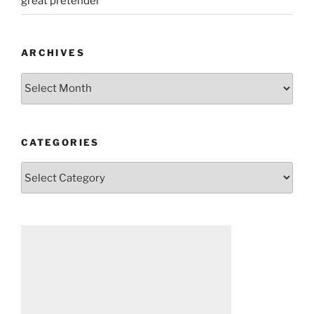
great pretender
ARCHIVES
Archives
CATEGORIES
Categories