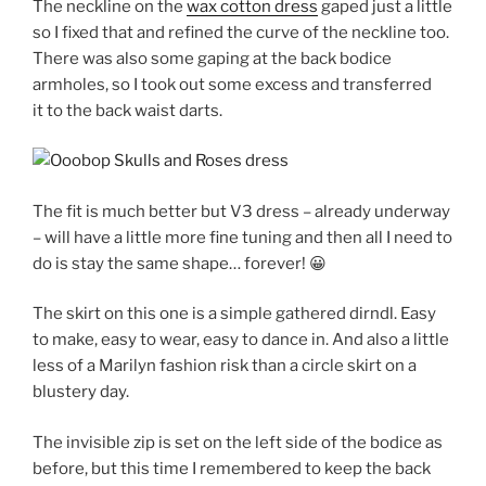
The neckline on the
wax cotton dress
gaped just a little
so I fixed that and refined the curve of the neckline too.
There was also some gaping at the back bodice
armholes, so I took out some excess and transferred
it to the back waist darts.
The fit is much better but V3 dress – already underway
– will have a little more fine tuning and then all I need to
do is stay the same shape… forever! 😀
The skirt on this one is a simple gathered dirndl. Easy
to make, easy to wear, easy to dance in. And also a little
less of a Marilyn fashion risk than a circle skirt on a
blustery day.
The invisible zip is set on the left side of the bodice as
before, but this time I remembered to keep the back