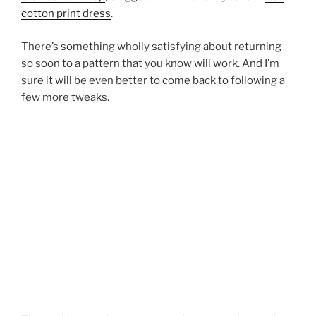
cotton print dress
.
There’s something wholly satisfying about returning
so soon to a pattern that you know will work. And I’m
sure it will be even better to come back to following a
few more tweaks.