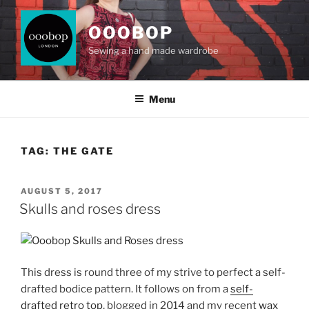
Skip
to
OOOBOP
content
Sewing a hand made wardrobe
Menu
TAG:
THE GATE
POSTED
AUGUST 5, 2017
ON
Skulls and roses dress
This dress is round three of my strive to perfect a self-
drafted bodice pattern. It follows on from a
self-
drafted retro top
, blogged in 2014 and my recent
wax