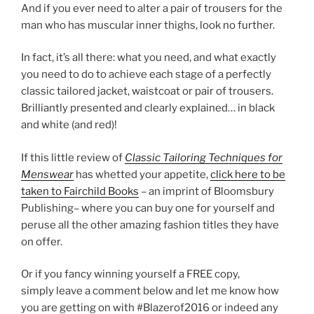
And if you ever need to alter a pair of trousers for the
man who has muscular inner thighs, look no further.
In fact, it’s all there: what you need, and what exactly
you need to do to achieve each stage of a perfectly
classic tailored jacket, waistcoat or pair of trousers.
Brilliantly presented and clearly explained… in black
and white (and red)!
If this little review of
Classic Tailoring Techniques for
Menswear
has whetted your appetite,
click here to be
taken to Fairchild Books
– an imprint of Bloomsbury
Publishing– where you can buy one for yourself and
peruse all the other amazing fashion titles they have
on offer.
Or if you fancy winning yourself a FREE copy,
simply leave a comment below and let me know how
you are getting on with #Blazerof2016 or indeed any