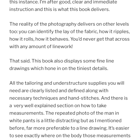
this instance. I’m after good, clear and immediate
instruction and this is what this book delivers.
The reality of the photography delivers on other levels
too: you can identify the lay of the fabric, how it ripples,
how it rolls, how it behaves. You’d never get that across
with any amount of linework!
That said. This book also displays some fine line
drawings which hone in on the tiniest details.
All the tailoring and understructure supplies you will
need are clearly listed and defined along with
necessary techniques and hand-stitches. And there is
a very well explained section on how to take
measurements. The repeated photo of the man in
white pants is a little distracting but as I mentioned
before, far more preferable to a line drawing. It’s easier
to see exactly where on the body those measurements