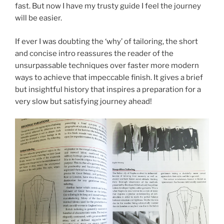
fast. But now I have my trusty guide I feel the journey
will be easier.
If ever I was doubting the ‘why’ of tailoring, the short
and concise intro reassures the reader of the
unsurpassable techniques over faster more modern
ways to achieve that impeccable finish. It gives a brief
but insightful history that inspires a preparation for a
very slow but satisfying journey ahead!