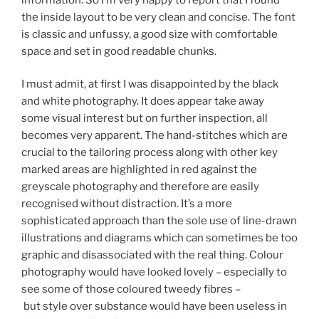
the inside layout to be very clean and concise. The font
is classic and unfussy, a good size with comfortable
space and set in good readable chunks.
I must admit, at first I was disappointed by the black
and white photography. It does appear take away
some visual interest but on further inspection, all
becomes very apparent. The hand-stitches which are
crucial to the tailoring process along with other key
marked areas are highlighted in red against the
greyscale photography and therefore are easily
recognised without distraction. It’s a more
sophisticated approach than the sole use of line-drawn
illustrations and diagrams which can sometimes be too
graphic and disassociated with the real thing. Colour
photography would have looked lovely – especially to
see some of those coloured tweedy fibres –
but style over substance would have been useless in