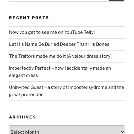
RECENT POSTS
Now you get to see me on YouTube Telly!
Let His Name Be Buried Deeper Than His Bones
The Traitors made me do it (A velour dress story)
Imperfectly Perfect – how I accidentally made an
elegant dress
Uninvited Guest – a story of imposter sydrome and the
great pretender
ARCHIVES
Archives