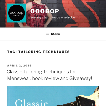
Skip
to
OOOBOP
content
Sewing a hand made wardrobe
Menu
TAG:
TAILORING TECHNIQUES
POSTED
APRIL 2, 2016
ON
Classic Tailoring Techniques for
Menswear: book review and Giveaway!