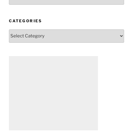
CATEGORIES
Categories