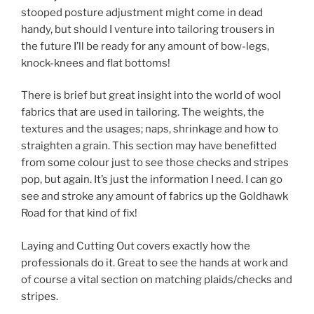
stooped posture adjustment might come in dead
handy, but should I venture into tailoring trousers in
the future I’ll be ready for any amount of bow-legs,
knock-knees and flat bottoms!
There is brief but great insight into the world of wool
fabrics that are used in tailoring. The weights, the
textures and the usages; naps, shrinkage and how to
straighten a grain. This section may have benefitted
from some colour just to see those checks and stripes
pop, but again. It’s just the information I need. I can go
see and stroke any amount of fabrics up the Goldhawk
Road for that kind of fix!
Laying and Cutting Out covers exactly how the
professionals do it. Great to see the hands at work and
of course a vital section on matching plaids/checks and
stripes.