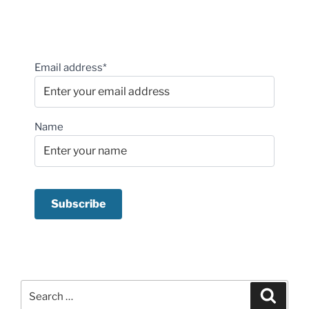
Email address*
Name
Search
Search
for: