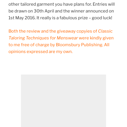
other tailored garment you have plans for. Entries will
be drawn on 30th April and the winner announced on
1st May 2016. It really is a fabulous prize – good luck!
Both the review and the giveaway copyies of
Classic
Taloring Techniques for Menswear
were kindly given
to me free of charge by Bloomsbury Publishing. All
opinions expressed are my own.