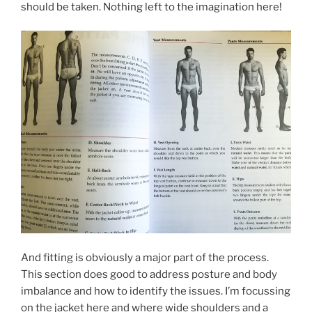
should be taken. Nothing left to the imagination here!
And fitting is obviously a major part of the process.
This section does good to address posture and body
imbalance and how to identify the issues. I’m focussing
on the jacket here and where wide shoulders and a