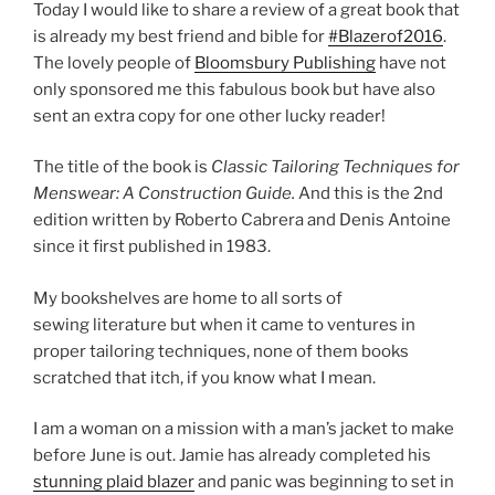
Today I would like to share a review of a great book that
is already my best friend and bible for
#Blazerof2016
.
The lovely people of
Bloomsbury Publishing
have not
only sponsored me this fabulous book but have also
sent an extra copy for one other lucky reader!
The title of the book is
Classic Tailoring Techniques for
Menswear: A Construction Guide.
And this is the 2nd
edition written by Roberto Cabrera and Denis Antoine
since it first published in 1983.
My bookshelves are home to all sorts of
sewing literature but when it came to ventures in
proper tailoring techniques, none of them books
scratched that itch, if you know what I mean.
I am a woman on a mission with a man’s jacket to make
before June is out. Jamie has already completed his
stunning plaid blazer
and panic was beginning to set in