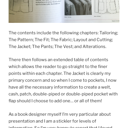
The contents include the following chapters: Tailoring;
The Pattern; The Fit; The Fabric; Layout and Cutting;
The Jacket; The Pants; The Vest; and Alterations.
There then follows an extended table of contents
which allows the reader to go straight to the finer
points within each chapter. The Jacket is clearly my
primary concern and so when I come to pockets, I now
have all the necessary information to create a welt,
cash, patch, double-piped or double-piped pocket with
flap should I choose to add one… or all of them!
As a book designer myself I’m very particular about
presentation and I am a stickler for levels of
information. So I’m very happy to report that I found