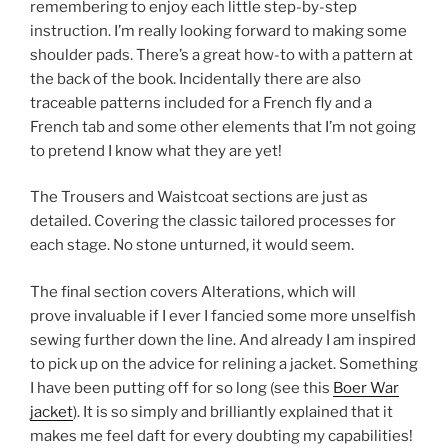
remembering to enjoy each little step-by-step
instruction. I’m really looking forward to making some
shoulder pads. There’s a great how-to with a pattern at
the back of the book. Incidentally there are also
traceable patterns included for a French fly and a
French tab and some other elements that I’m not going
to pretend I know what they are yet!
The Trousers and Waistcoat sections are just as
detailed. Covering the classic tailored processes for
each stage. No stone unturned, it would seem.
The final section covers Alterations, which will
prove invaluable if I ever I fancied some more unselfish
sewing further down the line. And already I am inspired
to pick up on the advice for relining a jacket. Something
I have been putting off for so long (see this
Boer War
jacket
). It is so simply and brilliantly explained that it
makes me feel daft for every doubting my capabilities!