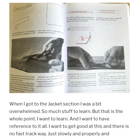
When I got to the Jacket section I was a bit
overwhelmed. So much stuff to learn. But that is the
whole point. I want to learn. And I want to have
reference to it all. I want to get good at this and there is
no fast track way. Just slowly and properly and