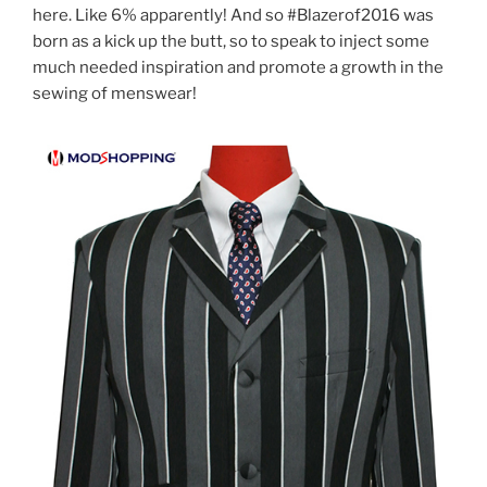
here. Like 6% apparently! And so #Blazerof2016 was
born
as a kick up the butt, so to speak
to inject some
much needed inspiration and promote a growth in the
sewing of menswear!