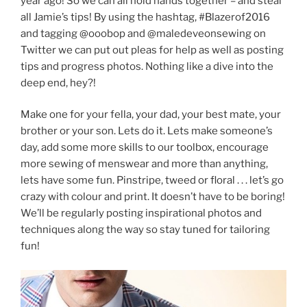
year ago! So we can all hold hands together – and steal
all Jamie’s tips! By using the hashtag, #Blazerof2016
and tagging @ooobop and @maledeveonsewing on
Twitter we can put out pleas for help as well as posting
tips and progress photos. Nothing like a dive into the
deep end, hey?!
Make one for your fella, your dad, your best mate, your
brother or your son. Lets do it. Lets make someone’s
day, add some more skills to our toolbox, encourage
more sewing of menswear and more than anything,
lets have some fun. Pinstripe, tweed or floral . . . let’s go
crazy with colour and print. It doesn’t have to be boring!
We’ll be regularly posting inspirational photos and
techniques along the way so stay tuned for tailoring
fun!