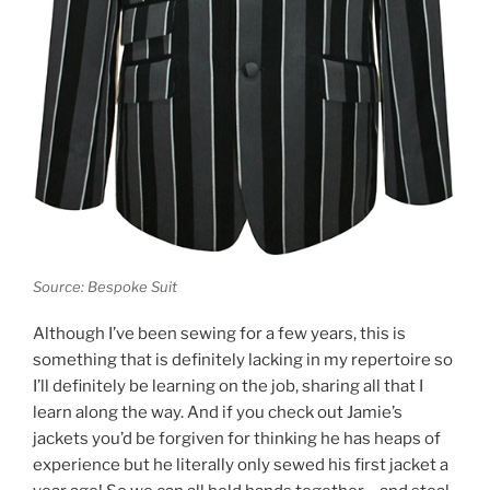
Source: Bespoke Suit
Although I’ve been sewing for a few years, this is
something that is definitely lacking in my repertoire so
I’ll definitely be learning on the job, sharing all that I
learn along the way. And if you check out Jamie’s
jackets you’d be forgiven for thinking he has heaps of
experience but he literally only sewed his first jacket a