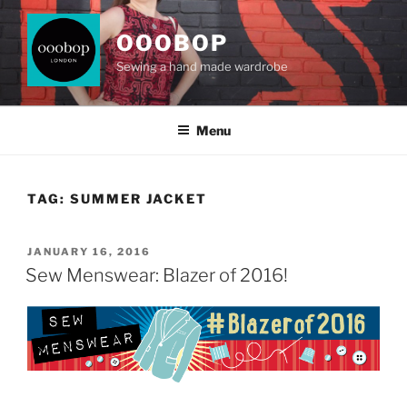
Skip
to
OOOBOP
content
Sewing a hand made wardrobe
Menu
TAG:
SUMMER JACKET
POSTED
JANUARY 16, 2016
ON
Sew Menswear: Blazer of 2016!