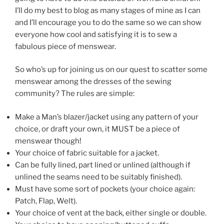
I’ll do my best to blog as many stages of mine as I can
and I’ll encourage you to do the same so we can show
everyone how cool and satisfying it is to sew a
fabulous piece of menswear.
So who’s up for joining us on our quest to scatter some
menswear among the dresses of the sewing
community? The rules are simple:
Make a Man’s blazer/jacket using any pattern of your
choice, or draft your own, it MUST be a piece of
menswear though!
Your choice of fabric suitable for a jacket.
Can be fully lined, part lined or unlined (although if
unlined the seams need to be suitably finished).
Must have some sort of pockets (your choice again:
Patch, Flap, Welt).
Your choice of vent at the back, either single or double.