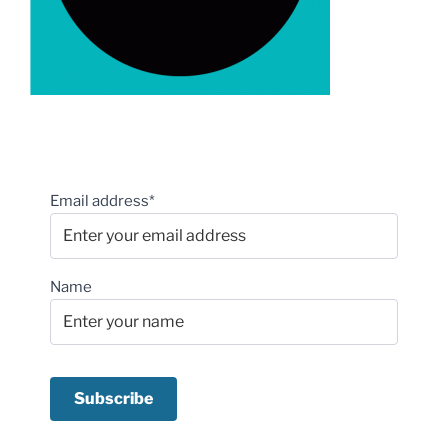
Email address*
Name