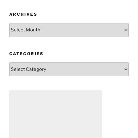
ARCHIVES
Archives
CATEGORIES
Categories