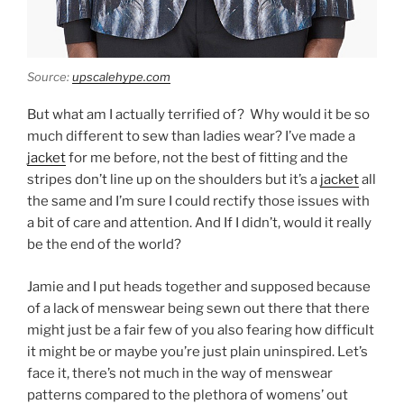
Source:
upscalehype.com
But what am I actually terrified of?
Why would it be so
much different to sew than ladies wear? I’ve made a
jacket
for me before, not the best of fitting and the
stripes don’t line up on the shoulders but it’s a
jacket
all
the same and I’m sure I could rectify those issues with
a bit of care and attention. And If I didn’t, would it really
be the end of the world?
Jamie and I put heads together and supposed because
of a lack of menswear being sewn out there that there
might just be a fair few of you also fearing how difficult
it might be or maybe you’re just plain uninspired. Let’s
face it, there’s not much in the way of menswear
patterns compared to the plethora of womens’ out