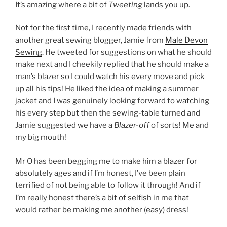
It’s amazing where a bit of
Tweeting
lands you up.
Not for the first time, I recently made friends with
another great sewing blogger, Jamie from
Male Devon
Sewing
. He tweeted for suggestions on what he should
make next and I cheekily replied that he should make a
man’s blazer so I could watch his every move and pick
up all his tips! He liked the idea of making a summer
jacket and I was genuinely looking forward to watching
his every step but then the sewing-table turned and
Jamie suggested we have a
Blazer-off
of sorts! Me and
my big mouth!
Mr O has been begging me to make him a blazer for
absolutely ages and if I’m honest, I’ve been plain
terrified of not being able to follow it through! And if
I’m really honest there’s a bit of selfish in me that
would rather be making me another (easy) dress!