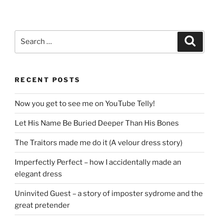
Search
Search
for:
RECENT POSTS
Now you get to see me on YouTube Telly!
Let His Name Be Buried Deeper Than His Bones
The Traitors made me do it (A velour dress story)
Imperfectly Perfect – how I accidentally made an
elegant dress
Uninvited Guest – a story of imposter sydrome and the
great pretender