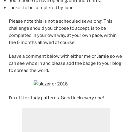
Your choice to have opening/buttoned cuffs.
Jacket to be completed by June.
Please note this is not a scheduled sewalong. This
challenge should you choose to accept, is to be
completed in your own way, at your own pace, within
the 6 months allowed of course.
Leave a comment below with either me or
Jamie
so we
can see who’s in and please add the badge to your blog
to spread the word.
I’m off to study patterns. Good luck every one!