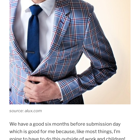
source: alux.com
We have a good six months before submission day
which is good for me because, like most things, I’m
going to have to do this outside of work and children!