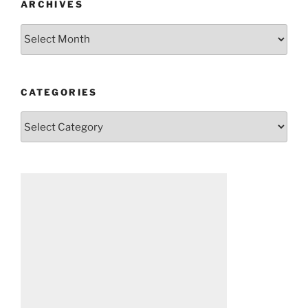
ARCHIVES
Archives
CATEGORIES
Categories