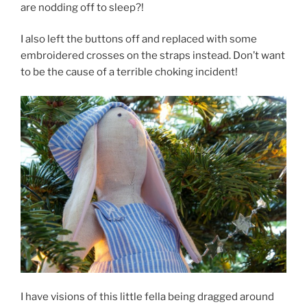
are nodding off to sleep?!
I also left the buttons off and replaced with some
embroidered crosses on the straps instead. Don’t want
to be the cause of a terrible choking incident!
I have visions of this little fella being dragged around