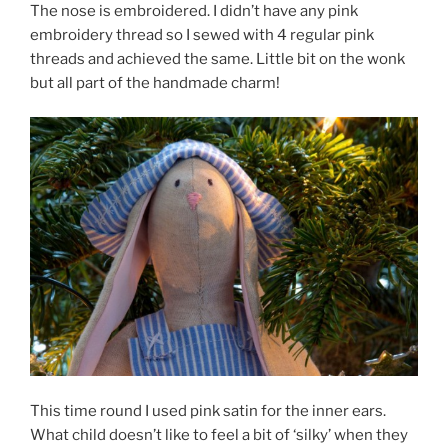
The nose is embroidered. I didn’t have any pink
embroidery thread so I sewed with 4 regular pink
threads and achieved the same. Little bit on the wonk
but all part of the handmade charm!
This time round I used pink satin for the inner ears.
What child doesn’t like to feel a bit of ‘silky’ when they