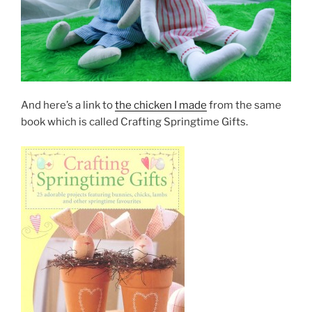
And here’s a link to
the chicken I made
from the same
book which is called Crafting Springtime Gifts.