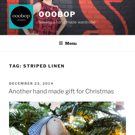
Skip
to
OOOBOP
content
Sewing a hand made wardrobe
Menu
TAG:
STRIPED LINEN
POSTED
DECEMBER 23, 2014
ON
Another hand made gift for Christmas