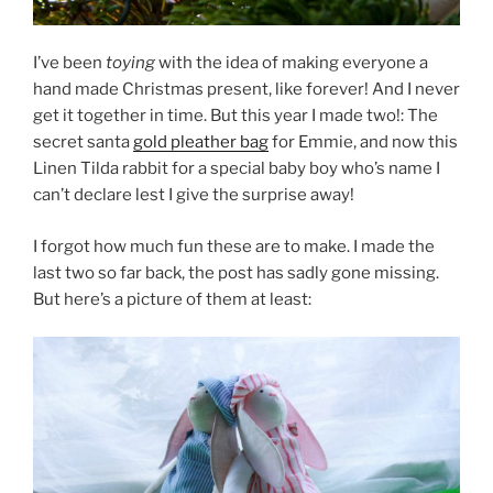
I’ve been
toying
with the idea of making everyone a
hand made Christmas present, like forever! And I never
get it together in time. But this year I made two!: The
secret santa
gold pleather bag
for Emmie, and now this
Linen Tilda rabbit for a special baby boy who’s name I
can’t declare lest I give the surprise away!
I forgot how much fun these are to make. I made the
last two so far back, the post has sadly gone missing.
But here’s a picture of them at least: