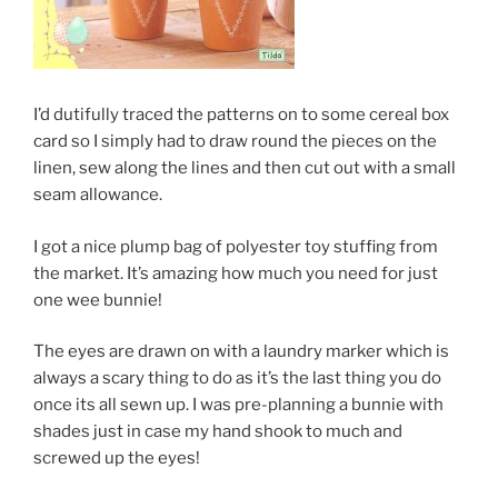
I’d dutifully traced the patterns on to some cereal box
card so I simply had to draw round the pieces on the
linen, sew along the lines and then cut out with a small
seam allowance.
I got a nice plump bag of polyester toy stuffing from
the market. It’s amazing how much you need for just
one wee bunnie!
The eyes are drawn on with a laundry marker which is
always a scary thing to do as it’s the last thing you do
once its all sewn up. I was pre-planning a bunnie with
shades just in case my hand shook to much and
screwed up the eyes!