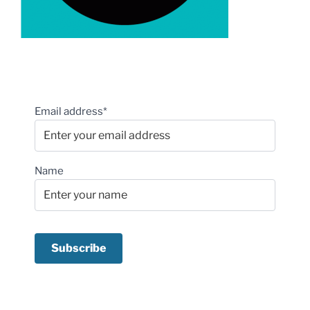
Email address*
Name