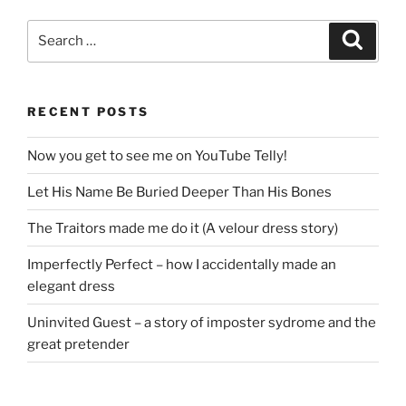
Search
Search
for:
RECENT POSTS
Now you get to see me on YouTube Telly!
Let His Name Be Buried Deeper Than His Bones
The Traitors made me do it (A velour dress story)
Imperfectly Perfect – how I accidentally made an
elegant dress
Uninvited Guest – a story of imposter sydrome and the
great pretender