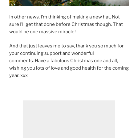
In other news. I’m thinking of making a new hat. Not
sure I’ll get that done before Christmas though. That
would be one massive miracle!
And that just leaves me to say, thank you so much for
your continuing support and wonderful
comments. Have a fabulous Christmas one and all,
wishing you lots of love and good health for the coming
year. xxx