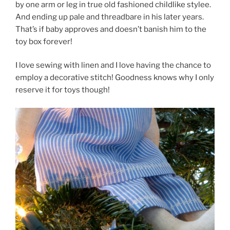
by one arm or leg in true old fashioned childlike stylee.
And ending up pale and threadbare in his later years.
That’s if baby approves and doesn’t banish him to the
toy box forever!
I love sewing with linen and I love having the chance to
employ a decorative stitch! Goodness knows why I only
reserve it for toys though!