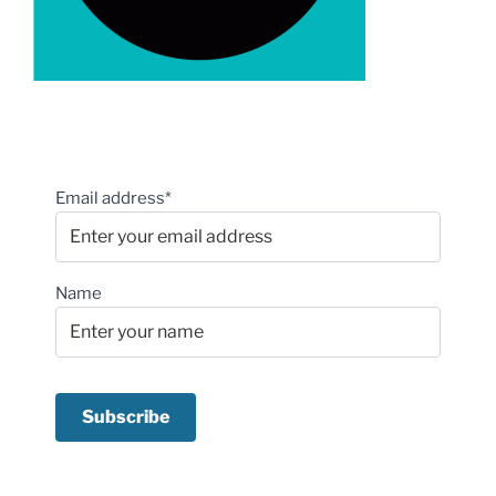
Email address*
Name