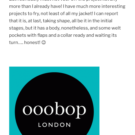
more than I already have! I have much more interesting
projects to fry, not least of all my jacket! I can report
that it is, at last, taking shape, all be it in the initial
stages, but it has a body, nonetheless, and some welt
pockets with flaps and a collar ready and waiting its
turn….. honest! 😉