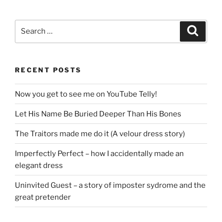
Search
Search
for:
RECENT POSTS
Now you get to see me on YouTube Telly!
Let His Name Be Buried Deeper Than His Bones
The Traitors made me do it (A velour dress story)
Imperfectly Perfect – how I accidentally made an
elegant dress
Uninvited Guest – a story of imposter sydrome and the
great pretender