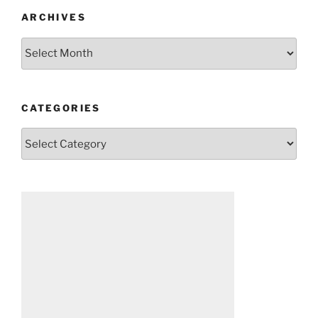
ARCHIVES
Archives
CATEGORIES
Categories