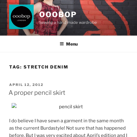
Skip
to
OOOBOP
content
Sewing a hand made wardrobe
Menu
TAG:
STRETCH DENIM
POSTED
APRIL 12, 2012
ON
A proper pencil skirt
I do believe I have sewn a garment in the same month
as the current Burdastyle! Not sure that has happened
before. But I was very excited about April’s edition and I