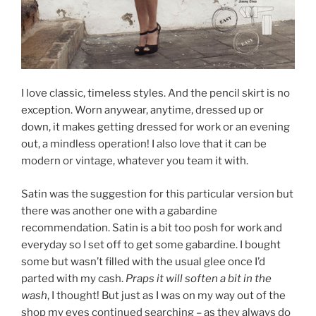
I love classic, timeless styles. And the pencil skirt is no
exception. Worn anywear, anytime, dressed up or
down, it makes getting dressed for work or an evening
out, a mindless operation! I also love that it can be
modern or vintage, whatever you team it with.
Satin was the suggestion for this particular version but
there was another one with a gabardine
recommendation. Satin is a bit too posh for work and
everyday so I set off to get some gabardine. I bought
some but wasn’t filled with the usual glee once I’d
parted with my cash.
Praps it will soften a bit in the
wash
, I thought! But just as I was on my way out of the
shop my eyes continued searching – as they always do