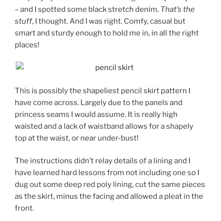
– and I spotted some black stretch denim.
That’s the
stuff
, I thought. And I was right. Comfy, casual but
smart and sturdy enough to hold me in, in all the right
places!
This is possibly the shapeliest pencil skirt pattern I
have come across. Largely due to the panels and
princess seams I would assume. It is really high
waisted and a lack of waistband allows for a shapely
top at the waist, or near under-bust!
The instructions didn’t relay details of a lining and I
have learned hard lessons from not including one so I
dug out some deep red poly lining, cut the same pieces
as the skirt, minus the facing and allowed a pleat in the
front.