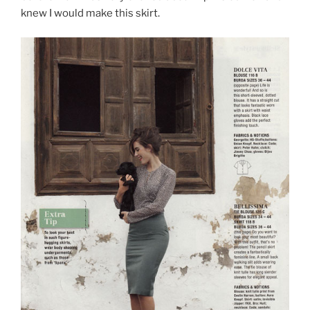
knew I would make this skirt.