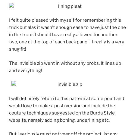
I felt quite pleased with myself for remembering this
trick but alas it wasn’t enough ease to have just the one
in the front. I should have really allowed for another
two, one at the top of each back panel. It really is a very
snug fit!
The invisible zip went in without any probs. It lines up
and everything!
I will definitely return to this pattern at some point and
would love to make a posh version and include the
couture techniques suggested on the Burda Style
website, namely adding boning, underlining etc.
But I seriously must not veer off the project list any