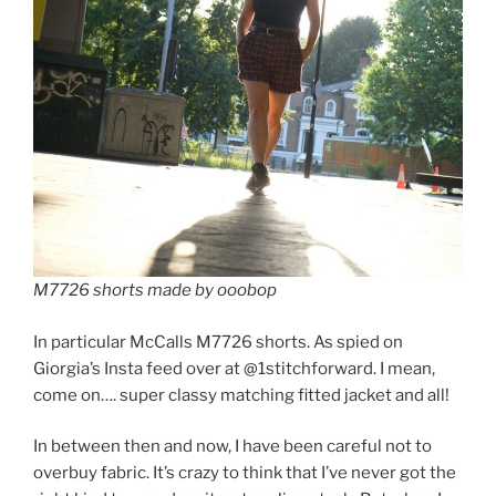
M7726 shorts made by ooobop
In particular McCalls M7726 shorts. As spied on
Giorgia’s Insta feed over at @1stitchforward. I mean,
come on…. super classy matching fitted jacket and all!
In between then and now, I have been careful not to
overbuy fabric. It’s crazy to think that I’ve never got the