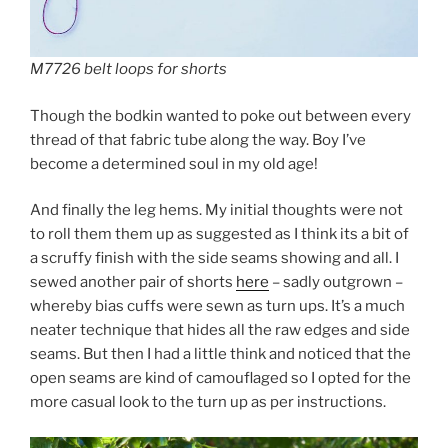
M7726 belt loops for shorts
Though the bodkin wanted to poke out between every
thread of that fabric tube along the way. Boy I’ve
become a determined soul in my old age!
And finally the leg hems. My initial thoughts were not
to roll them them up as suggested as I think its a bit of
a scruffy finish with the side seams showing and all. I
sewed another pair of shorts
here
– sadly outgrown –
whereby bias cuffs were sewn as turn ups. It’s a much
neater technique that hides all the raw edges and side
seams. But then I had a little think and noticed that the
open seams are kind of camouflaged so I opted for the
more casual look to the turn up as per instructions.