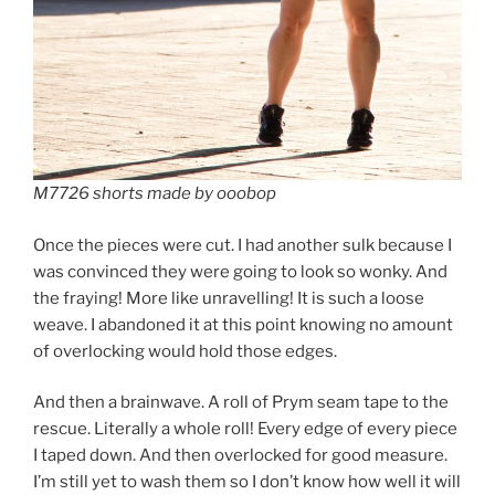
M7726 shorts made by ooobop
Once the pieces were cut. I had another sulk because I
was convinced they were going to look so wonky. And
the fraying! More like unravelling! It is such a loose
weave. I abandoned it at this point knowing no amount
of overlocking would hold those edges.
And then a brainwave. A roll of Prym seam tape to the
rescue. Literally a whole roll! Every edge of every piece
I taped down. And then overlocked for good measure.
I’m still yet to wash them so I don’t know how well it will