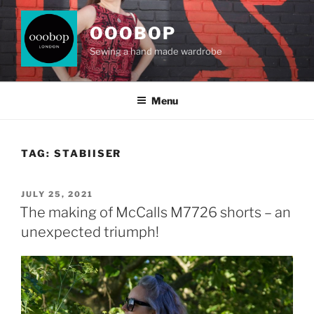
Skip
to
OOOBOP
content
Sewing a hand made wardrobe
Menu
TAG:
STABIISER
POSTED
JULY 25, 2021
ON
The making of McCalls M7726 shorts – an
unexpected triumph!