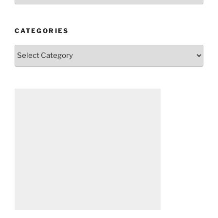
CATEGORIES
Categories