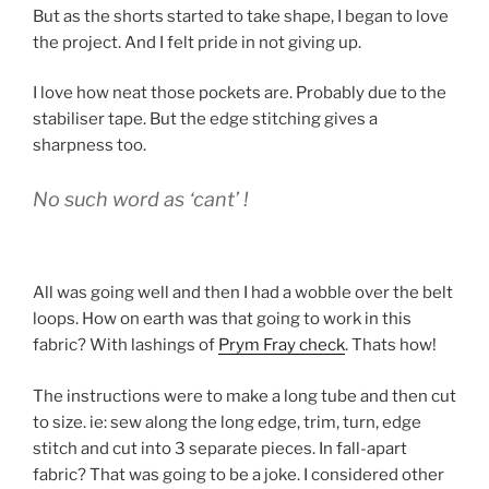
But as the shorts started to take shape, I began to love
the project. And I felt pride in not giving up.
I love how neat those pockets are. Probably due to the
stabiliser tape. But the edge stitching gives a
sharpness too.
No such word as ‘cant’ !
All was going well and then I had a wobble over the belt
loops. How on earth was that going to work in this
fabric? With lashings of
Prym Fray check
. Thats how!
The instructions were to make a long tube and then cut
to size. ie: sew along the long edge, trim, turn, edge
stitch and cut into 3 separate pieces. In fall-apart
fabric? That was going to be a joke. I considered other