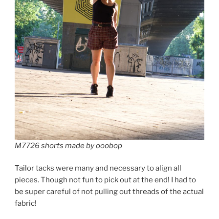
M7726 shorts made by ooobop
Tailor tacks were many and necessary to align all
pieces. Though not fun to pick out at the end! I had to
be super careful of not pulling out threads of the actual
fabric!