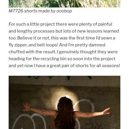
M7726 shorts made by ooobop
For such a little project there were plenty of painful
and lengthy processes but lots of new lessons learned
too: Believe it or not, this was the first time I’d sewn a
fly zipper, and belt loops! And I’m pretty damned
chuffed with the result. I genuinely thought they were
heading for the recycling bin so soon into the project
and yet now I have a great pair of shorts for all seasons!