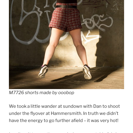
M7726 shorts made by ooobop
We took a little wander at sundown with Dan to shoot
under the flyover at Hammersmith. In truth we didn’t
have the energy to go further afield – it was very hot!