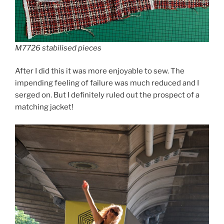
M7726 stabilised pieces
After I did this it was more enjoyable to sew. The
impending feeling of failure was much reduced and I
serged on. But I definitely ruled out the prospect of a
matching jacket!