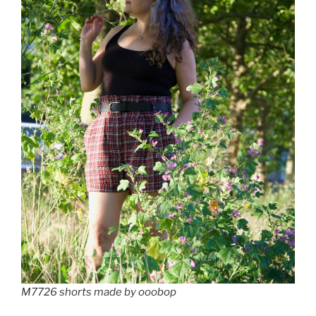
M7726 shorts made by ooobop