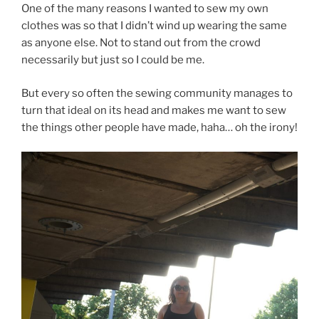
One of the many reasons I wanted to sew my own
clothes was so that I didn’t wind up wearing the same
as anyone else. Not to stand out from the crowd
necessarily but just so I could be me.
But every so often the sewing community manages to
turn that ideal on its head and makes me want to sew
the things other people have made, haha… oh the irony!