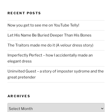
RECENT POSTS
Now you get to see me on YouTube Telly!
Let His Name Be Buried Deeper Than His Bones
The Traitors made me do it (A velour dress story)
Imperfectly Perfect – how I accidentally made an
elegant dress
Uninvited Guest – a story of imposter sydrome and the
great pretender
ARCHIVES
Archives