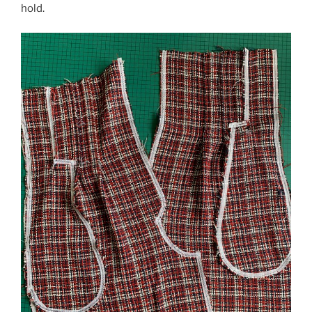
hold.