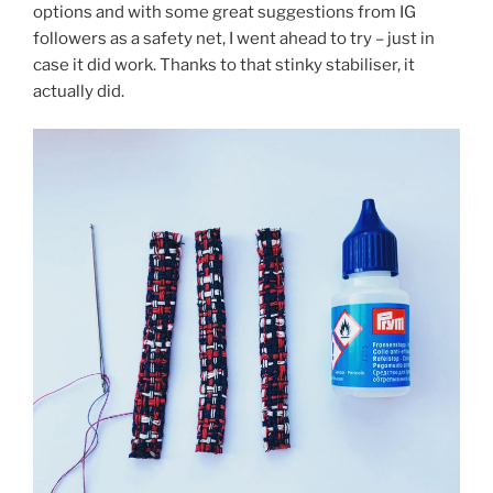
options and with some great suggestions from IG
followers as a safety net, I went ahead to try – just in
case it did work. Thanks to that stinky stabiliser, it
actually did.