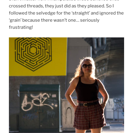
crossed threads, they just did as they pleased. So I
followed the selvedge for the ‘straight’ and ignored the
‘grain’ because there wasn’t one… seriously
frustrating!