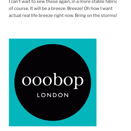
I can’t wait to sew these again, in a more stable fabric
of course. It will be a breeze. Breeze! Oh how I want
actual real life breeze right now. Bring on the storms!