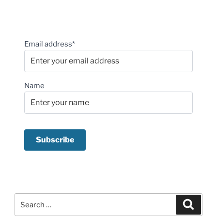
Email address*
Name
Search
Search
for: