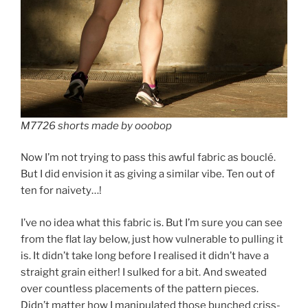
M7726 shorts made by ooobop
Now I’m not trying to pass this awful fabric as bouclé.
But I did envision it as giving a similar vibe. Ten out of
ten for naivety…!
I’ve no idea what this fabric is. But I’m sure you can see
from the flat lay below, just how vulnerable to pulling it
is. It didn’t take long before I realised it didn’t have a
straight grain either! I sulked for a bit. And sweated
over countless placements of the pattern pieces.
Didn’t matter how I manipulated those bunched criss-