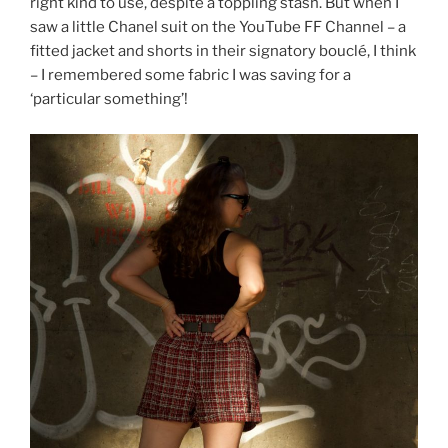
right kind to use, despite a toppling stash. But when I
saw a little Chanel suit on the YouTube FF Channel – a
fitted jacket and shorts in their signatory bouclé, I think
– I remembered some fabric I was saving for a
‘particular something’!