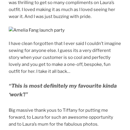
was thrilling to get so many compliments on Laura’s
outfit. I loved making it as much as I loved seeing her
wear it. And I was just buzzing with pride.
I have clean forgotten that I ever said I couldn’t imagine
sewing for anyone else. I guess its a very different
story when your customer is so cool and perfectly
lovely and you get to make a one-off, bespoke, fun
outfit for her. I take it all back…
“This is most definitely my favourite kinda
‘work’!”
Big massive thank yous to Tiffany for putting me
forward, to Laura for such an awesome opportunity
and to Laura’s mum for the fabulous photos.