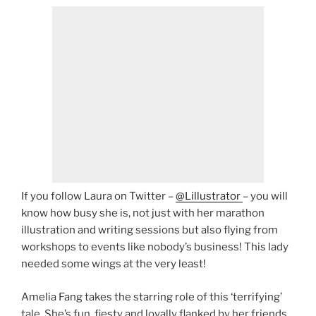
If you follow Laura on Twitter –
@Lillustrator
– you will
know how busy she is, not just with her marathon
illustration and writing sessions but also flying from
workshops to events like nobody’s business! This lady
needed some wings at the very least!
Amelia Fang takes the starring role of this ‘terrifying’
tale. She’s fun, fiesty and loyally flanked by her friends,