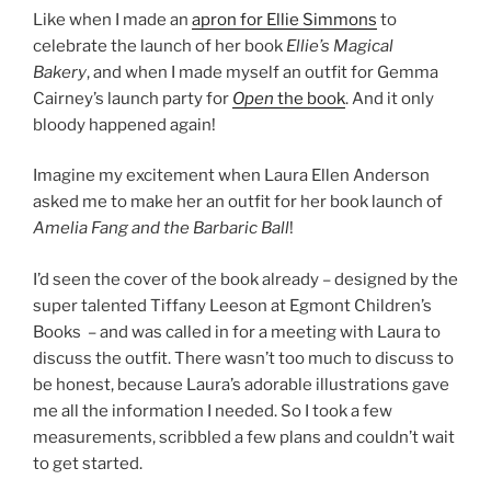
Like when I made an
apron for Ellie Simmons
to
celebrate the launch of her book
Ellie’s Magical
Bakery
, and when I made myself an outfit for Gemma
Cairney’s launch party for
Open
the book
. And it only
bloody happened again!
Imagine my excitement when Laura Ellen Anderson
asked me to make her an outfit for her book launch of
Amelia Fang and the Barbaric Ball
!
I’d seen the cover of the book already – designed by the
super talented Tiffany Leeson at Egmont Children’s
Books – and was called in for a meeting with Laura to
discuss the outfit. There wasn’t too much to discuss to
be honest, because Laura’s adorable illustrations gave
me all the information I needed. So I took a few
measurements, scribbled a few plans and couldn’t wait
to get started.