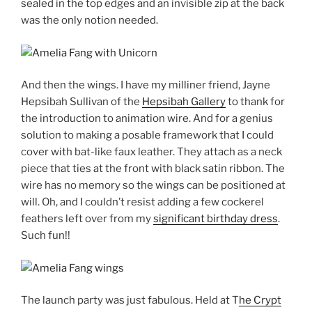
sealed in the top edges and an invisible zip at the back
was the only notion needed.
And then the wings. I have my milliner friend, Jayne
Hepsibah Sullivan of the
Hepsibah Gallery
to thank for
the introduction to animation wire. And for a genius
solution to making a posable framework that I could
cover with bat-like faux leather. They attach as a neck
piece that ties at the front with black satin ribbon. The
wire has no memory so the wings can be positioned at
will. Oh, and I couldn’t resist adding a few cockerel
feathers left over from my
significant birthday dress
.
Such fun!!
The launch party was just fabulous. Held at T
he Crypt