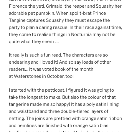
Florence the yeti, Grimaldi the reaper and Squashy her
adorable pet pumpkin. When spoilt-brat Prince
Tangine captures Squashy they must escape the
party to plan a daring rescue! In their race against time,
they come to realise things in Nocturnia may not be
quite what they seem . . .
It really is such a fun read. The characters are so
endearing and I loved it! And so say loads of other
readers… it was voted book of the month
at Waterstones in October, too!
I started with the petticoat. I figured it was going to
take the longest to make. But also the colour of that
tangerine made me so happy! It has a poly satin lining
and waistband and three double-tiered layers of
netting. The joins are prettied with orange satin ribbon
and hemlines are finished with orange satin bias