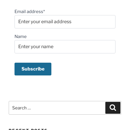
Email address*
Name
Search
Search
for: