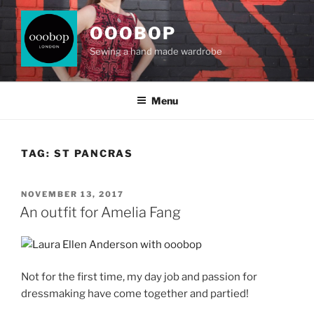
Skip
to
OOOBOP
content
Sewing a hand made wardrobe
Menu
TAG:
ST PANCRAS
POSTED
NOVEMBER 13, 2017
ON
An outfit for Amelia Fang
Not for the first time, my day job and passion for
dressmaking have come together and partied!