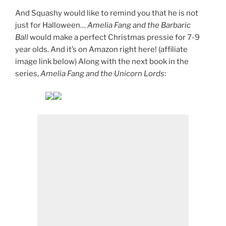
And Squashy would like to remind you that he is not
just for Halloween…
Amelia Fang and the Barbaric
Ball
would make a perfect Christmas pressie for 7-9
year olds. And it’s on Amazon right here! (affiliate
image link below) Along with the next book in the
series,
Amelia Fang and the Unicorn Lords
: