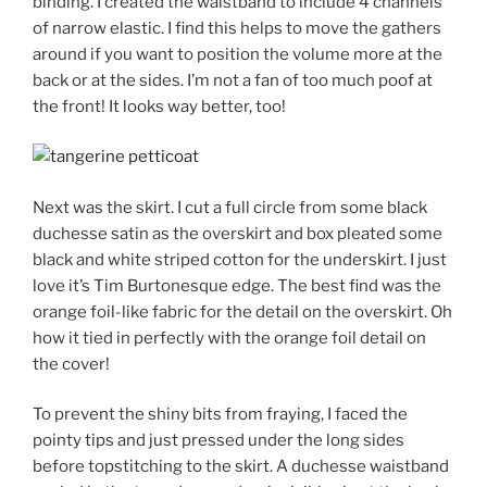
binding. I created the waistband to include 4 channels
of narrow elastic. I find this helps to move the gathers
around if you want to position the volume more at the
back or at the sides. I’m not a fan of too much poof at
the front! It looks way better, too!
Next was the skirt. I cut a full circle from some black
duchesse satin as the overskirt and box pleated some
black and white striped cotton for the underskirt. I just
love it’s Tim Burtonesque edge. The best find was the
orange foil-like fabric for the detail on the overskirt. Oh
how it tied in perfectly with the orange foil detail on
the cover!
To prevent the shiny bits from fraying, I faced the
pointy tips and just pressed under the long sides
before topstitching to the skirt. A duchesse waistband