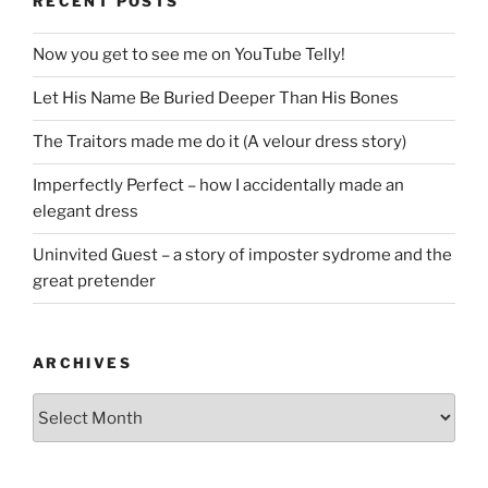
RECENT POSTS
Now you get to see me on YouTube Telly!
Let His Name Be Buried Deeper Than His Bones
The Traitors made me do it (A velour dress story)
Imperfectly Perfect – how I accidentally made an
elegant dress
Uninvited Guest – a story of imposter sydrome and the
great pretender
ARCHIVES
Archives