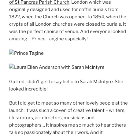
of St Pancras Parish Church
, London which was
originally designed and used for coffin burials from
1822, when the Church was opened, to 1854, when the
crypts of all London churches were closed to burials. It
was the perfect choice of venue. And everyone looked
amazing… Prince Tangine especially!
Gutted I didn’t get to say hello to Sarah McIntyre. She
looked incredible!
But I did get to meet so many other lovely people at the
launch. It was such a coven of creative talent – writers,
illustrators, art directors, musicians and
photographers… It inspires me so much to hear others
talk so passionately about their work. And it