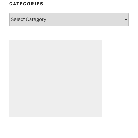
CATEGORIES
Categories