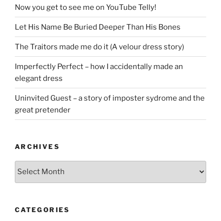
Now you get to see me on YouTube Telly!
Let His Name Be Buried Deeper Than His Bones
The Traitors made me do it (A velour dress story)
Imperfectly Perfect – how I accidentally made an
elegant dress
Uninvited Guest – a story of imposter sydrome and the
great pretender
ARCHIVES
Archives
CATEGORIES