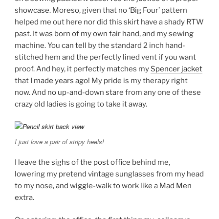
showcase. Moreso, given that no ‘Big Four’ pattern
helped me out here nor did this skirt have a shady RTW
past. It was born of my own fair hand, and my sewing
machine. You can tell by the standard 2 inch hand-
stitched hem and the perfectly lined vent if you want
proof. And hey, it perfectly matches my
Spencer jacket
that I made years ago! My pride is my therapy right
now. And no up-and-down stare from any one of these
crazy old ladies is going to take it away.
I just love a pair of stripy heels!
I leave the sighs of the post office behind me,
lowering my pretend vintage sunglasses from my head
to my nose, and wiggle-walk to work like a Mad Men
extra.