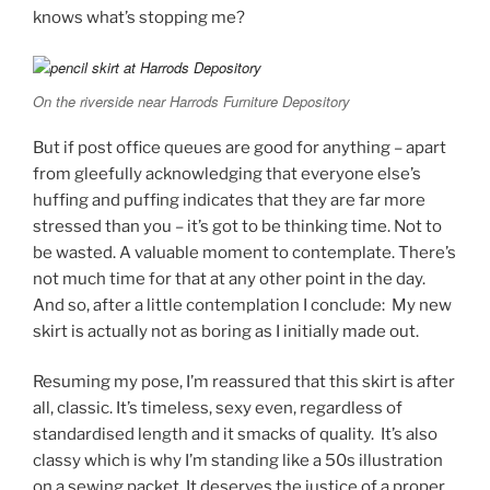
knows what’s stopping me?
On the riverside near Harrods Furniture Depository
But if post office queues are good for anything – apart
from gleefully acknowledging that everyone else’s
huffing and puffing indicates that they are far more
stressed than you – it’s got to be thinking time. Not to
be wasted. A valuable moment to contemplate. There’s
not much time for that at any other point in the day.
And so, after a little contemplation I conclude: My new
skirt is actually not as boring as I initially made out.
Resuming my pose, I’m reassured that this skirt is after
all, classic. It’s timeless, sexy even, regardless of
standardised length and it smacks of quality. It’s also
classy which is why I’m standing like a 50s illustration
on a sewing packet. It deserves the justice of a proper