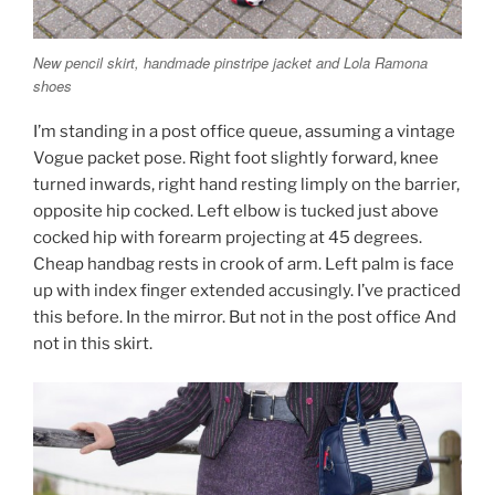
New pencil skirt, handmade pinstripe jacket and Lola Ramona
shoes
I’m standing in a post office queue, assuming a vintage
Vogue packet pose. Right foot slightly forward, knee
turned inwards, right hand resting limply on the barrier,
opposite hip cocked. Left elbow is tucked just above
cocked hip with forearm projecting at 45 degrees.
Cheap handbag rests in crook of arm. Left palm is face
up with index finger extended accusingly. I’ve practiced
this before. In the mirror. But not in the post office And
not in this skirt.