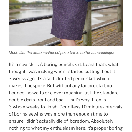
Much like the aforementioned pose but in better surroundings!
It’s a new skirt. A boring pencil skirt. Least that’s what I
thought I was making when I started cutting it out it
3 weeks ago. It’s a self-drafted pencil skirt which
makes it bespoke. But without any fancy detail, no
flounce, no welts or clever rouching just the standard
double darts front and back. That’s why it tooks
3 whole weeks to finish. Countless 10 minute-intervals
of boring sewing was more than enough time to
ensure I didn’t actually die of boredom. Absolutely
nothing to whet my enthusiasm here. It’s proper boring