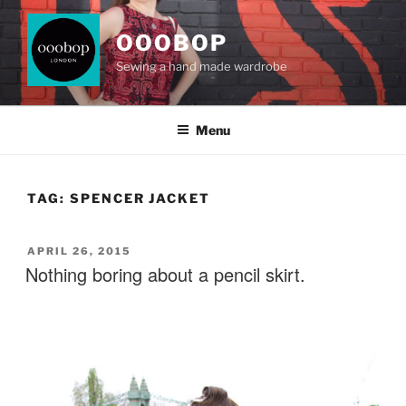
Skip
to
OOOBOP
content
Sewing a hand made wardrobe
Menu
TAG:
SPENCER JACKET
POSTED
APRIL 26, 2015
ON
Nothing boring about a pencil skirt.