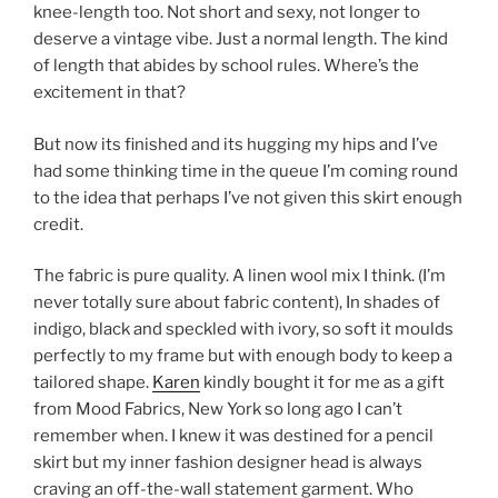
knee-length too. Not short and sexy, not longer to
deserve a vintage vibe. Just a normal length. The kind
of length that abides by school rules. Where’s the
excitement in that?
But now its finished and its hugging my hips and I’ve
had some thinking time in the queue I’m coming round
to the idea that perhaps I’ve not given this skirt enough
credit.
The fabric is pure quality. A linen wool mix I think. (I’m
never totally sure about fabric content), In shades of
indigo, black and speckled with ivory, so soft it moulds
perfectly to my frame but with enough body to keep a
tailored shape.
Karen
kindly bought it for me as a gift
from Mood Fabrics, New York so long ago I can’t
remember when. I knew it was destined for a pencil
skirt but my inner fashion designer head is always
craving an off-the-wall statement garment. Who