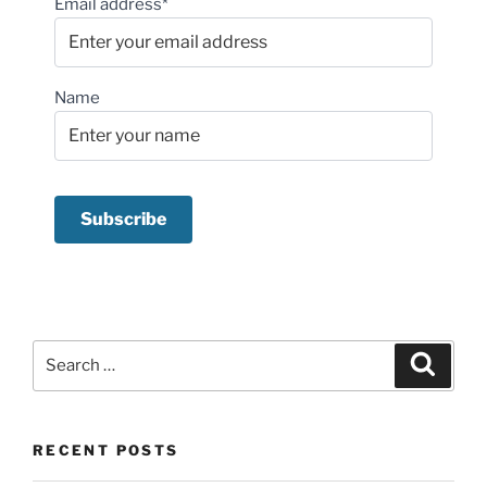
Email address*
Name
Search
Search
for:
RECENT POSTS