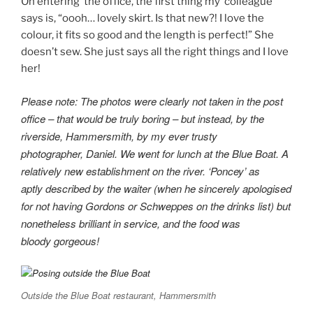
On entering the office, the first thing my colleague
says is, “oooh… lovely skirt. Is that new?! I love the
colour, it fits so good and the length is perfect!” She
doesn’t sew. She just says all the right things and I love
her!
Please note: The photos were clearly not taken in the post
office – that would be truly boring – but instead, by the
riverside, Hammersmith, by my ever trusty
photographer, Daniel. We went for lunch at the Blue Boat. A
relatively new establishment on the river. ‘Poncey’ as
aptly described by the waiter (when he sincerely apologised
for not having Gordons or Schweppes on the drinks list) but
nonetheless brilliant in service, and the food was
bloody gorgeous!
Outside the Blue Boat restaurant, Hammersmith