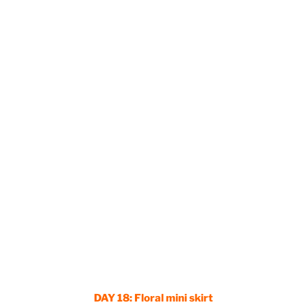
DAY 18:
Floral mini skirt