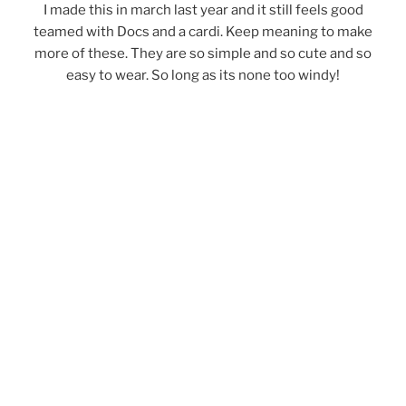
I made this in march last year and it still feels good
teamed with Docs and a cardi. Keep meaning to make
more of these. They are so simple and so cute and so
easy to wear. So long as its none too windy!