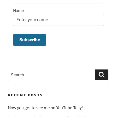
Name
Search
Search
for:
RECENT POSTS
Now you get to see me on YouTube Telly!