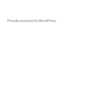
Proudly powered by WordPress