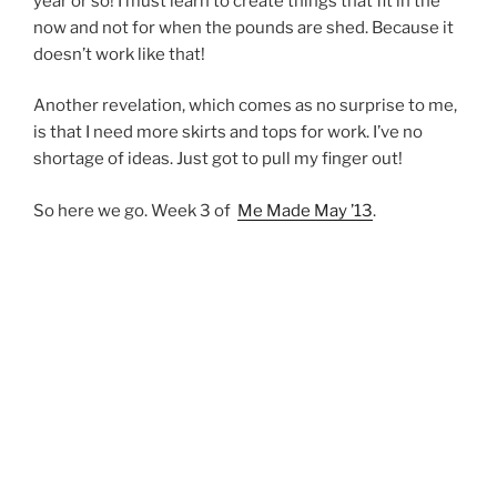
year or so! I must learn to create things that fit in the
now and not for when the pounds are shed. Because it
doesn’t work like that!
Another revelation, which comes as no surprise to me,
is that I need more skirts and tops for work. I’ve no
shortage of ideas. Just got to pull my finger out!
So here we go. Week 3 of
Me Made May ’13
.