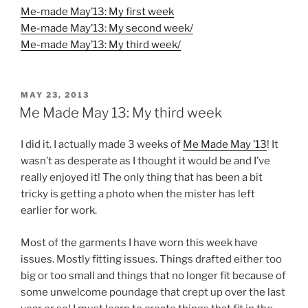
Me-made May’13: My first week
Me-made May’13: My second week/
Me-made May’13: My third week/
POSTED
MAY 23, 2013
ON
Me Made May 13: My third week
I did it. I actually made 3 weeks of
Me Made May ’13
! It
wasn’t as desperate as I thought it would be and I’ve
really enjoyed it! The only thing that has been a bit
tricky is getting a photo when the mister has left
earlier for work.
Most of the garments I have worn this week have
issues. Mostly fitting issues. Things drafted either too
big or too small and things that no longer fit because of
some unwelcome poundage that crept up over the last