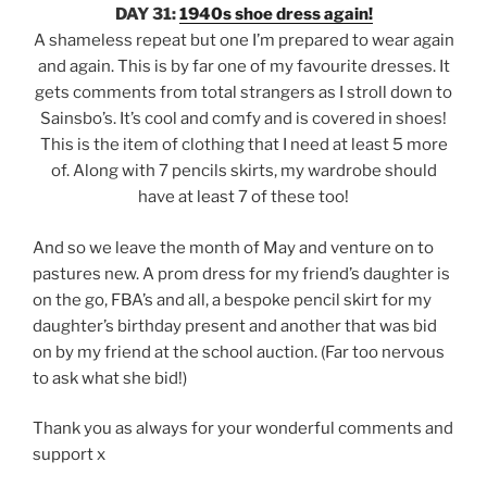
DAY 31:
1940s shoe dress again!
A shameless repeat but one I’m prepared to wear again
and again. This is by far one of my favourite dresses. It
gets comments from total strangers as I stroll down to
Sainsbo’s. It’s cool and comfy and is covered in shoes!
This is the item of clothing that I need at least 5 more
of. Along with 7 pencils skirts, my wardrobe should
have at least 7 of these too!
And so we leave the month of May and venture on to
pastures new. A prom dress for my friend’s daughter is
on the go, FBA’s and all, a bespoke pencil skirt for my
daughter’s birthday present and another that was bid
on by my friend at the school auction. (Far too nervous
to ask what she bid!)
Thank you as always for your wonderful comments and
support x