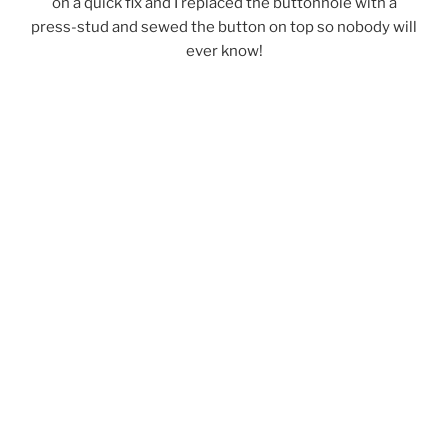
on a quick fix and I replaced the buttonhole with a
press-stud and sewed the button on top so nobody will
ever know!