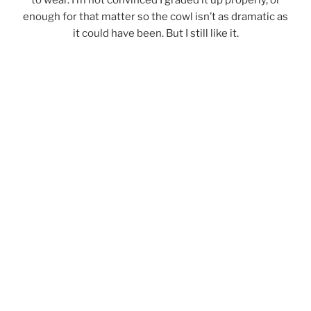
enough for that matter so the cowl isn’t as dramatic as
it could have been. But I still like it.