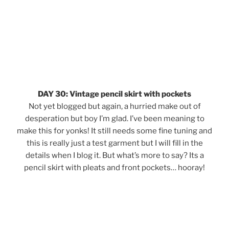
DAY 30: Vintage pencil skirt with pockets
Not yet blogged but again, a hurried make out of
desperation but boy I’m glad. I’ve been meaning to
make this for yonks! It still needs some fine tuning and
this is really just a test garment but I will fill in the
details when I blog it. But what’s more to say? Its a
pencil skirt with pleats and front pockets… hooray!