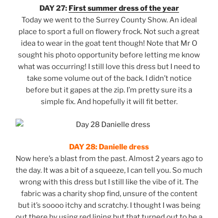
DAY 27:
First summer dress of the year
Today we went to the Surrey County Show. An ideal
place to sport a full on flowery frock. Not such a great
idea to wear in the goat tent though! Note that Mr O
sought his photo opportunity before letting me know
what was occurring! I still love this dress but I need to
take some volume out of the back. I didn’t notice
before but it gapes at the zip. I’m pretty sure its a
simple fix. And hopefully it will fit better.
DAY 28: Danielle dress
Now here’s a blast from the past. Almost 2 years ago to
the day. It was a bit of a squeeze, I can tell you. So much
wrong with this dress but I still like the vibe of it. The
fabric was a charity shop find, unsure of the content
but it’s soooo itchy and scratchy. I thought I was being
out there by using red lining but that turned out to be a