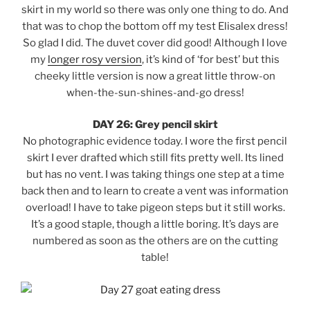
skirt in my world so there was only one thing to do. And
that was to chop the bottom off my test Elisalex dress!
So glad I did. The duvet cover did good! Although I love
my
longer rosy version
, it’s kind of ‘for best’ but this
cheeky little version is now a great little throw-on
when-the-sun-shines-and-go dress!
DAY 26: Grey pencil skirt
No photographic evidence today. I wore the first pencil
skirt I ever drafted which still fits pretty well. Its lined
but has no vent. I was taking things one step at a time
back then and to learn to create a vent was information
overload! I have to take pigeon steps but it still works.
It’s a good staple, though a little boring. It’s days are
numbered as soon as the others are on the cutting
table!