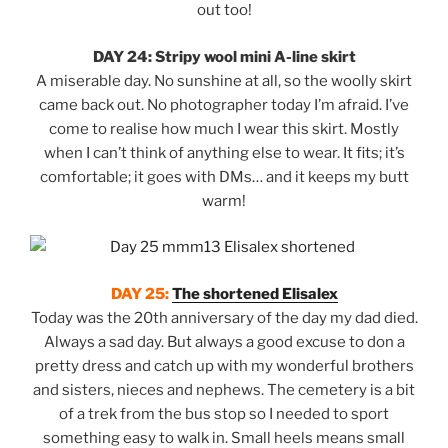
out too!
DAY 24: Stripy wool mini A-line skirt
A miserable day. No sunshine at all, so the woolly skirt
came back out. No photographer today I’m afraid. I’ve
come to realise how much I wear this skirt. Mostly
when I can’t think of anything else to wear. It fits; it’s
comfortable; it goes with DMs… and it keeps my butt
warm!
DAY 25:
The shortened Elisalex
Today was the 20th anniversary of the day my dad died.
Always a sad day. But always a good excuse to don a
pretty dress and catch up with my wonderful brothers
and sisters, nieces and nephews. The cemetery is a bit
of a trek from the bus stop so I needed to sport
something easy to walk in. Small heels means small