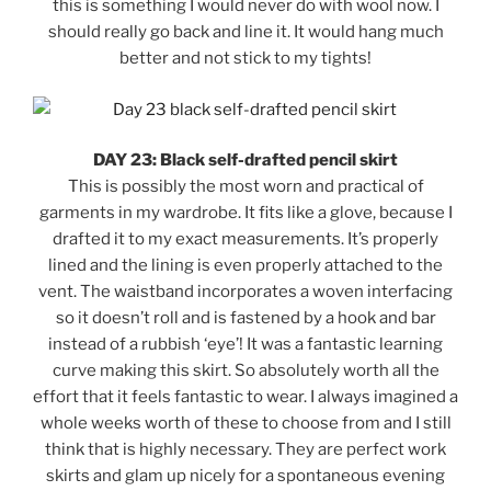
this is something I would never do with wool now. I
should really go back and line it. It would hang much
better and not stick to my tights!
DAY 23: Black self-drafted pencil skirt
This is possibly the most worn and practical of
garments in my wardrobe. It fits like a glove, because I
drafted it to my exact measurements. It’s properly
lined and the lining is even properly attached to the
vent. The waistband incorporates a woven interfacing
so it doesn’t roll and is fastened by a hook and bar
instead of a rubbish ‘eye’! It was a fantastic learning
curve making this skirt. So absolutely worth all the
effort that it feels fantastic to wear. I always imagined a
whole weeks worth of these to choose from and I still
think that is highly necessary. They are perfect work
skirts and glam up nicely for a spontaneous evening