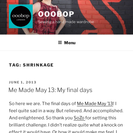
Skip
to
OOOBOP
content
Sewing a hand made wardrobe
Menu
TAG:
SHRINKAGE
POSTED
JUNE 1, 2013
ON
Me Made May 13: My final days
So here we are. The final days of
Me Made May ’13
! I
feel quite sad in a way. But relieved. And accomplished.
And enlightened. So thank you
SoZo
for setting this
brilliant challenge. I didn’t realize quite what a knock on
effect it would have. Or how it would make me feel. I