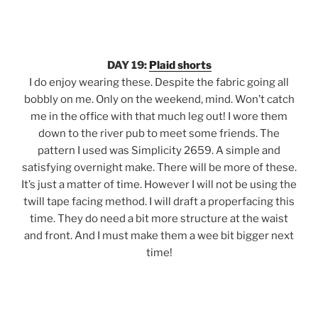
DAY 19:
Plaid shorts
I do enjoy wearing these. Despite the fabric going all
bobbly on me. Only on the weekend, mind. Won’t catch
me in the office with that much leg out! I wore them
down to the river pub to meet some friends. The
pattern I used was Simplicity 2659. A simple and
satisfying overnight make. There will be more of these.
It’s just a matter of time. However I will not be using the
twill tape facing method. I will draft a properfacing this
time. They do need a bit more structure at the waist
and front. And I must make them a wee bit bigger next
time!