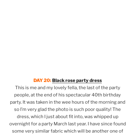
DAY 20:
Black rose party dress
This is me and my lovely fella, the last of the party
people, at the end of his spectacular 40th birthday
party. It was taken in the wee hours of the morning and
so I’m very glad the photo is such poor quality! The
dress, which I just about fit into, was whipped up
overnight for a party March last year. I have since found
some very similar fabric which will be another one of