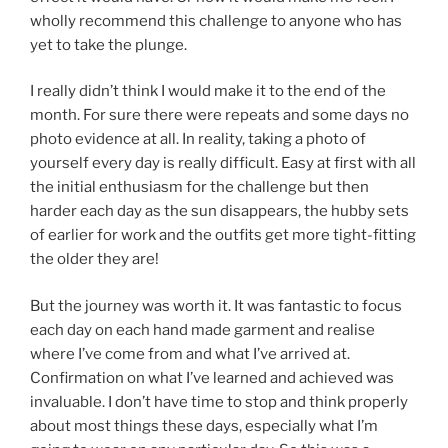
wholly recommend this challenge to anyone who has
yet to take the plunge.
I really didn’t think I would make it to the end of the
month. For sure there were repeats and some days no
photo evidence at all. In reality, taking a photo of
yourself every day is really difficult. Easy at first with all
the initial enthusiasm for the challenge but then
harder each day as the sun disappears, the hubby sets
of earlier for work and the outfits get more tight-fitting
the older they are!
But the journey was worth it. It was fantastic to focus
each day on each hand made garment and realise
where I’ve come from and what I’ve arrived at.
Confirmation on what I’ve learned and achieved was
invaluable. I don’t have time to stop and think properly
about most things these days, especially what I’m