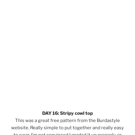
DAY 16: Stripy cowl top
This was a great free pattern from the Burdastyle
website. Really simple to put together and really easy
to wear. I’m not convinced I graded it up properly, or