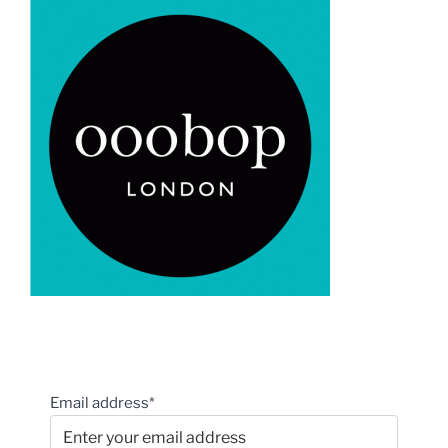
Email address*