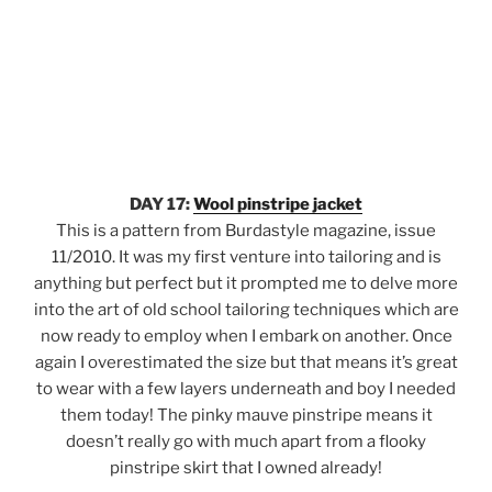
DAY 17:
Wool pinstripe jacket
This is a pattern from Burdastyle magazine, issue
11/2010. It was my first venture into tailoring and is
anything but perfect but it prompted me to delve more
into the art of old school tailoring techniques which are
now ready to employ when I embark on another. Once
again I overestimated the size but that means it’s great
to wear with a few layers underneath and boy I needed
them today! The pinky mauve pinstripe means it
doesn’t really go with much apart from a flooky
pinstripe skirt that I owned already!