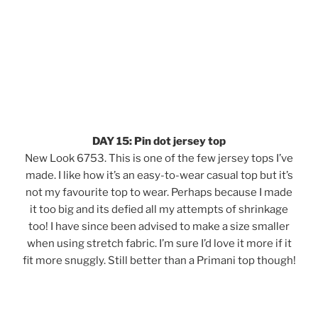
DAY 15: Pin dot jersey top
New Look 6753. This is one of the few jersey tops I’ve
made. I like how it’s an easy-to-wear casual top but it’s
not my favourite top to wear. Perhaps because I made
it too big and its defied all my attempts of shrinkage
too! I have since been advised to make a size smaller
when using stretch fabric. I’m sure I’d love it more if it
fit more snuggly. Still better than a Primani top though!