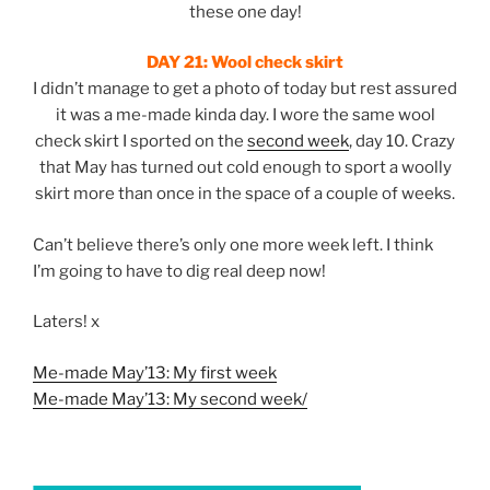
these one day!
DAY 21:
Wool check skirt
I didn’t manage to get a photo of today but rest assured
it was a me-made kinda day. I wore the same wool
check skirt I sported on the
second week
, day 10. Crazy
that May has turned out cold enough to sport a woolly
skirt more than once in the space of a couple of weeks.
Can’t believe there’s only one more week left. I think
I’m going to have to dig real deep now!
Laters! x
Me-made May’13: My first week
Me-made May’13: My second week/