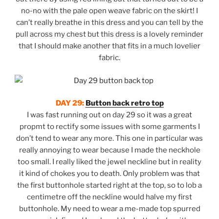
no-no with the pale open weave fabric on the skirt! I
can’t really breathe in this dress and you can tell by the
pull across my chest but this dress is a lovely reminder
that I should make another that fits in a much lovelier
fabric.
DAY 29:
Button back retro top
I was fast running out on day 29 so it was a great
propmt to rectify some issues with some garments I
don’t tend to wear any more. This one in particular was
really annoying to wear because I made the neckhole
too small. I really liked the jewel neckline but in reality
it kind of chokes you to death. Only problem was that
the first buttonhole started right at the top, so to lob a
centimetre off the neckline would halve my first
buttonhole. My need to wear a me-made top spurred