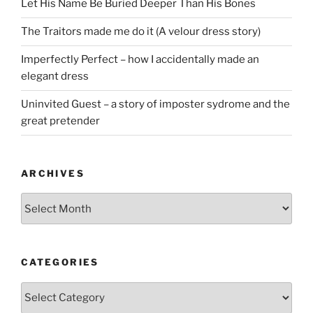
Let His Name Be Buried Deeper Than His Bones
The Traitors made me do it (A velour dress story)
Imperfectly Perfect – how I accidentally made an
elegant dress
Uninvited Guest – a story of imposter sydrome and the
great pretender
ARCHIVES
Archives
CATEGORIES
Categories