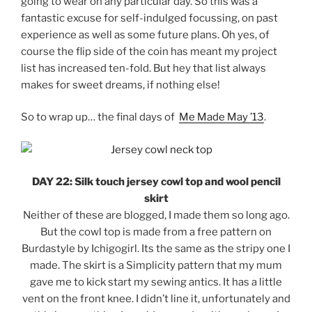
going to wear on any particular day. So this was a
fantastic excuse for self-indulged focussing, on past
experience as well as some future plans. Oh yes, of
course the flip side of the coin has meant my project
list has increased ten-fold. But hey that list always
makes for sweet dreams, if nothing else!
So to wrap up… the final days of
Me Made May ’13
.
DAY 22: Silk touch jersey cowl top and wool pencil
skirt
Neither of these are blogged, I made them so long ago.
But the cowl top is made from a free pattern on
Burdastyle by Ichigogirl. Its the same as the stripy one I
made. The skirt is a Simplicity pattern that my mum
gave me to kick start my sewing antics. It has a little
vent on the front knee. I didn’t line it, unfortunately and