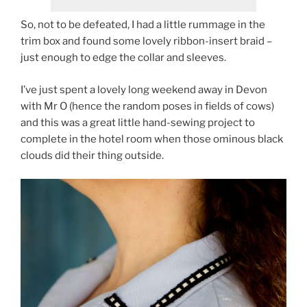
So, not to be defeated, I had a little rummage in the
trim box and found some lovely ribbon-insert braid –
just enough to edge the collar and sleeves.
I’ve just spent a lovely long weekend away in Devon
with Mr O (hence the random poses in fields of cows)
and this was a great little hand-sewing project to
complete in the hotel room when those ominous black
clouds did their thing outside.