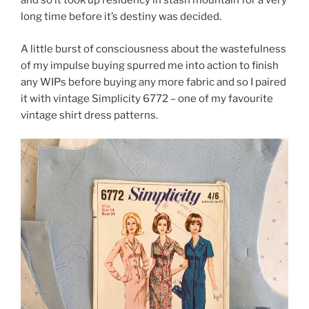
and so it took up residency in stash mountain for a very
long time before it’s destiny was decided.
A little burst of consciousness about the wastefulness
of my impulse buying spurred me into action to finish
any WIPs before buying any more fabric and so I paired
it with vintage Simplicity 6772 – one of my favourite
vintage shirt dress patterns.