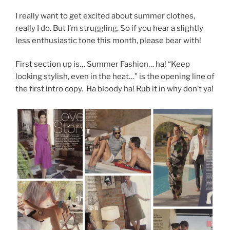
I really want to get excited about summer clothes,
really I do. But I’m struggling. So if you hear a slightly
less enthusiastic tone this month, please bear with!
First section up is… Summer Fashion… ha! “Keep
looking stylish, even in the heat…” is the opening line of
the first intro copy. Ha bloody ha! Rub it in why don’t ya!