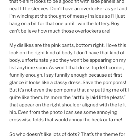
that t-shirt looks to be a good fit with side panels and
neat little sleeves. Don’t have an overlocker as yet and
I’m wincing at the thought of messy insides so I’ll just
hang on a bit for that one until I win the lottery. Boy I
can’t believe how much those overlockers are!
My dislikes are the pink pants, bottom right. I love this
look on the right kind of body. I don’t have that kind of
body, unfortunately so they won’t be appearing on my
list anytime soon. As won’t that dress top left corner,
funnily enough. I say funnily enough because at first
glance it looks like a classy dress. Save the pompoms!
But it’s not even the pompoms that are putting me off. I
quite like them. Its more the “artfully laid little pleats”
that appear on the right shoulder aligned with the left
hip. Even from the photo I can see some annoying
crosswise folds that would annoy the heck outa me!
So who doesn’t like lots of dots? That’s the theme for