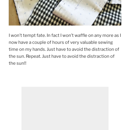
I won’t tempt fate. In fact I won’t waffle on any more as I
now have a couple of hours of very valuable sewing
time on my hands. Just have to avoid the distraction of
the sun. Repeat. Just have to avoid the distraction of
the sun!!