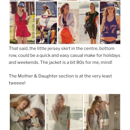
That said, the little jersey skirt in the centre, bottom
row, could be a quick and easy casual make for holidays
and weekends. The jacket is a bit 80s for me, mind!
The Mother & Daughter section is at the very least
tweeee!