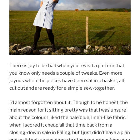
There is joy to be had when you revisit a pattern that
you know only needs a couple of tweaks. Even more
joyous when the pieces have been sat in a basket, all
cut out and are ready for a simple sew-together.
I’d almost forgotten about it. Though to be honest, the
main reason for it sitting pretty was that I was unsure
about the colour. I liked the pale blue, linen-like fabric
when I scored it cheap all that time back from a
closing-dowm sale in Ealing, but I just didn’t have a plan