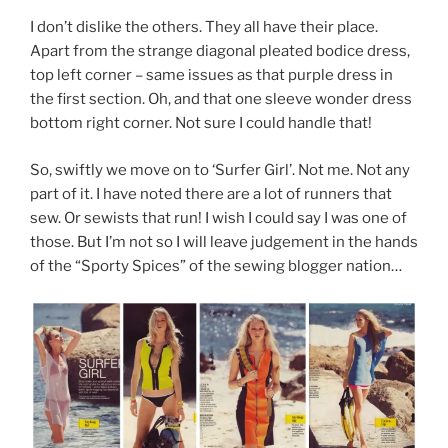
I don’t dislike the others. They all have their place.
Apart from the strange diagonal pleated bodice dress,
top left corner – same issues as that purple dress in
the first section. Oh, and that one sleeve wonder dress
bottom right corner. Not sure I could handle that!
So, swiftly we move on to ‘Surfer Girl’. Not me. Not any
part of it. I have noted there are a lot of runners that
sew. Or sewists that run! I wish I could say I was one of
those. But I’m not so I will leave judgement in the hands
of the “Sporty Spices” of the sewing blogger nation…