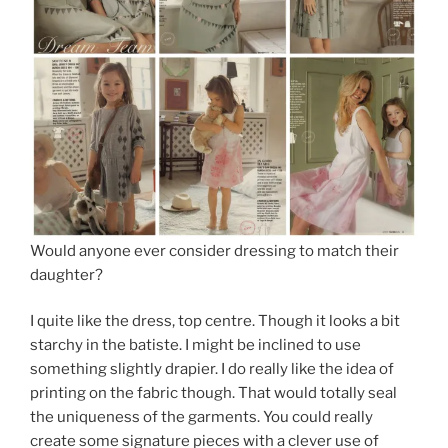
Would anyone ever consider dressing to match their
daughter?
I quite like the dress, top centre. Though it looks a bit
starchy in the batiste. I might be inclined to use
something slightly drapier. I do really like the idea of
printing on the fabric though. That would totally seal
the uniqueness of the garments. You could really
create some signature pieces with a clever use of