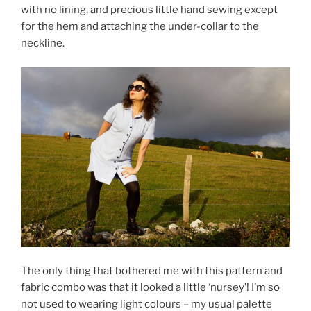
with no lining, and precious little hand sewing except
for the hem and attaching the under-collar to the
neckline.
The only thing that bothered me with this pattern and
fabric combo was that it looked a little ‘nursey’! I’m so
not used to wearing light colours – my usual palette