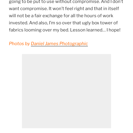
going to be put to use without compromise. And I don’t
want compromise. It won’t feel right and that in itself
will not be a fair exchange for all the hours of work
invested. And also, I’m so over that ugly box tower of
fabrics looming over my bed. Lesson learned… I hope!
Photos by
Daniel James Photographic