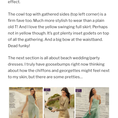
effect.
The cowl top with gathered sides (top left corner) is a
firm fave too. Much more stylish to wear than a plain
old T! And I love the yellow swinging full skirt. Perhaps
not in yellow though. It’s got plenty inset godets on top
of all the gathering. And a big bow at the waistband.
Dead funky!
The next section is all about beach wedding/party
dresses. I truly have goosebumps right now thinking
about how the chiffons and georgettes might feel next
to my skin, but there are some pretties…