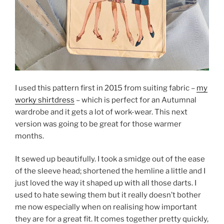
I used this pattern first in 2015 from suiting fabric –
my
worky shirtdress
– which is perfect for an Autumnal
wardrobe and it gets a lot of work-wear. This next
version was going to be great for those warmer
months.
It sewed up beautifully. I took a smidge out of the ease
of the sleeve head; shortened the hemline a little and I
just loved the way it shaped up with all those darts. I
used to hate sewing them but it really doesn’t bother
me now especially when on realising how important
they are for a great fit. It comes together pretty quickly,