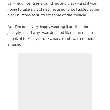
very much centres around red and black – and it was
going to take a bit of getting used to, so I added some
black buttons to subtract some of the ‘clinical’!
And I’ve been very happy wearing it until a ‘friend’
jokingly asked why I was dressed like a nurse. The
cheek of it! Really struck a nerve and I was not best
amused!