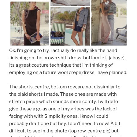
Ok. I’m going to try. I actually do really like the hand
finishing on the brown shift dress, bottom left (above).
Its a great couture technique that I’m thinking of
employing on a future wool crepe dress I have planned.
The shorts, centre, bottom row, are not dissimilar to
the plaid shorts I made. These ones are made with
stretch pique which sounds more comfy. I will defo
give these a go as one of my gripes was the lack of
facing with with Simplicity ones. I know I could
probably draft one but hey, I don’t need to now! A bit
difficult to see in the photo (top row, centre pic) but