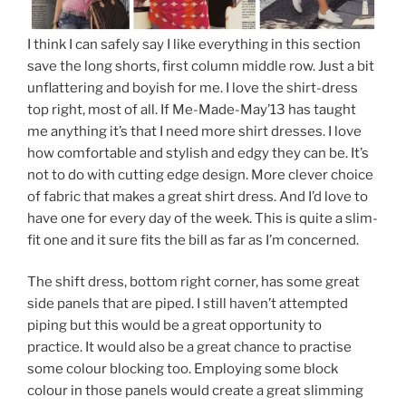
I think I can safely say I like everything in this section
save the long shorts, first column middle row. Just a bit
unflattering and boyish for me. I love the shirt-dress
top right, most of all. If Me-Made-May’13 has taught
me anything it’s that I need more shirt dresses. I love
how comfortable and stylish and edgy they can be. It’s
not to do with cutting edge design. More clever choice
of fabric that makes a great shirt dress. And I’d love to
have one for every day of the week. This is quite a slim-
fit one and it sure fits the bill as far as I’m concerned.
The shift dress, bottom right corner, has some great
side panels that are piped. I still haven’t attempted
piping but this would be a great opportunity to
practice. It would also be a great chance to practise
some colour blocking too. Employing some block
colour in those panels would create a great slimming