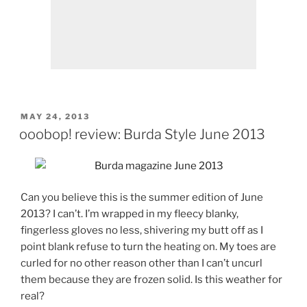
POSTED
MAY 24, 2013
ON
ooobop! review: Burda Style June 2013
Can you believe this is the summer edition of June
2013? I can’t. I’m wrapped in my fleecy blanky,
fingerless gloves no less, shivering my butt off as I
point blank refuse to turn the heating on. My toes are
curled for no other reason other than I can’t uncurl
them because they are frozen solid. Is this weather for
real?