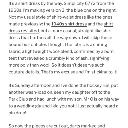
It’s a shirt dress by the way. Simplicity 6772 from the
1960s. I’m making version 3, the blue one on the right.
Not my usual style of shirt-waist dress like the ones I
made previously: the
1940s shirt dress
and the
shirt
dress revisited
, but a more casual, straight like shirt
dress that buttons all the way down. I will skip those
bound buttonholes though. The fabric is a suiting
fabric, a lightweight wool-blend, confirmed by a burn
test that revealed a crumbly kind of ash, signifying
more poly than wool! So it doesn’t deserve such
couture details. That’s my excuse and I’m sticking to it!
It’s Sunday afternoon and I’ve done the hockey run, put
another wash-load on, seen my daughter off to the
Park Club and had lunch with my son. Mr O is on his way
to a wedding gig and I kid you not, I just actually heard a
pin drop!
So now the pieces are cut out, darts marked and