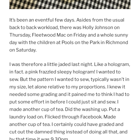
It’s been an eventful few days. Asides from the usual
back to back workload, there was Holly Johnson on
Thursday, Fleetwood Mac on Friday and a whole sunny
day with the children at Pools on the Park in Richmond
on Saturday.
I was therefore a little jaded last night. Like a hologram,
in fact. a pink frazzled sleepy hologram! I wanted to
sew. But the pattern I wanted to sew, typically wasn’t in
my size, let alone relative to my proportions. I knew it
needed some grading and it pained me to think I had to
put some effort in before I could just sit and sew. I
made another cup of tea. Did the washing up. Put a
laundry load on. Flicked through Facebook. Made
another cup of tea. I certainly could have graded and
cut out the damned thing instead of doing all that, and
by that time it was 9.30pm.