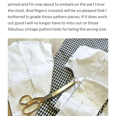
pinned and I’m now about to embark on the part I love
the most. And fingers crossed, will be so pleased that I
bothered to grade those pattern pieces. If it does work
out good I will no longer have to miss out on those
fabulous vintage pattern bids for being the wrong size.