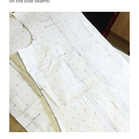
on the side seams!