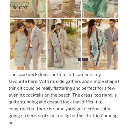
The cowl neck dress, bottom left corner, is my
favourite here. With its side gathers and simple shape I
think it could be really flattering and perfect for a few
evening cocktails on the beach. The dress, top right, is
quite stunning and doesn’t look that difficult to
construct but there is some yardage of crèpe satin
going on here, so it’s not really for the ‘thrifties’ among
us!