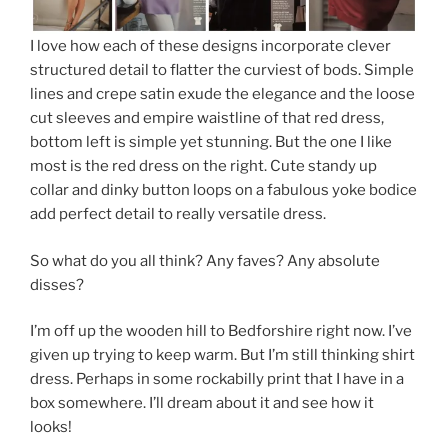
I love how each of these designs incorporate clever
structured detail to flatter the curviest of bods. Simple
lines and crepe satin exude the elegance and the loose
cut sleeves and empire waistline of that red dress,
bottom left is simple yet stunning. But the one I like
most is the red dress on the right. Cute standy up
collar and dinky button loops on a fabulous yoke bodice
add perfect detail to really versatile dress.
So what do you all think? Any faves? Any absolute
disses?
I’m off up the wooden hill to Bedforshire right now. I’ve
given up trying to keep warm. But I’m still thinking shirt
dress. Perhaps in some rockabilly print that I have in a
box somewhere. I’ll dream about it and see how it
looks!