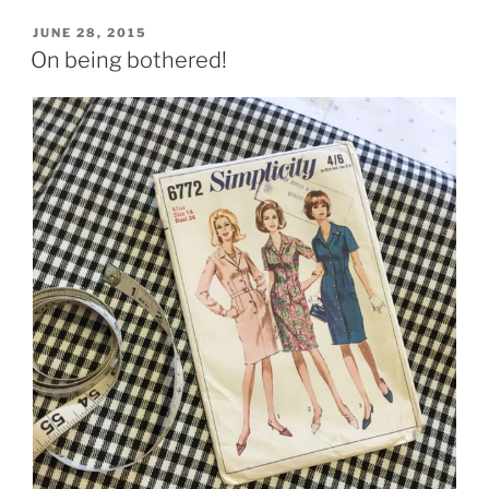
POSTED
JUNE 28, 2015
ON
On being bothered!