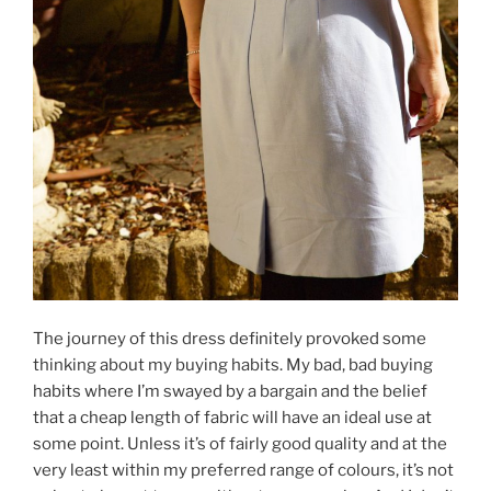
The journey of this dress definitely provoked some
thinking about my buying habits. My bad, bad buying
habits where I’m swayed by a bargain and the belief
that a cheap length of fabric will have an ideal use at
some point. Unless it’s of fairly good quality and at the
very least within my preferred range of colours, it’s not