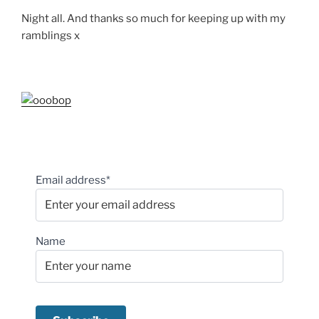
Night all. And thanks so much for keeping up with my
ramblings x
Email address*
Name