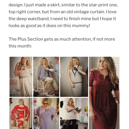
design. I just made a skirt, similar to the star-print one,
top right corner, but from an old vintage curtain. I love
the deep waistband. I need to finish mine but I hope it
looks as good as it does on this mummy!
The Plus Section gets as much attention, if not more
this month: