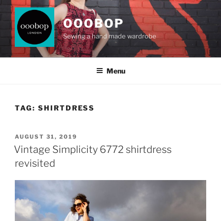
Skip
to
OOOBOP
content
Sewing a hand made wardrobe
Menu
TAG:
SHIRTDRESS
POSTED
AUGUST 31, 2019
ON
Vintage Simplicity 6772 shirtdress
revisited