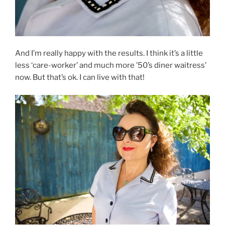
And I’m really happy with the results. I think it’s a little
less ‘care-worker’ and much more ’50’s diner waitress’
now. But that’s ok. I can live with that!