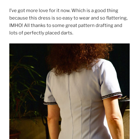
I’ve got more love for it now. Which is a good thing
because this dress is so easy to wear and so flattering,
IMHO! All thanks to some great pattern drafting and
lots of perfectly placed darts.