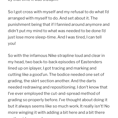
So I got cross with myself and my refusal to do what I’d
arranged with myself to do. And set about it. The
punishment being that if I fannied around anymore and
didn’t put my mind to what was needed to be done I’d
just lose more sleep-time. And I was tired, I can tell
you!
So with the infamous Nike strapline loud and clear in
my head, two back-to-back episodes of Eastenders
lined up on iplayer, I got tracing and marking and
cutting like a good’un. The bodice needed one set of
grading, the skirt section another. And the darts
needed redrawing and repositioning. I don’t know that
I’ve ever employed the cut-and-spread method of
grading so properly before. I’ve thought about doing it
but it always seems like so much work. It really isn’t! No
more winging it with adding a bit here and a bit there