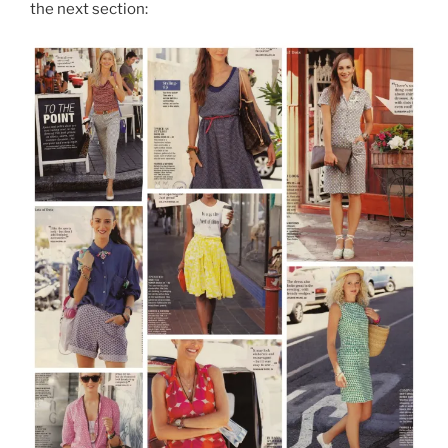
the next section: