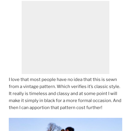
I love that most people have no idea that this is sewn
from a vintage pattern. Which verifies it’s classic style.
It really is timeless and classy and at some point I will
make it simply in black for a more formal occasion. And
then I can apportion that pattern cost further!