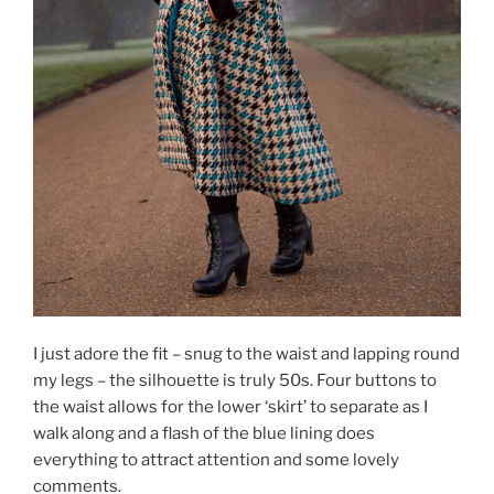
I just adore the fit – snug to the waist and lapping round
my legs – the silhouette is truly 50s. Four buttons to
the waist allows for the lower ‘skirt’ to separate as I
walk along and a flash of the blue lining does
everything to attract attention and some lovely
comments.