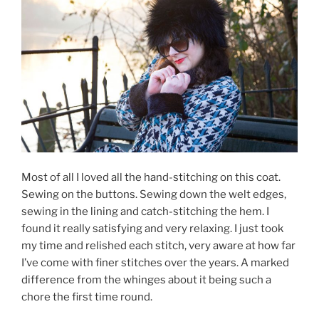
Most of all I loved all the hand-stitching on this coat.
Sewing on the buttons. Sewing down the welt edges,
sewing in the lining and catch-stitching the hem. I
found it really satisfying and very relaxing. I just took
my time and relished each stitch, very aware at how far
I’ve come with finer stitches over the years. A marked
difference from the whinges about it being such a
chore the first time round.