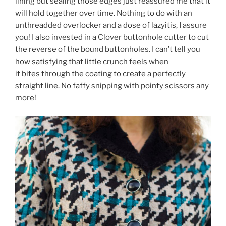
lining but sealing those edges just reassured me that it
will hold together over time. Nothing to do with an
unthreadded overlocker and a dose of lazyitis, I assure
you! I also invested in a Clover buttonhole cutter to cut
the reverse of the bound buttonholes. I can’t tell you
how satisfying that little crunch feels when
it bites through the coating to create a perfectly
straight line. No faffy snipping with pointy scissors any
more!