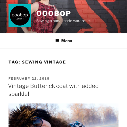
Skip
to
OOOBOP
content
Sewing a hand made wardrobe
Menu
TAG:
SEWING VINTAGE
POSTED
FEBRUARY 22, 2019
ON
Vintage Butterick coat with added
sparkle!