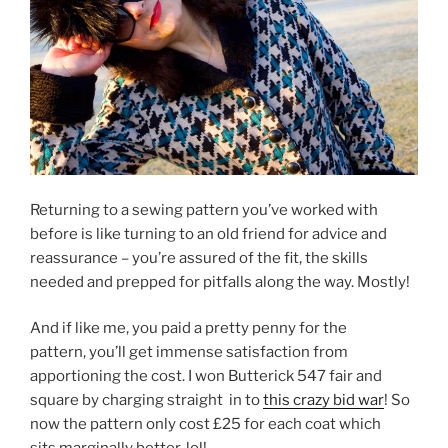
Returning to a sewing pattern you’ve worked with
before is like turning to an old friend for advice and
reassurance – you’re assured of the fit, the skills
needed and prepped for pitfalls along the way. Mostly!
And if like me, you paid a pretty penny for the
pattern, you’ll get immense satisfaction from
apportioning the cost. I won Butterick 547 fair and
square by charging straight in to
this crazy bid war
! So
now the pattern only cost £25 for each coat which