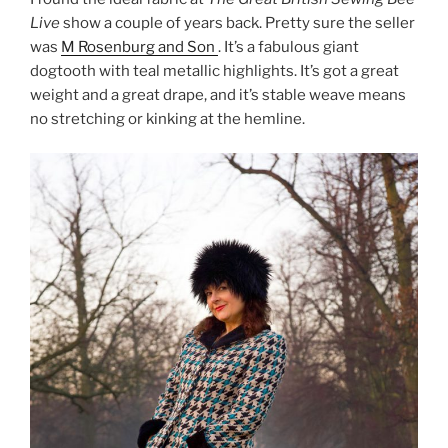
Live
show a couple of years back. Pretty sure the seller
was
M Rosenburg and Son
. It’s a fabulous giant
dogtooth with teal metallic highlights. It’s got a great
weight and a great drape, and it’s stable weave means
no stretching or kinking at the hemline.