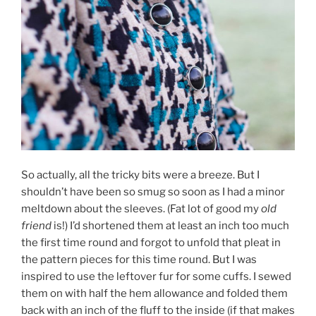
So actually, all the tricky bits were a breeze. But I
shouldn’t have been so smug so soon as I had a minor
meltdown about the sleeves. (Fat lot of good my
old
friend
is!) I’d shortened them at least an inch too much
the first time round and forgot to unfold that pleat in
the pattern pieces for this time round. But I was
inspired to use the leftover fur for some cuffs. I sewed
them on with half the hem allowance and folded them
back with an inch of the fluff to the inside (if that makes