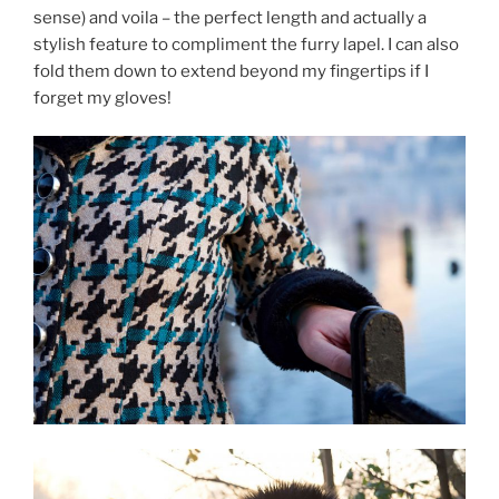
sense) and voila – the perfect length and actually a
stylish feature to compliment the furry lapel. I can also
fold them down to extend beyond my fingertips if I
forget my gloves!