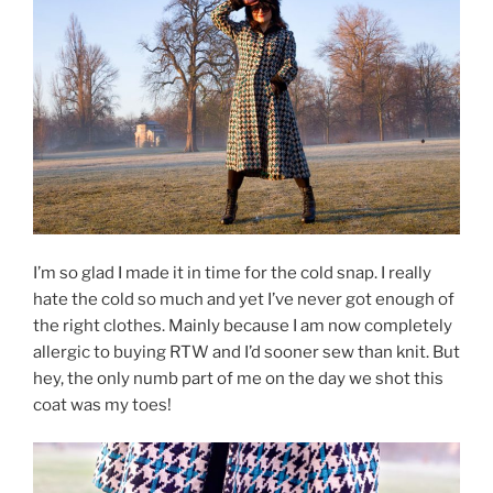
I’m so glad I made it in time for the cold snap. I really
hate the cold so much and yet I’ve never got enough of
the right clothes. Mainly because I am now completely
allergic to buying RTW and I’d sooner sew than knit. But
hey, the only numb part of me on the day we shot this
coat was my toes!