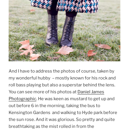
And I have to address the photos of course, taken by
my wonderful hubby – mostly known for his rock and
roll bass playing but also a superstar behind the lens.
You can see more of his photos at
Daniel James
Photographic
. He was keen as mustard to get up and
out before 6 in the morning, taking the bus to
Kensington Gardens and walking to Hyde park before
the sun rose. And it was glorious. So pretty and quite
breathtaking as the mist rolled in from the