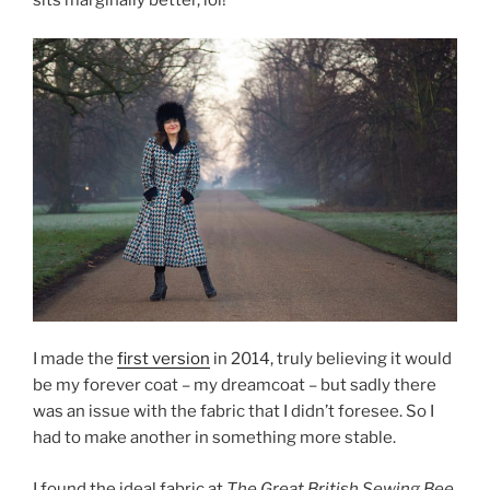
sits marginally better, lol!
I made the
first version
in 2014, truly believing it would
be my forever coat – my dreamcoat – but sadly there
was an issue with the fabric that I didn’t foresee. So I
had to make another in something more stable.
I found the ideal fabric at
The Great British Sewing Bee