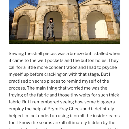
Sewing the shell pieces was a breeze but I stalled when
it came to the welt pockets and the button holes. They
call for a little more concentration and I had to psyche
myself up before cracking on with that stage. But I
practised on scrap pieces to remind myself of the
process. The main thing that worried me was the
fraying of the fabric and those tiny welts for such thick
fabric. But I remembered seeing how some bloggers
employ the help of Prym Fray Check and it definitely
helped. In fact ended up using it on all the inside seams
too. I know the seams are all ultimately hidden by the