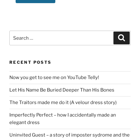
Search
Search
for:
RECENT POSTS
Now you get to see me on YouTube Telly!
Let His Name Be Buried Deeper Than His Bones
The Traitors made me do it (A velour dress story)
Imperfectly Perfect – how I accidentally made an
elegant dress
Uninvited Guest – a story of imposter sydrome and the