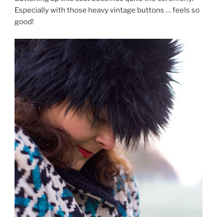
Especially with those heavy vintage buttons … feels so
good!