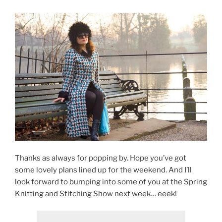
Thanks as always for popping by. Hope you’ve got
some lovely plans lined up for the weekend. And I’ll
look forward to bumping into some of you at the Spring
Knitting and Stitching Show next week… eeek!