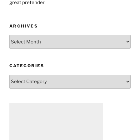
great pretender
ARCHIVES
Archives
CATEGORIES
Categories