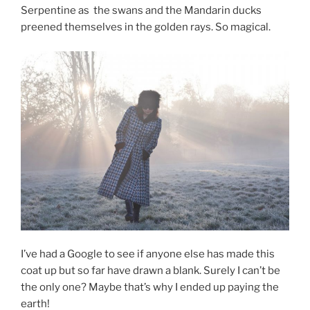
Serpentine as the swans and the Mandarin ducks
preened themselves in the golden rays. So magical.
I’ve had a Google to see if anyone else has made this
coat up but so far have drawn a blank. Surely I can’t be
the only one? Maybe that’s why I ended up paying the
earth!