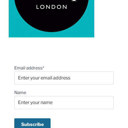
Email address*
Name