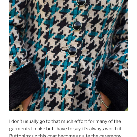
I don’t usually go to that much effort for many of the
garments I make but I have to say, it’s always worth it.
Buttoning up this coat becomes quite the ceremony.