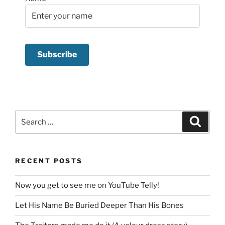
Search
Search
for:
RECENT POSTS
Now you get to see me on YouTube Telly!
Let His Name Be Buried Deeper Than His Bones