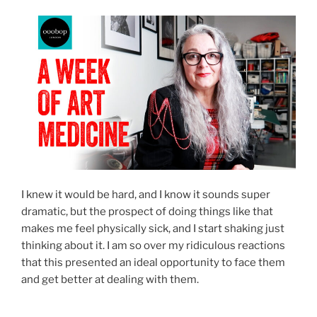
I knew it would be hard, and I know it sounds super
dramatic, but the prospect of doing things like that
makes me feel physically sick, and I start shaking just
thinking about it. I am so over my ridiculous reactions
that this presented an ideal opportunity to face them
and get better at dealing with them.