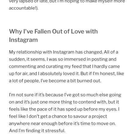
very lapsed of late, but I’m hoping to make myself more
accountable!).
Why I’ve Fallen Out of Love with
Instagram
My relationship with Instagram has changed. All of a
sudden, it seems. I was so immersed in posting and
commenting and curating my feed that I hardly came
up for air, and I absolutely loved it. But if I’m honest, like
a lot of people, I’ve become a bit burned out.
I’m not sure if it’s because I’ve got so much else going
on and it’s just one more thing to contend with, but it
feels like the pace of it has sped up before my eyes. I
feel like I don’t get a chance to savour a project
anywhere near enough before it’s time to move on.
And I’m finding it stressful.