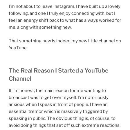
I’m not about to leave Instagram. I have built up a lovely
following, and one I truly enjoy connecting with, but I
feel an energy shift back to what has always worked for
me, along with something new.
That something new is indeed my new little channel on
YouTube.
The Real Reason I Started a YouTube
Channel
If I’m honest, the main reason for me wanting to
broadcast was to get over myself. I’m notoriously
anxious when I speak in front of people. I have an
essential tremor which is massively triggered by
speaking in public. The obvious thing is, of course, to
avoid doing things that set off such extreme reactions,