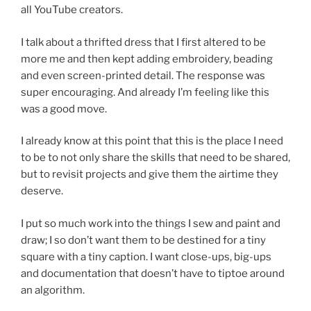
all YouTube creators.
I talk about a thrifted dress that I first altered to be
more me and then kept adding embroidery, beading
and even screen-printed detail. The response was
super encouraging. And already I’m feeling like this
was a good move.
I already know at this point that this is the place I need
to be to not only share the skills that need to be shared,
but to revisit projects and give them the airtime they
deserve.
I put so much work into the things I sew and paint and
draw; I so don’t want them to be destined for a tiny
square with a tiny caption. I want close-ups, big-ups
and documentation that doesn’t have to tiptoe around
an algorithm.