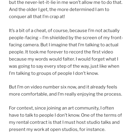
but the never-let-it-lie in me won’t allow me to do that.
And the older I get, the more determined I am to
conquer all that I’m crap at!
It’s a bit of a cheat, of course, because I’m not actually
people-facing – I’m shielded by the screen of my front-
facing camera. But I imagine that I’m talking to actual
people. It took me forever to record the first video
because my words would falter. I would forget what I
was going to say every step of the way, just like when
I’m talking to groups of people I don’t know.
But I’m on video number six now, and it already feels
more comfortable, and I’m really enjoying the process.
For context, since joining an art community, I often
have to talk to people I don’t know. One of the terms of
my rental contract is that I must host studio talks and
present my work at open studios, for instance.