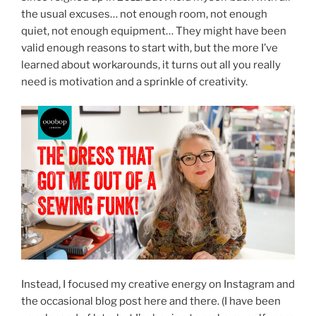
the usual excuses… not enough room, not enough
quiet, not enough equipment… They might have been
valid enough reasons to start with, but the more I’ve
learned about workarounds, it turns out all you really
need is motivation and a sprinkle of creativity.
Instead, I focused my creative energy on Instagram and
the occasional blog post here and there. (I have been