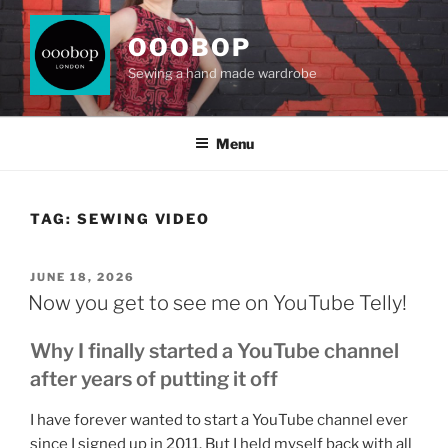
Skip
to
OOOBOP
content
Sewing a hand made wardrobe
Menu
TAG:
SEWING VIDEO
POSTED
JUNE 18, 2026
ON
Now you get to see me on YouTube Telly!
Why I finally started a YouTube channel
after years of putting it off
I have forever wanted to start a YouTube channel ever
since I signed up in 2011. But I held myself back with all