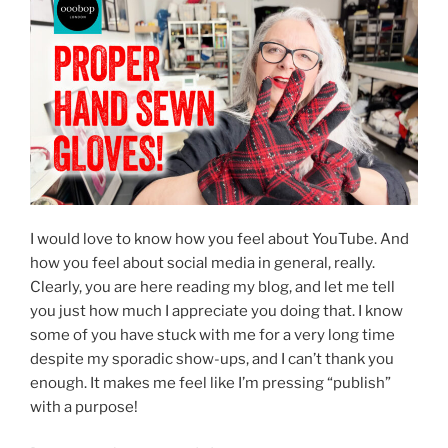
I would love to know how you feel about YouTube. And
how you feel about social media in general, really.
Clearly, you are here reading my blog, and let me tell
you just how much I appreciate you doing that. I know
some of you have stuck with me for a very long time
despite my sporadic show-ups, and I can’t thank you
enough. It makes me feel like I’m pressing “publish”
with a purpose!