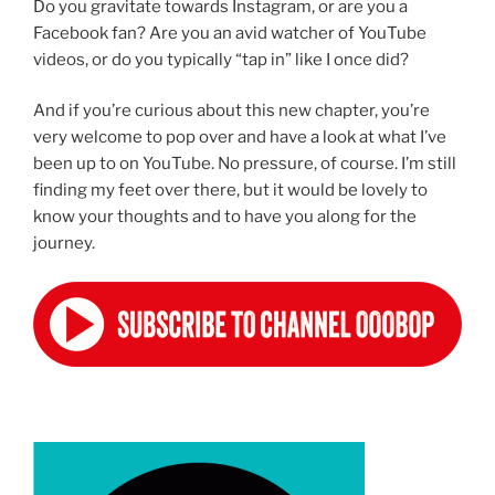
Do you gravitate towards Instagram, or are you a
Facebook fan? Are you an avid watcher of YouTube
videos, or do you typically “tap in” like I once did?
And if you’re curious about this new chapter, you’re
very welcome to pop over and have a look at what I’ve
been up to on YouTube. No pressure, of course. I’m still
finding my feet over there, but it would be lovely to
know your thoughts and to have you along for the
journey.