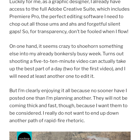
Luckily for me, as a graphic designer, I already have
access to the full Adobe Creative Suite, which includes
Premiere Pro, the perfect editing software I need to
chop out all those ums and ahs and forgetful silent
gaps! So, for transparency, don’t be fooled when I flow!
On one hand, it seems crazy to shoehorn something
else into my already bonkersly busy week. Turns out
shooting a five-to-ten-minute video can actually take
up the best part of a day (two for the first video), and I
will need at least another one to edit it.
But I’m clearly enjoying it all because no sooner have I
posted one than I’m planning another. They will not be
coming thick and fast, though, because I want them to
be considered. I really do not want to end up down
another path of rapid-fire rhetoric.