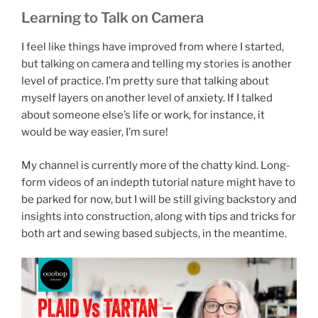
Learning to Talk on Camera
I feel like things have improved from where I started,
but talking on camera and telling my stories is another
level of practice. I’m pretty sure that talking about
myself layers on another level of anxiety. If I talked
about someone else’s life or work, for instance, it
would be way easier, I’m sure!
My channel is currently more of the chatty kind. Long-
form videos of an indepth tutorial nature might have to
be parked for now, but I will be still giving backstory and
insights into construction, along with tips and tricks for
both art and sewing based subjects, in the meantime.