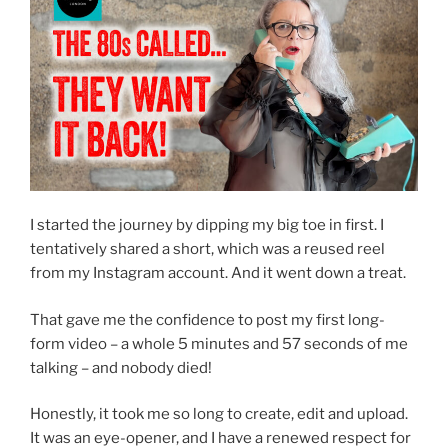
I started the journey by dipping my big toe in first. I
tentatively shared a short, which was a reused reel
from my Instagram account. And it went down a treat.
That gave me the confidence to post my first long-
form video – a whole 5 minutes and 57 seconds of me
talking – and nobody died!
Honestly, it took me so long to create, edit and upload.
It was an eye-opener, and I have a renewed respect for