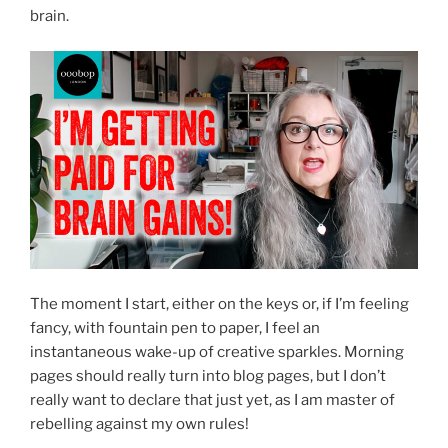
brain.
The moment I start, either on the keys or, if I’m feeling
fancy, with fountain pen to paper, I feel an
instantaneous wake-up of creative sparkles. Morning
pages should really turn into blog pages, but I don’t
really want to declare that just yet, as I am master of
rebelling against my own rules!