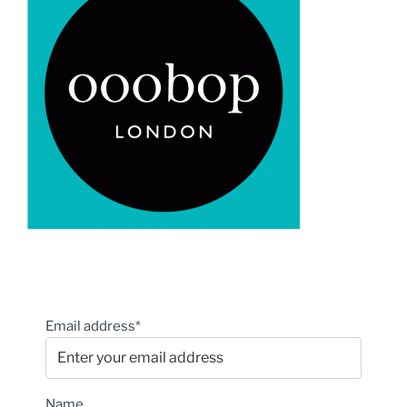
Email address*
Name