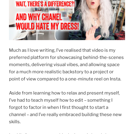
Much as I love writing, I’ve realised that video is my
preferred platform for showcasing behind-the-scenes
moments, delivering visual vibes, and allowing space
for a much more realistic backstory to a project or
point of view compared to a one-minute reel on Insta.
Aside from learning how to relax and present myself,
I’ve had to teach myself how to edit – something I
forgot to factor in when I first thought to start a
channel – and I’ve really embraced building these new
skills.