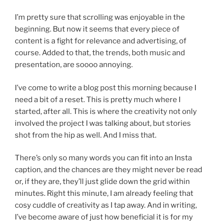
I’m pretty sure that scrolling was enjoyable in the
beginning. But now it seems that every piece of
content is a fight for relevance and advertising, of
course. Added to that, the trends, both music and
presentation, are soooo annoying.
I’ve come to write a blog post this morning because I
need a bit of a reset. This is pretty much where I
started, after all. This is where the creativity not only
involved the project I was talking about, but stories
shot from the hip as well. And I miss that.
There’s only so many words you can fit into an Insta
caption, and the chances are they might never be read
or, if they are, they’ll just glide down the grid within
minutes. Right this minute, I am already feeling that
cosy cuddle of creativity as I tap away. And in writing,
I’ve become aware of just how beneficial it is for my