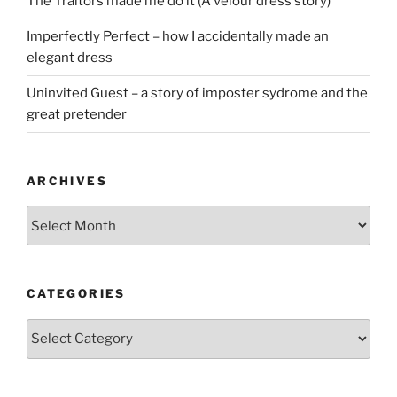
The Traitors made me do it (A velour dress story)
Imperfectly Perfect – how I accidentally made an
elegant dress
Uninvited Guest – a story of imposter sydrome and the
great pretender
ARCHIVES
Archives
CATEGORIES
Categories