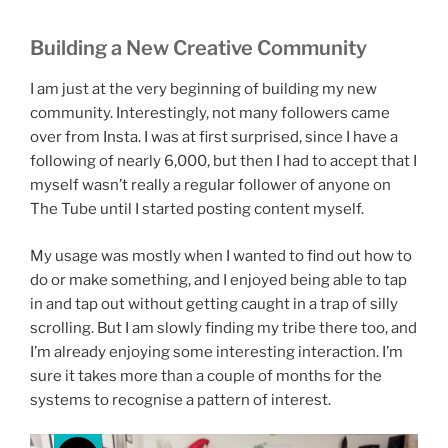
Building a New Creative Community
I am just at the very beginning of building my new
community. Interestingly, not many followers came
over from Insta. I was at first surprised, since I have a
following of nearly 6,000, but then I had to accept that I
myself wasn’t really a regular follower of anyone on
The Tube until I started posting content myself.
My usage was mostly when I wanted to find out how to
do or make something, and I enjoyed being able to tap
in and tap out without getting caught in a trap of silly
scrolling. But I am slowly finding my tribe there too, and
I’m already enjoying some interesting interaction. I’m
sure it takes more than a couple of months for the
systems to recognise a pattern of interest.