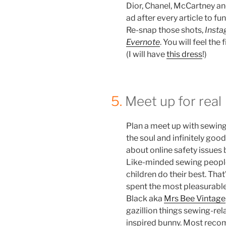
Dior, Chanel, McCartney a
ad after every article to f
Re-snap those shots,
Inst
Evernote
. You will feel the 
(I will have
this dress
!)
5.
Meet up for real
Plan a meet up with sewing b
the soul and infinitely good
about online safety issues
Like-minded sewing people
children do their best. Tha
spent the most pleasurable
Black aka
Mrs Bee Vintage
gazillion things sewing-re
inspired bunny. Most recom