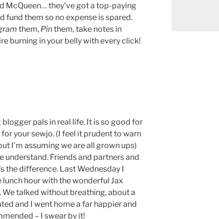
nd McQueen… they’ve got a top-paying
und fund them so no expense is spared.
agram
them,
Pin
them, take notes in
fire burning in your belly with every click!
logger pals in real life. It is so good for
 for your sewjo. (I feel it prudent to warn
 but I’m assuming we are all grown ups)
 understand. Friends and partners and
t’s the difference. Last Wednesday I
 lunch hour with the wonderful Jax
. We talked without breathing, about a
lated and I went home a far happier and
mended – I swear by it!