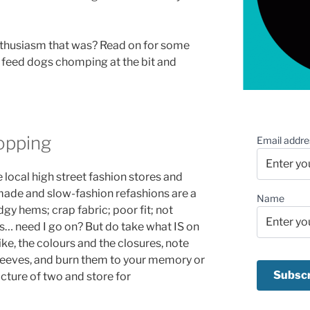
nthusiasm that was? Read on for some
e feed dogs chomping at the bit and
pping
Email addre
ocal high street fashion stores and
ade and slow-fashion refashions are a
Name
gy hems; crap fabric; poor fit; not
es… need I go on? But do take what IS on
like, the colours and the closures, note
 sleeves, and burn them to your memory or
picture of two and store for