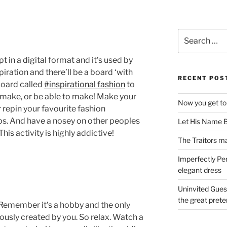
Search
for:
t in a digital format and it’s used by
spiration and there’ll be a board ‘with
RECENT POS
board called
#inspirational fashion
to
o make, or be able to make! Make your
Now you get to
repin your favourite fashion
tips. And have a nosey on other peoples
Let His Name B
is activity is highly addictive!
The Traitors ma
Imperfectly Pe
elegant dress
Uninvited Gues
the great pret
? Remember it’s a hobby and the only
ously created by you. So relax. Watch a