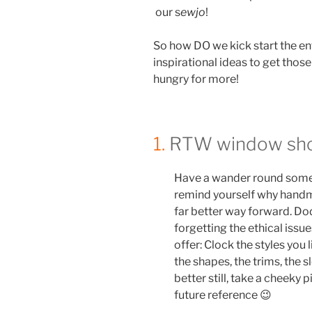
our s
ewjo
!
So how DO we kick start the e
inspirational ideas to get thos
hungry for more!
1.
RTW window sho
Have a wander round some l
remind yourself why handm
far better way forward. Dod
forgetting the ethical issu
offer: Clock the styles you 
the shapes, the trims, the
better still, take a cheeky 
future reference 😉