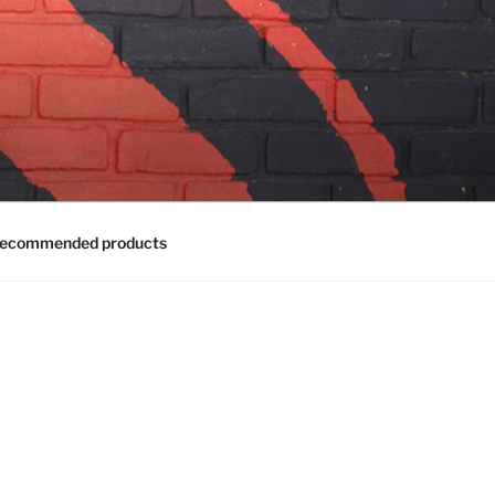
ecommended products