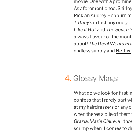
movie. One with a prominent
As aforementioned, Shirley
Pick an Audrey Hepburn m
Tiffany’s
in fact any one you
Like it Hot
and
The Seven Y
always flavour of the mont
about!
The Devil Wears Pr
endless supply and
Netflix
4.
Glossy Mags
What do we look for first i
confess that I rarely part w
at my hairdressers or any 
when theres a pile of them 
Grazia
,
Marie Claire
, all t
scrimp when it comes to d