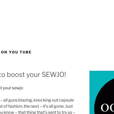
 ON YOU TUBE
to boost your SEWJO!
– all guns blazing, knocking out capsule
of fashion, the next – it’s all gone. Just
ou know – that thing that’s sent to try us –