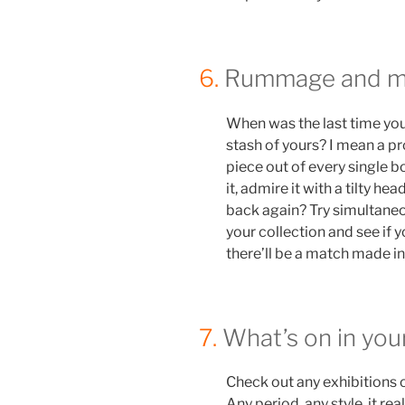
6.
Rummage and ma
When was the last time you
stash of yours? I mean a p
piece out of every single bo
it, admire it with a tilty hea
back again? Try simultaneo
your collection and see if 
there’ll be a match made in 
7.
What’s on in you
Check out any exhibitions 
Any period, any style, it re