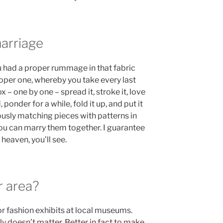
rriage
 had a proper rummage in that fabric
roper one, whereby you take every last
x – one by one – spread it, stroke it, love
d, ponder for a while, fold it up, and put it
usly matching pieces with patterns in
you can marry them together. I guarantee
heaven, you’ll see.
r area?
or fashion exhibits at local museums.
ally doesn’t matter. Better in fact to make