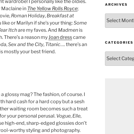
 wardrobe! I personally like the oldies.
ARCHIVES
 Maclaine in
The Yellow Rolls Royce
;
ovie,
Roman Holiday
,
Breakfast at
Archives
 like or Marilyn if she’s your thing:
Some
ear Itch
are my faves. And
Madmen
is
h. There’s a reason my
Joan dress
came
CATEGORIES
ada
,
Sex and the City
,
Titanic
…. there’s an
is mostly your best friend.
Categories
n a glossy mag? The fashion, of course. I
ith hard cash for a hard copy but a sesh
other waiting room becomes such a treat
for your personal perusal.
Vogue
,
Elle
,
hose high-end, sharp-edged glossies don’t
rool-worthy styling and photography.