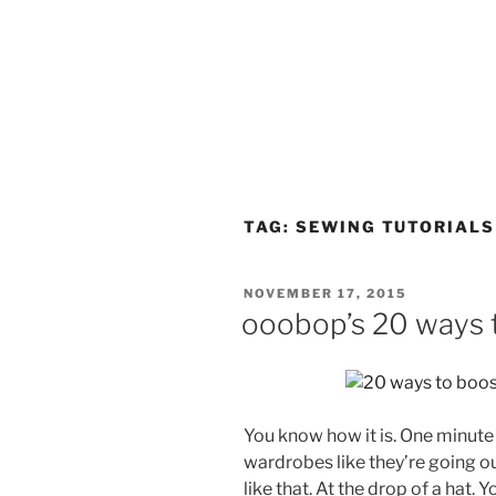
TAG:
SEWING TUTORIALS
POSTED
NOVEMBER 17, 2015
ON
ooobop’s 20 ways 
You know how it is. One minute 
wardrobes like they’re going out 
like that. At the drop of a hat. Y