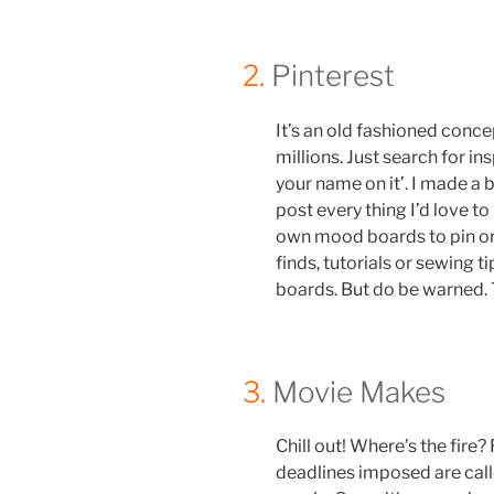
2.
Pinterest
It’s an old fashioned concep
millions. Just search for in
your name on it’. I made a 
post every thing I’d love t
own mood boards to pin or 
finds, tutorials or sewing 
boards. But do be warned. Th
3.
Movie Makes
Chill out! Where’s the fire
deadlines imposed are call