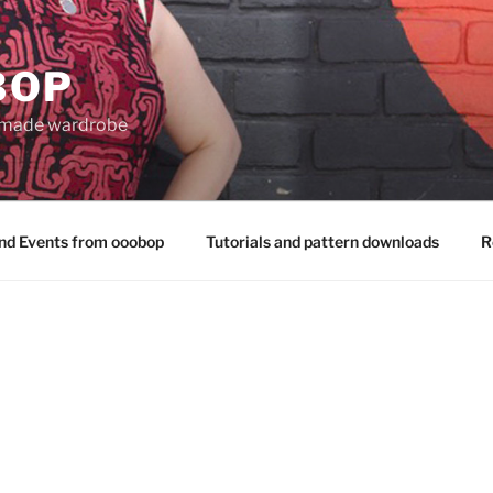
BOP
 made wardrobe
nd Events from ooobop
Tutorials and pattern downloads
R