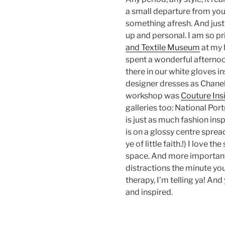
a small departure from you
something afresh. And just 
up and personal. I am so p
and Textile Museum
at my 
spent a wonderful afternoo
there in our white gloves i
designer dresses as Chanel
workshop was
Couture Ins
galleries too: National Port
is just as much fashion insp
is on a glossy centre sprea
ye of little faith.!) I love 
space. And more importantl
distractions the minute you
therapy, I’m telling ya! An
and inspired.