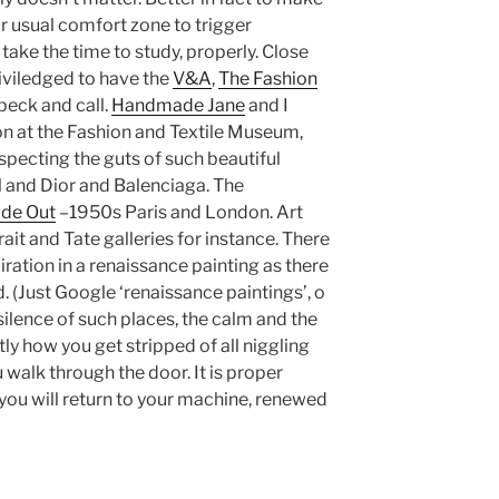
r usual comfort zone to trigger
take the time to study, properly. Close
riviledged to have the
V&A
,
The Fashion
beck and call.
Handmade Jane
and I
n at the Fashion and Textile Museum,
nspecting the guts of such beautiful
 and Dior and Balenciaga. The
ide Out
–1950s Paris and London. Art
rait and Tate galleries for instance. There
iration in a renaissance painting as there
d. (Just Google ‘renaissance paintings’, o
the silence of such places, the calm and the
y how you get stripped of all niggling
 walk through the door. It is proper
d you will return to your machine, renewed