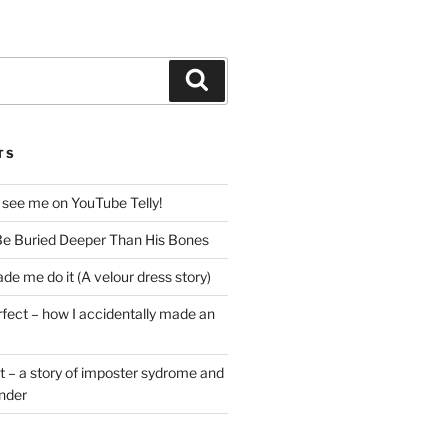
Search
TS
 see me on YouTube Telly!
e Buried Deeper Than His Bones
de me do it (A velour dress story)
rfect – how I accidentally made an
t – a story of imposter sydrome and
ender