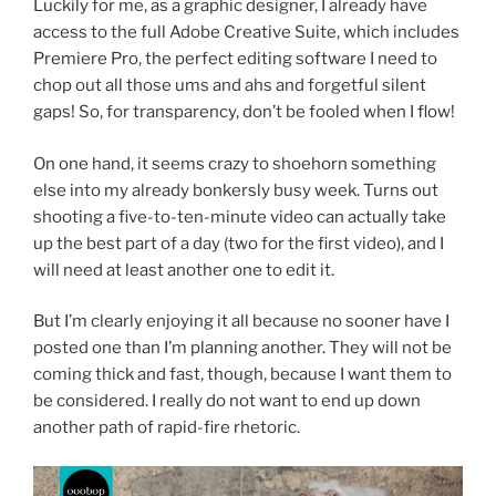
Luckily for me, as a graphic designer, I already have
access to the full Adobe Creative Suite, which includes
Premiere Pro, the perfect editing software I need to
chop out all those ums and ahs and forgetful silent
gaps! So, for transparency, don’t be fooled when I flow!
On one hand, it seems crazy to shoehorn something
else into my already bonkersly busy week. Turns out
shooting a five-to-ten-minute video can actually take
up the best part of a day (two for the first video), and I
will need at least another one to edit it.
But I’m clearly enjoying it all because no sooner have I
posted one than I’m planning another. They will not be
coming thick and fast, though, because I want them to
be considered. I really do not want to end up down
another path of rapid-fire rhetoric.