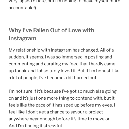
very lapsed of late, but I’m hoping to make myself more
accountable!).
Why I’ve Fallen Out of Love with
Instagram
My relationship with Instagram has changed. All of a
sudden, it seems. I was so immersed in posting and
commenting and curating my feed that I hardly came
up for air, and I absolutely loved it. But if I’m honest, like
a lot of people, I’ve become a bit burned out.
I’m not sure if it’s because I’ve got so much else going
on and it’s just one more thing to contend with, but it
feels like the pace of it has sped up before my eyes. I
feel like I don’t get a chance to savour a project
anywhere near enough before it’s time to move on.
And I’m finding it stressful.