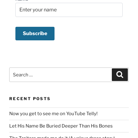
Search
Search
for:
RECENT POSTS
Now you get to see me on YouTube Telly!
Let His Name Be Buried Deeper Than His Bones