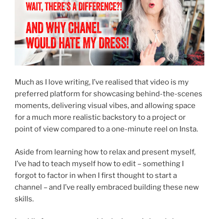
Much as I love writing, I’ve realised that video is my
preferred platform for showcasing behind-the-scenes
moments, delivering visual vibes, and allowing space
for a much more realistic backstory to a project or
point of view compared to a one-minute reel on Insta.
Aside from learning how to relax and present myself,
I’ve had to teach myself how to edit – something I
forgot to factor in when I first thought to start a
channel – and I’ve really embraced building these new
skills.