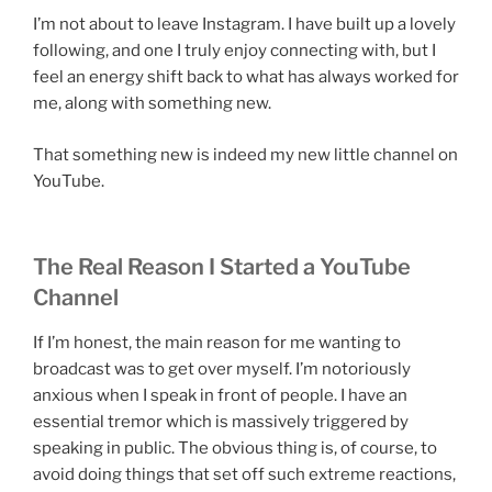
I’m not about to leave Instagram. I have built up a lovely
following, and one I truly enjoy connecting with, but I
feel an energy shift back to what has always worked for
me, along with something new.
That something new is indeed my new little channel on
YouTube.
The Real Reason I Started a YouTube
Channel
If I’m honest, the main reason for me wanting to
broadcast was to get over myself. I’m notoriously
anxious when I speak in front of people. I have an
essential tremor which is massively triggered by
speaking in public. The obvious thing is, of course, to
avoid doing things that set off such extreme reactions,