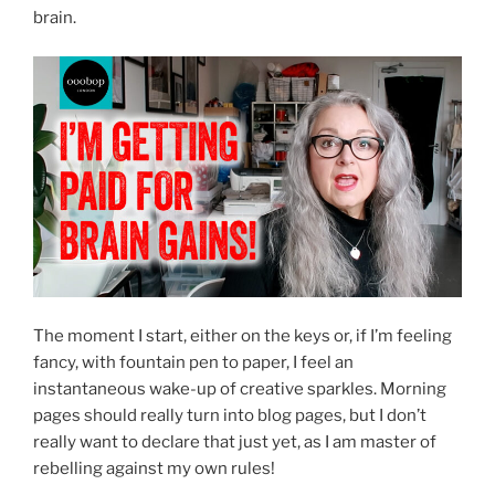
brain.
The moment I start, either on the keys or, if I’m feeling
fancy, with fountain pen to paper, I feel an
instantaneous wake-up of creative sparkles. Morning
pages should really turn into blog pages, but I don’t
really want to declare that just yet, as I am master of
rebelling against my own rules!