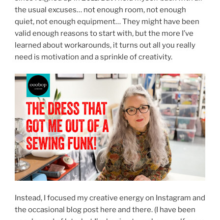
the usual excuses… not enough room, not enough
quiet, not enough equipment… They might have been
valid enough reasons to start with, but the more I’ve
learned about workarounds, it turns out all you really
need is motivation and a sprinkle of creativity.
Instead, I focused my creative energy on Instagram and
the occasional blog post here and there. (I have been