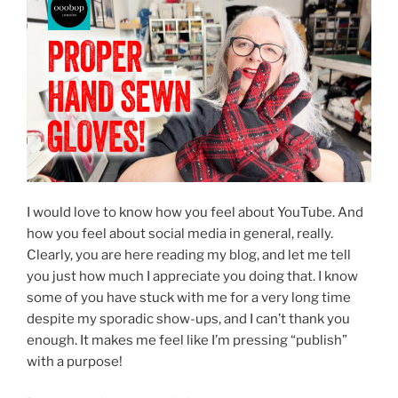
I would love to know how you feel about YouTube. And
how you feel about social media in general, really.
Clearly, you are here reading my blog, and let me tell
you just how much I appreciate you doing that. I know
some of you have stuck with me for a very long time
despite my sporadic show-ups, and I can’t thank you
enough. It makes me feel like I’m pressing “publish”
with a purpose!