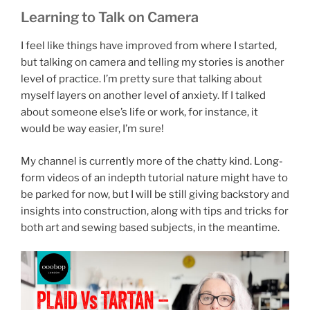
Learning to Talk on Camera
I feel like things have improved from where I started,
but talking on camera and telling my stories is another
level of practice. I’m pretty sure that talking about
myself layers on another level of anxiety. If I talked
about someone else’s life or work, for instance, it
would be way easier, I’m sure!
My channel is currently more of the chatty kind. Long-
form videos of an indepth tutorial nature might have to
be parked for now, but I will be still giving backstory and
insights into construction, along with tips and tricks for
both art and sewing based subjects, in the meantime.