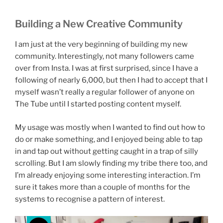
Building a New Creative Community
I am just at the very beginning of building my new
community. Interestingly, not many followers came
over from Insta. I was at first surprised, since I have a
following of nearly 6,000, but then I had to accept that I
myself wasn’t really a regular follower of anyone on
The Tube until I started posting content myself.
My usage was mostly when I wanted to find out how to
do or make something, and I enjoyed being able to tap
in and tap out without getting caught in a trap of silly
scrolling. But I am slowly finding my tribe there too, and
I’m already enjoying some interesting interaction. I’m
sure it takes more than a couple of months for the
systems to recognise a pattern of interest.