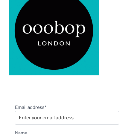
Email address*
Name