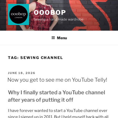
Skip
to
OOOBOP
content
Sewing a hand made wardrobe
Menu
TAG:
SEWING CHANNEL
POSTED
JUNE 18, 2026
ON
Now you get to see me on YouTube Telly!
Why I finally started a YouTube channel
after years of putting it off
I have forever wanted to start a YouTube channel ever
since I signed up in 2011. But I held myself back with all