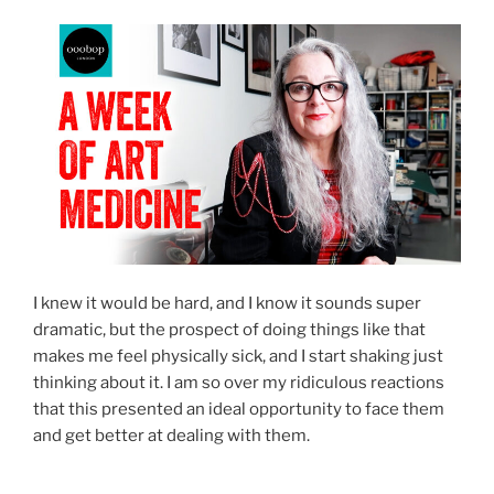
I knew it would be hard, and I know it sounds super
dramatic, but the prospect of doing things like that
makes me feel physically sick, and I start shaking just
thinking about it. I am so over my ridiculous reactions
that this presented an ideal opportunity to face them
and get better at dealing with them.