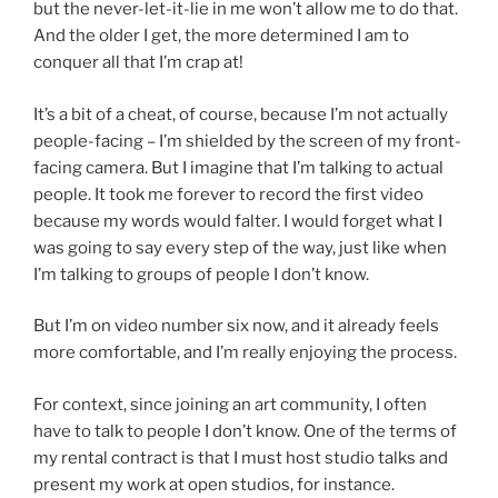
but the never-let-it-lie in me won’t allow me to do that.
And the older I get, the more determined I am to
conquer all that I’m crap at!
It’s a bit of a cheat, of course, because I’m not actually
people-facing – I’m shielded by the screen of my front-
facing camera. But I imagine that I’m talking to actual
people. It took me forever to record the first video
because my words would falter. I would forget what I
was going to say every step of the way, just like when
I’m talking to groups of people I don’t know.
But I’m on video number six now, and it already feels
more comfortable, and I’m really enjoying the process.
For context, since joining an art community, I often
have to talk to people I don’t know. One of the terms of
my rental contract is that I must host studio talks and
present my work at open studios, for instance.