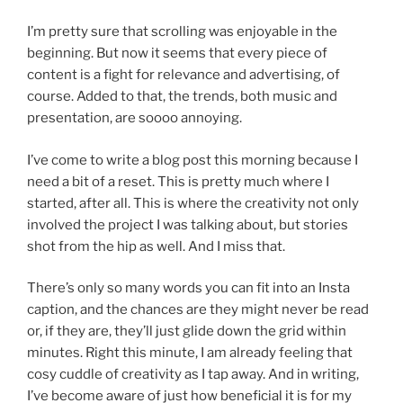
I’m pretty sure that scrolling was enjoyable in the
beginning. But now it seems that every piece of
content is a fight for relevance and advertising, of
course. Added to that, the trends, both music and
presentation, are soooo annoying.
I’ve come to write a blog post this morning because I
need a bit of a reset. This is pretty much where I
started, after all. This is where the creativity not only
involved the project I was talking about, but stories
shot from the hip as well. And I miss that.
There’s only so many words you can fit into an Insta
caption, and the chances are they might never be read
or, if they are, they’ll just glide down the grid within
minutes. Right this minute, I am already feeling that
cosy cuddle of creativity as I tap away. And in writing,
I’ve become aware of just how beneficial it is for my