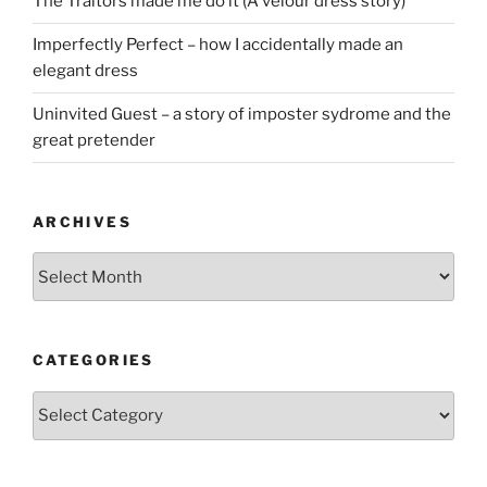
The Traitors made me do it (A velour dress story)
Imperfectly Perfect – how I accidentally made an
elegant dress
Uninvited Guest – a story of imposter sydrome and the
great pretender
ARCHIVES
Archives
CATEGORIES
Categories