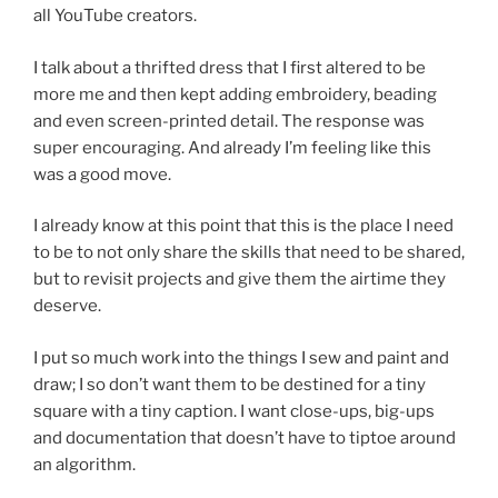
all YouTube creators.
I talk about a thrifted dress that I first altered to be
more me and then kept adding embroidery, beading
and even screen-printed detail. The response was
super encouraging. And already I’m feeling like this
was a good move.
I already know at this point that this is the place I need
to be to not only share the skills that need to be shared,
but to revisit projects and give them the airtime they
deserve.
I put so much work into the things I sew and paint and
draw; I so don’t want them to be destined for a tiny
square with a tiny caption. I want close-ups, big-ups
and documentation that doesn’t have to tiptoe around
an algorithm.