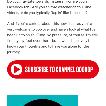
Do you gravitate towards Instagram, or are you a
Facebook fan? Are you an avid watcher of YouTube
videos, or do you typically “tap in” like I once did?
And if you’re curious about this new chapter, you’re
very welcome to pop over and have a look at what I’ve
been up to on YouTube. No pressure, of course. I’m still
finding my feet over there, but it would be lovely to
know your thoughts and to have you along for the
journey.