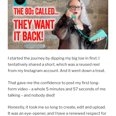
I started the journey by dipping my big toe in first. I
tentatively shared a short, which was a reused reel
from my Instagram account. And it went down a treat.
That gave me the confidence to post my first long-
form video – a whole 5 minutes and 57 seconds of me
talking – and nobody died!
Honestly, it took me so long to create, edit and upload.
It was an eye-opener, and I have a renewed respect for